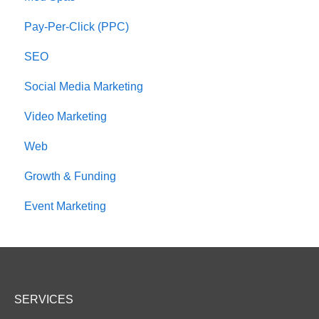
Pay-Per-Click (PPC)
SEO
Social Media Marketing
Video Marketing
Web
Growth & Funding
Event Marketing
SERVICES