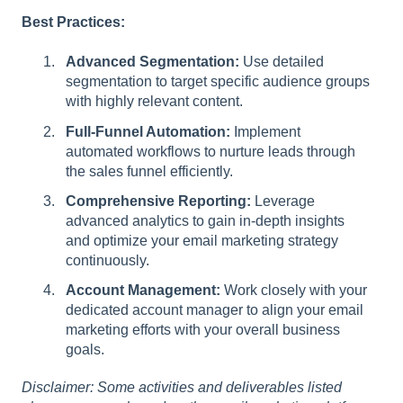
Best Practices:
Advanced Segmentation:
Use detailed
segmentation to target specific audience groups
with highly relevant content.
Full-Funnel Automation:
Implement
automated workflows to nurture leads through
the sales funnel efficiently.
Comprehensive Reporting:
Leverage
advanced analytics to gain in-depth insights
and optimize your email marketing strategy
continuously.
Account Management:
Work closely with your
dedicated account manager to align your email
marketing efforts with your overall business
goals.
Disclaimer: Some activities and deliverables listed