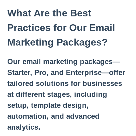
t
e
What Are the Best
i
n
Practices for Our Email
c
l
Marketing Packages?
u
d
e
Our email marketing packages—
s
a
Starter, Pro, and Enterprise—offer
n
a
tailored solutions for businesses
c
at different stages, including
c
e
setup, template design,
s
s
automation, and advanced
i
analytics.
b
i