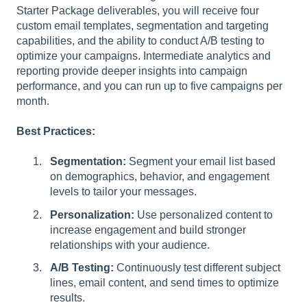
Starter Package deliverables, you will receive four
custom email templates, segmentation and targeting
capabilities, and the ability to conduct A/B testing to
optimize your campaigns. Intermediate analytics and
reporting provide deeper insights into campaign
performance, and you can run up to five campaigns per
month.
Best Practices:
Segmentation:
Segment your email list based
on demographics, behavior, and engagement
levels to tailor your messages.
Personalization:
Use personalized content to
increase engagement and build stronger
relationships with your audience.
A/B Testing:
Continuously test different subject
lines, email content, and send times to optimize
results.