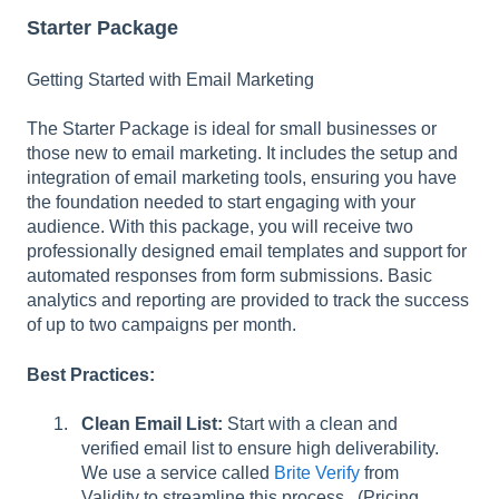
l
Starter Package
i
t
Getting Started with Email Marketing
y
s
The Starter Package is ideal for small businesses or
y
those new to email marketing. It includes the setup and
s
integration of email marketing tools, ensuring you have
t
the foundation needed to start engaging with your
e
audience. With this package, you will receive two
m
professionally designed email templates and support for
.
automated responses from form submissions. Basic
analytics and reporting are provided to track the success
of up to two campaigns per month.
Best Practices:
Clean Email List:
Start with a clean and
verified email list to ensure high deliverability.
We use a service called
Brite Verify
from
Validity to streamline this process. (Pricing