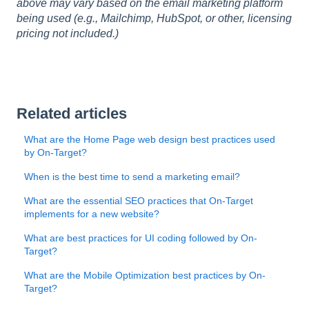
above may vary based on the email marketing platform
being used (e.g., Mailchimp, HubSpot, or other, licensing
pricing not included.)
Related articles
What are the Home Page web design best practices used
by On-Target?
When is the best time to send a marketing email?
What are the essential SEO practices that On-Target
implements for a new website?
What are best practices for UI coding followed by On-
Target?
What are the Mobile Optimization best practices by On-
Target?