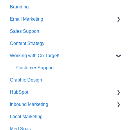
Branding
Email Marketing
Sales Support
Deliverability
Content Strategy
Working with On-Target!
Customer Support
Graphic Design
HubSpot
Inbound Marketing
CRM Imports - Contacts & Companies
Local Marketing
Marketing Automation
Med Spas