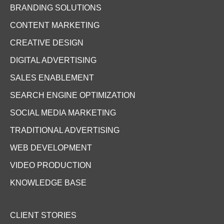
BRANDING SOLUTIONS
CONTENT MARKETING
CREATIVE DESIGN
DIGITAL ADVERTISING
SALES ENABLEMENT
SEARCH ENGINE OPTIMIZATION
SOCIAL MEDIA MARKETING
TRADITIONAL ADVERTISING
WEB DEVELOPMENT
VIDEO PRODUCTION
KNOWLEDGE BASE
CLIENT STORIES