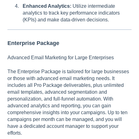
Enhanced Analytics:
Utilize intermediate
analytics to track key performance indicators
(KPIs) and make data-driven decisions.
Enterprise Package
Advanced Email Marketing for Large Enterprises
The Enterprise Package is tailored for large businesses
or those with advanced email marketing needs. It
includes all Pro Package deliverables, plus unlimited
email templates, advanced segmentation and
personalization, and full-funnel automation. With
advanced analytics and reporting, you can gain
comprehensive insights into your campaigns. Up to ten
campaigns per month can be managed, and you will
have a dedicated account manager to support your
efforts.