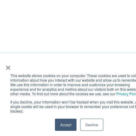
×
This website stores cookies on your computer. These cookies are used to col
information about how you interact with our website and allow us to rememb
We use this information in order to improve and customize your browsing
experience and for analytics and metrics about our visitors both on this webs
other media. To find out more about the cookies we use, see our
Privacy Pol
If you decline, your information won’t be tracked when you visit this website. 
single cookie will be used in your browser to remember your preference not 
tracked.
Accept
Decline