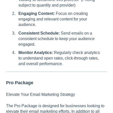
subject to quantity and provider)
Engaging Content:
Focus on creating
engaging and relevant content for your
audience.
Consistent Schedule:
Send emails on a
consistent schedule to keep your audience
engaged.
Monitor Analytics:
Regularly check analytics
to understand open rates, click-through rates,
and overall performance.
Pro Package
Elevate Your Email Marketing Strategy
The Pro Package is designed for businesses looking to
elevate their email marketing efforts. In addition to all