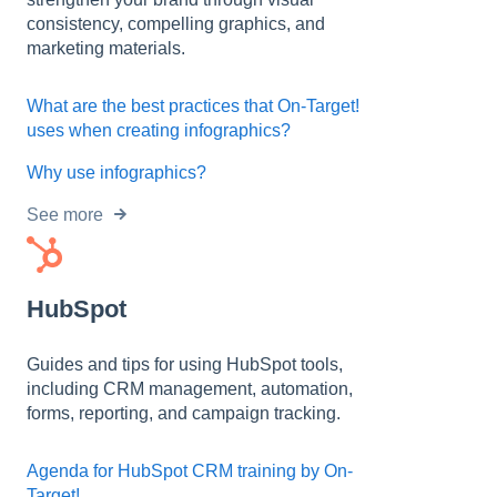
consistency, compelling graphics, and
marketing materials.
What are the best practices that On-Target!
uses when creating infographics?
Why use infographics?
See more
HubSpot
Guides and tips for using HubSpot tools,
including CRM management, automation,
forms, reporting, and campaign tracking.
Agenda for HubSpot CRM training by On-
Target!