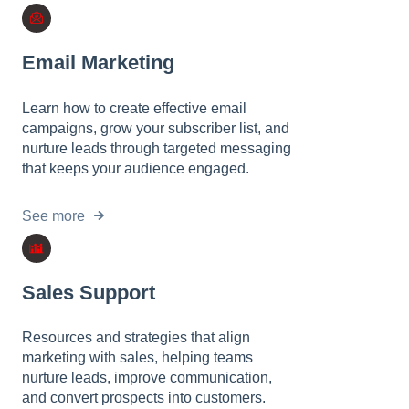
l
i
t
Email Marketing
y
s
Learn how to create effective email
y
campaigns, grow your subscriber list, and
s
nurture leads through targeted messaging
t
that keeps your audience engaged.
e
m
.
See more
Sales Support
Resources and strategies that align
marketing with sales, helping teams
nurture leads, improve communication,
and convert prospects into customers.