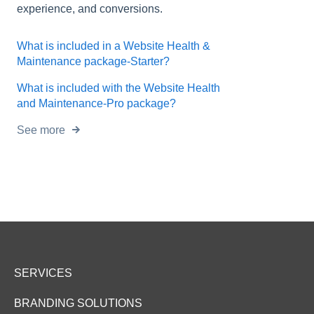
experience, and conversions.
What is included in a Website Health &
Maintenance package-Starter?
What is included with the Website Health
and Maintenance-Pro package?
See more
SERVICES
BRANDING SOLUTIONS