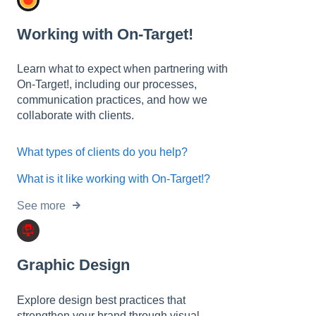
Working with On-Target!
Learn what to expect when partnering with
On-Target!, including our processes,
communication practices, and how we
collaborate with clients.
What types of clients do you help?
What is it like working with On-Target!?
See more
Graphic Design
Explore design best practices that
strengthen your brand through visual