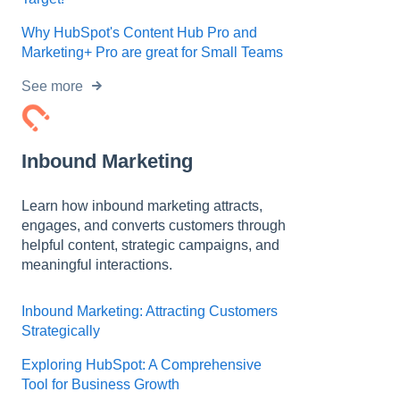
Why HubSpot's Content Hub Pro and
Marketing+ Pro are great for Small Teams
See more
Inbound Marketing
Learn how inbound marketing attracts,
engages, and converts customers through
helpful content, strategic campaigns, and
meaningful interactions.
Inbound Marketing: Attracting Customers
Strategically
Exploring HubSpot: A Comprehensive
Tool for Business Growth