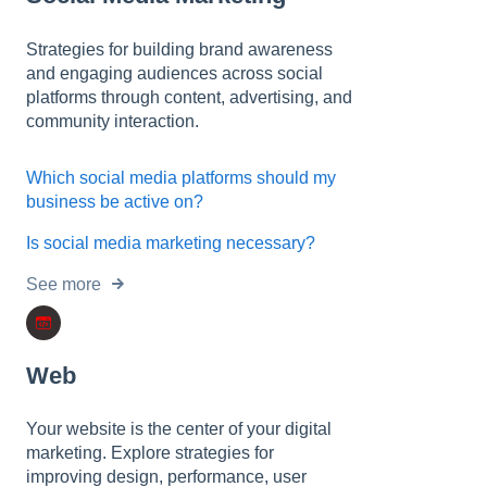
Strategies for building brand awareness
and engaging audiences across social
platforms through content, advertising, and
community interaction.
Which social media platforms should my
business be active on?
Is social media marketing necessary?
See more
Web
Your website is the center of your digital
marketing. Explore strategies for
improving design, performance, user