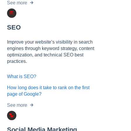
See more
SEO
Improve your website’s visibility in search
engines through keyword strategy, content
optimization, and technical SEO best
practices.
What is SEO?
How long does it take to rank on the first
page of Google?
See more
Social Media Marketing