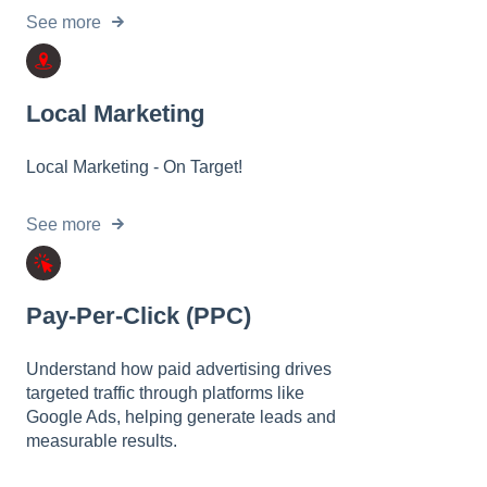
See more
Local Marketing
Local Marketing - On Target!
See more
Pay-Per-Click (PPC)
Understand how paid advertising drives
targeted traffic through platforms like
Google Ads, helping generate leads and
measurable results.