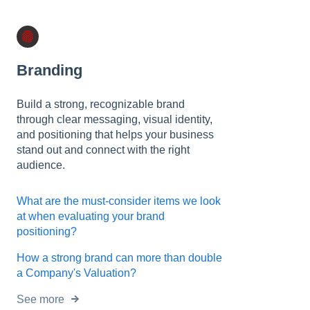
t
e
i
n
c
Branding
l
u
Build a strong, recognizable brand
d
through clear messaging, visual identity,
e
and positioning that helps your business
s
stand out and connect with the right
a
audience.
n
a
c
What are the must-consider items we look
c
at when evaluating your brand
e
positioning?
s
How a strong brand can more than double
s
a Company's Valuation?
i
b
See more
i