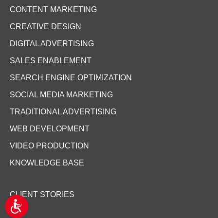
CONTENT MARKETING
CREATIVE DESIGN
DIGITAL ADVERTISING
SALES ENABLEMENT
SEARCH ENGINE OPTIMIZATION
SOCIAL MEDIA MARKETING
TRADITIONAL ADVERTISING
WEB DEVELOPMENT
VIDEO PRODUCTION
KNOWLEDGE BASE
CLIENT STORIES
A
c