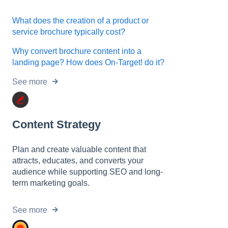
What does the creation of a product or
service brochure typically cost?
Why convert brochure content into a
landing page? How does On-Target! do it?
See more
Content Strategy
Plan and create valuable content that
attracts, educates, and converts your
audience while supporting SEO and long-
term marketing goals.
See more