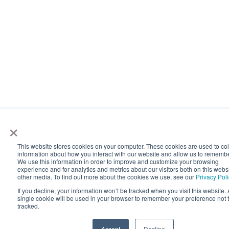
×
This website stores cookies on your computer. These cookies are used to col
information about how you interact with our website and allow us to rememb
We use this information in order to improve and customize your browsing
experience and for analytics and metrics about our visitors both on this webs
other media. To find out more about the cookies we use, see our
Privacy Pol
If you decline, your information won’t be tracked when you visit this website. 
single cookie will be used in your browser to remember your preference not 
tracked.
Accept
Decline