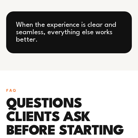
When the experience is clear and
seamless, everything else works
better.
FAQ
QUESTIONS
CLIENTS ASK
BEFORE STARTING