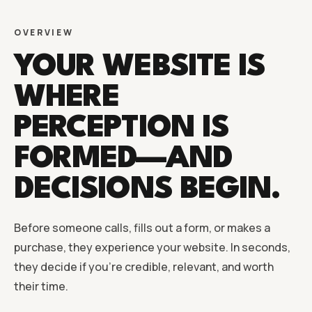
OVERVIEW
YOUR WEBSITE IS
WHERE
PERCEPTION IS
FORMED—AND
DECISIONS BEGIN.
Before someone calls, fills out a form, or makes a
purchase, they experience your website. In seconds,
they decide if you’re credible, relevant, and worth
their time.