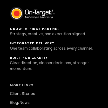
GROWTH-FIRST PARTNER
Strategy, creative, and execution aligned.
INTEGRATED DELIVERY
One team collaborating across every channel.
BUILT FOR CLARITY
Clear direction, cleaner decisions, stronger
momentum.
MORE LINKS
Client Stories
Blog/News