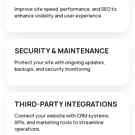
Improve site speed, performance, and SEO to
enhance visibility and user experience.
SECURITY & MAINTENANCE
Protect your site with ongoing updates,
backups, and security monitoring.
THIRD-PARTY INTEGRATIONS
Connect your website with CRM systems,
APIs, and marketing tools to streamline
operations.