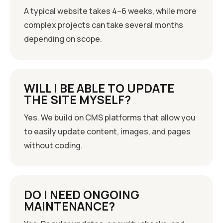
A typical website takes 4–6 weeks, while more
complex projects can take several months
depending on scope.
WILL I BE ABLE TO UPDATE
THE SITE MYSELF?
Yes. We build on CMS platforms that allow you
to easily update content, images, and pages
without coding.
DO I NEED ONGOING
MAINTENANCE?