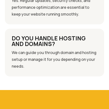
Yes. Regular updates, security checks, and
performance optimization are essential to
keep your website running smoothly.
DO YOU HANDLE HOSTING
AND DOMAINS?
We can guide you through domain and hosting
setup or manage it for you depending on your
needs.