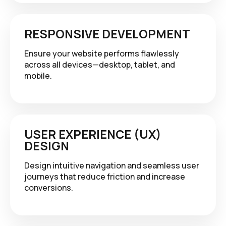
RESPONSIVE DEVELOPMENT
Ensure your website performs flawlessly
across all devices—desktop, tablet, and
mobile.
USER EXPERIENCE (UX)
DESIGN
Design intuitive navigation and seamless user
journeys that reduce friction and increase
conversions.