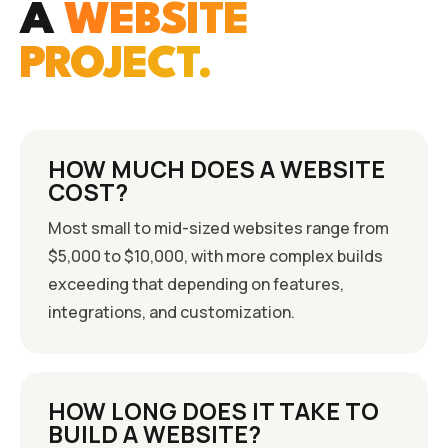
A
WEBSITE
PROJECT.
HOW MUCH DOES A WEBSITE
COST?
Most small to mid-sized websites range from
$5,000 to $10,000, with more complex builds
exceeding that depending on features,
integrations, and customization.
HOW LONG DOES IT TAKE TO
BUILD A WEBSITE?