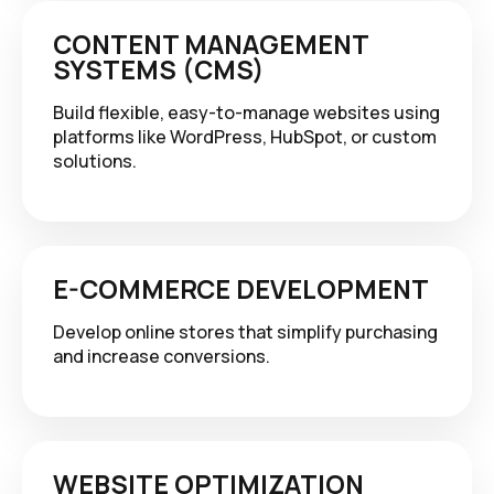
CONTENT MANAGEMENT
SYSTEMS (CMS)
Build flexible, easy-to-manage websites using
platforms like WordPress, HubSpot, or custom
solutions.
E-COMMERCE DEVELOPMENT
Develop online stores that simplify purchasing
and increase conversions.
WEBSITE OPTIMIZATION