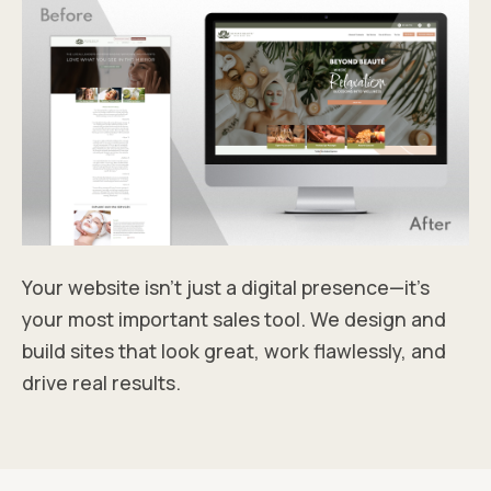
Your website isn’t just a digital presence—it’s
your most important sales tool. We design and
build sites that look great, work flawlessly, and
drive real results.