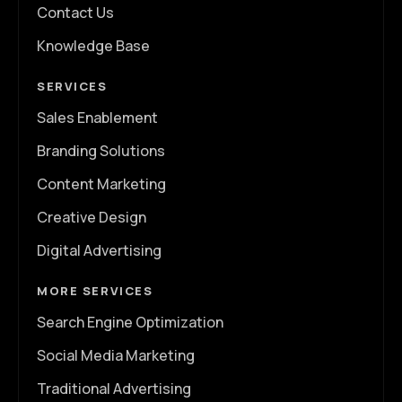
Contact Us
Knowledge Base
SERVICES
Sales Enablement
Branding Solutions
Content Marketing
Creative Design
Digital Advertising
MORE SERVICES
Search Engine Optimization
Social Media Marketing
Traditional Advertising