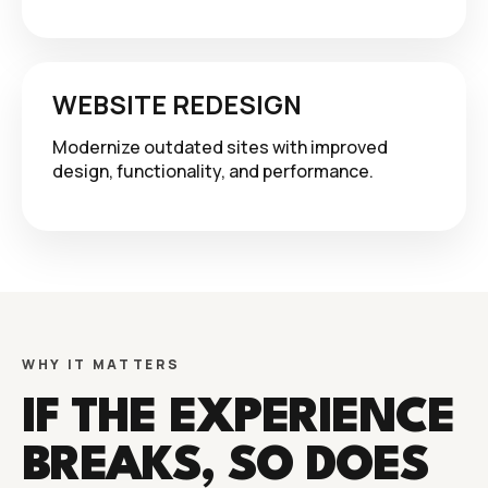
WEBSITE REDESIGN
Modernize outdated sites with improved
design, functionality, and performance.
WHY IT MATTERS
IF THE EXPERIENCE
BREAKS, SO DOES