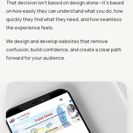
That decision isn’t based on design alone—it’s based
on how easily they can understand what you do, how
quickly they find what they need, and how seamless
the experience feels.
We design and develop websites that remove
confusion, build confidence, and create a clear path
forward for your audience.