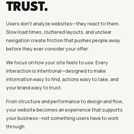
TRUST.
Users don’t analyze websites—they react to them.
Slow load times, cluttered layouts, and unclear
navigation create friction that pushes people away
before they ever consider your offer.
We focus on how your site feels to use. Every
interaction is intentional—designed to make
information easy to find, actions easy to take, and
your brand easy to trust.
From structure and performance to design and flow,
your website becomes an experience that supports
your business—not something users have to work
through.