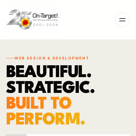
Please
note:
This
website
includes
an
accessibility
system.
WEB DESIGN & DEVELOPMENT
BEAUTIFUL.
STRATEGIC.
BUILT TO
PERFORM.