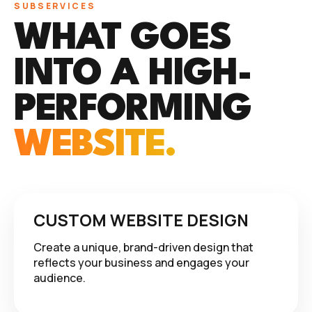
SUBSERVICES
WHAT GOES
INTO A HIGH-
PERFORMING
WEBSITE.
CUSTOM WEBSITE DESIGN
Create a unique, brand-driven design that
reflects your business and engages your
audience.