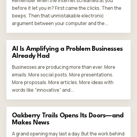
Remember when the internet screamed at you
before it let you in? First came the clicks. Then the
beeps. Then that unmistakable electronic
argument between your computer and the...
AI Is Amplifying a Problem Businesses
Already Had
Businesses are producing more than ever. More
emails. More social posts. More presentations.
More proposals. More articles. More ideas with
words like “innovative” and...
Oakberry Trails Opens Its Doors—and
Makes News
A grand opening may last a day. But the work behind