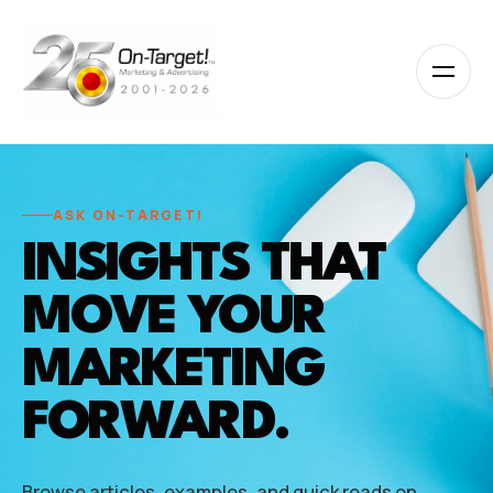
Please
note:
This
website
includes
an
accessibility
system.
ASK ON-TARGET!
INSIGHTS THAT
MOVE YOUR
MARKETING
FORWARD.
Browse articles, examples, and quick reads on