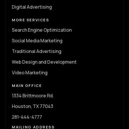
Digital Advertising
MORE SERVICES
Search Engine Optimization
Social Media Marketing
Traditional Advertising
Web Design and Development
Video Marketing
MAIN OFFICE
1334 Brittmoore Rd.
Houston, TX 77043
281-444-4777
MAILING ADDRESS