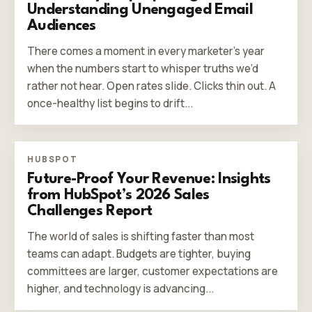
Understanding Unengaged Email
Audiences
There comes a moment in every marketer’s year
when the numbers start to whisper truths we’d
rather not hear. Open rates slide. Clicks thin out. A
once-healthy list begins to drift...
HUBSPOT
Future-Proof Your Revenue: Insights
from HubSpot’s 2026 Sales
Challenges Report
The world of sales is shifting faster than most
teams can adapt. Budgets are tighter, buying
committees are larger, customer expectations are
higher, and technology is advancing...