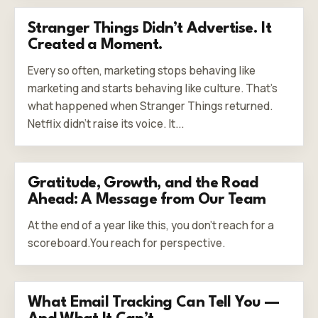
Stranger Things Didn’t Advertise. It
Created a Moment.
Every so often, marketing stops behaving like
marketing and starts behaving like culture. That’s
what happened when Stranger Things returned.
Netflix didn’t raise its voice. It...
Gratitude, Growth, and the Road
Ahead: A Message from Our Team
At the end of a year like this, you don’t reach for a
scoreboard.You reach for perspective.
What Email Tracking Can Tell You —