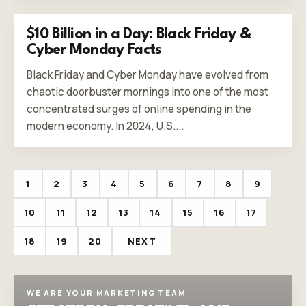
$10 Billion in a Day: Black Friday &
Cyber Monday Facts
Black Friday and Cyber Monday have evolved from
chaotic doorbuster mornings into one of the most
concentrated surges of online spending in the
modern economy. In 2024, U.S....
1
2
3
4
5
6
7
8
9
10
11
12
13
14
15
16
17
18
19
20
NEXT
WE ARE YOUR MARKETING TEAM