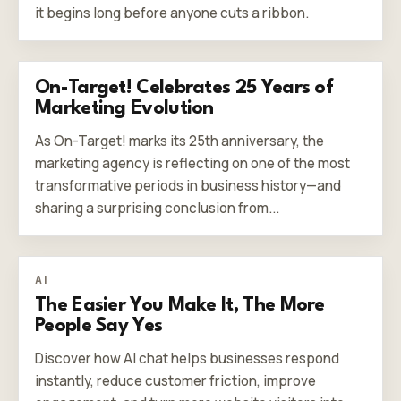
it begins long before anyone cuts a ribbon.
On-Target! Celebrates 25 Years of
Marketing Evolution
As On-Target! marks its 25th anniversary, the
marketing agency is reflecting on one of the most
transformative periods in business history—and
sharing a surprising conclusion from...
AI
The Easier You Make It, The More
People Say Yes
Discover how AI chat helps businesses respond
instantly, reduce customer friction, improve