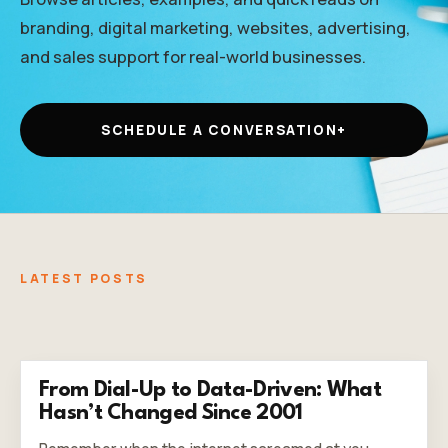
branding, digital marketing, websites, advertising,
and sales support for real-world businesses.
SCHEDULE A CONVERSATION
+
LATEST POSTS
From Dial-Up to Data-Driven: What
Hasn’t Changed Since 2001