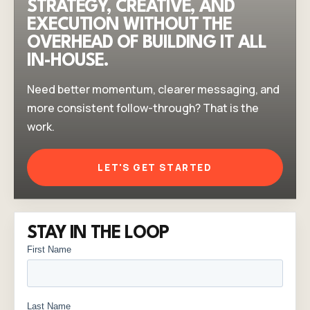
STRATEGY, CREATIVE, AND
EXECUTION WITHOUT THE
OVERHEAD OF BUILDING IT ALL
IN-HOUSE.
Need better momentum, clearer messaging, and
more consistent follow-through? That is the
work.
LET'S GET STARTED
STAY IN THE LOOP