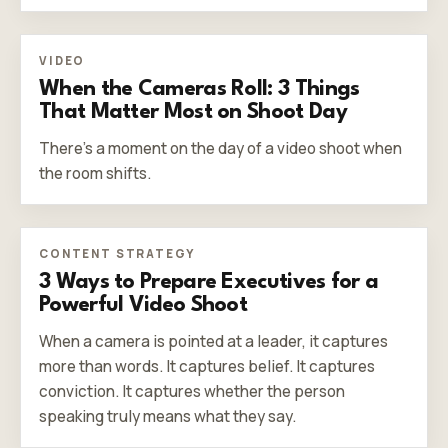
VIDEO
When the Cameras Roll: 3 Things
That Matter Most on Shoot Day
There’s a moment on the day of a video shoot when
the room shifts.
CONTENT STRATEGY
3 Ways to Prepare Executives for a
Powerful Video Shoot
When a camera is pointed at a leader, it captures
more than words. It captures belief. It captures
conviction. It captures whether the person
speaking truly means what they say.