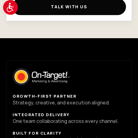
Accessibility
TALK WITH US
GROWTH-FIRST PARTNER
Strategy, creative, and execution aligned.
INTEGRATED DELIVERY
One team collaborating across every channel.
BUILT FOR CLARITY