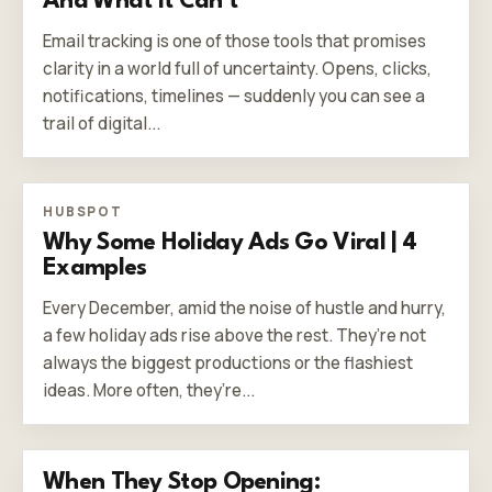
And What It Can’t
Email tracking is one of those tools that promises
clarity in a world full of uncertainty. Opens, clicks,
notifications, timelines — suddenly you can see a
trail of digital...
HUBSPOT
Why Some Holiday Ads Go Viral | 4
Examples
Every December, amid the noise of hustle and hurry,
a few holiday ads rise above the rest. They’re not
always the biggest productions or the flashiest
ideas. More often, they’re...
When They Stop Opening: