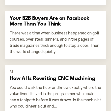
Your B2B Buyers Are on Facebook
More Than You Think
There was a time when business happened on golf
courses, over steak dinners, and in the pages of
trade magazines thick enough to stop a door. Then
the world changed quietly.
AI
How AI Is Rewriting CNC Machining
You could walk the floor and know exactly where the
value lived. It lived in the programmer who could
see a toolpath before it was drawn. In the machinist
who could hear a cut and...