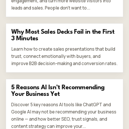
engagement, and turn more website visitors into
leads and sales. People don’t want to...
Why Most Sales Decks Fail in the First
3 Minutes
Learn how to create sales presentations that build
trust, connect emotionally with buyers, and
improve B2B decision-making and conversion rates.
5 Reasons AI Isn’t Recommending
Your Business Yet
Discover 5 key reasons AI tools like ChatGPT and
Google AI may not be recommending your business
online — and how better SEO, trust signals, and
content strategy can improve your...