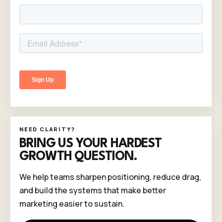
NEED CLARITY?
BRING US YOUR HARDEST
GROWTH QUESTION.
We help teams sharpen positioning, reduce drag,
and build the systems that make better
marketing easier to sustain.