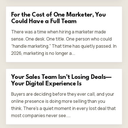
For the Cost of One Marketer, You
Could Have a Full Team
There was a time when hiring a marketer made
sense. One desk. One title. One person who could
“handle marketing.” That time has quietly passed. In
2026, marketing is no longer a...
Your Sales Team Isn’t Losing Deals—
Your Digital Experience Is
Buyers are deciding before they ever call, and your
online presence is doing more selling than you
think. There’s a quiet moment in every lost deal that
most companies never see....