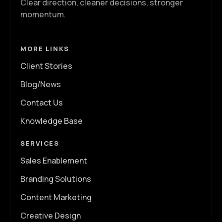
Clear direction, cleaner decisions, stronger
momentum.
MORE LINKS
Client Stories
Blog/News
Contact Us
Knowledge Base
SERVICES
Sales Enablement
Branding Solutions
Content Marketing
Creative Design