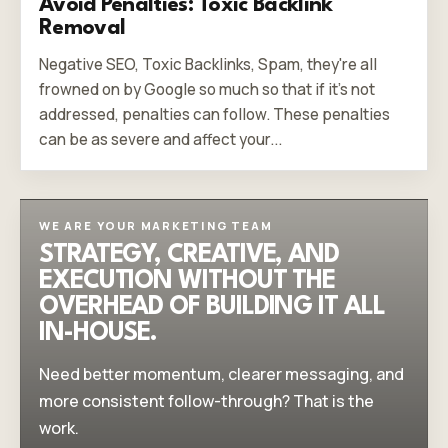
Avoid Penalties: Toxic Backlink
Removal
Negative SEO, Toxic Backlinks, Spam, they're all
frowned on by Google so much so that if it's not
addressed, penalties can follow. These penalties
can be as severe and affect your...
WE ARE YOUR MARKETING TEAM
STRATEGY, CREATIVE, AND
EXECUTION WITHOUT THE
OVERHEAD OF BUILDING IT ALL
IN-HOUSE.
Need better momentum, clearer messaging, and
more consistent follow-through? That is the
work.