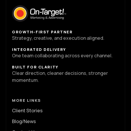
GROWTH-FIRST PARTNER
Strategy, creative, and execution aligned.
INTEGRATED DELIVERY
One team collaborating across every channel.
BUILT FOR CLARITY
Clear direction, cleaner decisions, stronger
momentum.
MORE LINKS
Client Stories
Blog/News