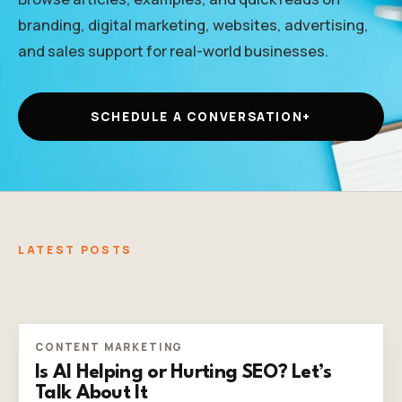
branding, digital marketing, websites, advertising,
and sales support for real-world businesses.
SCHEDULE A CONVERSATION
+
LATEST POSTS
CONTENT MARKETING
Is AI Helping or Hurting SEO? Let’s
Talk About It