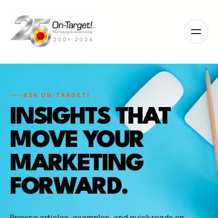
Please
note:
This
website
includes
an
accessibility
system.
ASK ON-TARGET!
INSIGHTS THAT
MOVE YOUR
MARKETING
FORWARD.
Browse articles, examples, and quick reads on