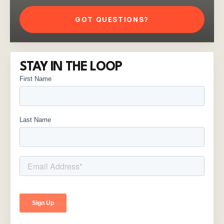
GOT QUESTIONS?
STAY IN THE LOOP