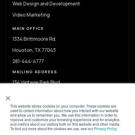
Web Design and Development
Video Marketing
MAIN OFFICE
1334 Brittmoore Rd.
Houston, TX 77043
281-444-4777
MAILING ADDRESS
134 Vintage Park Blvd.
×
A107
Houston, TX 77070
This website stores cookies on your computer. These cookies are
used to collect information about how you interact with our website
and allow us to remember you. We use this information in order to
info@ontargetagency.com
improve and customize your browsing experience and for analytics
and metrics about our visitors both on this website and other media.
To find out more about the cookies we use, see our
Privacy Policy