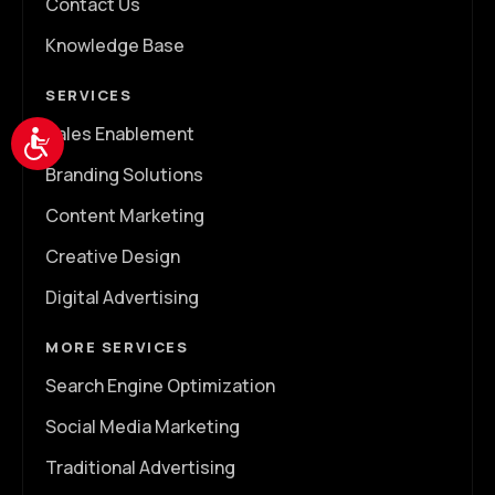
Contact Us
Knowledge Base
SERVICES
Sales Enablement
Accessibility
Branding Solutions
Content Marketing
Creative Design
Digital Advertising
MORE SERVICES
Search Engine Optimization
Social Media Marketing
Traditional Advertising