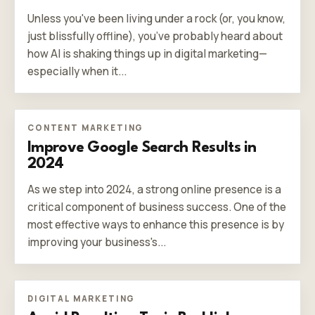
Unless you've been living under a rock (or, you know,
just blissfully offline), you’ve probably heard about
how AI is shaking things up in digital marketing—
especially when it...
CONTENT MARKETING
Improve Google Search Results in
2024
As we step into 2024, a strong online presence is a
critical component of business success. One of the
most effective ways to enhance this presence is by
improving your business's...
DIGITAL MARKETING