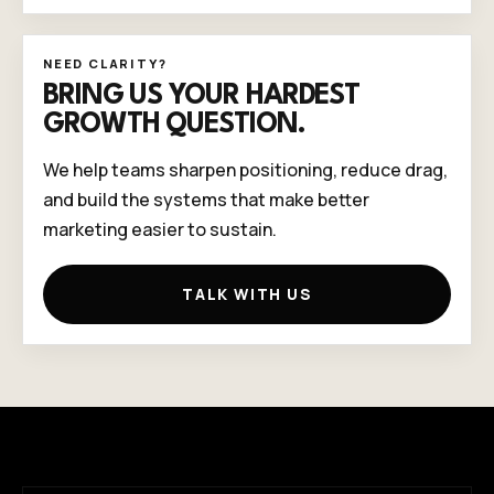
NEED CLARITY?
BRING US YOUR HARDEST
GROWTH QUESTION.
We help teams sharpen positioning, reduce drag,
and build the systems that make better
marketing easier to sustain.
TALK WITH US