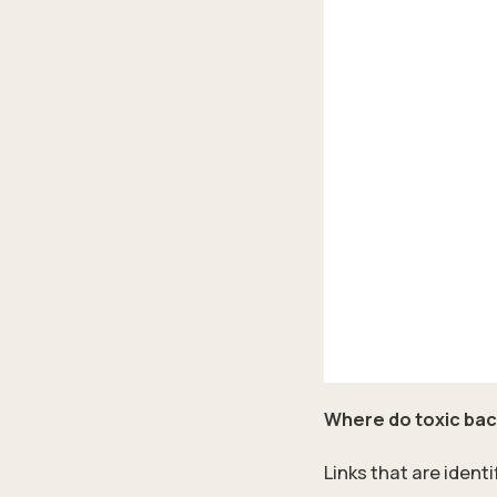
Where do toxic ba
Links that are ident