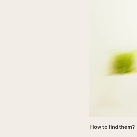
How to find them?