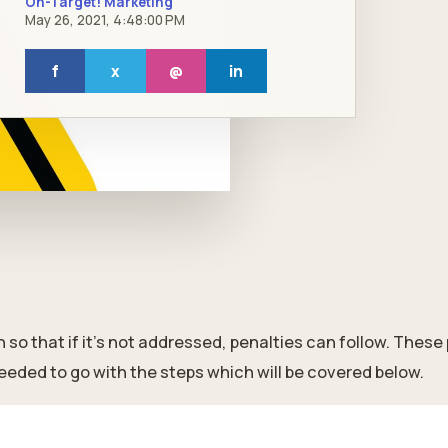
On-Target! Marketing
May 26, 2021, 4:48:00 PM
f
x
@
in
so that if it's not addressed, penalties can follow. These
eeded to go with the steps which will be covered below.