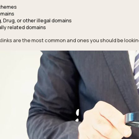
schemes
omains
, Drug, or other illegal domains
lly related domains
links are the most common and ones you should be looking o