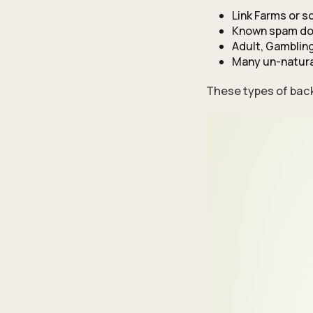
Link Farms or 
Known spam d
Adult, Gambling
Many un-natura
These types of back