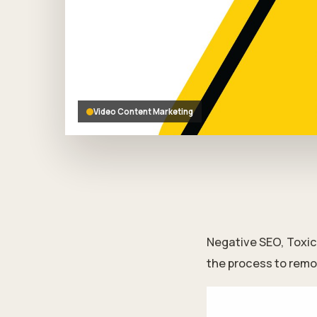
who
are
using
a
screen
reader;
Press
Control-
Video Content Marketing
F10
to
open
an
accessibility
menu.
Negative SEO, Toxic 
the process to remo