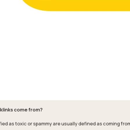
cklinks come from?
ified as toxic or spammy are usually defined as coming from