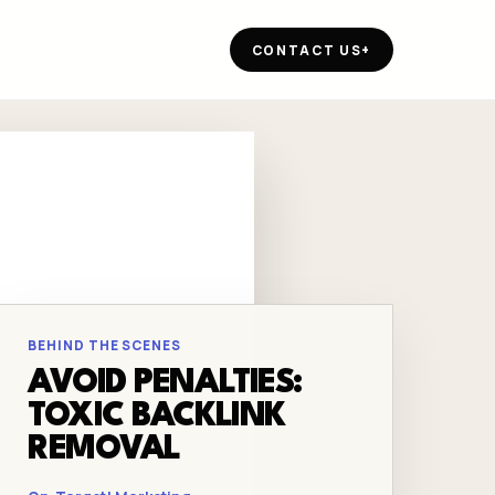
CONTACT US
+
BEHIND THE SCENES
AVOID PENALTIES:
TOXIC BACKLINK
REMOVAL