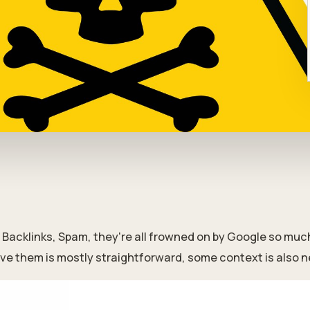
Backlinks, Spam, they're all frowned on by Google so much 
ve them is mostly straightforward, some context is also n