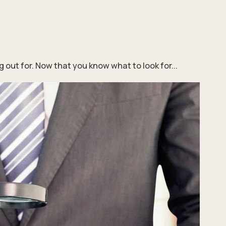
ut for. Now that you know what to look for...