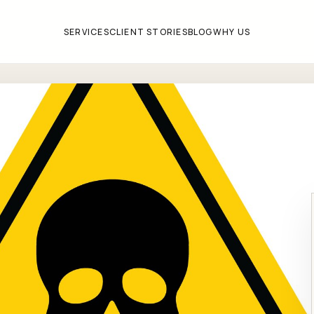
SERVICES
CLIENT STORIES
BLOG
WHY US