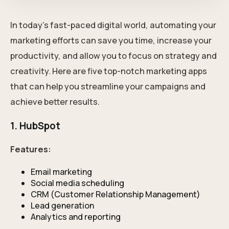
In today's fast-paced digital world, automating your
marketing efforts can save you time, increase your
productivity, and allow you to focus on strategy and
creativity. Here are five top-notch marketing apps
that can help you streamline your campaigns and
achieve better results.
1. HubSpot
Features:
Email marketing
Social media scheduling
CRM (Customer Relationship Management)
Lead generation
Analytics and reporting