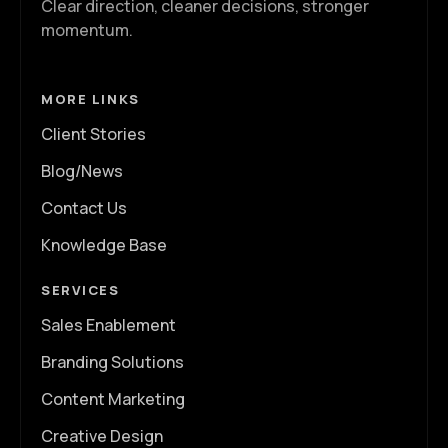
Clear direction, cleaner decisions, stronger
momentum.
MORE LINKS
Client Stories
Blog/News
Contact Us
Knowledge Base
SERVICES
Sales Enablement
Branding Solutions
Content Marketing
Creative Design