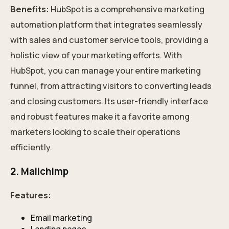
Benefits:
HubSpot is a comprehensive marketing
automation platform that integrates seamlessly
with sales and customer service tools, providing a
holistic view of your marketing efforts. With
HubSpot, you can manage your entire marketing
funnel, from attracting visitors to converting leads
and closing customers. Its user-friendly interface
and robust features make it a favorite among
marketers looking to scale their operations
efficiently.
2. Mailchimp
Features:
Email marketing
Landing pages