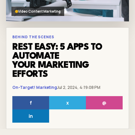
Video Content Marketing
BEHIND THE SCENES
REST EASY: 5 APPS TO
AUTOMATE
YOUR MARKETING
EFFORTS
On-Target! Marketing
Jul 2, 2024, 4:19:08 PM
f
x
@
in