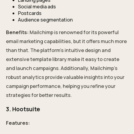
Social media ads
Postcards
Audience segmentation
Benefits:
Mailchimp is renowned for its powerful
email marketing capabilities, but it offers much more
than that. The platform's intuitive design and
extensive template library make it easy to create
and launch campaigns. Additionally, Mailchimp's
robust analytics provide valuable insights into your
campaign performance, helping you refine your
strategies for better results.
3. Hootsuite
Features: