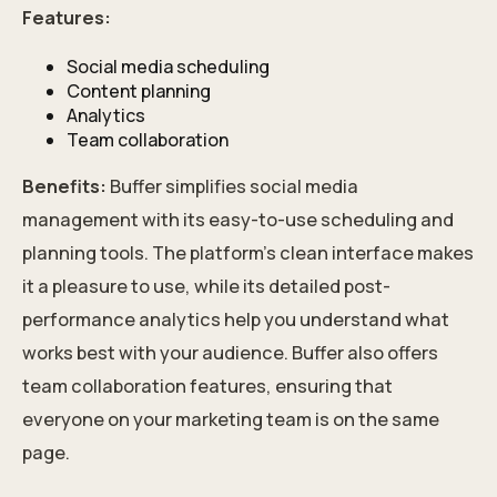
Features:
Social media scheduling
Content planning
Analytics
Team collaboration
Benefits:
Buffer simplifies social media
management with its easy-to-use scheduling and
planning tools. The platform's clean interface makes
it a pleasure to use, while its detailed post-
performance analytics help you understand what
works best with your audience. Buffer also offers
team collaboration features, ensuring that
everyone on your marketing team is on the same
page.