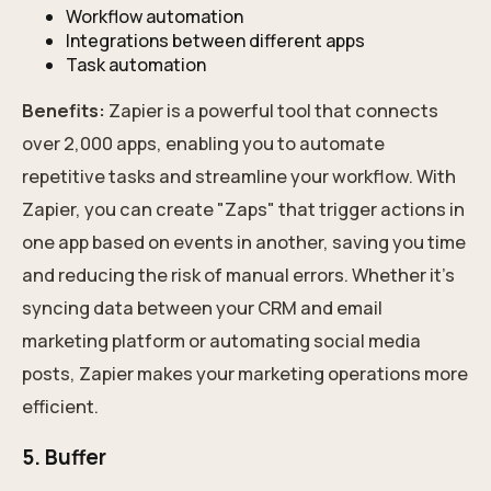
Workflow automation
Integrations between different apps
Task automation
Benefits:
Zapier is a powerful tool that connects
over 2,000 apps, enabling you to automate
repetitive tasks and streamline your workflow. With
Zapier, you can create "Zaps" that trigger actions in
one app based on events in another, saving you time
and reducing the risk of manual errors. Whether it's
syncing data between your CRM and email
marketing platform or automating social media
posts, Zapier makes your marketing operations more
efficient.
5. Buffer