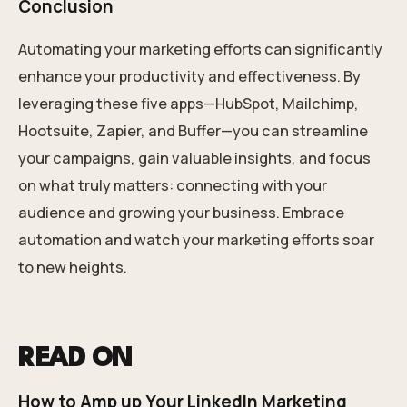
Conclusion
Automating your marketing efforts can significantly
enhance your productivity and effectiveness. By
leveraging these five apps—HubSpot, Mailchimp,
Hootsuite, Zapier, and Buffer—you can streamline
your campaigns, gain valuable insights, and focus
on what truly matters: connecting with your
audience and growing your business. Embrace
automation and watch your marketing efforts soar
to new heights.
READ ON
How to Amp up Your LinkedIn Marketing