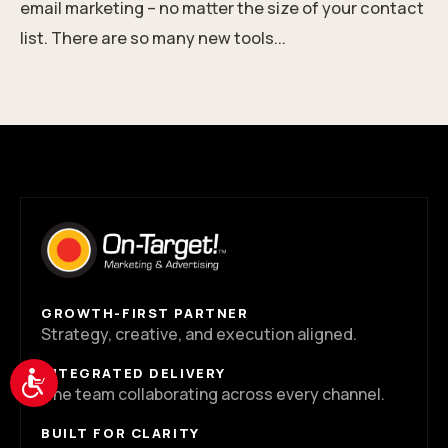
email marketing – no matter the size of your contact
list. There are so many new tools...
GROWTH-FIRST PARTNER
Strategy, creative, and execution aligned.
INTEGRATED DELIVERY
Accessibility
One team collaborating across every channel.
BUILT FOR CLARITY