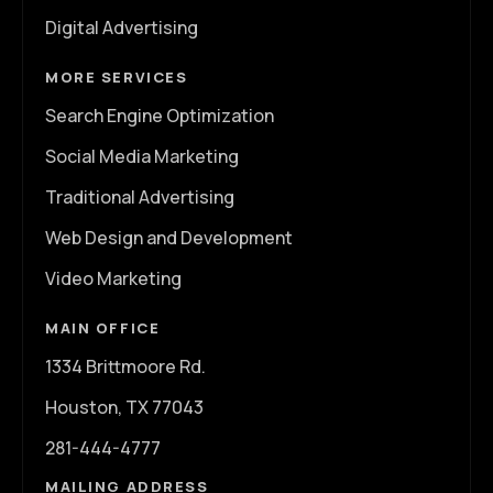
Digital Advertising
MORE SERVICES
Search Engine Optimization
Social Media Marketing
Traditional Advertising
Web Design and Development
Video Marketing
MAIN OFFICE
1334 Brittmoore Rd.
Houston, TX 77043
281-444-4777
MAILING ADDRESS