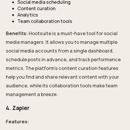
Social media scheduling
Content curation
Analytics
Team collaboration tools
Benefits:
Hootsuite is a must-have tool for social
media managers. It allows you to manage multiple
social media accounts from a single dashboard,
schedule posts in advance, and track performance
metrics. The platform's content curation features
help you find and share relevant content with your
audience, while its collaboration tools make team
management a breeze.
4. Zapier
Features: