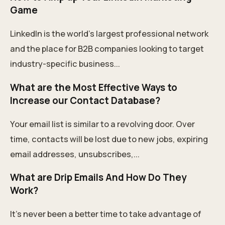
Game
LinkedIn is the world’s largest professional network
and the place for B2B companies looking to target
industry-specific business...
What are the Most Effective Ways to
Increase our Contact Database?
Your email list is similar to a revolving door. Over
time, contacts will be lost due to new jobs, expiring
email addresses, unsubscribes,...
What are Drip Emails And How Do They
Work?
It’s never been a better time to take advantage of