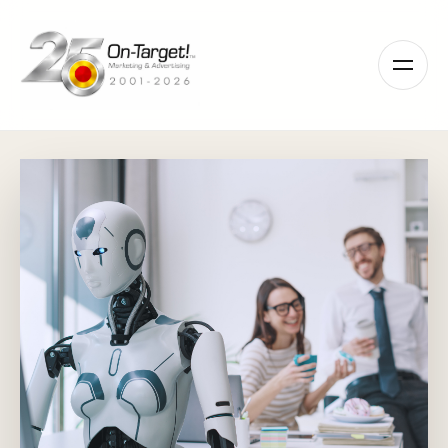
Please
note:
This
website
includes
an
accessibility
system.