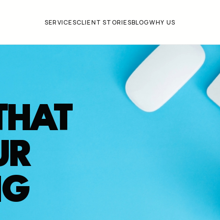
SERVICES
CLIENT STORIES
BLOG
WHY US
THAT
UR
NG