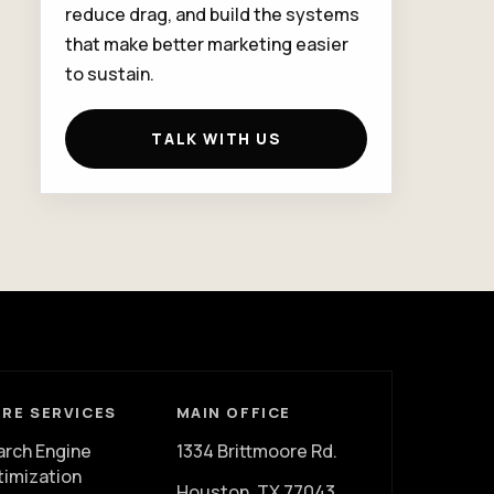
reduce drag, and build the systems
that make better marketing easier
to sustain.
TALK WITH US
RE SERVICES
MAIN OFFICE
arch Engine
1334 Brittmoore Rd.
timization
Houston, TX 77043