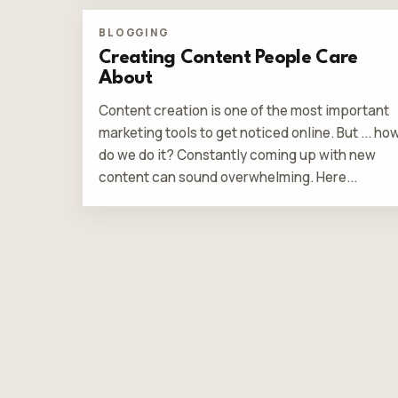
BLOGGING
Creating Content People Care
About
Content creation is one of the most important
marketing tools to get noticed online. But ... ho
do we do it? Constantly coming up with new
content can sound overwhelming. Here...