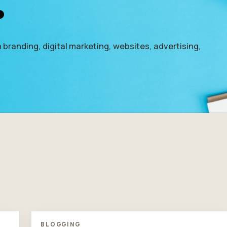
.
 branding, digital marketing, websites, advertising,
BLOGGING