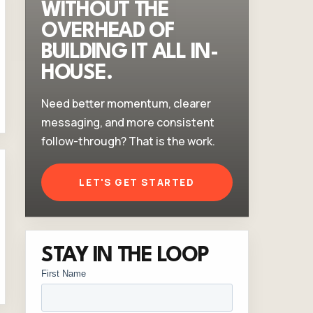
WITHOUT THE
OVERHEAD OF
BUILDING IT ALL IN-
HOUSE.
Need better momentum, clearer
messaging, and more consistent
follow-through? That is the work.
LET'S GET STARTED
STAY IN THE LOOP