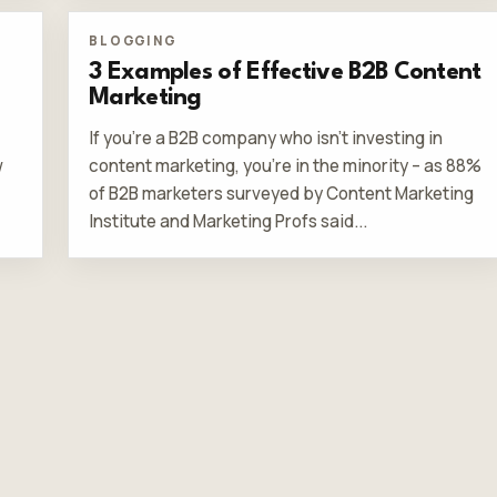
BLOGGING
3 Examples of Effective B2B Content
Marketing
If you're a B2B company who isn't investing in
w
content marketing, you're in the minority – as 88%
of B2B marketers surveyed by Content Marketing
Institute and Marketing Profs said...