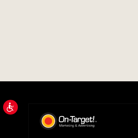
Accessibility