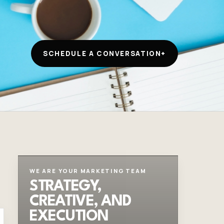
SCHEDULE A CONVERSATION
+
WE ARE YOUR MARKETING TEAM
STRATEGY,
CREATIVE, AND
EXECUTION