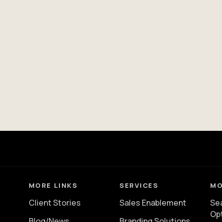
MORE LINKS
SERVICES
MO
Client Stories
Sales Enablement
Se
Op
Blog/News
Branding Solutions