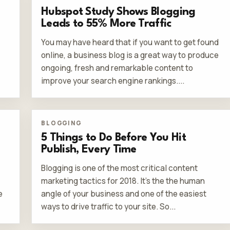
Hubspot Study Shows Blogging
Leads to 55% More Traffic
You may have heard that if you want to get found
online, a business blog is a great way to produce
ongoing, fresh and remarkable content to
improve your search engine rankings....
BLOGGING
5 Things to Do Before You Hit
Publish, Every Time
Blogging is one of the most critical content
marketing tactics for 2018. It’s the the human
e
angle of your business and one of the easiest
ways to drive traffic to your site. So...