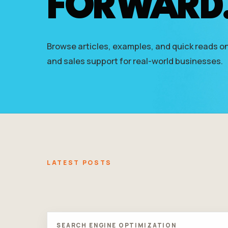
FORWARD
who
are
using
a
Browse articles, examples, and quick reads on
screen
reader;
and sales support for real-world businesses.
Press
Control-
F10
to
open
an
accessibility
menu.
LATEST POSTS
SEARCH ENGINE OPTIMIZATION