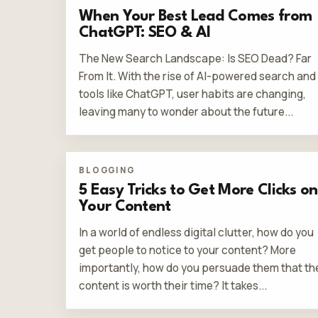
When Your Best Lead Comes from
ChatGPT: SEO & AI
The New Search Landscape: Is SEO Dead? Far
From It. With the rise of AI-powered search and
tools like ChatGPT, user habits are changing,
leaving many to wonder about the future...
BLOGGING
5 Easy Tricks to Get More Clicks on
Your Content
In a world of endless digital clutter, how do you
get people to notice to your content? More
importantly, how do you persuade them that th
content is worth their time? It takes...