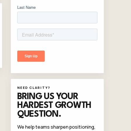
NEED CLARITY?
BRING US YOUR
HARDEST GROWTH
QUESTION.
We help teams sharpen positioning,