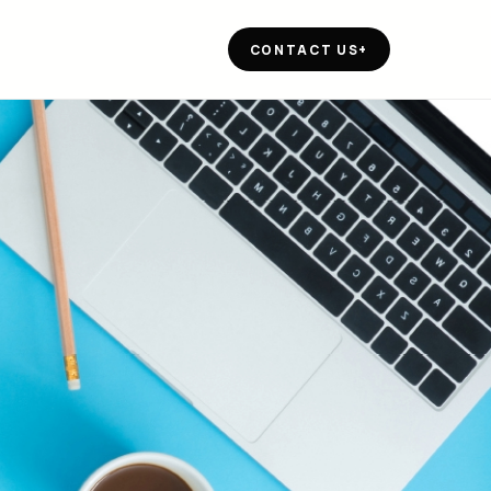
CONTACT US
+