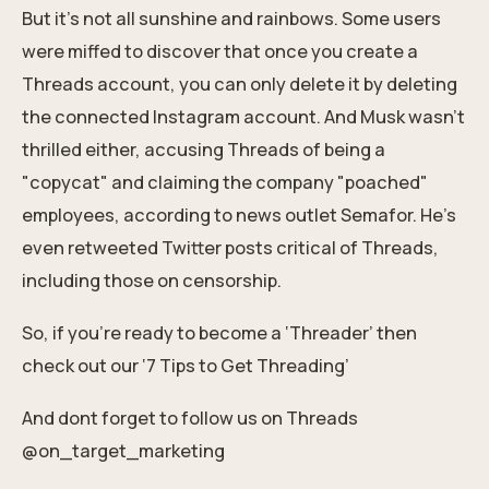
But it's not all sunshine and rainbows. Some users
were miffed to discover that once you create a
Threads account, you can only delete it by deleting
the connected Instagram account. And Musk wasn't
thrilled either, accusing Threads of being a
"copycat" and claiming the company "poached"
employees, according to news outlet Semafor. He's
even retweeted Twitter posts critical of Threads,
including those on censorship.
So, if you’re ready to become a ‘Threader’ then
check out our
‘7 Tips to Get Threading’
And dont forget to follow us on Threads
@on_target_marketing