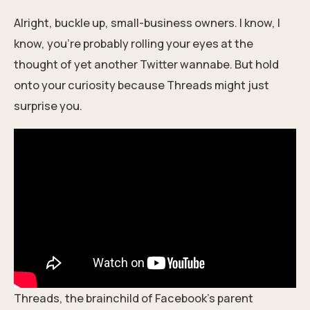
Alright, buckle up, small-business owners. I know, I
know, you're probably rolling your eyes at the
thought of yet another Twitter wannabe. But hold
onto your curiosity because Threads might just
surprise you.
Threads, the brainchild of Facebook's parent