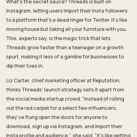
What's the secret sauce? Threads is built on
Instagram, letting users
import their Insta followers
to a platform that's a dead ringer for Twitter. It's like
moving house but taking all your furniture with you.
This, experts say, is the magic trick that lets
Threads grow faster than a teenager on a growth
spurt, making it less of a gamble for businesses to
dip their toes in.
Liz Carter, chief marketing officer at Reputation,
thinks Threads' launch strategy sets it apart from
the social media startup crowd. "Instead of rolling
out the red carpet for a select few influencers,
they've flung open the doors for anyone to
download, sign up via Instagram, and import their
Insta profile and audience," she said. "It's like getting