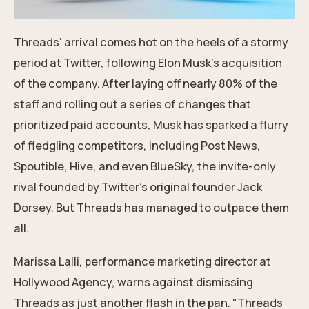
Threads' arrival comes hot on the heels of a stormy
period at Twitter, following Elon Musk's acquisition
of the company. After laying off nearly 80% of the
staff and rolling out a series of changes that
prioritized paid accounts, Musk has sparked a flurry
of fledgling competitors, including Post News,
Spoutible, Hive, and even BlueSky, the invite-only
rival founded by Twitter’s original founder Jack
Dorsey. But Threads has managed to outpace them
all.
Marissa Lalli, performance marketing director at
Hollywood Agency, warns against dismissing
Threads as just another flash in the pan. "Threads