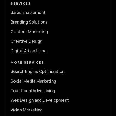
SERVICES
Sales Enablement
Branding Solutions
Content Marketing
Creative Design
Digital Advertising
MORE SERVICES
Search Engine Optimization
Social Media Marketing
Traditional Advertising
Web Design and Development
Video Marketing