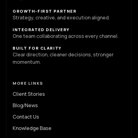
GROWTH-FIRST PARTNER
Strategy, creative, and execution aligned.
INTEGRATED DELIVERY
One team collaborating across every channel.
BUILT FOR CLARITY
Clear direction, cleaner decisions, stronger
momentum.
MORE LINKS
Client Stories
Blog/News
Contact Us
Knowledge Base