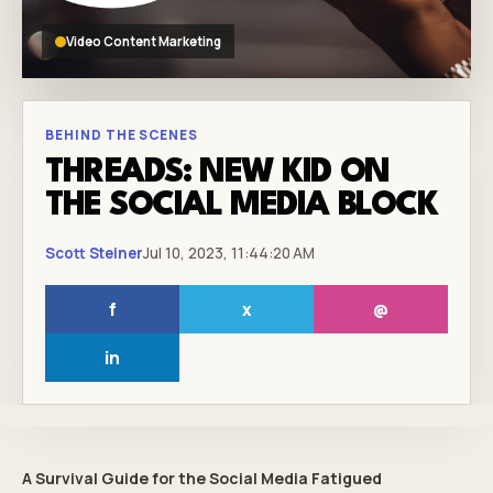
Video Content Marketing
BEHIND THE SCENES
THREADS: NEW KID ON
THE SOCIAL MEDIA BLOCK
Scott Steiner
Jul 10, 2023, 11:44:20 AM
f
x
@
in
A Survival Guide for the Social Media Fatigued