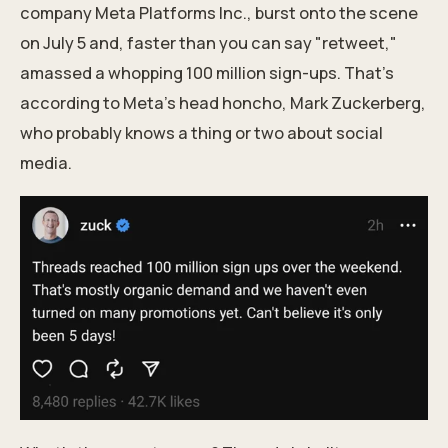
company Meta Platforms Inc., burst onto the scene
on July 5 and, faster than you can say "retweet,"
amassed a whopping 100 million sign-ups. That's
according to Meta's head honcho, Mark Zuckerberg,
who probably knows a thing or two about social
media.