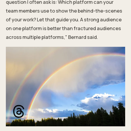
question I often ask is: Which platform can your
team members use to show the behind-the-scenes
of your work? Let that guide you. A strong audience
on one platform is better than fractured audiences
across multiple platforms," Bernard said.