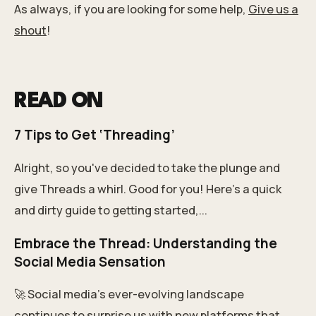
As always, if you are looking for some help,
Give us a
shout
!
READ ON
7 Tips to Get ‘Threading’
Alright, so you've decided to take the plunge and
give Threads a whirl. Good for you! Here's a quick
and dirty guide to getting started,...
Embrace the Thread: Understanding the
Social Media Sensation
🚀 Social media's ever-evolving landscape
continues to surprise us with new platforms that