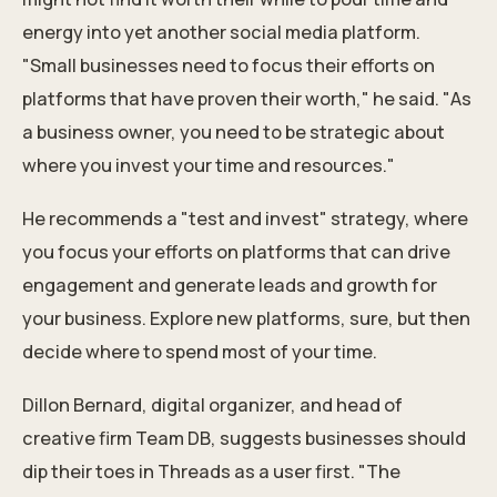
energy into yet another social media platform.
"Small businesses need to focus their efforts on
platforms that have proven their worth," he said. "As
a business owner, you need to be strategic about
where you invest your time and resources."
He recommends a "test and invest" strategy, where
you
focus your efforts
on platforms that can drive
engagement and generate leads and growth for
your business. Explore new platforms, sure, but then
decide where to spend most of your time.
Dillon Bernard, digital organizer, and head of
creative firm Team DB, suggests businesses should
dip their toes in Threads as a user first. "The