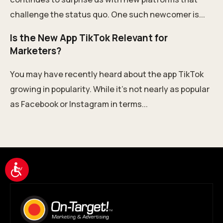
challenge the status quo. One such newcomer is...
Is the New App TikTok Relevant for
Marketers?
You may have recently heard about the app TikTok
growing in popularity. While it’s not nearly as popular
as Facebook or Instagram in terms...
Accessibility