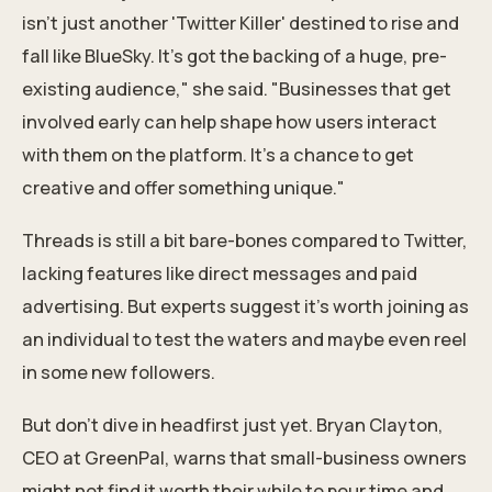
isn't just another 'Twitter Killer' destined to rise and
fall like BlueSky. It's got the backing of a huge, pre-
existing audience," she said. "Businesses that get
involved early can help shape how users interact
with them on the platform. It's a chance to get
creative and offer something unique."
Threads is still a bit bare-bones compared to Twitter,
lacking features like direct messages and
paid
advertising
. But experts suggest it's worth joining as
an individual to test the waters and maybe even reel
in some new followers.
But don't dive in headfirst just yet. Bryan Clayton,
CEO at GreenPal, warns that small-business owners
might not find it worth their while to pour time and