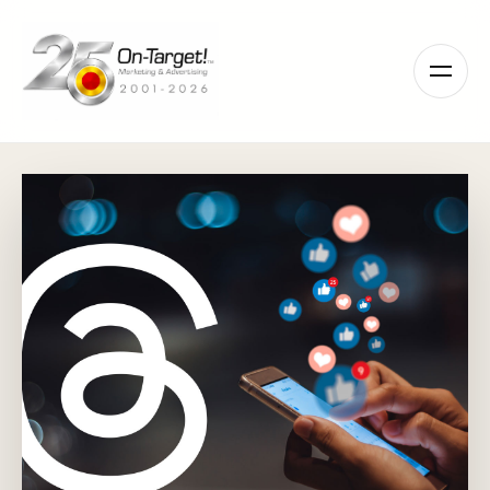
Please
note:
This
website
includes
an
accessibility
system.