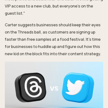
VIP access to a new club, but everyone's on the
guest list."
Carter suggests businesses should keep their eyes
on the Threads ball, as customers are signing up
faster than free samples at a food festival. It's time
for businesses to huddle up and figure out how this
new kid on the block fits into their
content strategy.