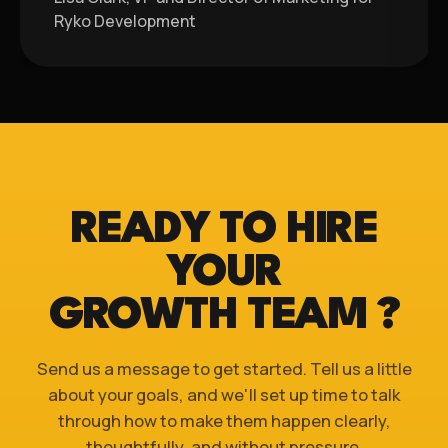
Ryko Development
READY TO HIRE
YOUR
GROWTH TEAM ?
Send us a message to get started. Tell us a little
about your goals, and we'll set up time to talk
through how to make them happen clearly,
thoughtfully, and without pressure.