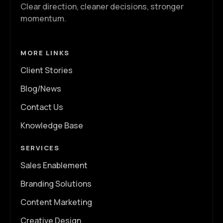
Clear direction, cleaner decisions, stronger
momentum.
MORE LINKS
Client Stories
Blog/News
Contact Us
Knowledge Base
SERVICES
Sales Enablement
Branding Solutions
Content Marketing
Creative Design