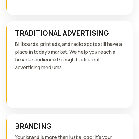
TRADITIONAL ADVERTISING
Billboards, print ads, and radio spots still have a
place in today's market. We help you reach a
broader audience through traditional
advertising mediums.
BRANDING
Your brand is more than just a logo; it's your