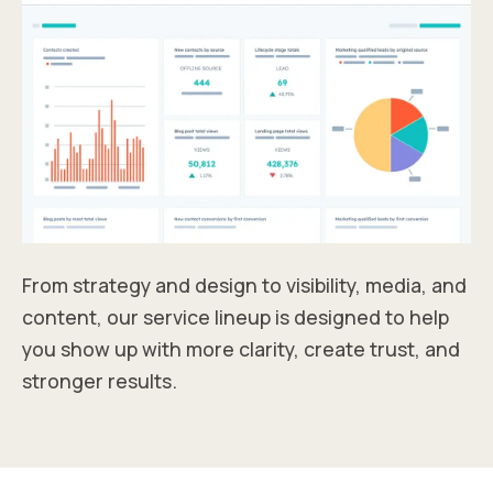
From strategy and design to visibility, media, and
content, our service lineup is designed to help
you show up with more clarity, create trust, and
stronger results.