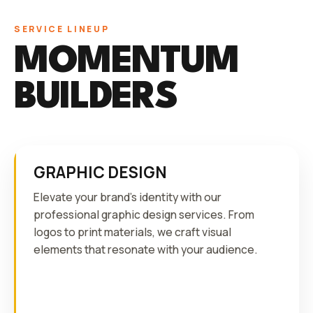
SERVICE LINEUP
MOMENTUM
BUILDERS
GRAPHIC DESIGN
Elevate your brand's identity with our
professional graphic design services. From
logos to print materials, we craft visual
elements that resonate with your audience.