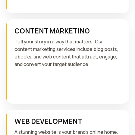
CONTENT MARKETING
Tell your story in a way that matters. Our
content marketing services include blog posts,
ebooks, and web content that attract, engage,
and convert your target audience.
WEB DEVELOPMENT
A stunning website is your brand's online home.