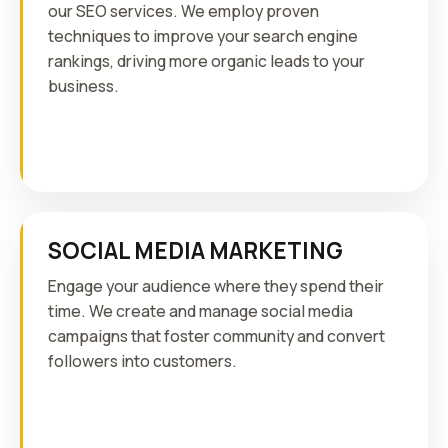
our SEO services. We employ proven
techniques to improve your search engine
rankings, driving more organic leads to your
business.
SOCIAL MEDIA MARKETING
Engage your audience where they spend their
time. We create and manage social media
campaigns that foster community and convert
followers into customers.