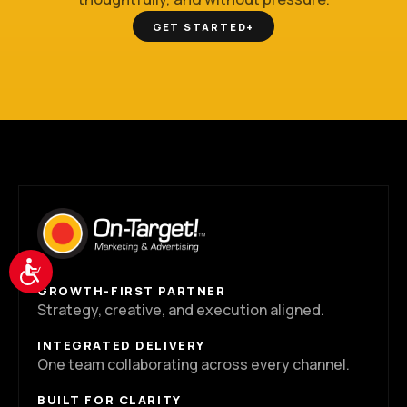
GET STARTED
+
Accessibility
GROWTH-FIRST PARTNER
Strategy, creative, and execution aligned.
INTEGRATED DELIVERY
One team collaborating across every channel.
BUILT FOR CLARITY