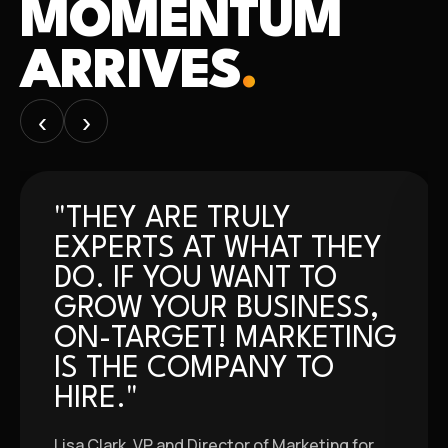
MOMENTUM
ARRIVES
.
‹
›
"THEY ARE TRULY
EXPERTS AT WHAT THEY
DO. IF YOU WANT TO
GROW YOUR BUSINESS,
ON-TARGET! MARKETING
IS THE COMPANY TO
HIRE."
Lisa Clark, VP and Director of Marketing for