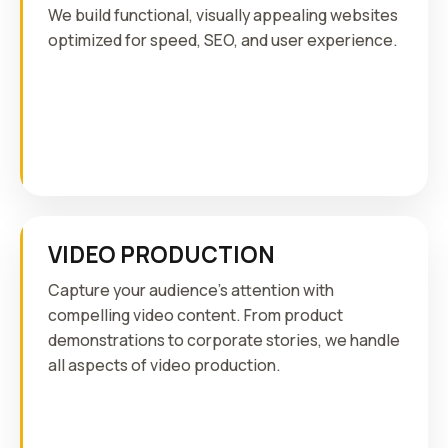
We build functional, visually appealing websites
optimized for speed, SEO, and user experience.
VIDEO PRODUCTION
Capture your audience's attention with
compelling video content. From product
demonstrations to corporate stories, we handle
all aspects of video production.