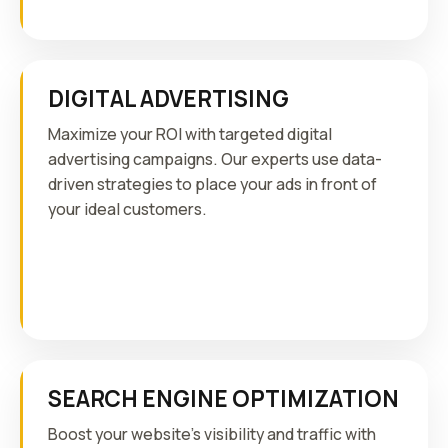
DIGITAL ADVERTISING
Maximize your ROI with targeted digital
advertising campaigns. Our experts use data-
driven strategies to place your ads in front of
your ideal customers.
SEARCH ENGINE OPTIMIZATION
Boost your website's visibility and traffic with