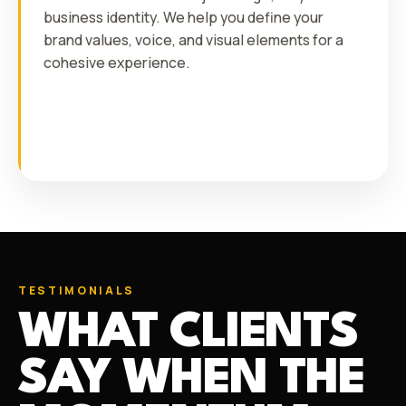
business identity. We help you define your
brand values, voice, and visual elements for a
cohesive experience.
TESTIMONIALS
WHAT CLIENTS
SAY WHEN THE