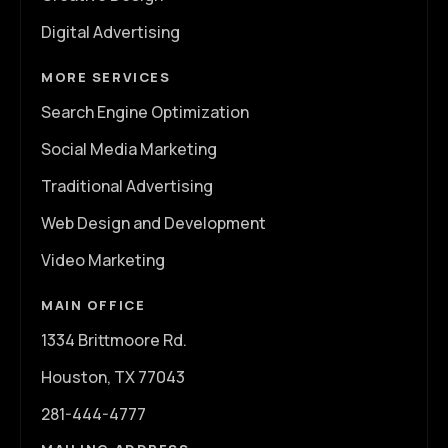
Digital Advertising
MORE SERVICES
Search Engine Optimization
Social Media Marketing
Traditional Advertising
Web Design and Development
Video Marketing
MAIN OFFICE
1334 Brittmoore Rd.
Houston, TX 77043
281-444-4777