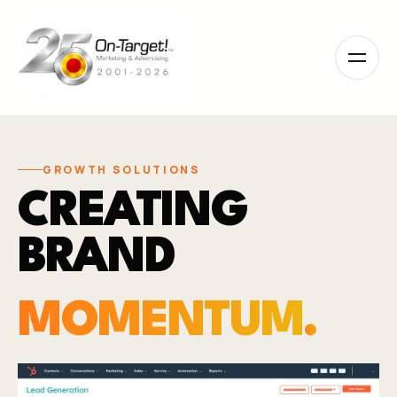
Please
note:
This
website
includes
an
accessibility
system.
GROWTH SOLUTIONS
CREATING
BRAND
MOMENTUM
.