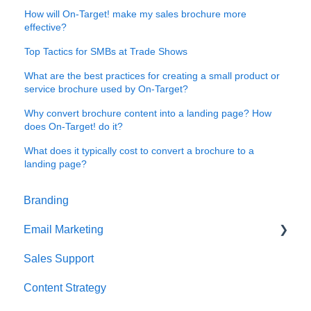
How will On-Target! make my sales brochure more
effective?
Top Tactics for SMBs at Trade Shows
What are the best practices for creating a small product or
service brochure used by On-Target?
Why convert brochure content into a landing page? How
does On-Target! do it?
What does it typically cost to convert a brochure to a
landing page?
Branding
Email Marketing
Sales Support
Deliverability
Content Strategy