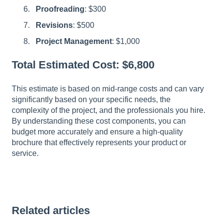
Proofreading
: $300
Revisions
: $500
Project Management
: $1,000
Total Estimated Cost: $6,800
This estimate is based on mid-range costs and can vary
significantly based on your specific needs, the
complexity of the project, and the professionals you hire.
By understanding these cost components, you can
budget more accurately and ensure a high-quality
brochure that effectively represents your product or
service.
Related articles