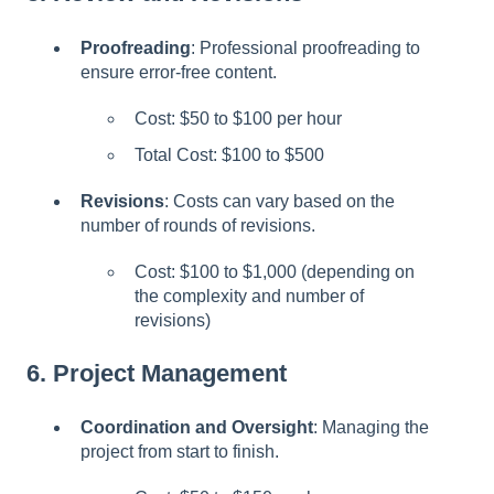
Proofreading
: Professional proofreading to
ensure error-free content.
Cost: $50 to $100 per hour
Total Cost: $100 to $500
Revisions
: Costs can vary based on the
number of rounds of revisions.
Cost: $100 to $1,000 (depending on
the complexity and number of
revisions)
6.
Project Management
Coordination and Oversight
: Managing the
project from start to finish.