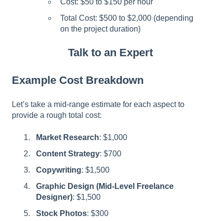
Cost: $50 to $150 per hour
Total Cost: $500 to $2,000 (depending
on the project duration)
Talk to an Expert
Example Cost Breakdown
Let’s take a mid-range estimate for each aspect to
provide a rough total cost:
Market Research
: $1,000
Content Strategy
: $700
Copywriting
: $1,500
Graphic Design (Mid-Level Freelance
Designer)
: $1,500
Stock Photos
: $300