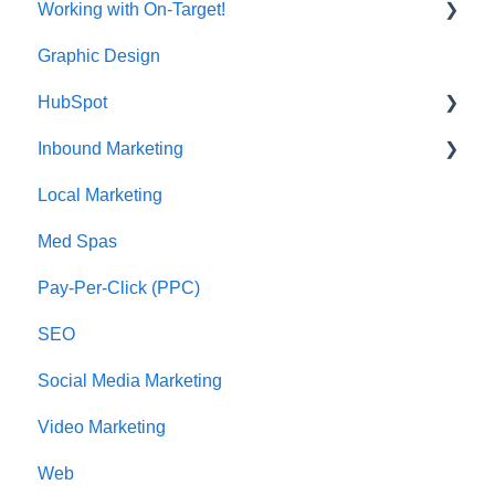
Working with On-Target!
Graphic Design
Customer Support
HubSpot
Inbound Marketing
CRM Imports - Contacts & Companies
Local Marketing
Marketing Automation
Med Spas
Pay-Per-Click (PPC)
SEO
Social Media Marketing
Video Marketing
Web