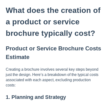
t
e
What does the creation of
i
n
a product or service
c
l
brochure typically cost?
u
d
e
Product or Service Brochure Costs
s
a
Estimate
n
a
c
Creating a brochure involves several key steps beyond
c
just the design. Here’s a breakdown of the typical costs
e
associated with each aspect, excluding production
s
costs:
s
i
1.
Planning and Strategy
b
i