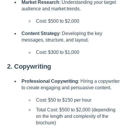
Market Research
: Understanding your target
l
audience and market trends.
i
t
Cost: $500 to $2,000
y
s
Content Strategy
: Developing the key
y
messages, structure, and layout.
s
t
Cost: $300 to $1,000
e
m
2.
Copywriting
.
Professional Copywriting
: Hiring a copywriter
to create engaging and persuasive content.
Cost: $50 to $150 per hour
Total Cost: $500 to $2,000 (depending
on the length and complexity of the
brochure)