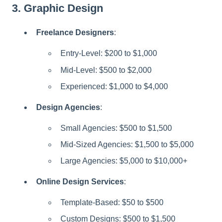
3.
Graphic Design
Freelance Designers
:
Entry-Level: $200 to $1,000
Mid-Level: $500 to $2,000
Experienced: $1,000 to $4,000
Design Agencies
:
Small Agencies: $500 to $1,500
Mid-Sized Agencies: $1,500 to $5,000
Large Agencies: $5,000 to $10,000+
Online Design Services
:
Template-Based: $50 to $500
Custom Designs: $500 to $1,500