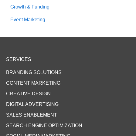
Growth & Funding
Event Marketing
SERVICES
BRANDING SOLUTIONS
CONTENT MARKETING
CREATIVE DESIGN
DIGITAL ADVERTISING
SALES ENABLEMENT
SEARCH ENGINE OPTIMIZATION