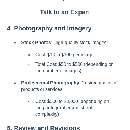
Talk to an Expert
4.
Photography and Imagery
Stock Photos
: High-quality stock images.
Cost: $10 to $100 per image
Total Cost: $50 to $500 (depending on
the number of images)
Professional Photography
: Custom photos of
products or services.
Cost: $500 to $3,000 (depending on
the photographer and shoot
complexity)
5.
Review and Revisions