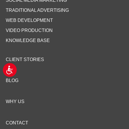
SOCIAL MEDIA MARKETING
TRADITIONAL ADVERTISING
WEB DEVELOPMENT
VIDEO PRODUCTION
KNOWLEDGE BASE
CLIENT STORIES
A
c
c
BLOG
e
s
s
i
WHY US
b
i
l
i
CONTACT
t