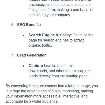
encourage immediate action, such as
filling out a form, making a purchase, or
contacting your company.
SEO Benefits
Search Engine Visibility
: Optimize the
page for search engines to attract
organic traffic.
Lead Generation
Capture Leads
: Use forms,
downloads, and other tools to capture
leads directly from the landing page.
By converting brochure content into a landing page, you
leverage the advantages of digital marketing, making
your information more accessible, interactive, and
actionable for a wider audience.