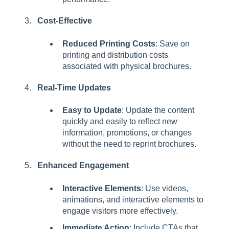
Cost-Effective
Reduced Printing Costs
: Save on
printing and distribution costs
associated with physical brochures.
Real-Time Updates
Easy to Update
: Update the content
quickly and easily to reflect new
information, promotions, or changes
without the need to reprint brochures.
Enhanced Engagement
Interactive Elements
: Use videos,
animations, and interactive elements to
engage visitors more effectively.
Immediate Action
: Include CTAs that