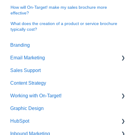
How will On-Target! make my sales brochure more
effective?
What does the creation of a product or service brochure
typically cost?
Branding
Email Marketing
Sales Support
Deliverability
Content Strategy
Working with On-Target!
Graphic Design
Customer Support
HubSpot
Inbound Marketing
CRM Imports - Contacts & Companies