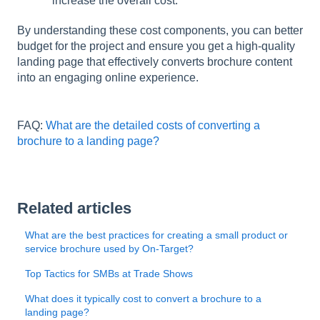
increase the overall cost.
By understanding these cost components, you can better
budget for the project and ensure you get a high-quality
landing page that effectively converts brochure content
into an engaging online experience.
FAQ:
What are the detailed costs of converting a
brochure to a landing page?
Related articles
What are the best practices for creating a small product or
service brochure used by On-Target?
Top Tactics for SMBs at Trade Shows
What does it typically cost to convert a brochure to a
landing page?