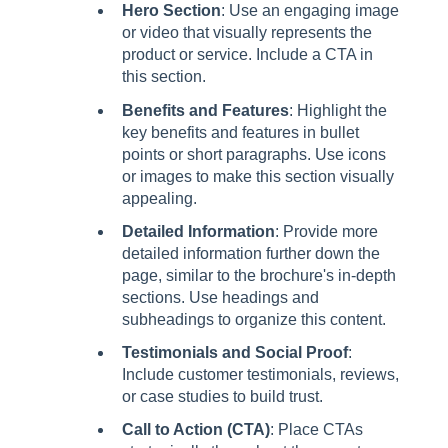
Hero Section
: Use an engaging image
or video that visually represents the
product or service. Include a CTA in
this section.
Benefits and Features
: Highlight the
key benefits and features in bullet
points or short paragraphs. Use icons
or images to make this section visually
appealing.
Detailed Information
: Provide more
detailed information further down the
page, similar to the brochure's in-depth
sections. Use headings and
subheadings to organize this content.
Testimonials and Social Proof
:
Include customer testimonials, reviews,
or case studies to build trust.
Call to Action (CTA)
: Place CTAs