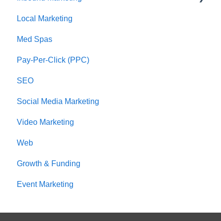
Local Marketing
Marketing Automation
Med Spas
Pay-Per-Click (PPC)
SEO
Social Media Marketing
Video Marketing
Web
Growth & Funding
Event Marketing