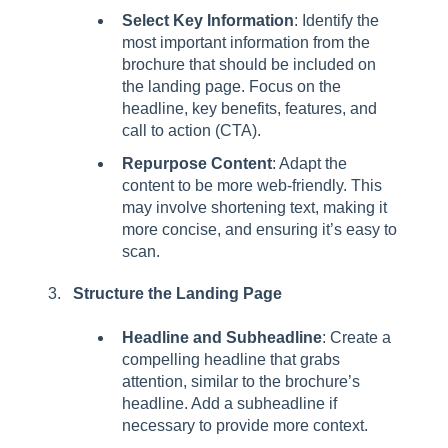
Select Key Information
: Identify the
most important information from the
brochure that should be included on
the landing page. Focus on the
headline, key benefits, features, and
call to action (CTA).
Repurpose Content
: Adapt the
content to be more web-friendly. This
may involve shortening text, making it
more concise, and ensuring it’s easy to
scan.
Structure the Landing Page
Headline and Subheadline
: Create a
compelling headline that grabs
attention, similar to the brochure’s
headline. Add a subheadline if
necessary to provide more context.