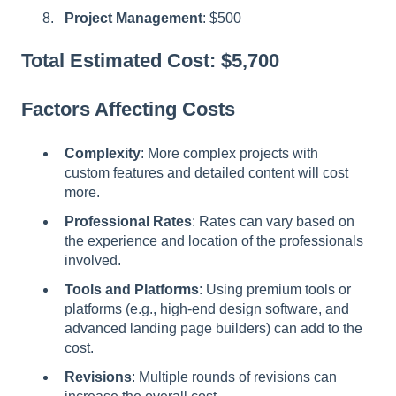
Project Management
: $500
Total Estimated Cost: $5,700
Factors Affecting Costs
Complexity
: More complex projects with
custom features and detailed content will cost
more.
Professional Rates
: Rates can vary based on
the experience and location of the professionals
involved.
Tools and Platforms
: Using premium tools or
platforms (e.g., high-end design software, and
advanced landing page builders) can add to the
cost.
Revisions
: Multiple rounds of revisions can