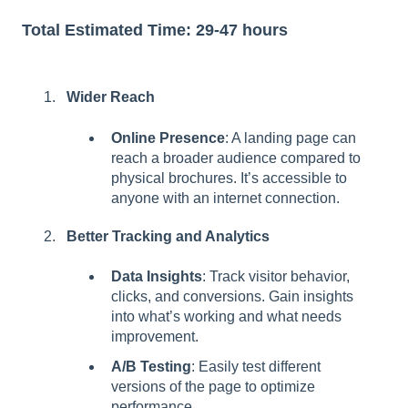
Total Estimated Time: 29-47 hours
Wider Reach
Online Presence
: A landing page can
reach a broader audience compared to
physical brochures. It’s accessible to
anyone with an internet connection.
Better Tracking and Analytics
Data Insights
: Track visitor behavior,
clicks, and conversions. Gain insights
into what’s working and what needs
improvement.
A/B Testing
: Easily test different
versions of the page to optimize
performance.