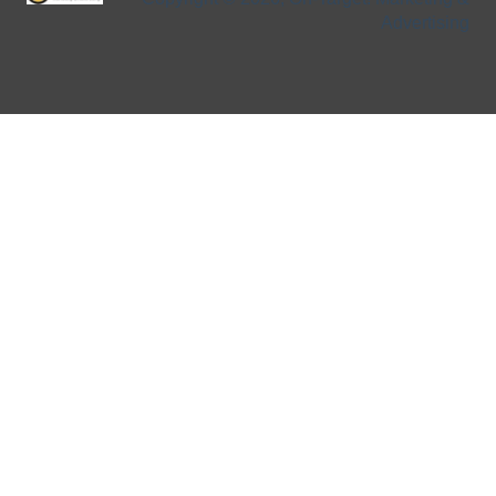
Advertising