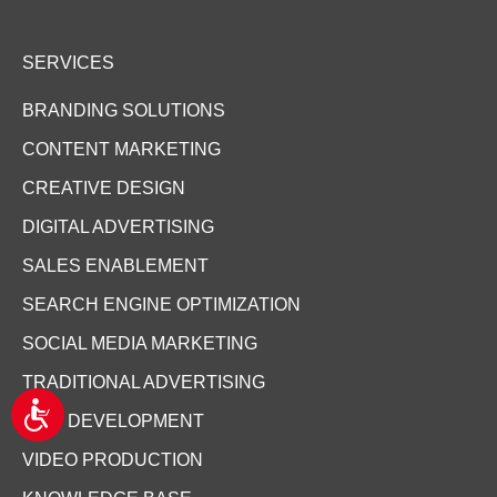
SERVICES
BRANDING SOLUTIONS
CONTENT MARKETING
CREATIVE DESIGN
DIGITAL ADVERTISING
SALES ENABLEMENT
SEARCH ENGINE OPTIMIZATION
SOCIAL MEDIA MARKETING
TRADITIONAL ADVERTISING
A
WEB DEVELOPMENT
c
c
VIDEO PRODUCTION
e
s