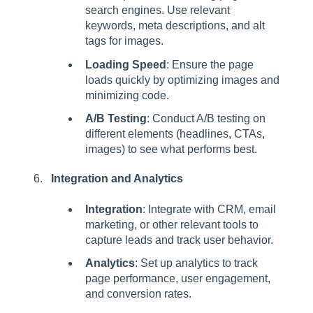
search engines. Use relevant
keywords, meta descriptions, and alt
tags for images.
Loading Speed
: Ensure the page
loads quickly by optimizing images and
minimizing code.
A/B Testing
: Conduct A/B testing on
different elements (headlines, CTAs,
images) to see what performs best.
Integration and Analytics
Integration
: Integrate with CRM, email
marketing, or other relevant tools to
capture leads and track user behavior.
Analytics
: Set up analytics to track
page performance, user engagement,
and conversion rates.