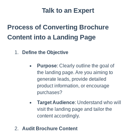
Talk to an Expert
Process of Converting Brochure
Content into a Landing Page
Define the Objective
Purpose
: Clearly outline the goal of
the landing page. Are you aiming to
generate leads, provide detailed
product information, or encourage
purchases?
Target Audience
: Understand who will
visit the landing page and tailor the
content accordingly.
Audit Brochure Content