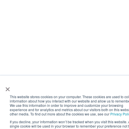
×
This website stores cookies on your computer. These cookies are used to col
information about how you interact with our website and allow us to rememb
We use this information in order to improve and customize your browsing
experience and for analytics and metrics about our visitors both on this webs
other media. To find out more about the cookies we use, see our
Privacy Pol
If you decline, your information won’t be tracked when you visit this website. 
single cookie will be used in your browser to remember your preference not 