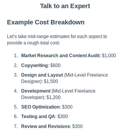
Talk to an Expert
Example Cost Breakdown
Let’s take mid-range estimates for each aspect to
provide a rough total cost:
Market Research and Content Audit
: $1,000
Copywriting
: $600
Design and Layout
(Mid-Level Freelance
Designer): $1,500
Development
(Mid-Level Freelance
Developer): $1,200
SEO Optimization
: $300
Testing and QA
: $300
Review and Revisions
: $300