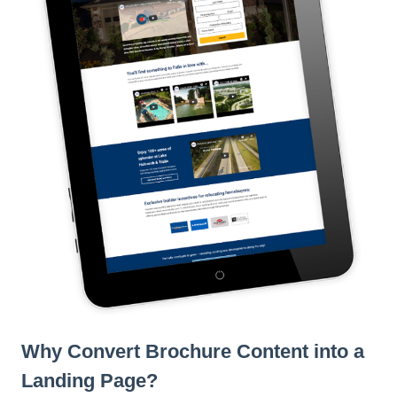
l
i
t
y
s
y
s
t
e
m
.
Why Convert Brochure Content into a
Landing Page?