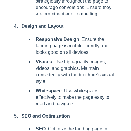
strategically throughout the page to
encourage conversions. Ensure they
are prominent and compelling.
Design and Layout
Responsive Design
: Ensure the
landing page is mobile-friendly and
looks good on all devices.
Visuals
: Use high-quality images,
videos, and graphics. Maintain
consistency with the brochure’s visual
style.
Whitespace
: Use whitespace
effectively to make the page easy to
read and navigate.
SEO and Optimization
SEO
: Optimize the landing page for