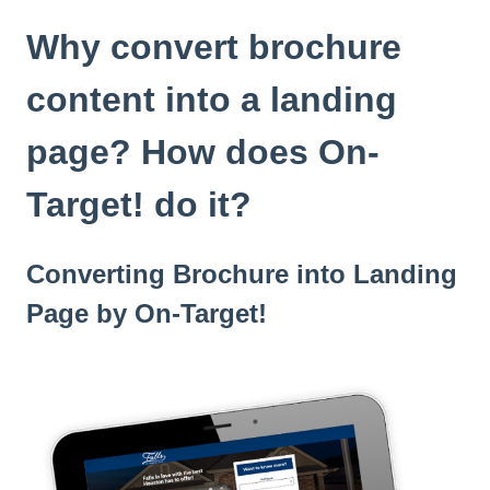
t
e
Why convert brochure
i
n
content into a landing
c
l
page? How does On-
u
d
Target! do it?
e
s
a
n
Converting Brochure into Landing
a
Page by On-Target!
c
c
e
s
s
i
b
i