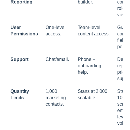
Reporting
builder.
compl
role-s
views
User
One-level
Team-level
Granu
Permissions
access.
content access.
contro
field-
permi
Support
Chat/email.
Phone +
Dedic
onboarding
rep a
help.
priorit
suppor
Quantity
1,000
Starts at 2,000;
Starts
Limits
marketing
scalable.
10,00
contacts.
scales
enterp
level
volum