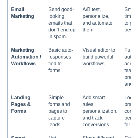
l
Email
Send good-
A/B test,
Smart
i
Marketing
looking
personalize,
times 
t
emails that
and automate
to pic
y
don’t end up
them.
best v
s
in spam.
y
s
Marketing
Basic auto-
Visual editor to
Full
t
Automation /
responses
build powerful
autom
e
Workflows
tied to
workflows.
acros
m
forms.
teams
.
branc
and tr
Landing
Simple
Add smart
Lock i
Pages &
forms and
rules,
brand
Forms
pages to
personalization,
contro
capture
and track
permi
leads.
conversions.
for te