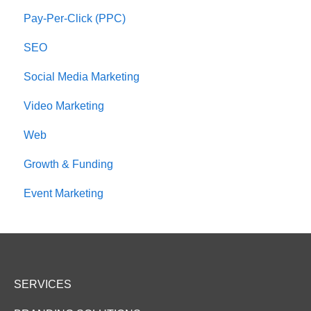
Pay-Per-Click (PPC)
SEO
Social Media Marketing
Video Marketing
Web
Growth & Funding
Event Marketing
SERVICES