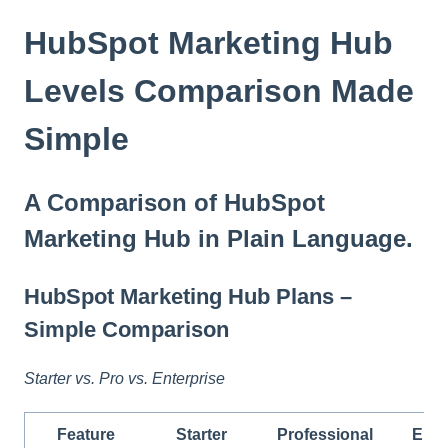
t
e
HubSpot Marketing Hub
i
n
Levels Comparison Made
c
l
Simple
u
d
e
A Comparison of HubSpot
s
a
Marketing Hub in Plain Language.
n
a
c
HubSpot Marketing Hub Plans –
c
Simple Comparison
e
s
s
Starter vs. Pro vs. Enterprise
i
b
Feature
Starter
Professional
Ente
i