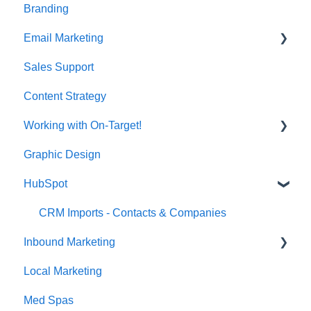
Branding
Email Marketing
Sales Support
Deliverability
Content Strategy
Working with On-Target!
Graphic Design
Customer Support
HubSpot
CRM Imports - Contacts & Companies
Inbound Marketing
Local Marketing
Marketing Automation
Med Spas