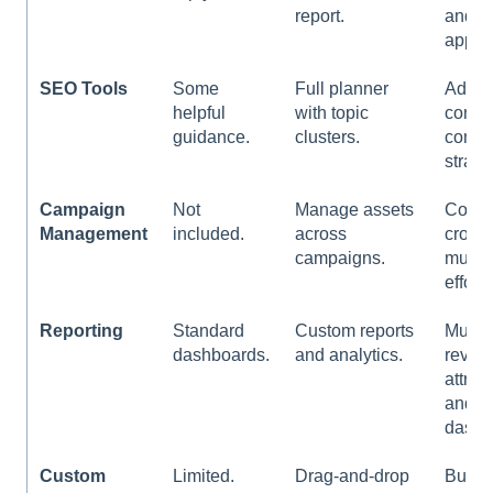
report.
and
appro
SEO Tools
Some
Full planner
Adva
helpful
with topic
contro
guidance.
clusters.
conte
strate
Campaign
Not
Manage assets
Coord
Management
included.
across
cross
campaigns.
multi-
efforts
Reporting
Standard
Custom reports
Multi-
dashboards.
and analytics.
reven
attrib
and c
dashb
Custom
Limited.
Drag-and-drop
Build