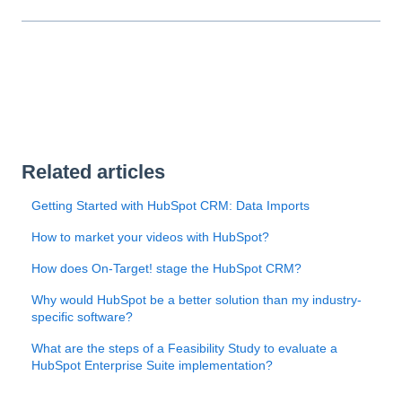
Related articles
Getting Started with HubSpot CRM: Data Imports
How to market your videos with HubSpot?
How does On-Target! stage the HubSpot CRM?
Why would HubSpot be a better solution than my industry-
specific software?
What are the steps of a Feasibility Study to evaluate a
HubSpot Enterprise Suite implementation?