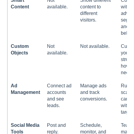
Smart
Not
Show different
Comb
Content
available.
content to
with
different
advan
visitors.
segme
and
behavi
Custom
Not
Not available.
Custo
Objects
available.
your
struct
howev
need.
Ad
Connect ad
Manage ads
Run l
Management
accounts
and track
scale
and see
conversions.
campa
leads.
with b
target
Social Media
Post and
Schedule,
Team
Tools
reply.
monitor, and
mana