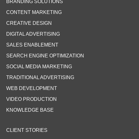
BRANDING SOLUTIONS
CONTENT MARKETING
CREATIVE DESIGN
DIGITAL ADVERTISING
SALES ENABLEMENT
SEARCH ENGINE OPTIMIZATION
SOCIAL MEDIA MARKETING
TRADITIONAL ADVERTISING
WEB DEVELOPMENT
VIDEO PRODUCTION
KNOWLEDGE BASE
CLIENT STORIES