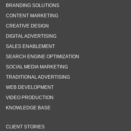
BRANDING SOLUTIONS
CONTENT MARKETING
CREATIVE DESIGN
DIGITAL ADVERTISING
SALES ENABLEMENT
SEARCH ENGINE OPTIMIZATION
SOCIAL MEDIA MARKETING
TRADITIONAL ADVERTISING
WEB DEVELOPMENT
VIDEO PRODUCTION
KNOWLEDGE BASE
CLIENT STORIES