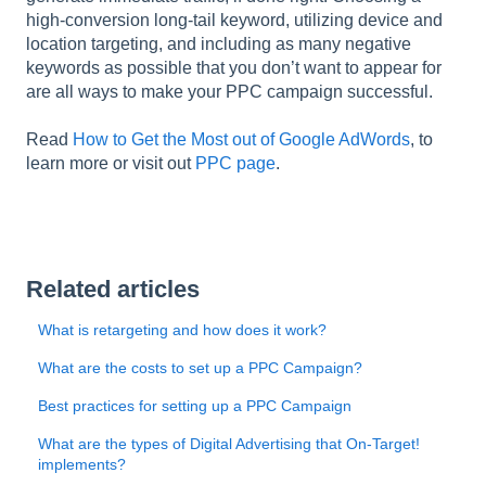
l
high-conversion long-tail keyword, utilizing device and
i
location targeting, and including as many negative
t
keywords as possible that you don’t want to appear for
y
are all ways to make your PPC campaign successful.
s
y
Read
How to Get the Most out of Google AdWords
, to
s
learn more or visit out
PPC page
.
t
e
m
.
Related articles
What is retargeting and how does it work?
What are the costs to set up a PPC Campaign?
Best practices for setting up a PPC Campaign
What are the types of Digital Advertising that On-Target!
implements?