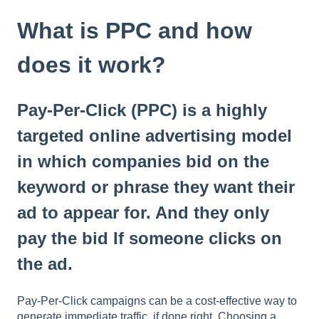
t
e
What is PPC and how
i
n
does it work?
c
l
u
Pay-Per-Click (PPC) is a highly
d
e
targeted online advertising model
s
in which companies bid on the
a
n
keyword or phrase they want their
a
c
ad to appear for. And they only
c
pay the bid If someone clicks on
e
s
the ad.
s
i
b
Pay-Per-Click campaigns can be a cost-effective way to
i
generate immediate traffic, if done right. Choosing a