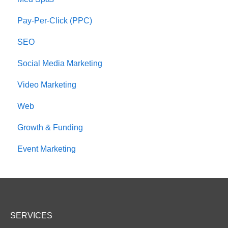
Pay-Per-Click (PPC)
SEO
Social Media Marketing
Video Marketing
Web
Growth & Funding
Event Marketing
SERVICES