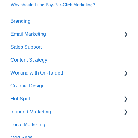
Why should I use Pay-Per-Click Marketing?
Branding
Email Marketing
Sales Support
Deliverability
Content Strategy
Working with On-Target!
Graphic Design
Customer Support
HubSpot
Inbound Marketing
CRM Imports - Contacts & Companies
Local Marketing
Marketing Automation
Med Spas