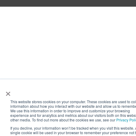
×
This website stores cookies on your computer. These cookies are used to col
information about how you interact with our website and allow us to rememb
We use this information in order to improve and customize your browsing
experience and for analytics and metrics about our visitors both on this webs
other media. To find out more about the cookies we use, see our
Privacy Pol
If you decline, your information won’t be tracked when you visit this website. 
single cookie will be used in your browser to remember your preference not 