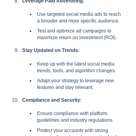
Leverage Paid Advertising:
Use targeted social media ads to reach
a broader and more specific audience.
Test and optimize ad campaigns to
maximize return on investment (ROI).
Stay Updated on Trends:
Keep up with the latest social media
trends, tools, and algorithm changes.
Adapt your strategy to leverage new
features and stay relevant.
Compliance and Security:
Ensure compliance with platform
guidelines and industry regulations.
Protect your accounts with strong