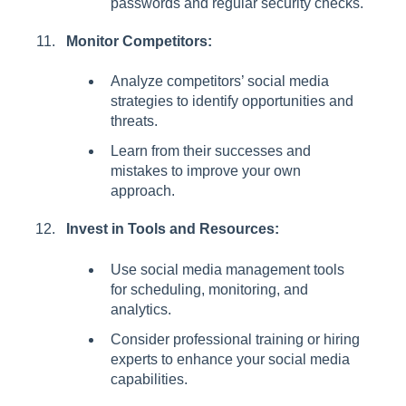
passwords and regular security checks.
Monitor Competitors:
Analyze competitors’ social media
strategies to identify opportunities and
threats.
Learn from their successes and
mistakes to improve your own
approach.
Invest in Tools and Resources:
Use social media management tools
for scheduling, monitoring, and
analytics.
Consider professional training or hiring
experts to enhance your social media
capabilities.