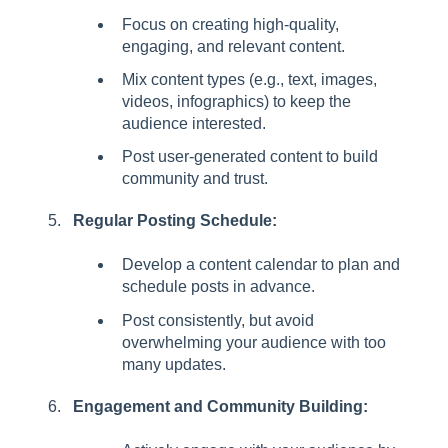
Focus on creating high-quality,
engaging, and relevant content.
Mix content types (e.g., text, images,
videos, infographics) to keep the
audience interested.
Post user-generated content to build
community and trust.
Regular Posting Schedule:
Develop a content calendar to plan and
schedule posts in advance.
Post consistently, but avoid
overwhelming your audience with too
many updates.
Engagement and Community Building: