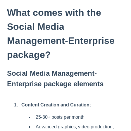
t
e
What comes with the
i
n
Social Media
c
l
Management-Enterprise
u
d
package?
e
s
a
n
Social Media Management-
a
Enterprise package elements
c
c
e
s
Content Creation and Curation:
s
i
25-30+ posts per month
b
Advanced graphics, video production,
i