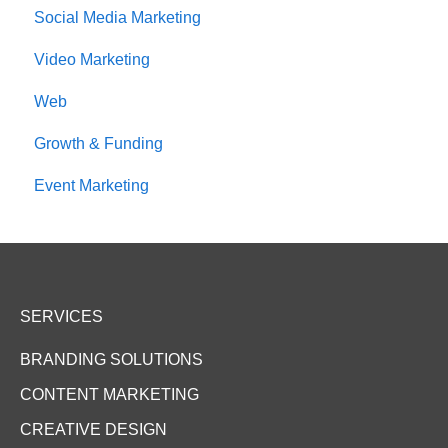
Social Media Marketing
Video Marketing
Web
Growth & Funding
Event Marketing
SERVICES
BRANDING SOLUTIONS
CONTENT MARKETING
CREATIVE DESIGN