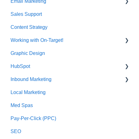
Email Marketing
Sales Support
Deliverability
Content Strategy
Working with On-Target!
Graphic Design
Customer Support
HubSpot
Inbound Marketing
CRM Imports - Contacts & Companies
Local Marketing
Marketing Automation
Med Spas
Pay-Per-Click (PPC)
SEO