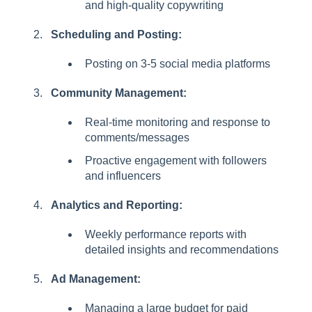
and high-quality copywriting
l
i
Scheduling and Posting:
t
y
Posting on 3-5 social media platforms
s
y
Community Management:
s
t
Real-time monitoring and response to
e
comments/messages
m
Proactive engagement with followers
.
and influencers
Analytics and Reporting:
Weekly performance reports with
detailed insights and recommendations
Ad Management:
Managing a large budget for paid