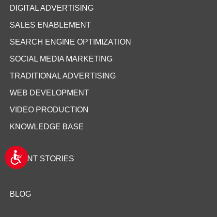
DIGITAL ADVERTISING
SALES ENABLEMENT
SEARCH ENGINE OPTIMIZATION
SOCIAL MEDIA MARKETING
TRADITIONAL ADVERTISING
WEB DEVELOPMENT
VIDEO PRODUCTION
KNOWLEDGE BASE
A
CLIENT STORIES
c
c
e
s
BLOG
s
i