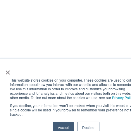
×
This website stores cookies on your computer. These cookies are used to col
information about how you interact with our website and allow us to rememb
We use this information in order to improve and customize your browsing
experience and for analytics and metrics about our visitors both on this webs
other media. To find out more about the cookies we use, see our
Privacy Pol
If you decline, your information won’t be tracked when you visit this website. 
single cookie will be used in your browser to remember your preference not 
tracked.
Accept
Decline