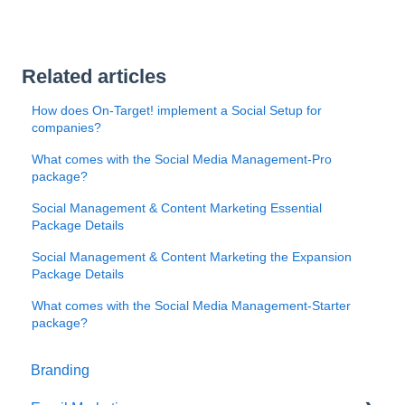
Related articles
How does On-Target! implement a Social Setup for
companies?
What comes with the Social Media Management-Pro
package?
Social Management & Content Marketing Essential
Package Details
Social Management & Content Marketing the Expansion
Package Details
What comes with the Social Media Management-Starter
package?
Branding