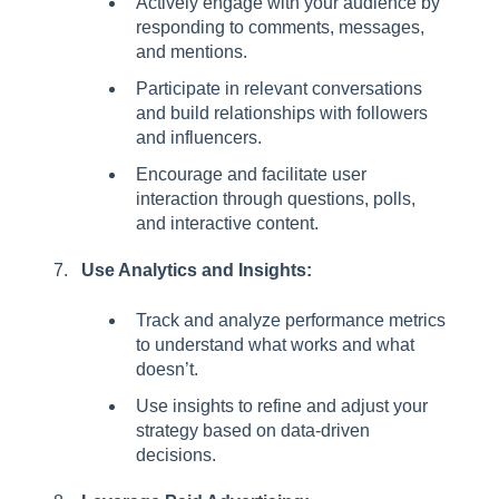
Actively engage with your audience by
responding to comments, messages,
and mentions.
Participate in relevant conversations
and build relationships with followers
and influencers.
Encourage and facilitate user
interaction through questions, polls,
and interactive content.
Use Analytics and Insights:
Track and analyze performance metrics
to understand what works and what
doesn’t.
Use insights to refine and adjust your
strategy based on data-driven
decisions.