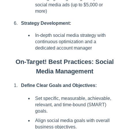
social media ads (up to $5,000 or
more)
Strategy Development:
In-depth social media strategy with
continuous optimization and a
dedicated account manager
On-Target! Best Practices: Social
Media Management
Define Clear Goals and Objectives:
Set specific, measurable, achievable,
relevant, and time-bound (SMART)
goals.
Align social media goals with overall
business objectives.