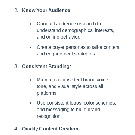
Know Your Audience:
Conduct audience research to
understand demographics, interests,
and online behavior.
Create buyer personas to tailor content
and engagement strategies.
Consistent Branding:
Maintain a consistent brand voice,
tone, and visual style across all
platforms.
Use consistent logos, color schemes,
and messaging to build brand
recognition.
Quality Content Creation: