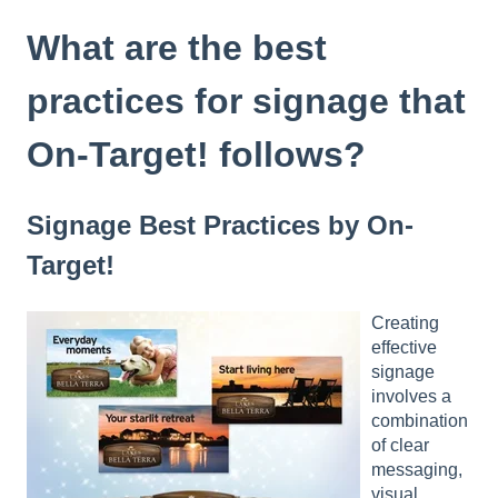
t
e
What are the best
i
n
practices for signage that
c
l
On-Target! follows?
u
d
e
Signage Best Practices by On-
s
a
Target!
n
a
c
Creating
c
effective
e
signage
s
involves a
s
combination
i
of clear
b
messaging,
i
visual