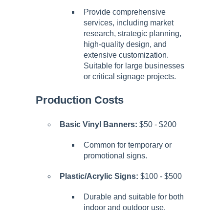
Provide comprehensive
services, including market
research, strategic planning,
high-quality design, and
extensive customization.
Suitable for large businesses
or critical signage projects.
Production Costs
Basic Vinyl Banners:
$50 - $200
Common for temporary or
promotional signs.
Plastic/Acrylic Signs:
$100 - $500
Durable and suitable for both
indoor and outdoor use.