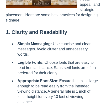
l
appeal, and
i
strategic
t
placement. Here are some best practices for designing
y
signage:
s
y
1. Clarity and Readability
s
t
Simple Messaging:
Use concise and clear
e
messages. Avoid clutter and unnecessary
m
words.
.
Legible Fonts:
Choose fonts that are easy to
read from a distance. Sans-serif fonts are often
preferred for their clarity.
Appropriate Font Size:
Ensure the text is large
enough to be read easily from the intended
viewing distance. A general rule is 1 inch of
letter height for every 10 feet of viewing
distance.