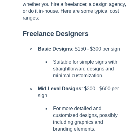
whether you hire a freelancer, a design agency,
or do it in-house. Here are some typical cost
ranges:
Freelance Designers
Basic Designs:
$150 - $300 per sign
Suitable for simple signs with
straightforward designs and
minimal customization.
Mid-Level Designs:
$300 - $600 per
sign
For more detailed and
customized designs, possibly
including graphics and
branding elements.