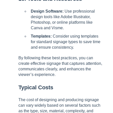
Design Software:
Use professional
design tools like Adobe Illustrator,
Photoshop, or online platforms like
Canva and Visme.
Templates:
Consider using templates
for standard signage types to save time
and ensure consistency.
By following these best practices, you can
create effective signage that captures attention,
communicates clearly, and enhances the
viewer’s experience.
Typical Costs
The cost of designing and producing signage
can vary widely based on several factors such
as the type, size, material, complexity, and