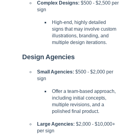
Complex Designs:
$500 - $2,500 per
sign
High-end, highly detailed
signs that may involve custom
illustrations, branding, and
multiple design iterations.
Design Agencies
Small Agencies:
$500 - $2,000 per
sign
Offer a team-based approach,
including initial concepts,
multiple revisions, and a
polished final product.
Large Agencies:
$2,000 - $10,000+
per sign