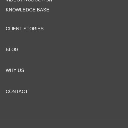
i
l
KNOWLEDGE BASE
i
t
y
CLIENT STORIES
BLOG
WHY US
CONTACT