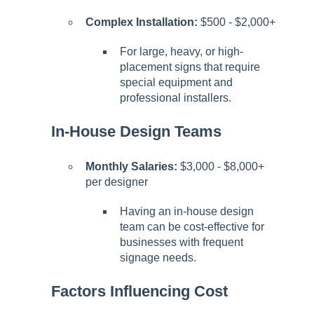
Complex Installation:
$500 - $2,000+
For large, heavy, or high-
placement signs that require
special equipment and
professional installers.
In-House Design Teams
Monthly Salaries:
$3,000 - $8,000+
per designer
Having an in-house design
team can be cost-effective for
businesses with frequent
signage needs.
Factors Influencing Cost