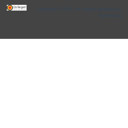
Copyright © 2026, On-Target! Marketing &
Advertising