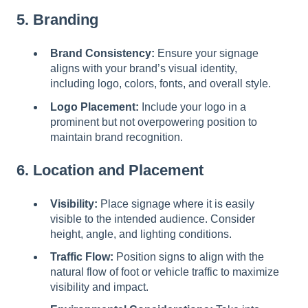
5. Branding
Brand Consistency:
Ensure your signage
aligns with your brand’s visual identity,
including logo, colors, fonts, and overall style.
Logo Placement:
Include your logo in a
prominent but not overpowering position to
maintain brand recognition.
6. Location and Placement
Visibility:
Place signage where it is easily
visible to the intended audience. Consider
height, angle, and lighting conditions.
Traffic Flow:
Position signs to align with the
natural flow of foot or vehicle traffic to maximize
visibility and impact.