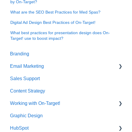
by On-Target?
What are the SEO Best Practices for Med Spas?
Digital Ad Design Best Practices of On-Target!
What best practices for presentation design does On-
Target! use to boost impact?
Branding
Email Marketing
Sales Support
Deliverability
Content Strategy
Working with On-Target!
Graphic Design
Customer Support
HubSpot