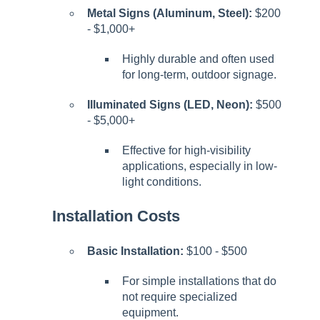
Metal Signs (Aluminum, Steel):
$200
- $1,000+
Highly durable and often used
for long-term, outdoor signage.
Illuminated Signs (LED, Neon):
$500
- $5,000+
Effective for high-visibility
applications, especially in low-
light conditions.
Installation Costs
Basic Installation:
$100 - $500
For simple installations that do
not require specialized
equipment.