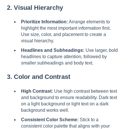
2. Visual Hierarchy
Prioritize Information:
Arrange elements to
highlight the most important information first.
Use size, color, and placement to create a
visual hierarchy.
Headlines and Subheadings:
Use larger, bold
headlines to capture attention, followed by
smaller subheadings and body text.
3. Color and Contrast
High Contrast:
Use high contrast between text
and background to ensure readability. Dark text
on a light background or light text on a dark
background works well.
Consistent Color Scheme:
Stick to a
consistent color palette that aligns with your