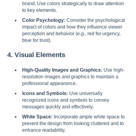
brand. Use colors strategically to draw attention
to key elements.
Color Psychology:
Consider the psychological
impact of colors and how they influence viewer
perception and behavior (e.g., red for urgency,
blue for trust).
4. Visual Elements
High-Quality Images and Graphics:
Use high-
resolution images and graphics to maintain a
professional appearance.
Icons and Symbols:
Use universally
recognized icons and symbols to convey
messages quickly and effectively.
White Space:
Incorporate ample white space to
prevent the design from looking cluttered and to
enhance readability.