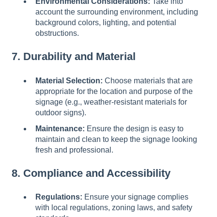
Environmental Considerations:
Take into
account the surrounding environment, including
background colors, lighting, and potential
obstructions.
7. Durability and Material
Material Selection:
Choose materials that are
appropriate for the location and purpose of the
signage (e.g., weather-resistant materials for
outdoor signs).
Maintenance:
Ensure the design is easy to
maintain and clean to keep the signage looking
fresh and professional.
8. Compliance and Accessibility
Regulations:
Ensure your signage complies
with local regulations, zoning laws, and safety