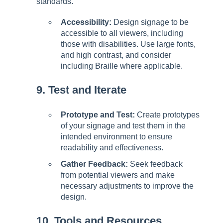
standards.
Accessibility:
Design signage to be
accessible to all viewers, including
those with disabilities. Use large fonts,
and high contrast, and consider
including Braille where applicable.
9. Test and Iterate
Prototype and Test:
Create prototypes
of your signage and test them in the
intended environment to ensure
readability and effectiveness.
Gather Feedback:
Seek feedback
from potential viewers and make
necessary adjustments to improve the
design.
10. Tools and Resources