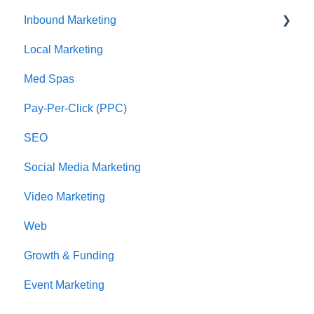
Inbound Marketing
CRM Imports - Contacts & Companies
Local Marketing
Marketing Automation
Med Spas
Pay-Per-Click (PPC)
SEO
Social Media Marketing
Video Marketing
Web
Growth & Funding
Event Marketing