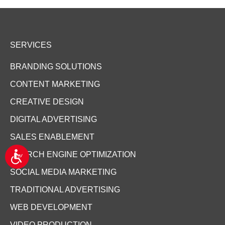
SERVICES
BRANDING SOLUTIONS
CONTENT MARKETING
CREATIVE DESIGN
DIGITAL ADVERTISING
SALES ENABLEMENT
A
SEARCH ENGINE OPTIMIZATION
c
c
SOCIAL MEDIA MARKETING
e
TRADITIONAL ADVERTISING
s
s
WEB DEVELOPMENT
i
b
VIDEO PRODUCTION