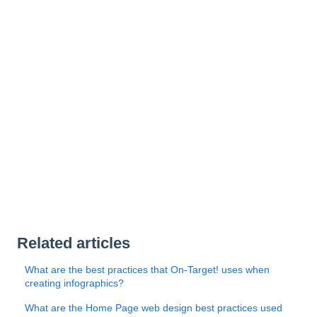
Related articles
What are the best practices that On-Target! uses when
creating infographics?
What are the Home Page web design best practices used