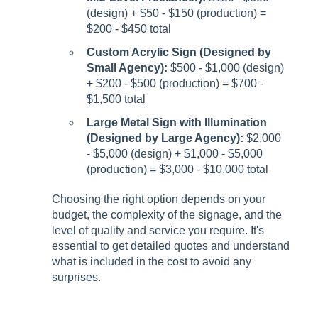
(design) + $50 - $150 (production) =
$200 - $450 total
Custom Acrylic Sign (Designed by
Small Agency):
$500 - $1,000 (design)
+ $200 - $500 (production) = $700 -
$1,500 total
Large Metal Sign with Illumination
(Designed by Large Agency):
$2,000
- $5,000 (design) + $1,000 - $5,000
(production) = $3,000 - $10,000 total
Choosing the right option depends on your
budget, the complexity of the signage, and the
level of quality and service you require. It's
essential to get detailed quotes and understand
what is included in the cost to avoid any
surprises.