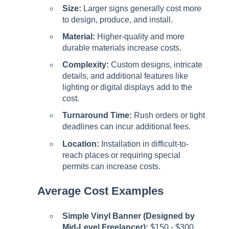
Size:
Larger signs generally cost more
to design, produce, and install.
Material:
Higher-quality and more
durable materials increase costs.
Complexity:
Custom designs, intricate
details, and additional features like
lighting or digital displays add to the
cost.
Turnaround Time:
Rush orders or tight
deadlines can incur additional fees.
Location:
Installation in difficult-to-
reach places or requiring special
permits can increase costs.
Average Cost Examples
Simple Vinyl Banner (Designed by
Mid-Level Freelancer):
$150 - $300