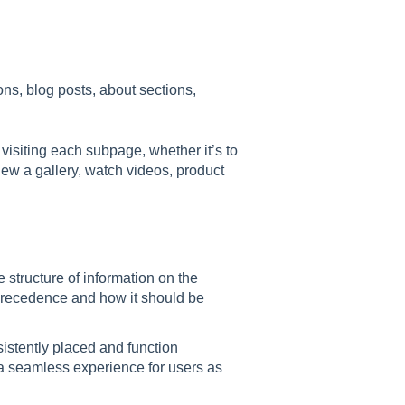
ons, blog posts, about sections,
 visiting each subpage, whether it’s to
iew a gallery, watch videos, product
e structure of information on the
precedence and how it should be
istently placed and function
 a seamless experience for users as