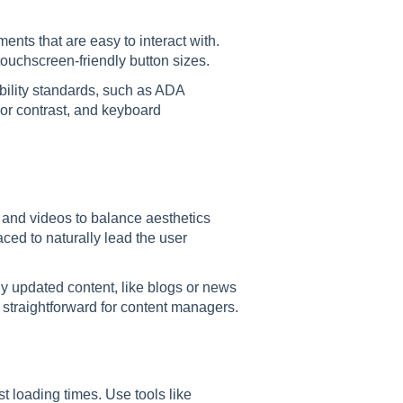
ments that are easy to interact with.
ouchscreen-friendly button sizes.
bility standards, such as ADA
olor contrast, and keyboard
, and videos to balance aesthetics
ced to naturally lead the user
ly updated content, like blogs or news
 straightforward for content managers.
t loading times. Use tools like