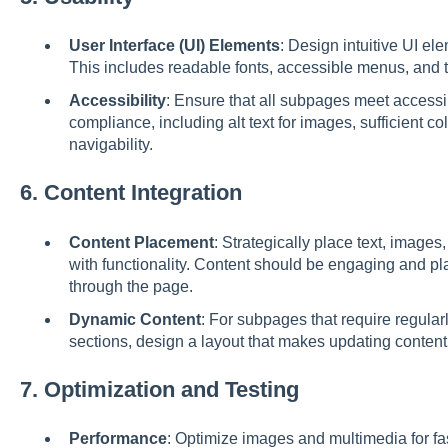
User Interface (UI) Elements
: Design intuitive UI ele
This includes readable fonts, accessible menus, and t
Accessibility
: Ensure that all subpages meet accessi
compliance, including alt text for images, sufficient c
navigability.
6.
Content Integration
Content Placement
: Strategically place text, images
with functionality. Content should be engaging and pla
through the page.
Dynamic Content
: For subpages that require regular
sections, design a layout that makes updating content
7.
Optimization and Testing
Performance
: Optimize images and multimedia for fas