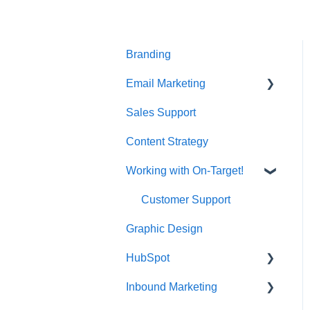
t
e
i
n
Branding
c
l
Email Marketing
u
d
Sales Support
Deliverability
e
s
Content Strategy
a
n
Working with On-Target!
a
Customer Support
c
c
Graphic Design
e
s
HubSpot
s
i
Inbound Marketing
CRM Imports - Contacts &
b
Companies
i