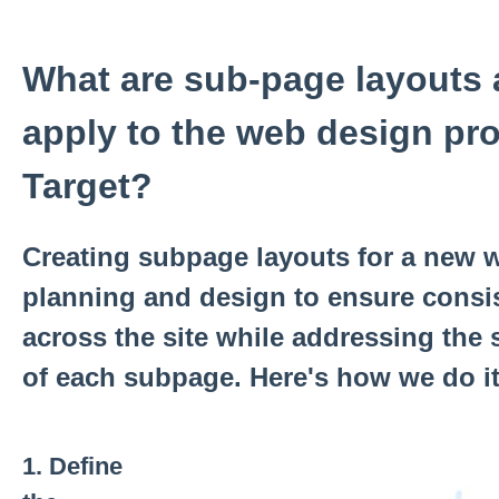
What are sub-page layouts
apply to the web design pr
Target?
Creating subpage layouts for a new w
planning and design to ensure consis
across the site while addressing the 
of each subpage. Here's how we do it
1.
Define