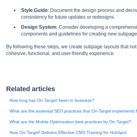
Style Guide
: Document the design process and decis
consistency for future updates or redesigns.
Design System
: Consider developing a comprehensi
components and guidelines for creating new subpages 
By following these steps, we create subpage layouts that not
cohesive, functional, and user-friendly experience.
Related articles
How long has On-Target! been in business?
What are the essential SEO practices that On-Target implements 
What are the Mobile Optimization best practices by On-Target?
How On-Target! Delivers Effective CMS Training for HubSpot