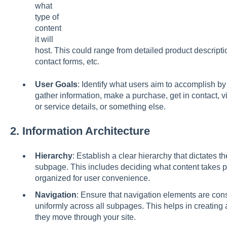
what
type of
content
it will
host. This could range from detailed product descripti
contact forms, etc.
User Goals
: Identify what users aim to accomplish by
gather information, make a purchase, get in contact, v
or service details, or something else.
2.
Information Architecture
Hierarchy
: Establish a clear hierarchy that dictates th
subpage. This includes deciding what content takes 
organized for user convenience.
Navigation
: Ensure that navigation elements are cons
uniformly across all subpages. This helps in creating
they move through your site.