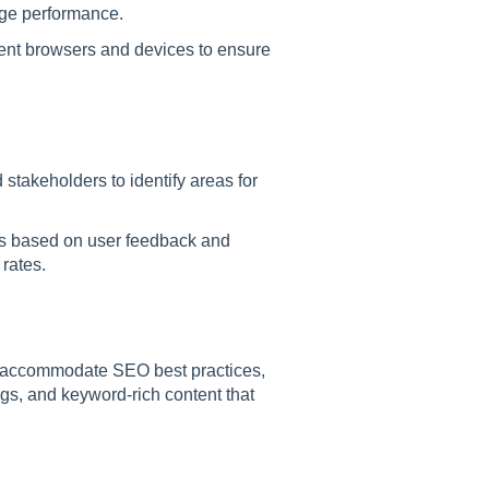
ge performance.
rent browsers and devices to ensure
 stakeholders to identify areas for
ts based on user feedback and
rates.
 accommodate SEO best practices,
ags, and keyword-rich content that