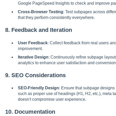
Google PageSpeed Insights to check and improve pa
Cross-Browser Testing
: Test subpages across diffe
that they perform consistently everywhere.
8.
Feedback and Iteration
User Feedback
: Collect feedback from real users and
improvement.
Iterative Design
: Continuously refine subpage layou
analytics to enhance user satisfaction and conversion 
9.
SEO Considerations
SEO-Friendly Design
: Ensure that subpage designs
such as proper use of headings (H1, H2, etc.), meta t
doesn't compromise user experience.
10.
Documentation