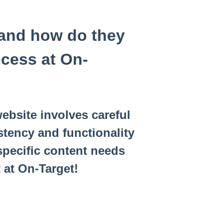
 and how do they
ocess at On-
ebsite involves careful
tency and functionality
specific content needs
 at On-Target!