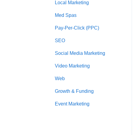
Local Marketing
Marketing Automation
l
i
Med Spas
t
y
Pay-Per-Click (PPC)
s
y
SEO
s
t
Social Media Marketing
e
m
Video Marketing
.
P
Web
r
Growth & Funding
e
s
Event Marketing
s
C
o
n
t