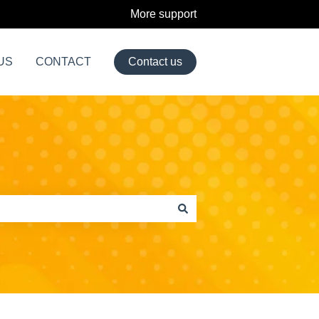
More support
US
CONTACT
Contact us