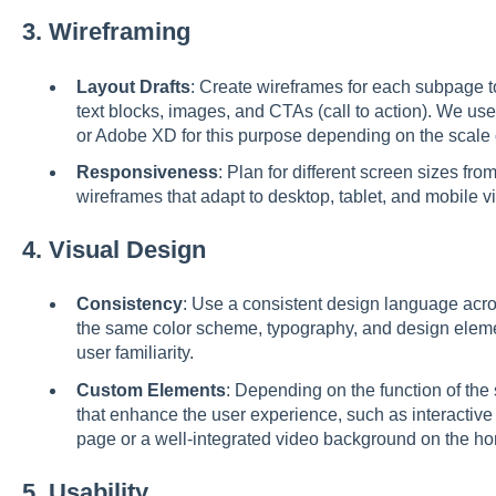
3.
Wireframing
Layout Drafts
: Create wireframes for each subpage t
text blocks, images, and CTAs (call to action). We use
or Adobe XD for this purpose depending on the scale 
Responsiveness
: Plan for different screen sizes fr
wireframes that adapt to desktop, tablet, and mobile v
4.
Visual Design
Consistency
: Use a consistent design language acro
the same color scheme, typography, and design elemen
user familiarity.
Custom Elements
: Depending on the function of th
that enhance the user experience, such as interactive
page or a well-integrated video background on the 
5.
Usability