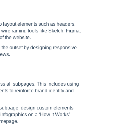
o layout elements such as headers,
 wireframing tools like Sketch, Figma,
of the website.
om the outset by designing responsive
iews.
ss all subpages. This includes using
ts to reinforce brand identity and
e subpage, design custom elements
 infographics on a ‘How it Works’
homepage.