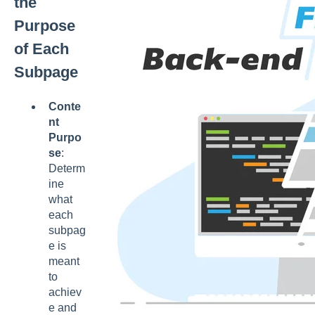
the
Purpose
of Each
Subpage
Conte
nt
Purpo
se
:
Determ
ine
what
each
subpag
e is
meant
to
achiev
e and