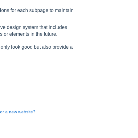
ions for each subpage to maintain
ve design system that includes
or elements in the future.
 only look good but also provide a
for a new website?