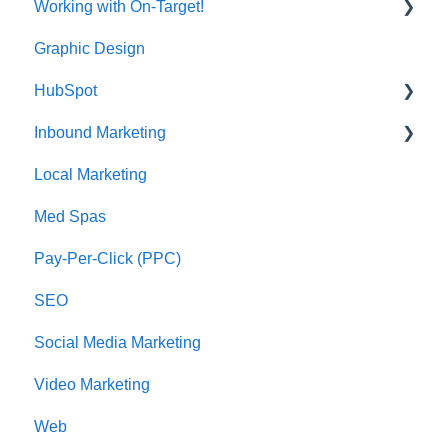
Working with On-Target!
Graphic Design
Customer Support
HubSpot
Inbound Marketing
CRM Imports - Contacts & Companies
Local Marketing
Marketing Automation
Med Spas
Pay-Per-Click (PPC)
SEO
Social Media Marketing
Video Marketing
Web