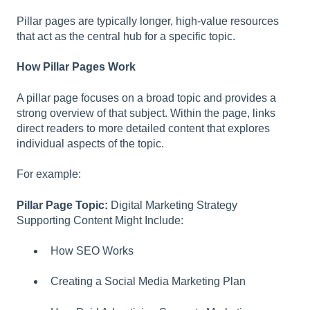
l
Pillar pages are typically longer, high-value resources
i
that act as the central hub for a specific topic.
t
y
How Pillar Pages Work
s
y
A pillar page focuses on a broad topic and provides a
s
strong overview of that subject. Within the page, links
t
direct readers to more detailed content that explores
e
individual aspects of the topic.
m
.
For example:
Pillar Page Topic:
Digital Marketing Strategy
Supporting Content Might Include:
How SEO Works
Creating a Social Media Marketing Plan