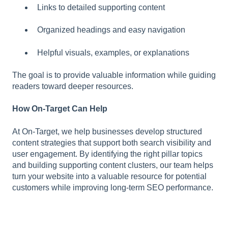
Links to detailed supporting content
Organized headings and easy navigation
Helpful visuals, examples, or explanations
The goal is to provide valuable information while guiding
readers toward deeper resources.
How On-Target Can Help
At On-Target, we help businesses develop structured
content strategies that support both search visibility and
user engagement. By identifying the right pillar topics
and building supporting content clusters, our team helps
turn your website into a valuable resource for potential
customers while improving long-term SEO performance.