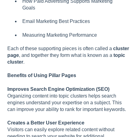
How Paid Advertising Supports Marketing
Goals
Email Marketing Best Practices
Measuring Marketing Performance
Each of these supporting pieces is often called a
cluster
page
, and together they form what is known as a
topic
cluster
.
Benefits of Using Pillar Pages
Improves Search Engine Optimization (SEO)
Organizing content into topic clusters helps search
engines understand your expertise on a subject. This
can improve your ability to rank for important keywords.
Creates a Better User Experience
Visitors can easily explore related content without
needing to search your website for additional