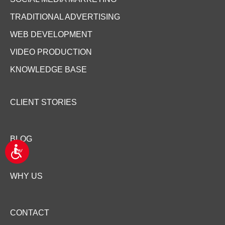
TRADITIONAL ADVERTISING
WEB DEVELOPMENT
VIDEO PRODUCTION
KNOWLEDGE BASE
CLIENT STORIES
BLOG
A
c
c
WHY US
e
s
s
i
CONTACT
b
i