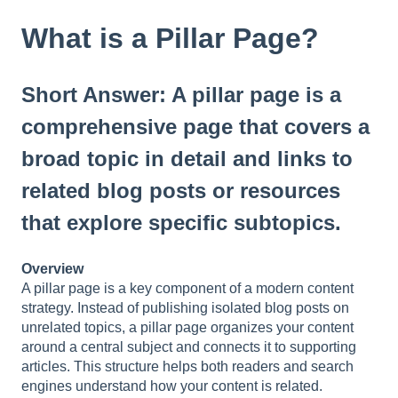
t
e
What is a Pillar Page?
i
n
c
Short Answer: A pillar page is a
l
u
comprehensive page that covers a
d
broad topic in detail and links to
e
s
related blog posts or resources
a
n
that explore specific subtopics.
a
c
Overview
c
A pillar page is a key component of a modern content
e
strategy. Instead of publishing isolated blog posts on
s
unrelated topics, a pillar page organizes your content
s
around a central subject and connects it to supporting
i
articles. This structure helps both readers and search
b
engines understand how your content is related.
i