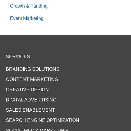
Growth & Funding
Event Marketing
SERVICES
BRANDING SOLUTIONS
CONTENT MARKETING
CREATIVE DESIGN
DIGITAL ADVERTISING
SALES ENABLEMENT
SEARCH ENGINE OPTIMIZATION
SOCIAL MEDIA MARKETING