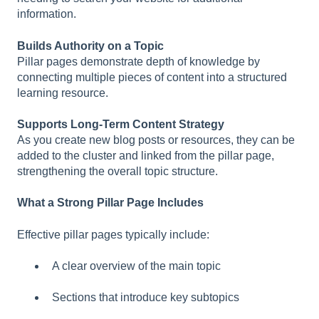
information.
Builds Authority on a Topic
Pillar pages demonstrate depth of knowledge by
connecting multiple pieces of content into a structured
learning resource.
Supports Long-Term Content Strategy
As you create new blog posts or resources, they can be
added to the cluster and linked from the pillar page,
strengthening the overall topic structure.
What a Strong Pillar Page Includes
Effective pillar pages typically include:
A clear overview of the main topic
Sections that introduce key subtopics