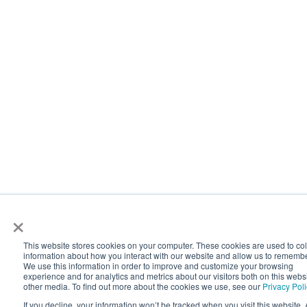
×
This website stores cookies on your computer. These cookies are used to col
information about how you interact with our website and allow us to rememb
We use this information in order to improve and customize your browsing
experience and for analytics and metrics about our visitors both on this webs
other media. To find out more about the cookies we use, see our
Privacy Pol
If you decline, your information won’t be tracked when you visit this website. 