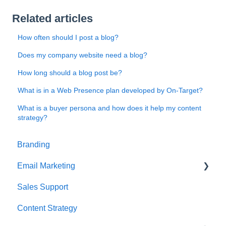
Related articles
How often should I post a blog?
Does my company website need a blog?
How long should a blog post be?
What is in a Web Presence plan developed by On-Target?
What is a buyer persona and how does it help my content
strategy?
Branding
Email Marketing
Sales Support
Deliverability
Content Strategy