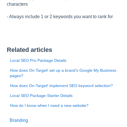
characters
- Always include 1 or 2 keywords you want to rank for
Related articles
Local SEO Pro Package Details
How does On-Target! set up a brand's Google My Business
pages?
How does On-Target! implement SEO keyword selection?
Local SEO Package-Starter Details
How do I know when I need a new website?
Branding