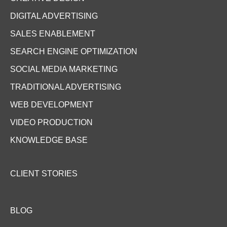
DIGITAL ADVERTISING
SALES ENABLEMENT
SEARCH ENGINE OPTIMIZATION
SOCIAL MEDIA MARKETING
TRADITIONAL ADVERTISING
WEB DEVELOPMENT
VIDEO PRODUCTION
KNOWLEDGE BASE
CLIENT STORIES
BLOG