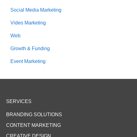
Social Media Marketing
Video Marketing
Web
Growth & Funding
Event Marketing
SERVICES
BRANDING SOLUTIONS
CONTENT MARKETING
CREATIVE DESIGN