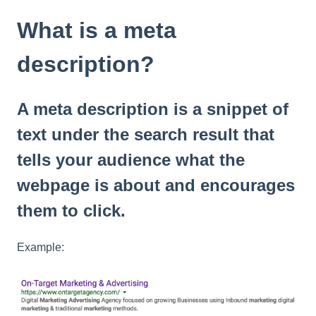
t
e
What is a meta
i
n
description?
c
l
u
A meta description is a snippet of
d
e
text under the search result that
s
tells your audience what the
a
n
webpage is about and encourages
a
c
them to click.
c
e
Example:
s
s
i
b
i