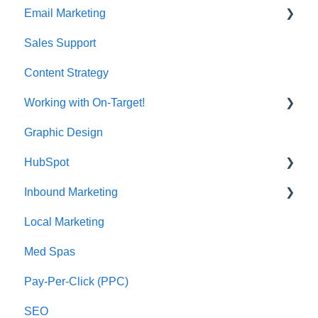
Email Marketing
Sales Support
Deliverability
Content Strategy
Working with On-Target!
Graphic Design
Customer Support
HubSpot
Inbound Marketing
CRM Imports - Contacts & Companies
Local Marketing
Marketing Automation
Med Spas
Pay-Per-Click (PPC)
SEO