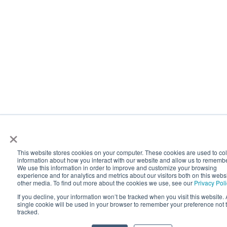
×
This website stores cookies on your computer. These cookies are used to col
information about how you interact with our website and allow us to rememb
We use this information in order to improve and customize your browsing
experience and for analytics and metrics about our visitors both on this webs
other media. To find out more about the cookies we use, see our
Privacy Pol
If you decline, your information won’t be tracked when you visit this website. 
single cookie will be used in your browser to remember your preference not 
tracked.