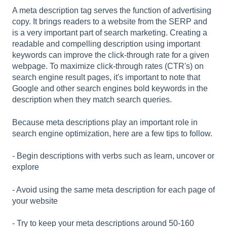
l
A meta description tag serves the function of advertising
i
copy. It brings readers to a website from the SERP and
t
is a very important part of search marketing. Creating a
y
readable and compelling description using important
s
keywords can improve the click-through rate for a given
y
webpage. To maximize click-through rates (CTR's) on
s
search engine result pages, it's important to note that
t
Google and other search engines bold keywords in the
e
description when they match search queries.
m
.
Because meta descriptions play an important role in
search engine optimization, here are a few tips to follow.
- Begin descriptions with verbs such as learn, uncover or
explore
- Avoid using the same meta description for each page of
your website
- Try to keep your meta descriptions around 50-160