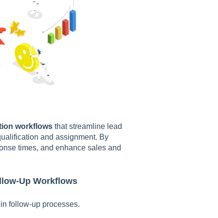
ion workflows
that streamline lead
ualification and assignment. By
ponse times, and enhance sales and
ollow-Up Workflows
 in follow-up processes.