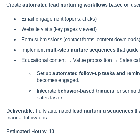
Create
automated lead nurturing workflows
based on user 
Email engagement (opens, clicks).
Website visits (key pages viewed).
Form submissions (contact forms, content downloads)
Implement
multi-step nurture sequences
that guide 
Educational content → Value proposition → Sales cal
Set up
automated follow-up tasks and remi
becomes engaged.
Integrate
behavior-based triggers
, ensuring 
sales faster.
Deliverable:
Fully automated
lead nurturing sequences
th
manual follow-ups.
Estimated Hours: 10