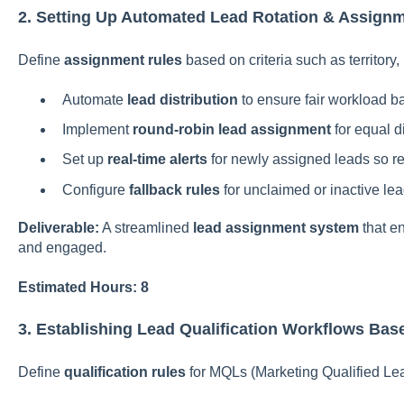
2. Setting Up Automated Lead Rotation & Assignm
Define
assignment rules
based on criteria such as territory,
Automate
lead distribution
to ensure fair workload b
Implement
round-robin lead assignment
for equal di
Set up
real-time alerts
for newly assigned leads so re
Configure
fallback rules
for unclaimed or inactive lea
Deliverable:
A streamlined
lead assignment system
that e
and engaged.
Estimated Hours: 8
3. Establishing Lead Qualification Workflows Bas
Define
qualification rules
for MQLs (Marketing Qualified Le