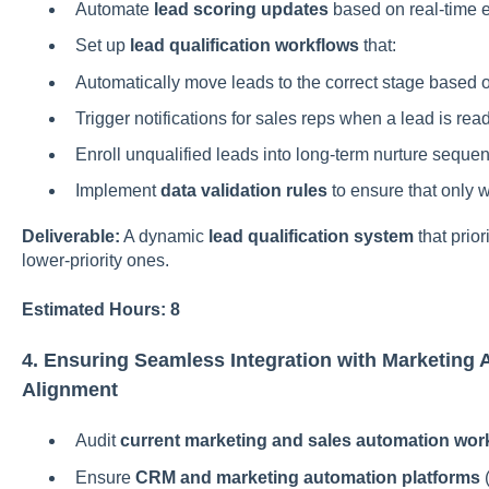
Automate
lead scoring updates
based on real-time 
Set up
lead qualification workflows
that:
Automatically move leads to the correct stage based o
Trigger notifications for sales reps when a lead is rea
Enroll unqualified leads into long-term nurture seque
Implement
data validation rules
to ensure that only w
Deliverable:
A dynamic
lead qualification system
that prior
lower-priority ones.
Estimated Hours: 8
4. Ensuring Seamless Integration with Marketing 
Alignment
Audit
current marketing and sales automation wor
Ensure
CRM and marketing automation platforms
(