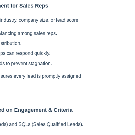
ent for Sales Reps
 industry, company size, or lead score.
alancing among sales reps.
stribution.
ps can respond quickly.
ds to prevent stagnation.
nsures every lead is promptly assigned
ed on Engagement & Criteria
ads) and SQLs (Sales Qualified Leads).