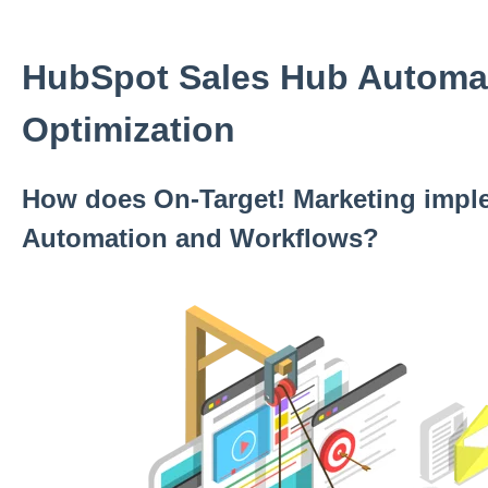
HubSpot Sales Hub Automa
Optimization
How does On-Target! Marketing impl
Automation and Workflows?