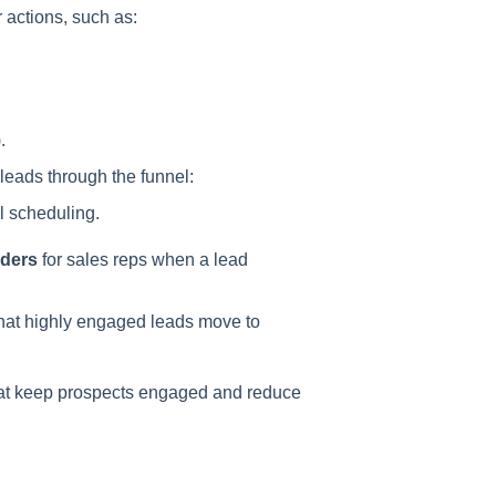
actions, such as:
.
leads through the funnel:
l scheduling.
nders
for sales reps when a lead
that highly engaged leads move to
at keep prospects engaged and reduce