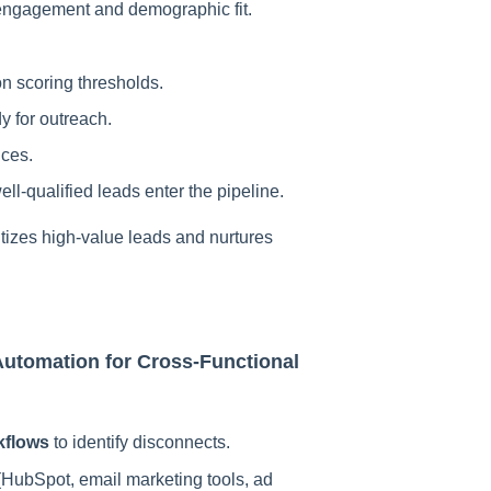
engagement and demographic fit.
n scoring thresholds.
dy for outreach.
nces.
ell-qualified leads enter the pipeline.
itizes high-value leads and nurtures
Automation for Cross-Functional
kflows
to identify disconnects.
HubSpot, email marketing tools, ad