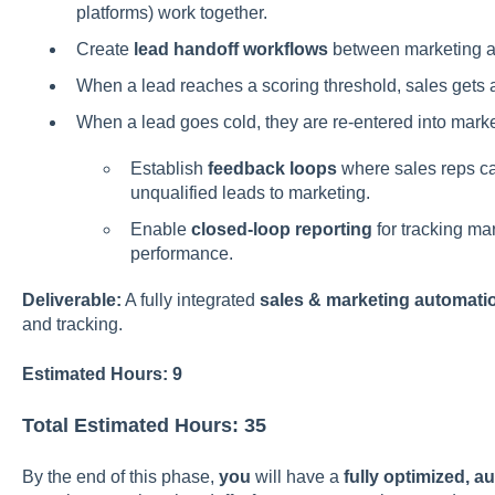
platforms) work together.
Create
lead handoff workflows
between marketing a
When a lead reaches a scoring threshold, sales gets a
When a lead goes cold, they are re-entered into mark
Establish
feedback loops
where sales reps ca
unqualified leads to marketing.
Enable
closed-loop reporting
for tracking mar
performance.
Deliverable:
A fully integrated
sales & marketing automati
and tracking.
Estimated Hours: 9
Total Estimated Hours: 35
By the end of this phase,
you
will have a
fully optimized,