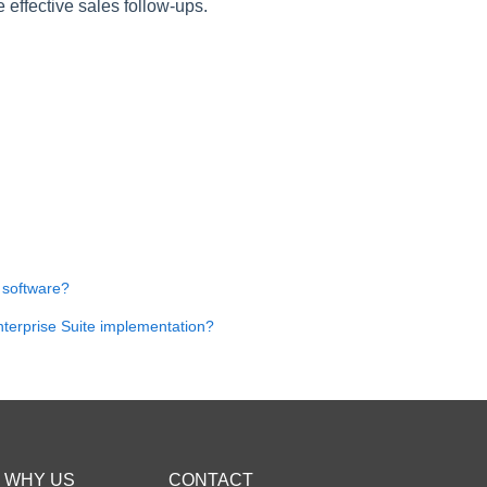
effective sales follow-ups.
 software?
nterprise Suite implementation?
WHY US
CONTACT