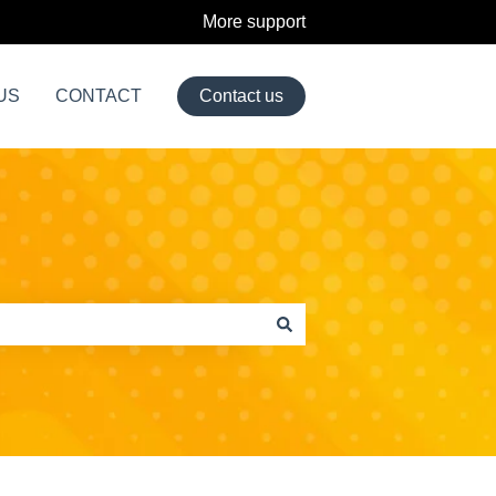
More support
US
CONTACT
Contact us