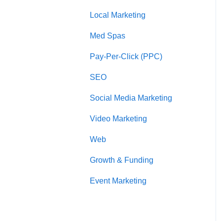
l
Local Marketing
Marketing Automation
i
t
Med Spas
y
s
Pay-Per-Click (PPC)
y
s
SEO
t
e
Social Media Marketing
m
.
Video Marketing
P
r
Web
e
Growth & Funding
s
s
Event Marketing
C
o
n
t