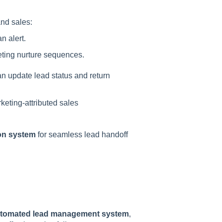
nd sales:
n alert.
eting nurture sequences.
n update lead status and return
keting-attributed sales
on system
for seamless lead handoff
 automated lead management system
,