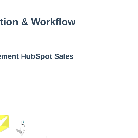
tion & Workflow
ement HubSpot Sales