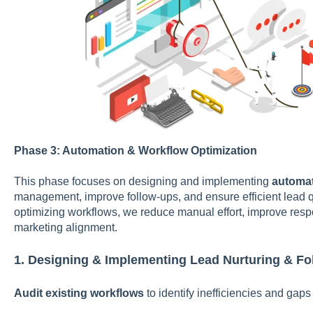
Phase 3: Automation & Workflow Optimization
This phase focuses on designing and implementing
automat
management, improve follow-ups, and ensure efficient lead q
optimizing workflows, we reduce manual effort, improve res
marketing alignment.
1. Designing & Implementing Lead Nurturing & F
Audit existing workflows
to identify inefficiencies and gaps