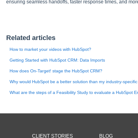
ensuring seamless handoffs, faster response times, and more 
Related articles
How to market your videos with HubSpot?
Getting Started with HubSpot CRM: Data Imports
How does On-Target! stage the HubSpot CRM?
Why would HubSpot be a better solution than my industry-specific
What are the steps of a Feasibility Study to evaluate a HubSpot E
CLIENT STORIES
BLOG