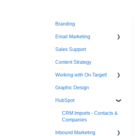
t
e
i
n
Branding
c
l
Email Marketing
u
d
Sales Support
Deliverability
e
s
Content Strategy
a
n
Working with On-Target!
a
Graphic Design
Customer Support
c
c
HubSpot
e
s
CRM Imports - Contacts &
s
Companies
i
b
Inbound Marketing
i