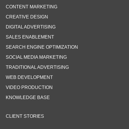
CONTENT MARKETING
CREATIVE DESIGN
DIGITAL ADVERTISING
SALES ENABLEMENT
SEARCH ENGINE OPTIMIZATION
SOCIAL MEDIA MARKETING
TRADITIONAL ADVERTISING
WEB DEVELOPMENT
VIDEO PRODUCTION
KNOWLEDGE BASE
CLIENT STORIES