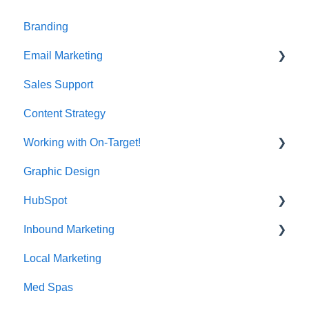
t
e
Branding
i
n
Email Marketing
c
l
Sales Support
Deliverability
u
d
Content Strategy
e
s
Working with On-Target!
a
n
Graphic Design
Customer Support
a
c
HubSpot
c
Inbound Marketing
CRM Imports - Contacts & Companies
e
s
Local Marketing
Marketing Automation
s
i
Med Spas
b
i