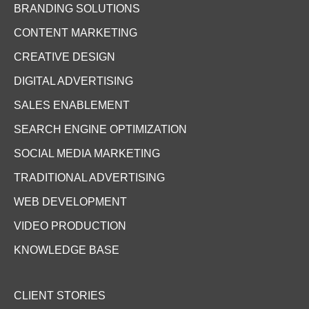
BRANDING SOLUTIONS
CONTENT MARKETING
CREATIVE DESIGN
DIGITAL ADVERTISING
SALES ENABLEMENT
SEARCH ENGINE OPTIMIZATION
SOCIAL MEDIA MARKETING
TRADITIONAL ADVERTISING
WEB DEVELOPMENT
VIDEO PRODUCTION
KNOWLEDGE BASE
CLIENT STORIES