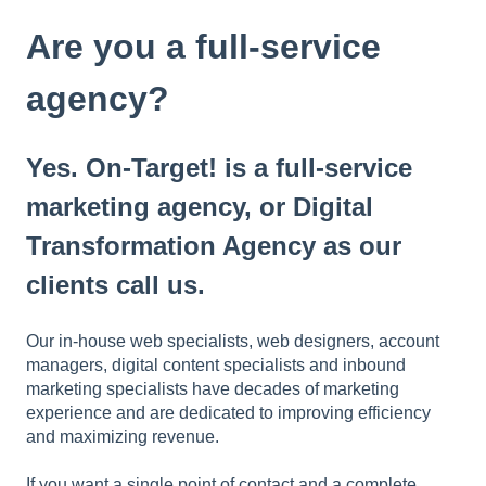
t
e
Are you a full-service
i
n
agency?
c
l
u
Yes. On-Target! is a full-service
d
e
marketing agency, or Digital
s
Transformation Agency as our
a
n
clients call us.
a
c
c
Our in-house web specialists, web designers, account
e
managers, digital content specialists and inbound
s
marketing specialists have decades of marketing
s
experience and are dedicated to improving efficiency
i
and maximizing revenue.
b
i
If you want a single point of contact and a complete