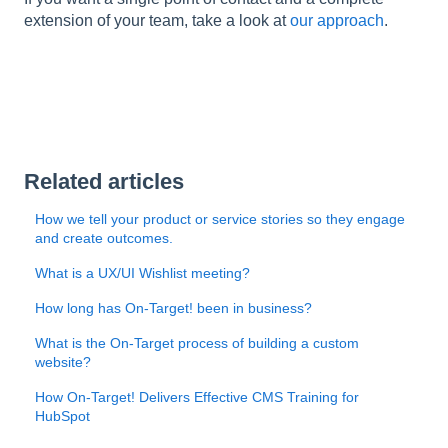
l
extension of your team, take a look at
our approach
.
i
t
y
s
y
s
t
Related articles
e
m
How we tell your product or service stories so they engage
.
and create outcomes.
What is a UX/UI Wishlist meeting?
How long has On-Target! been in business?
What is the On-Target process of building a custom
website?
How On-Target! Delivers Effective CMS Training for
HubSpot