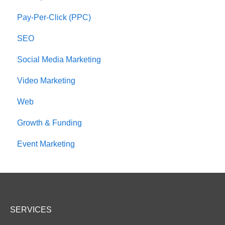
Pay-Per-Click (PPC)
SEO
Social Media Marketing
Video Marketing
Web
Growth & Funding
Event Marketing
SERVICES