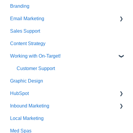
Branding
Email Marketing
Sales Support
Deliverability
Content Strategy
Working with On-Target!
Customer Support
Graphic Design
HubSpot
Inbound Marketing
CRM Imports - Contacts & Companies
Local Marketing
Marketing Automation
Med Spas