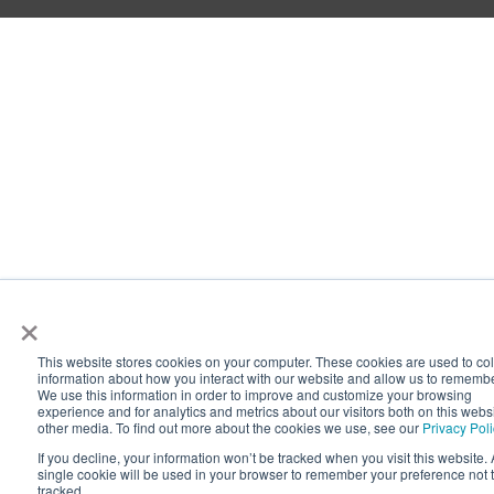
×
This website stores cookies on your computer. These cookies are used to col
information about how you interact with our website and allow us to rememb
We use this information in order to improve and customize your browsing
experience and for analytics and metrics about our visitors both on this webs
other media. To find out more about the cookies we use, see our
Privacy Pol
If you decline, your information won’t be tracked when you visit this website. 
single cookie will be used in your browser to remember your preference not 
tracked.