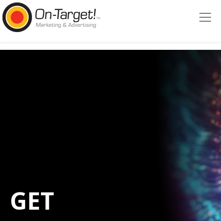
Please
note:
This
website
includes
an
accessibility
system.
GET