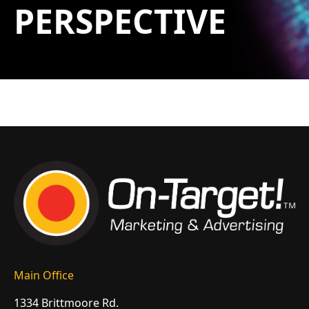
PERSPECTIVE
Main Office
1334 Brittmoore Rd.