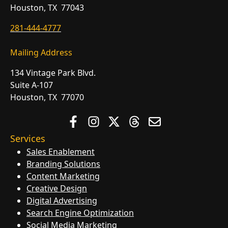
Houston, TX 77043
281-444-4777
Mailing Address
134 Vintage Park Blvd.
Suite A-107
Houston, TX 77070
Services
Sales Enablement
Branding Solutions
Content Marketing
Creative Design
Digital Advertising
Search Engine Optimization
Social Media Marketing