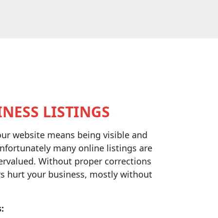
NESS LISTINGS
our website means being visible and
nfortunately many online listings are
ervalued. Without proper corrections
s hurt your business, mostly without
: