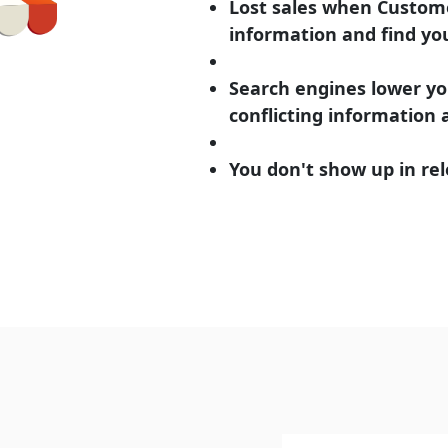
Lost sales when Custome
information and find yo
Search engines lower yo
conflicting information
You don't show up in rel