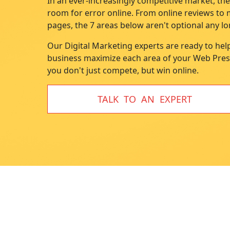
In an ever-increasingly competitive market, the
disabilities
room for error online. From online reviews to
who
pages, the 7 areas below aren't optional any lo
are
Our Digital Marketing experts are ready to hel
using
business maximize each area of your Web Pre
a
you don't just compete, but win online.
screen
reader;
Press
TALK TO AN EXPERT
Control-
F10
to
open
an
accessibility
menu.