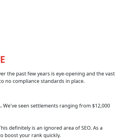
E
er the past few years is eye-opening and the vast
e to no compliance standards in place.
.
We've seen settlements ranging from $12,000
his definitely is an ignored area of SEO. As a
 to boost your rank quickly.