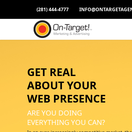
Please
(281) 444-4777
INFO@ONTARGETAGE
note:
This
website
includes
an
accessibility
system.
Press
Control-
GET REAL
F11
to
ABOUT YOUR
adjust
WEB PRESENCE
the
website
to
ARE YOU DOING
people
EVERYTHING YOU CAN?
with
visual