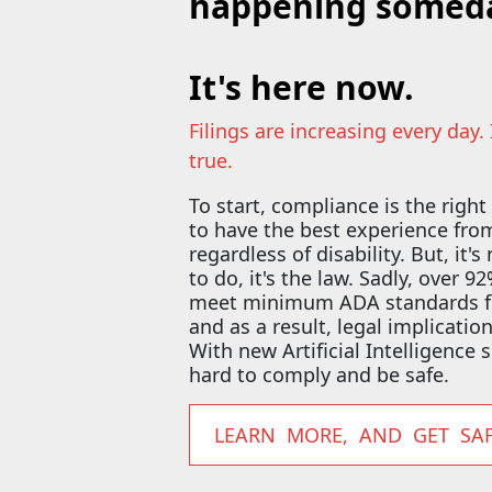
happening someda
It's here now.
Filings are increasing every day.
true.
To start, compliance is the right
to have the best experience fr
regardless of disability. But, it's
to do, it's the law. Sadly, over 
meet minimum ADA standards for
and as a result, legal implicatio
With new Artificial Intelligence s
hard to comply and be safe.
LEARN MORE, AND GET SA