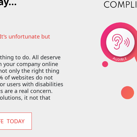
y...
 It's unfortunate but
 thing to do. All deserve
om your company online
 not only the right thing
92% of websites do not
 users with disabilities
ns are a real concern.
olutions, it not that
FE TODAY