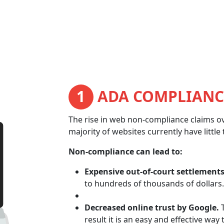
1
ADA COMPLIANC
The rise in web non-compliance claims ov
majority of websites currently have littl
Non-compliance can lead to:
Expensive out-of-court settlements
to hundreds of thousands of dollars.
Decreased online trust by Google.
T
result it is an easy and effective way