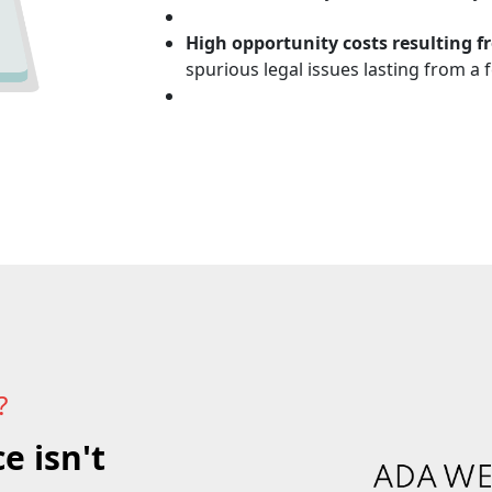
High opportunity costs resulting f
spurious legal issues lasting from a
?
e isn't