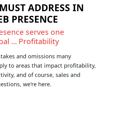
 MUST ADDRESS IN
EB PRESENCE
esence serves one
 ... Profitability
takes and omissions many
y to areas that impact profitability,
ctivity, and of course, sales and
estions, we're here.