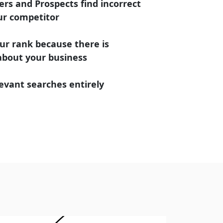
rs and Prospects find incorrect
ur competitor
ur rank because there is
 about your business
evant searches entirely