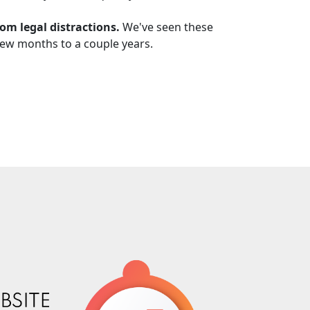
rom legal distractions.
We've seen these
 few months to a couple years.