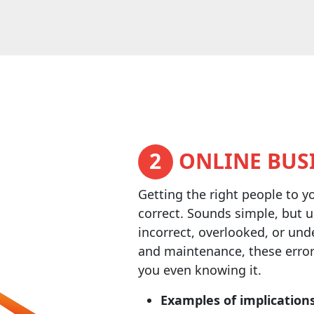
2
ONLINE BUSI
Getting the right people to y
correct. Sounds simple, but u
incorrect, overlooked, or und
and maintenance, these error
you even knowing it.
Examples of implications