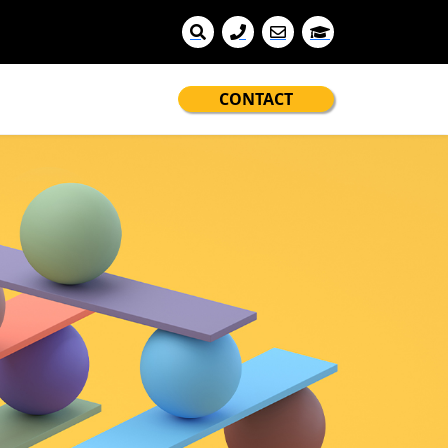
CONTACT