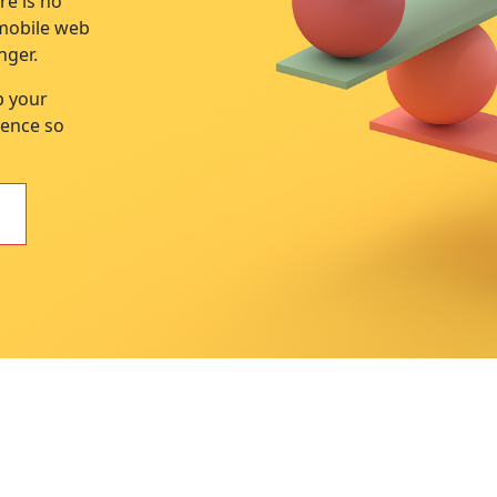
re is no
 mobile web
nger.
p your
sence so