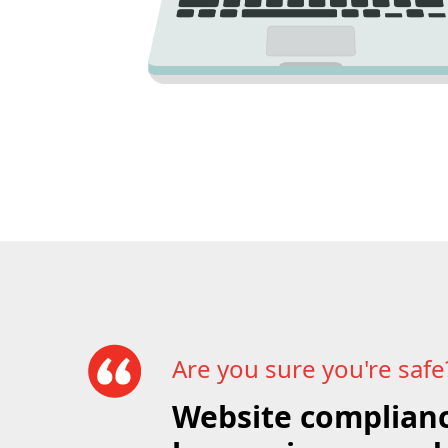
Are you sure you're safe
Website complianc