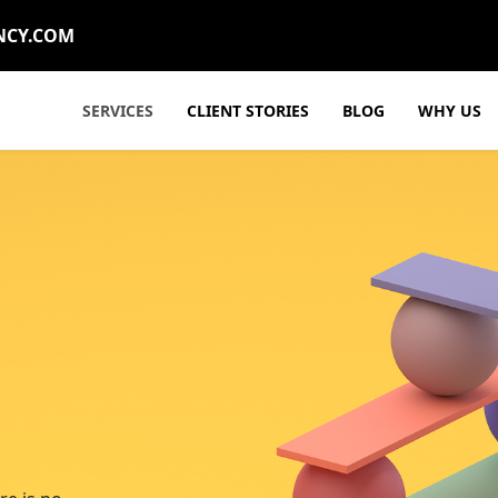
NCY.COM
SERVICES
CLIENT STORIES
BLOG
WHY US