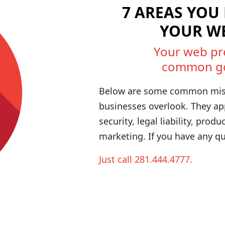
7 AREAS YOU
YOUR W
Your web pr
common goal
Below are some common mis
businesses overlook. They appl
security, legal liability, produ
marketing. If you have any qu
Just call 281.444.4777.