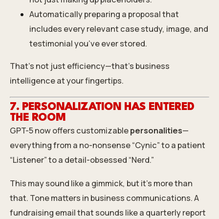
Automatically preparing a proposal that
includes every relevant case study, image, and
testimonial you’ve ever stored.
That’s not just efficiency—that’s business
intelligence at your fingertips.
7. PERSONALIZATION HAS ENTERED
THE ROOM
GPT-5 now offers customizable
personalities
—
everything from a no-nonsense “Cynic” to a patient
“Listener” to a detail-obsessed “Nerd.”
This may sound like a gimmick, but it’s more than
that. Tone matters in business communications. A
fundraising email that sounds like a quarterly report