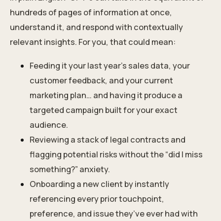
hundreds of pages of information at once,
understand it, and respond with contextually
relevant insights. For you, that could mean:
Feeding it your last year’s sales data, your
customer feedback, and your current
marketing plan… and having it produce a
targeted campaign built for your exact
audience.
Reviewing a stack of legal contracts and
flagging potential risks without the “did I miss
something?” anxiety.
Onboarding a new client by instantly
referencing every prior touchpoint,
preference, and issue they’ve ever had with