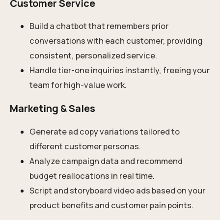
Customer Service
Build a chatbot that remembers prior
conversations with each customer, providing
consistent, personalized service.
Handle tier-one inquiries instantly, freeing your
team for high-value work.
Marketing & Sales
Generate ad copy variations tailored to
different customer personas.
Analyze campaign data and recommend
budget reallocations in real time.
Script and storyboard video ads based on your
product benefits and customer pain points.