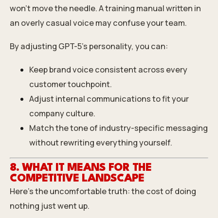
won’t move the needle. A training manual written in
an overly casual voice may confuse your team.
By adjusting GPT-5’s personality, you can:
Keep brand voice consistent across every
customer touchpoint.
Adjust internal communications to fit your
company culture.
Match the tone of industry-specific messaging
without rewriting everything yourself.
8. WHAT IT MEANS FOR THE
COMPETITIVE LANDSCAPE
Here’s the uncomfortable truth: the cost of doing
nothing just went up.