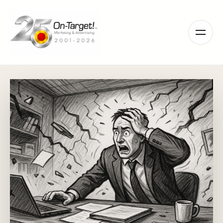
Please
note:
This
website
includes
an
accessibility
system.