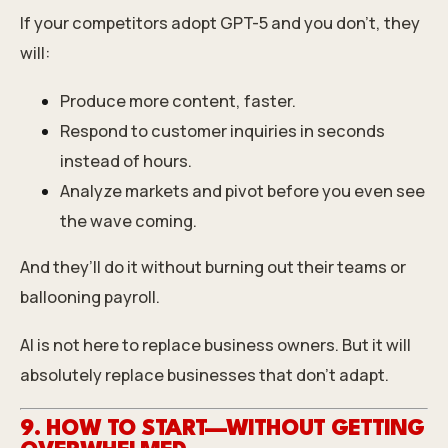
If your competitors adopt GPT-5 and you don’t, they
will:
Produce more content, faster.
Respond to customer inquiries in seconds
instead of hours.
Analyze markets and pivot before you even see
the wave coming.
And they’ll do it without burning out their teams or
ballooning payroll.
AI is not here to replace business owners. But it will
absolutely replace businesses that don’t adapt.
9. HOW TO START—WITHOUT GETTING