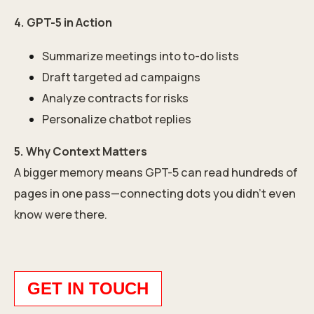
4. GPT-5 in Action
Summarize meetings into to-do lists
Draft targeted ad campaigns
Analyze contracts for risks
Personalize chatbot replies
5. Why Context Matters
A bigger memory means GPT-5 can read hundreds of
pages in one pass—connecting dots you didn’t even
know were there.
GET IN TOUCH