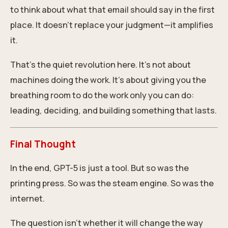
to think about what that email should say in the first
place. It doesn’t replace your judgment—it amplifies
it.
That’s the quiet revolution here. It’s not about
machines doing the work. It’s about giving you the
breathing room to do the work only you can do:
leading, deciding, and building something that lasts.
Final Thought
In the end, GPT-5 is just a tool. But so was the
printing press. So was the steam engine. So was the
internet.
The question isn’t whether it will change the way