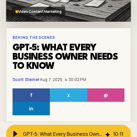
Video Content Marketing
BEHIND THE SCENES
GPT-5: WHAT EVERY
BUSINESS OWNER NEEDS
TO KNOW
Scott Steiner
Aug 7, 2025, 4:30:02 PM
f
x
@
in
GPT-5: What Every Business Owner Needs to Know
10
:
11