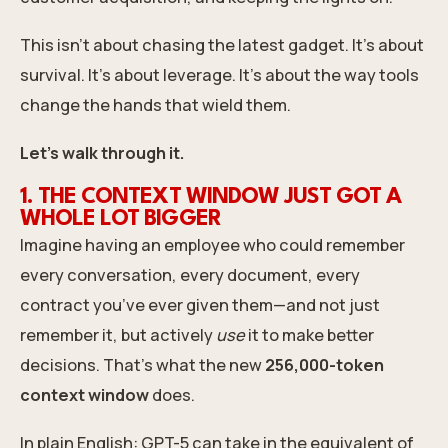
This isn’t about chasing the latest gadget. It’s about
survival. It’s about leverage. It’s about the way tools
change the hands that wield them.
Let’s walk through it.
1. THE CONTEXT WINDOW JUST GOT A
WHOLE LOT BIGGER
Imagine having an employee who could remember
every conversation, every document, every
contract you’ve ever given them—and not just
remember it, but actively
use
it to make better
decisions. That’s what the new
256,000-token
context window
does.
In plain English: GPT-5 can take in the equivalent of