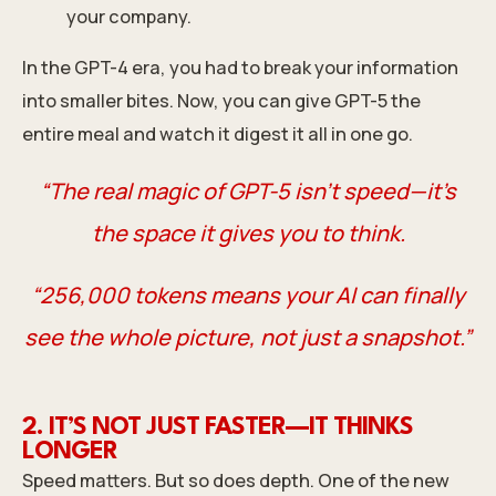
your company.
In the GPT-4 era, you had to break your information
into smaller bites. Now, you can give GPT-5 the
entire meal and watch it digest it all in one go.
“The real magic of GPT-5 isn’t speed—it’s
the space it gives you to think.
“256,000 tokens means your AI can finally
see the whole picture, not just a snapshot.”
2. IT’S NOT JUST FASTER—IT THINKS
LONGER
Speed matters. But so does depth. One of the new