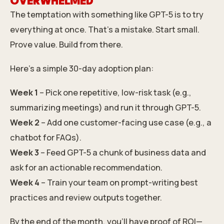
OVERWHELMED
The temptation with something like GPT-5 is to try
everything at once. That’s a mistake. Start small.
Prove value. Build from there.
Here’s a simple 30-day adoption plan:
Week 1
– Pick one repetitive, low-risk task (e.g.,
summarizing meetings) and run it through GPT-5.
Week 2
– Add one customer-facing use case (e.g., a
chatbot for FAQs).
Week 3
– Feed GPT-5 a chunk of business data and
ask for an actionable recommendation.
Week 4
– Train your team on prompt-writing best
practices and review outputs together.
By the end of the month, you’ll have proof of ROI—