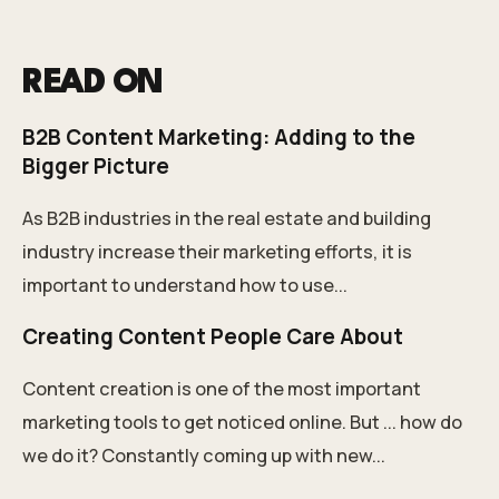
READ ON
B2B Content Marketing: Adding to the
Bigger Picture
As B2B industries in the real estate and building
industry increase their marketing efforts, it is
important to understand how to use...
Creating Content People Care About
Content creation is one of the most important
marketing tools to get noticed online. But ... how do
we do it? Constantly coming up with new...