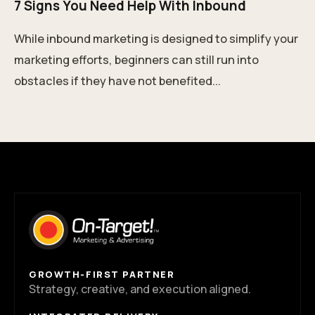
7 Signs You Need Help With Inbound
While inbound marketing is designed to simplify your
marketing efforts, beginners can still run into
obstacles if they have not benefited...
GROWTH-FIRST PARTNER
Strategy, creative, and execution aligned.