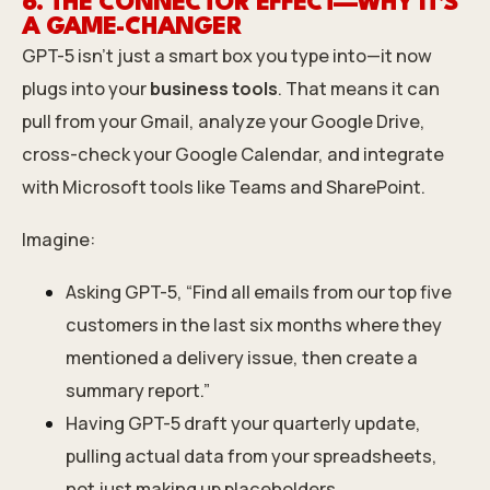
6. THE CONNECTOR EFFECT—WHY IT’S
A GAME-CHANGER
GPT-5 isn’t just a smart box you type into—it now
plugs into your
business tools
. That means it can
pull from your Gmail, analyze your Google Drive,
cross-check your Google Calendar, and integrate
with Microsoft tools like Teams and SharePoint.
Imagine:
Asking GPT-5, “Find all emails from our top five
customers in the last six months where they
mentioned a delivery issue, then create a
summary report.”
Having GPT-5 draft your quarterly update,
pulling actual data from your spreadsheets,
not just making up placeholders.