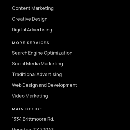
Content Marketing
Creative Design
Digital Advertising
MORE SERVICES
Search Engine Optimization
Social Media Marketing
Traditional Advertising
Web Design and Development
Video Marketing
MAIN OFFICE
1334 Brittmoore Rd.
Houston, TX 77043