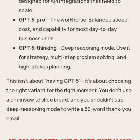
designed for API integrations that need to
scale.
GPT-5-pro
– The workhorse. Balanced speed,
cost, and capability for most day-to-day
business uses.
GPT-5-thinking
– Deep reasoning mode. Use it
for strategy, multi-step problem solving, and
high-stakes planning.
This isn’t about “having GPT-5”—it’s about choosing
the right variant for the right moment. You don’t use
a chainsaw to slice bread, and you shouldn’t use
deep-reasoning mode to write a 50-word thank-you
email.