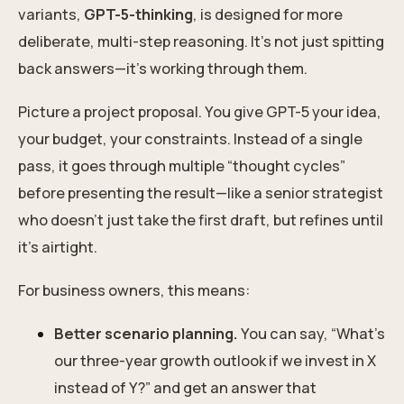
variants,
GPT-5-thinking
, is designed for more
deliberate, multi-step reasoning. It’s not just spitting
back answers—it’s working through them.
Picture a project proposal. You give GPT-5 your idea,
your budget, your constraints. Instead of a single
pass, it goes through multiple “thought cycles”
before presenting the result—like a senior strategist
who doesn’t just take the first draft, but refines until
it’s airtight.
For business owners, this means:
Better scenario planning.
You can say, “What’s
our three-year growth outlook if we invest in X
instead of Y?” and get an answer that