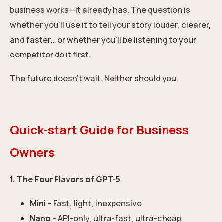
business works—it already has. The question is
whether you’ll use it to tell your story louder, clearer,
and faster… or whether you’ll be listening to your
competitor do it first.
The future doesn’t wait. Neither should you.
Quick-start Guide for Business
Owners
1. The Four Flavors of GPT-5
Mini
– Fast, light, inexpensive
Nano
– API-only, ultra-fast, ultra-cheap