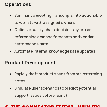
Operations
Summarize meeting transcripts into actionable
to-do lists with assigned owners.
Optimize supply chain decisions by cross-
referencing demand forecasts and vendor
performance data.
Automate internal knowledge base updates.
Product Development
Rapidly draft product specs from brainstorming
notes.
Simulate user scenarios to predict potential
support issues before launch.