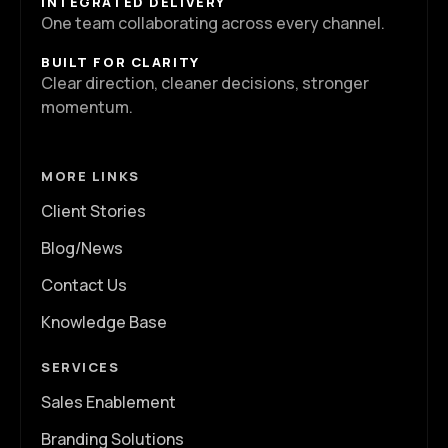
INTEGRATED DELIVERY
One team collaborating across every channel.
BUILT FOR CLARITY
Clear direction, cleaner decisions, stronger
momentum.
MORE LINKS
Client Stories
Blog/News
Contact Us
Knowledge Base
SERVICES
Sales Enablement
Branding Solutions