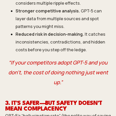
considers multiple ripple effects.
Stronger competitive analysis.
GPT-5 can
layer data from multiple sources and spot
patterns you might miss.
Reduced risk in decision-making.
It catches
inconsistencies, contradictions, and hidden
costs before you step off the ledge.
“If your competitors adopt GPT-5 and you
don’t, the cost of doing nothing just went
up.”
3. IT’S SAFER—BUT SAFETY DOESN’T
MEAN COMPLACENCY
GPT-5’s “hallucination rate” (the polite way of saying