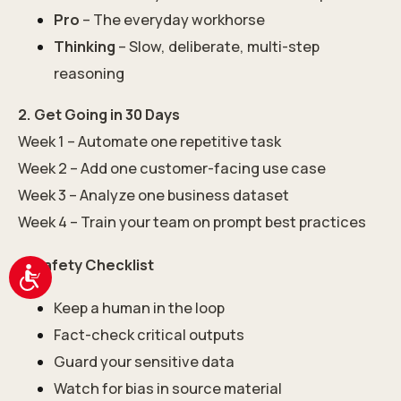
Pro
– The everyday workhorse
Thinking
– Slow, deliberate, multi-step
reasoning
2. Get Going in 30 Days
Week 1 – Automate one repetitive task
Week 2 – Add one customer-facing use case
Week 3 – Analyze one business dataset
Week 4 – Train your team on prompt best practices
3. Safety Checklist
Accessibility
Keep a human in the loop
Fact-check critical outputs
Guard your sensitive data
Watch for bias in source material