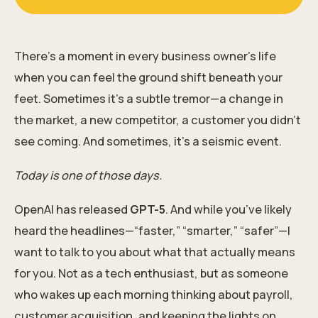
There’s a moment in every business owner’s life
when you can feel the ground shift beneath your
feet. Sometimes it’s a subtle tremor—a change in
the market, a new competitor, a customer you didn’t
see coming. And sometimes, it’s a seismic event.
Today is one of those days.
OpenAI has released
GPT-5
. And while you’ve likely
heard the headlines—“faster,” “smarter,” “safer”—I
want to talk to you about what that actually means
for you. Not as a tech enthusiast, but as someone
who wakes up each morning thinking about payroll,
customer acquisition, and keeping the lights on.