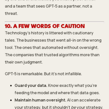
and a team that sees GPT-5 as a partner, not a
threat.
10. A FEW WORDS OF CAUTION
Technology’s history is littered with cautionary
tales. The businesses that went all-in on the wrong
tool. The ones that automated without oversight.
The companies that trusted algorithms more than
their own judgment.
GPT-5 is remarkable. But it’s not infallible.
Guard your data.
Know exactly what you’re
feeding the model and where that data goes.
Maintain human oversight.
AI can accelerate
your strategy, but it shouldn’t
be
your strategy.