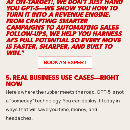
AT ON-TARGET!, WE DON’T JUST HAND
YOU GPT-5—WE SHOW YOU HOW TO
TURN IT INTO A REVENUE ENGINE.
FROM CRAFTING SMARTER
CAMPAIGNS TO AUTOMATING SALES
FOLLOW-UPS, WE HELP YOU HARNESS
AI’S FULL POTENTIAL SO EVERY MOVE
IS FASTER, SHARPER, AND BUILT TO
WIN."
BOOK AN EXPERT
5. REAL BUSINESS USE CASES—RIGHT
NOW
Here’s where the rubber meets the road. GPT-5 is not
a “someday” technology. You can deploy it today in
ways that will save you time, money, and
headaches.