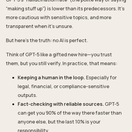
“making stuff up”) is lower than its predecessors. It’s
more cautious with sensitive topics, and more
transparent when it’s unsure.
But here’s the truth: no AI is perfect.
Think of GPT-5 like a gifted new hire—you trust
them, but you still verify. In practice, that means:
Keeping a human in the loop.
Especially for
legal, financial, or compliance-sensitive
outputs.
Fact-checking with reliable sources.
GPT-5
can get you 90% of the way there faster than
anyone else, but the last 10% is your
responsibility.