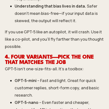
Understanding that bias lives in data.
Safer
doesn’t mean bias-free—if your input data is
skewed, the output will reflect it.
If you use GPT-5 like an autopilot, it will crash. Use it
like a co-pilot, and you’ll fly farther than you thought
possible.
4. FOUR VARIANTS—PICK THE ONE
THAT MATCHES THE JOB
GPT-5 isn’t one-size-fits-all. It’s a toolbox:
GPT-5-mini
– Fast and light. Great for quick
customer replies, short-form copy, and basic
research.
GPT-5-nano
– Even faster and cheaper,