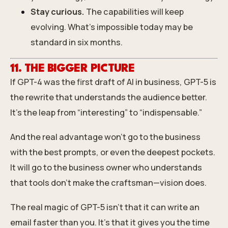
Stay curious.
The capabilities will keep
evolving. What’s impossible today may be
standard in six months.
11. THE BIGGER PICTURE
If GPT-4 was the first draft of AI in business, GPT-5 is
the rewrite that understands the audience better.
It’s the leap from “interesting” to “indispensable.”
And the real advantage won’t go to the business
with the best prompts, or even the deepest pockets.
It will go to the business owner who understands
that tools don’t make the craftsman—vision does.
The real magic of GPT-5 isn’t that it can write an
email faster than you. It’s that it gives you the time