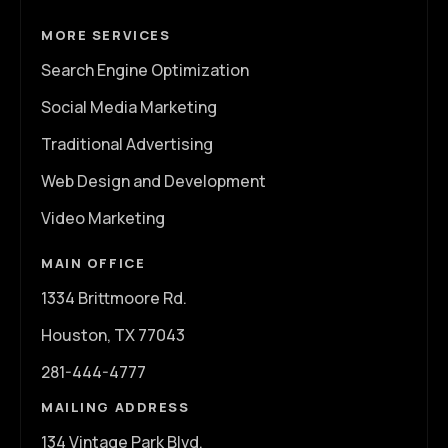
MORE SERVICES
Search Engine Optimization
Social Media Marketing
Traditional Advertising
Web Design and Development
Video Marketing
MAIN OFFICE
1334 Brittmoore Rd.
Houston, TX 77043
281-444-4777
MAILING ADDRESS
134 Vintage Park Blvd.