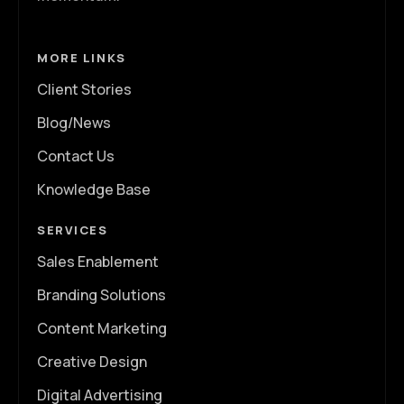
MORE LINKS
Client Stories
Blog/News
Contact Us
Knowledge Base
SERVICES
Sales Enablement
Branding Solutions
Content Marketing
Creative Design
Digital Advertising