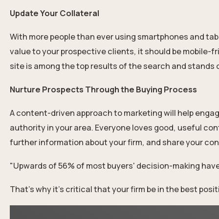
Update Your Collateral
With more people than ever using smartphones and tablet
value to your prospective clients, it should be mobile-fr
site is among the top results of the search and stands 
Nurture Prospects Through the Buying Process
A content-driven approach to marketing will help engage
authority in your area. Everyone loves good, useful con
further information about your firm, and share your conte
"Upwards of 56% of most buyers' decision-making have
That’s why it’s critical that your firm be in the best p