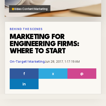
Video Content Marketing
BEHIND THE SCENES
MARKETING FOR
ENGINEERING FIRMS:
WHERE TO START
On-Target! Marketing
Jun 28, 2017, 1:17:19 AM
f
x
@
in