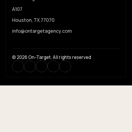
A107
Houston, TX 77070
info@ontargetagency.com
© 2026 On-Target. All rights reserved