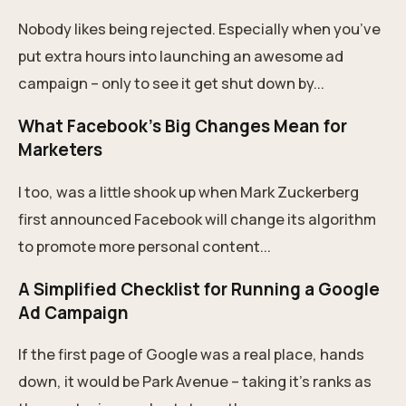
Nobody likes being rejected. Especially when you’ve
put extra hours into launching an awesome ad
campaign – only to see it get shut down by...
What Facebook’s Big Changes Mean for
Marketers
I too, was a little shook up when Mark Zuckerberg
first announced Facebook will change its algorithm
to promote more personal content...
A Simplified Checklist for Running a Google
Ad Campaign
If the first page of Google was a real place, hands
down, it would be Park Avenue – taking it’s ranks as