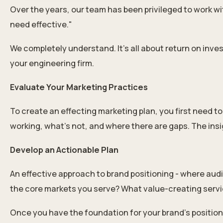
Over the years, our team has been privileged to work wit
need effective."
We completely understand. It’s all about return on inv
your engineering firm.
Evaluate Your Marketing Practices
To create an effecting marketing plan, you first need t
working, what’s not, and where there are gaps. The ins
Develop an Actionable Plan
An effective approach to brand positioning - where audie
the core markets you serve? What value-creating servic
Once you have the foundation for your brand’s positioni