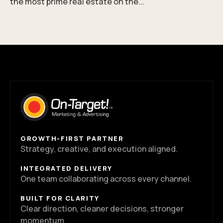
the most prime real estate on the...
GROWTH-FIRST PARTNER
Strategy, creative, and execution aligned.
INTEGRATED DELIVERY
One team collaborating across every channel.
BUILT FOR CLARITY
Clear direction, cleaner decisions, stronger
momentum.