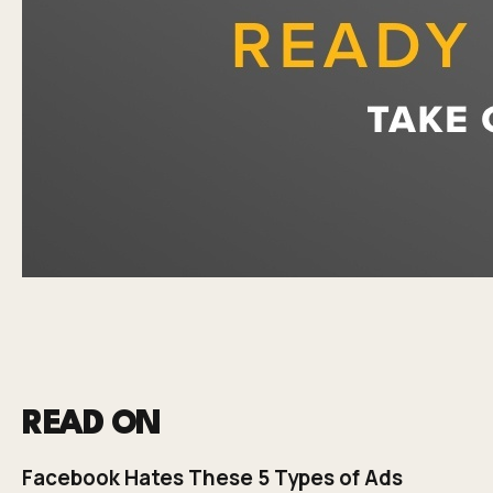
READ ON
Facebook Hates These 5 Types of Ads