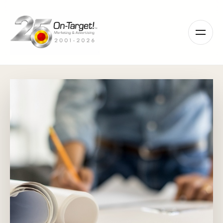
Please
note:
This
website
includes
an
accessibility
system.