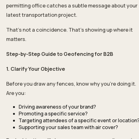
permitting office catches a subtle message about your
latest transportation project.
That’s not a coincidence. That’s showing up where it
matters.
Step-by-Step Guide to Geofencing for B2B
1. Clarify Your Objective
Before you draw any fences, know why you’re doing it.
Are you:
Driving awareness of your brand?
Promoting a specific service?
Targeting attendees of a specific event or location
Supporting your sales team with air cover?