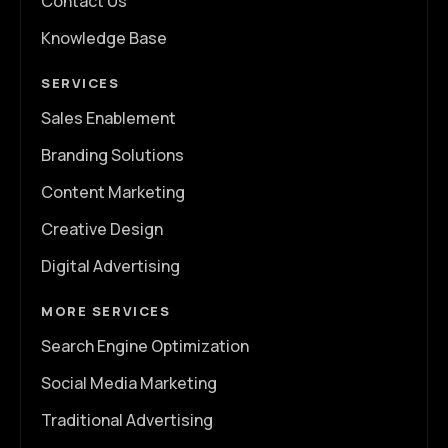
Contact Us
Knowledge Base
SERVICES
Sales Enablement
Branding Solutions
Content Marketing
Creative Design
Digital Advertising
MORE SERVICES
Search Engine Optimization
Social Media Marketing
Traditional Advertising