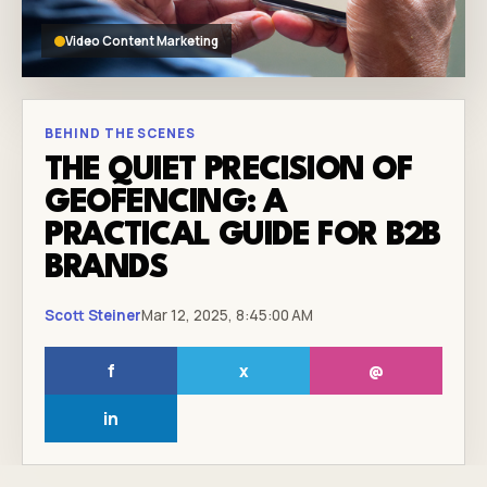
Video Content Marketing
BEHIND THE SCENES
THE QUIET PRECISION OF
GEOFENCING: A
PRACTICAL GUIDE FOR B2B
BRANDS
Scott Steiner
Mar 12, 2025, 8:45:00 AM
f
x
@
in