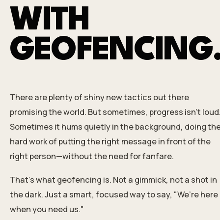
WITH
GEOFENCING
There are plenty of shiny new tactics out there
promising the world. But sometimes, progress isn’t loud
Sometimes it hums quietly in the background, doing th
hard work of putting the right message in front of the
right person—without the need for fanfare.
That’s what geofencing is. Not a gimmick, not a shot in
the dark. Just a smart, focused way to say, "We’re here
when you need us."