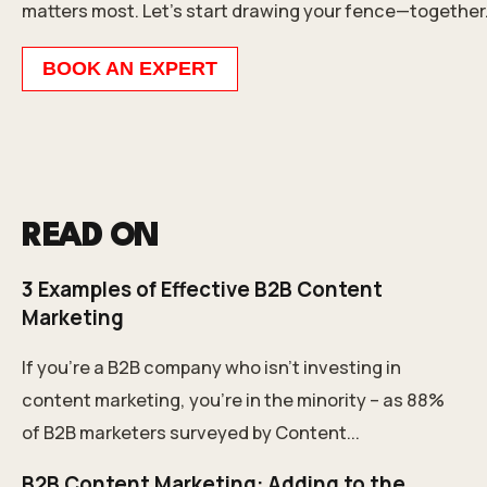
matters most. Let’s start drawing your fence—together
BOOK AN EXPERT
READ ON
3 Examples of Effective B2B Content
Marketing
If you're a B2B company who isn't investing in
content marketing, you're in the minority – as 88%
of B2B marketers surveyed by Content...
B2B Content Marketing: Adding to the