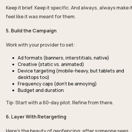
Keep it brief. Keep it specific. And always, always make i
feel like it was meant for them.
5. Build the Campaign
Work with your provider to set:
Ad formats (banners, interstitials, native)
Creative (static vs. animated)
Device targeting (mobile-heavy, but tablets and
desktops too)
Frequency caps (don’t be annoying)
Budget and duration
Tip: Start with a 60-day pilot. Refine from there.
6. Layer With Retargeting
Here’s the beauty of geofencing: after someone sees