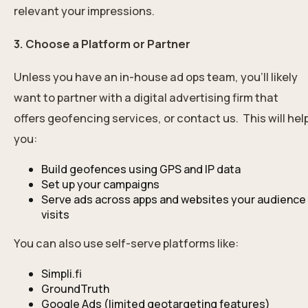
relevant your impressions.
3. Choose a Platform or Partner
Unless you have an in-house ad ops team, you’ll likely
want to partner with a digital advertising firm that
offers geofencing services, or
contact us
. This will hel
you:
Build geofences using GPS and IP data
Set up your campaigns
Serve ads across apps and websites your audience
visits
You can also use self-serve platforms like:
Simpli.fi
GroundTruth
Google Ads (limited geotargeting features)