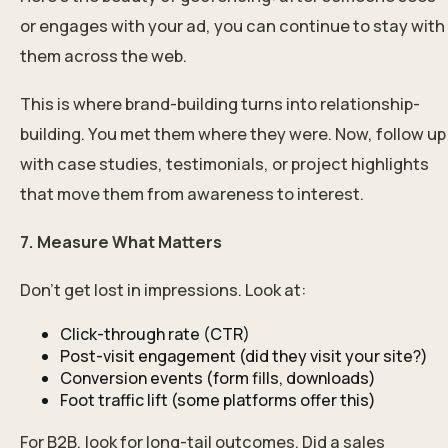
or engages with your ad, you can continue to stay with
them across the web.
This is where brand-building turns into relationship-
building. You met them where they were. Now, follow up
with case studies, testimonials, or project highlights
that move them from awareness to interest.
7. Measure What Matters
Don’t get lost in impressions. Look at:
Click-through rate (CTR)
Post-visit engagement (did they visit your site?)
Conversion events (form fills, downloads)
Foot traffic lift (some platforms offer this)
For B2B, look for long-tail outcomes. Did a sales