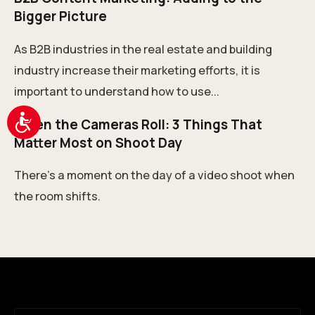
Bigger Picture
As B2B industries in the real estate and building
industry increase their marketing efforts, it is
important to understand how to use...
Accessibility
When the Cameras Roll: 3 Things That
Matter Most on Shoot Day
There’s a moment on the day of a video shoot when
the room shifts.