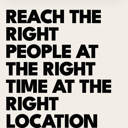
REACH THE
RIGHT
PEOPLE AT
THE RIGHT
TIME AT THE
RIGHT
LOCATION