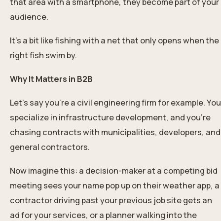
that area with a smartphone, they become part of your
audience.
It’s a bit like fishing with a net that only opens when the
right fish swim by.
Why It Matters in B2B
Let’s say you’re a civil engineering firm for example. You
specialize in infrastructure development, and you’re
chasing contracts with municipalities, developers, and
general contractors.
Now imagine this: a decision-maker at a competing bid
meeting sees your name pop up on their weather app, a
contractor driving past your previous job site gets an
ad for your services, or a planner walking into the