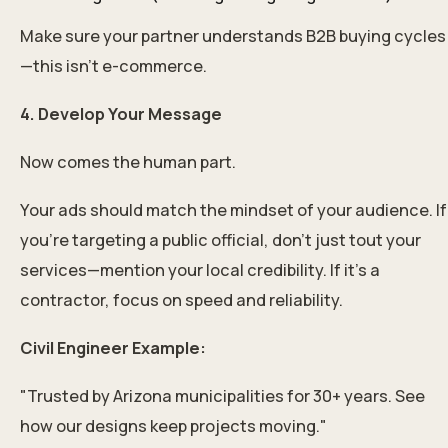
Make sure your partner understands B2B buying cycles
—this isn’t e-commerce.
4. Develop Your Message
Now comes the human part.
Your ads should match the mindset of your audience. If
you’re targeting a public official, don’t just tout your
services—mention your local credibility. If it’s a
contractor, focus on speed and reliability.
Civil Engineer Example:
"Trusted by Arizona municipalities for 30+ years. See
how our designs keep projects moving."