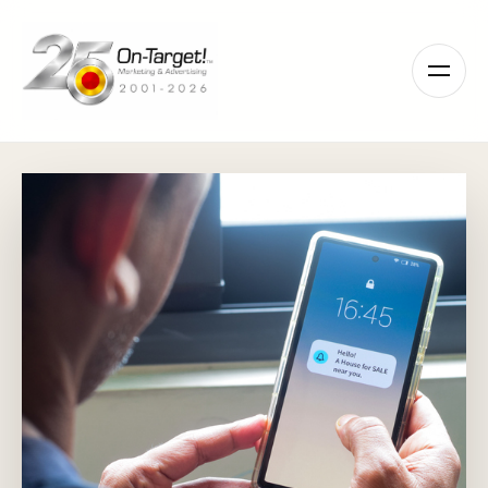
Please
note:
This
website
includes
an
accessibility
system.