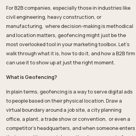
For B2B companies, especially those in industries like
civil engineering, heavy construction, or
manufacturing, where decision-making is methodical
and location matters, geofencing might just be the
most overlooked tool in your marketing toolbox. Let’s
walk through what it is, how to do it, and how a B2B firm
can use it to show up at just the right moment.
What is Geofencing?
In plain terms, geofencing is a way to serve digital ads
to people based on their physical location. Draw a
virtual boundary around a job site, a city planning
office, a plant, a trade show or convention, or even a
competitor’s headquarters, and when someone enters