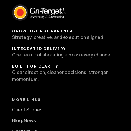
GROWTH-FIRST PARTNER
Strategy, creative, and execution aligned.
INTEGRATED DELIVERY
One team collaborating across every channel.
BUILT FOR CLARITY
Clear direction, cleaner decisions, stronger
momentum.
MORE LINKS
Client Stories
Blog/News