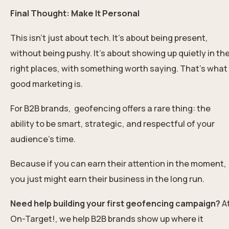
Final Thought: Make It Personal
This isn’t just about tech. It’s about being present,
without being pushy. It’s about showing up quietly in th
right places, with something worth saying. That’s what
good marketing is.
For B2B brands, geofencing offers a rare thing: the
ability to be smart, strategic, and respectful of your
audience’s time.
Because if you can earn their attention in the moment,
you just might earn their business in the long run.
Need help building your first geofencing campaign?
A
On-Target!, we help B2B brands show up where it