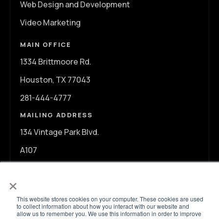
Web Design and Development
Video Marketing
MAIN OFFICE
1334 Brittmoore Rd.
Houston, TX 77043
281-444-4777
MAILING ADDRESS
134 Vintage Park Blvd.
A107
Houston, TX 77070
×
info@ontargetagency.com
This website stores cookies on your computer. These cookies are used
to collect information about how you interact with our website and
allow us to remember you. We use this information in order to improve