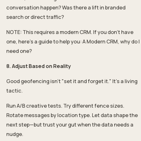
conversation happen? Was there a lift in branded
search or direct traffic?
NOTE: This requires a modern CRM. If you don't have
one, here's a guide to help you:
A Modern CRM, why do I
need one?
8. Adjust Based on Reality
Good geofencing isn’t "set it and forget it." It’s a living
tactic.
Run A/B creative tests. Try different fence sizes.
Rotate messages by location type. Let data shape the
next step—but trust your gut when the data needs a
nudge.