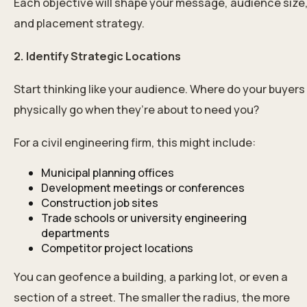
Each objective will shape your message, audience size
and placement strategy.
2. Identify Strategic Locations
Start thinking like your audience. Where do your buyers
physically go when they’re about to need you?
For a civil engineering firm, this might include:
Municipal planning offices
Development meetings or conferences
Construction job sites
Trade schools or university engineering
departments
Competitor project locations
You can geofence a building, a parking lot, or even a
section of a street. The smaller the radius, the more