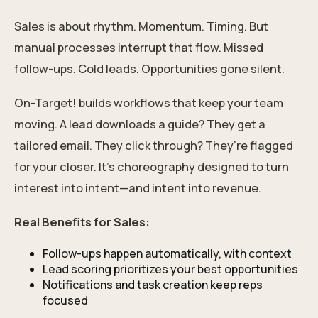
Sales is about rhythm. Momentum. Timing. But
manual processes interrupt that flow. Missed
follow-ups. Cold leads. Opportunities gone silent.
On-Target! builds workflows that keep your team
moving. A lead downloads a guide? They get a
tailored email. They click through? They’re flagged
for your closer. It’s choreography designed to turn
interest into intent—and intent into revenue.
Real Benefits for Sales:
Follow-ups happen automatically, with context
Lead scoring prioritizes your best opportunities
Notifications and task creation keep reps
focused