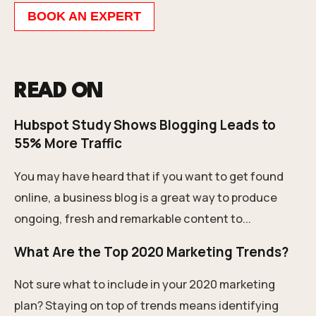
BOOK AN EXPERT
READ ON
Hubspot Study Shows Blogging Leads to
55% More Traffic
You may have heard that if you want to get found
online, a business blog is a great way to produce
ongoing, fresh and remarkable content to...
What Are the Top 2020 Marketing Trends?
Not sure what to include in your 2020 marketing
plan? Staying on top of trends means identifying