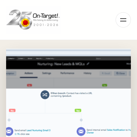
Please
note:
This
website
includes
an
accessibility
system.