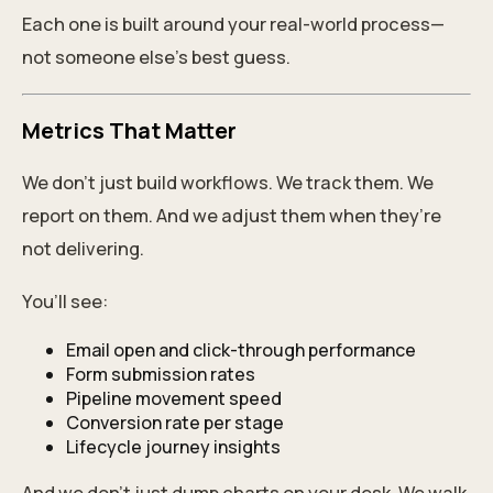
Each one is built around your real-world process—
not someone else’s best guess.
Metrics That Matter
We don’t just build workflows. We track them. We
report on them. And we adjust them when they’re
not delivering.
You’ll see:
Email open and click-through performance
Form submission rates
Pipeline movement speed
Conversion rate per stage
Lifecycle journey insights