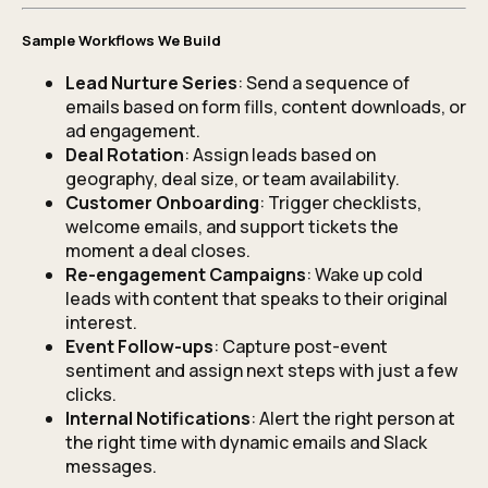
Sample Workflows We Build
Lead Nurture Series
: Send a sequence of
emails based on form fills, content downloads, or
ad engagement.
Deal Rotation
: Assign leads based on
geography, deal size, or team availability.
Customer Onboarding
: Trigger checklists,
welcome emails, and support tickets the
moment a deal closes.
Re-engagement Campaigns
: Wake up cold
leads with content that speaks to their original
interest.
Event Follow-ups
: Capture post-event
sentiment and assign next steps with just a few
clicks.
Internal Notifications
: Alert the right person at
the right time with dynamic emails and Slack
messages.