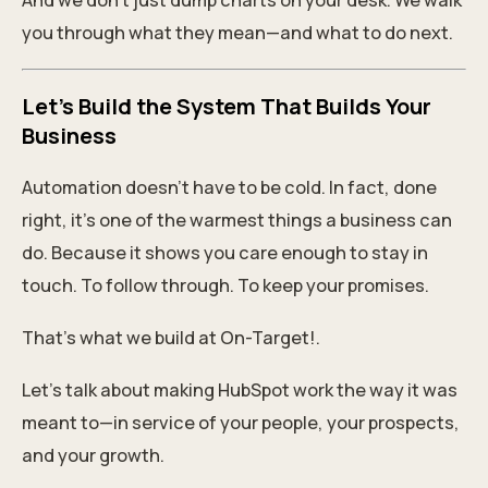
And we don’t just dump charts on your desk. We walk
you through what they mean—and what to do next.
Let’s Build the System That Builds Your
Business
Automation doesn’t have to be cold. In fact, done
right, it’s one of the warmest things a business can
do. Because it shows you care enough to stay in
touch. To follow through. To keep your promises.
That’s what we build at On-Target!.
Let’s talk about making HubSpot work the way it was
meant to—in service of your people, your prospects,
and your growth.