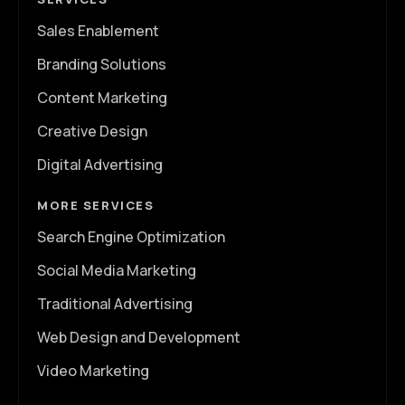
Sales Enablement
Branding Solutions
Content Marketing
Creative Design
Digital Advertising
MORE SERVICES
Search Engine Optimization
Social Media Marketing
Traditional Advertising
Web Design and Development
Video Marketing