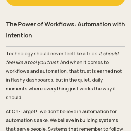
The Power of Workflows: Automation with
Intention
Technology should never feel like a trick.
It should
feel like a tool you trust.
And when it comes to
workflows and automation, that trust is earned not
in flashy dashboards, but in the quiet, daily
moments where everything just works the way it
should.
At On-Target!, we don’t believe in automation for
automation’s sake. We believe in building systems
that serve people. Systems that remember to follow