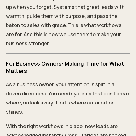
up when you forget. Systems that greet leads with
warmth, guide them with purpose, and pass the
baton to sales with grace. This is what workflows
are for. And this is how we use them to make your
business stronger.
For Business Owners: Making Time for What
Matters
As a business owner, your attention is split in a
dozen directions. You need systems that don’t break
when you look away. That’s where automation
shines.
With the right workflows in place, new leads are
acknowledged instantly. Consultations are booked