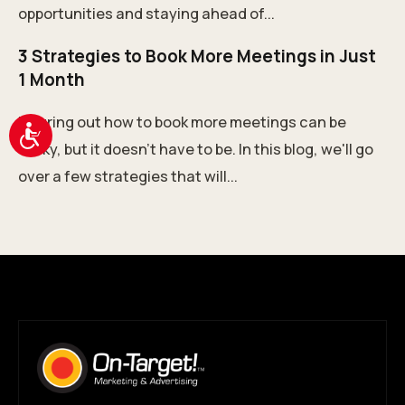
opportunities and staying ahead of...
3 Strategies to Book More Meetings in Just
1 Month
Figuring out how to book more meetings can be
Accessibility
tricky, but it doesn't have to be. In this blog, we'll go
over a few strategies that will...