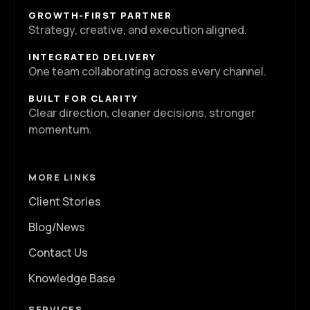
GROWTH-FIRST PARTNER
Strategy, creative, and execution aligned.
INTEGRATED DELIVERY
One team collaborating across every channel.
BUILT FOR CLARITY
Clear direction, cleaner decisions, stronger
momentum.
MORE LINKS
Client Stories
Blog/News
Contact Us
Knowledge Base
SERVICES