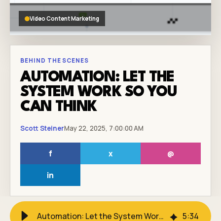
Video Content Marketing
BEHIND THE SCENES
AUTOMATION: LET THE
SYSTEM WORK SO YOU
CAN THINK
Scott Steiner
May 22, 2025, 7:00:00 AM
f
x
@
in
Automation: Let the System Work So You Can Think
5
:
34