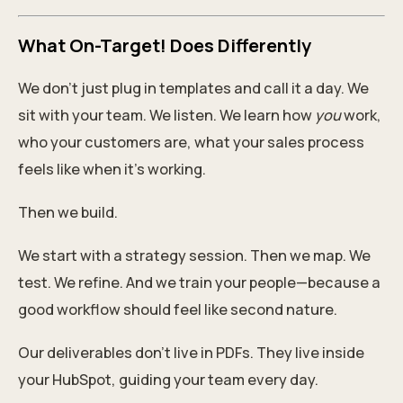
What On-Target! Does Differently
We don’t just plug in templates and call it a day. We
sit with your team. We listen. We learn how
you
work,
who your customers are, what your sales process
feels like when it’s working.
Then we build.
We start with a strategy session. Then we map. We
test. We refine. And we train your people—because a
good workflow should feel like second nature.
Our deliverables don’t live in PDFs. They live inside
your HubSpot, guiding your team every day.