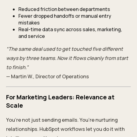
Reduced friction between departments
Fewer dropped handoffs or manual entry
mistakes
Real-time data sync across sales, marketing,
and service
“The same deal used to get touched five different
ways by three teams. Now it flows cleanly from start
to finish.”
— Martin W., Director of Operations
For Marketing Leaders: Relevance at
Scale
You’re not just sending emails. You’re nurturing
relationships. HubSpot workflows let you do it with