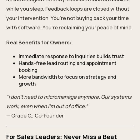
while you sleep. Feedback loops are closed without
your intervention. You’re not buying back your time
with software. You’re reclaiming your peace of mind.
Real Benefits for Owners:
Immediate response to inquiries builds trust
Hands-free lead routing and appointment
booking
More bandwidth to focus on strategy and
growth
“I don’t need to micromanage anymore. Our systems
work, even when I’m out of office.”
— Grace C., Co-Founder
For Sales Leaders: Never Miss a Beat