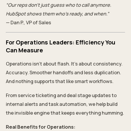
“Our reps don’t just guess who to call anymore.
HubSpot shows them who’s ready, and when.”
— Dan P., VP of Sales
For Operations Leaders: Efficiency You
Can Measure
Operations isn’t about flash. It’s about consistency.
Accuracy. Smoother handoffs and less duplication.
And nothing supports that like smart workflows.
From service ticketing and deal stage updates to
internal alerts and task automation, we help build
the invisible engine that keeps everything humming.
Real Benefits for Operations: