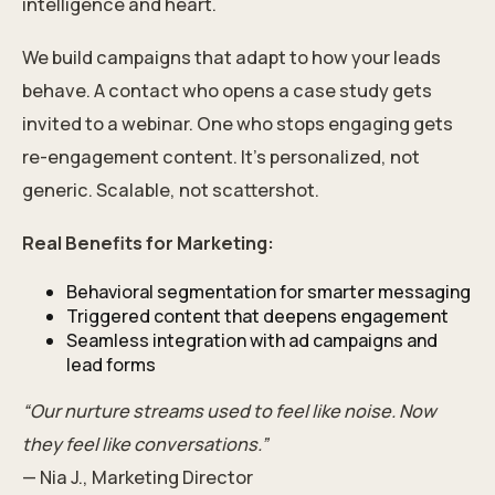
intelligence and heart.
We build campaigns that adapt to how your leads
behave. A contact who opens a case study gets
invited to a webinar. One who stops engaging gets
re-engagement content. It’s personalized, not
generic. Scalable, not scattershot.
Real Benefits for Marketing:
Behavioral segmentation for smarter messaging
Triggered content that deepens engagement
Seamless integration with ad campaigns and
lead forms
“Our nurture streams used to feel like noise. Now
they feel like conversations.”
— Nia J., Marketing Director