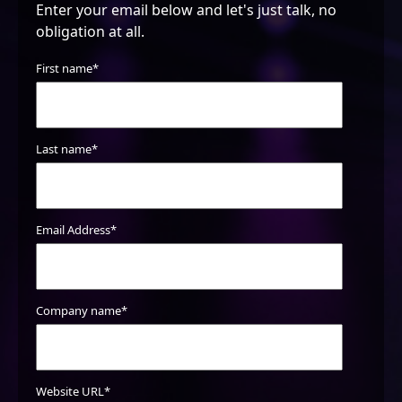
Enter your email below and let's just talk, no
obligation at all.
First name
*
SEO/ CONTENT
Reputation/Reviews
Last name
*
Google My Business
Google Analytics & Search Console
Review/Setup
Keyword Review/ Refinement
Email Address
*
Page SEO structure
Gap Analysis
Local SEO audit
Company name
Meta tagging Review/ Refinement
*
Canonicalization Review/Setup
Robots.txt file audit
Sitemap audit
Website URL
*