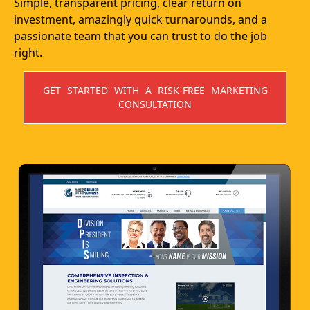
Simple, transparent pricing, clear return on
investment, amazingly quick turnarounds, and a
passionate team that you can trust to do the job
right.
GET STARTED WITH A RISK-FREE MARKETING
CONSULTATION