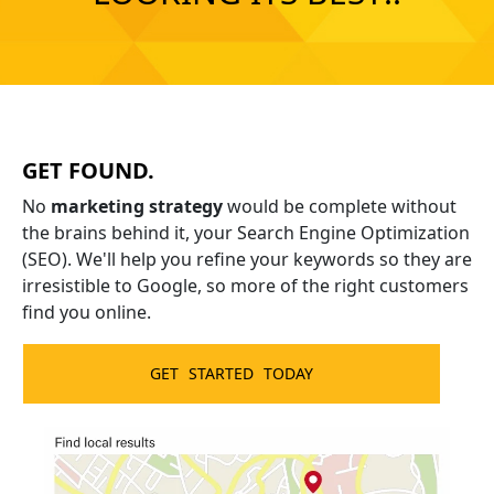
Chat with our local marketing team to
find out your next best step.
GET FOUND.
GET STARTED
No
marketing strategy
would be complete without
No risk. No obligation.
the brains behind it, your Search Engine Optimization
(SEO). We'll help you refine your keywords so they are
irresistible to Google, so more of the right customers
find you online.
GET STARTED TODAY