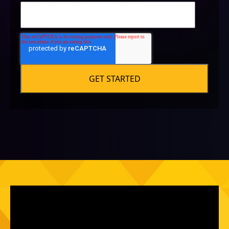
SOCIAL
Social platform linking
Audience audit
Post frequency audit
Post timing audit
SEO for social
Group/channel recommendations
Social "voice" audit
SALES
Core Claims