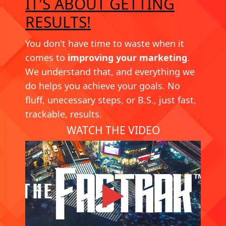
IT'S ABOUT GETTING
RESULTS!
You don't have time to waste when it
comes to
improving your marketing
.
We understand that, and everything we
do helps you achieve your goals. No
fluff, unecessary steps, or B.S., just fast,
trackable, results.
WATCH THE VIDEO