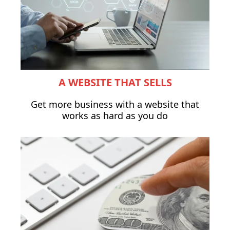
A WEBSITE THAT SELLS
Get more business with a website that
works as hard as you do