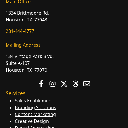
Main Office
1334 Brittmoore Rd.
Houston, TX 77043
281-444-4777
Mailing Address
134 Vintage Park Blvd.
Suite A-107
Houston, TX 77070
Services
Sales Enablement
Branding Solutions
Content Marketing
Creative Design