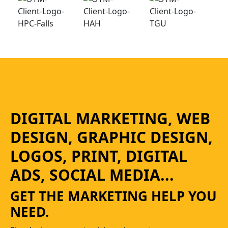
DIGITAL MARKETING, WEB
DESIGN, GRAPHIC DESIGN,
LOGOS, PRINT, DIGITAL
ADS, SOCIAL MEDIA...
GET THE MARKETING HELP YOU
NEED.