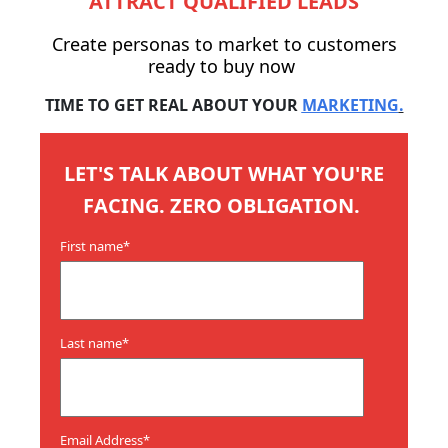
ATTRACT QUALIFIED LEADS
Create personas to market to customers
ready to buy now
TIME TO GET REAL ABOUT YOUR
MARKETING
.
LET'S TALK ABOUT WHAT YOU'RE
FACING. ZERO OBLIGATION.
First name
*
Last name
*
Email Address
*