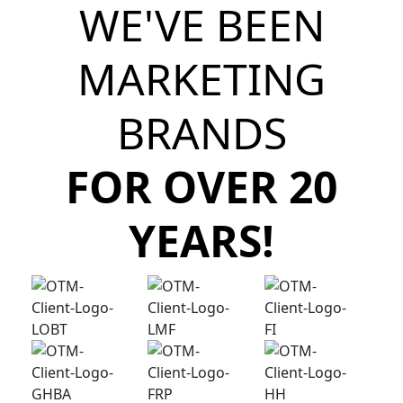
WE'VE BEEN
MARKETING
BRANDS
FOR OVER 20
YEARS!