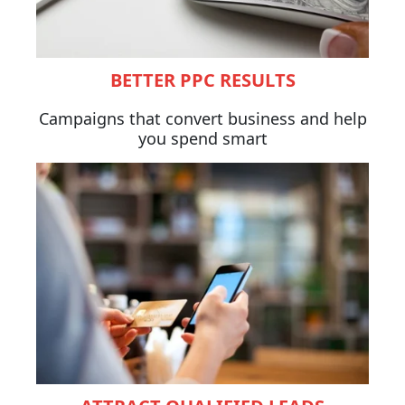
BETTER PPC RESULTS
Campaigns that convert business and help
you spend smart