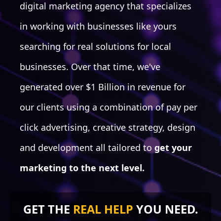
digital marketing agency that specializes
in working with businesses like yours
searching for real solutions for local
WEBSITE REFRESH
businesses. Over that time, we've
UX/UI Functionality
UX/UI Aesthetics
generated over $1 Billion in revenue for
Form usage
Contact Section/Page
our clients using a combination of pay per
About Us Section/Page
CTAs & Cookie Trails
click advertising, creative strategy, design
Trust Badges Section
and development all tailored to
get your
Awards & PR usage
Testimonials
marketing to the next level.
Content Up-to-date
Navigation Update
Responsive Updates
GET THE
REAL HELP
YOU NEED.
Footer
Site Map