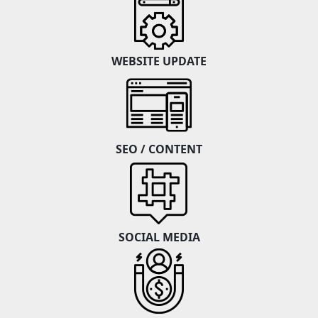
WEBSITE UPDATE
SEO / CONTENT
SOCIAL MEDIA