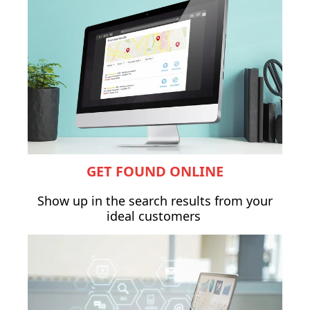
GET FOUND ONLINE
Show up in the search results from your
ideal customers