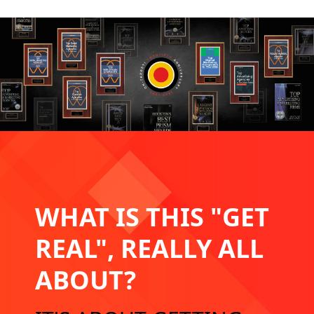
WHAT IS THIS
"GET
REAL",
REALLY ALL
ABOUT?