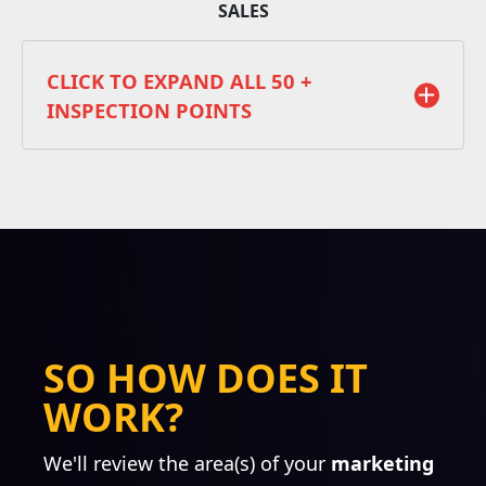
SALES
CLICK TO EXPAND ALL 50 +
INSPECTION POINTS
STRATEGY
Competitive Analysis
Value Proposition Refinement
SO HOW DOES IT
Ideal Prospect Analysis
WORK?
Marketing & Sales Alignment
Web Presence Audit
We'll review the area(s) of your
Creative Audit
marketing