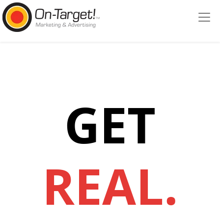
Please
note:
This
website
includes
an
accessibility
system.
GET
REAL.