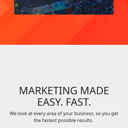
MARKETING MADE
EASY. FAST.
We look at every area of your business, so you get
the fastest possible results.