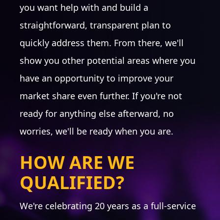
you want help with and build a
straightforward, transparent plan to
quickly address them. From there, we'll
BRANDING
show you other potential areas where you
Logo Audit
have an opportunity to improve your
Logo Refinement
Typography/Fonts
market share even further. If you're not
Color Palette
ready for anything else afterward, no
Imagery Assessment
Identity: business cards,
worries, we'll be ready when you are.
letterhead, signatures
Social setup all platforms
HOW ARE WE
Website Audit
Collateral
QUALIFIED?
Email Audit
Brand messaging
We're celebrating 20 years as a full-service