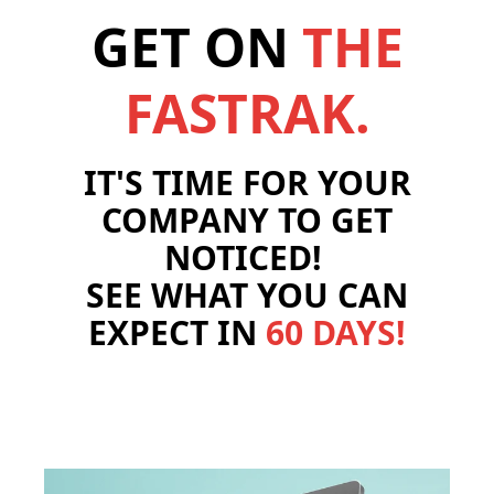
GET ON
THE
FASTRAK.
IT'S TIME FOR YOUR
COMPANY TO GET
NOTICED!
SEE WHAT YOU CAN
EXPECT IN
60 DAYS!