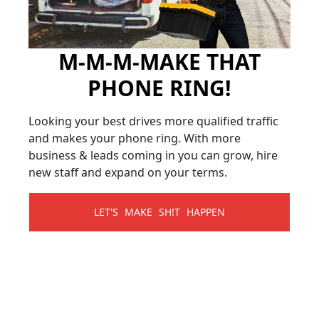
M-M-M-MAKE THAT
PHONE RING!
Looking your best drives more qualified traffic
and makes your phone ring. With more
business & leads coming in you can grow, hire
new staff and expand on your terms.
LET'S MAKE SH!T HAPPEN