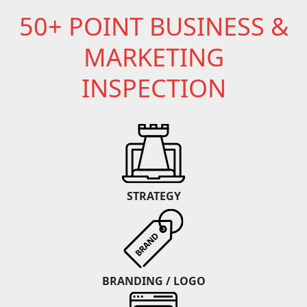
50+ POINT BUSINESS &
MARKETING
INSPECTION
STRATEGY
BRANDING / LOGO