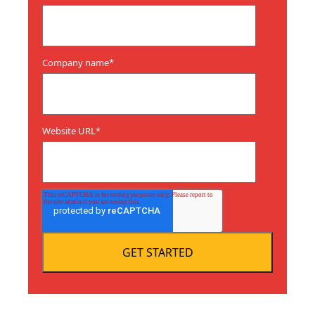
Company name
*
Website URL
*