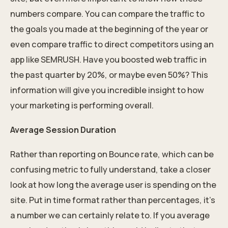
numbers compare. You can compare the traffic to
the goals you made at the beginning of the year or
even compare traffic to direct competitors using an
app like SEMRUSH. Have you boosted web traffic in
the past quarter by 20%, or maybe even 50%? This
information will give you incredible insight to how
your marketing is performing overall.
Average Session Duration
Rather than reporting on Bounce rate, which can be
confusing metric to fully understand, take a closer
look at how long the average user is spending on the
site. Put in time format rather than percentages, it’s
a number we can certainly relate to. If you average