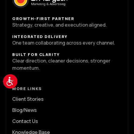
GROWTH-FIRST PARTNER
Strategy, creative, and execution aligned.
INTEGRATED DELIVERY
One team collaborating across every channel.
BUILT FOR CLARITY
Clear direction, cleaner decisions, stronger
momentum.
Accessibility
MORE LINKS
Client Stories
Blog/News
Contact Us
Knowledge Base