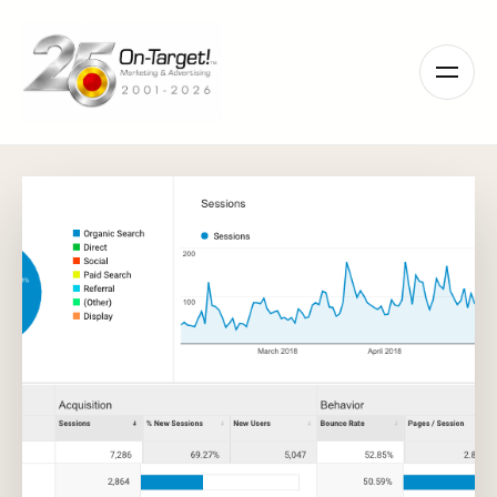
Please
note:
This
website
includes
an
accessibility
system.