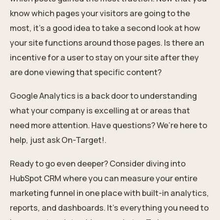
know which pages your visitors are going to the
most, it’s a good idea to take a second look at how
your site functions around those pages. Is there an
incentive for a user to stay on your site after they
are done viewing that specific content?
Google Analytics is a back door to understanding
what your company is excelling at or areas that
need more attention. Have questions? We’re here to
help, just ask On-Target!.
Ready to go even deeper? Consider diving into
HubSpot CRM where you can measure your entire
marketing funnel in one place with built-in analytics,
reports, and dashboards. It's everything you need to