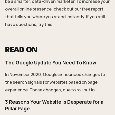
be a smarter, data-driven marketer. To increase your
overall online presence,
check out our free report
that tells you where you stand instantly.
If you still
have questions, try this...
READ ON
The Google Update You Need To Know
In November 2020, Google announced changes to
the search signals for websites based on page
experience. Those changes, due to roll out in ...
3 Reasons Your Website is Desperate for a
Pillar Page