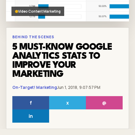
Video Content Marketing
BEHIND THE SCENES
5 MUST-KNOW GOOGLE
ANALYTICS STATS TO
IMPROVE YOUR
MARKETING
On-Target! Marketing
Jun 1, 2018, 9:07:57 PM
f
x
@
in