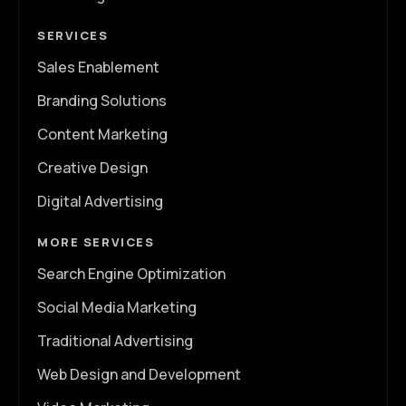
SERVICES
Sales Enablement
Branding Solutions
Content Marketing
Creative Design
Digital Advertising
MORE SERVICES
Search Engine Optimization
Social Media Marketing
Traditional Advertising
Web Design and Development