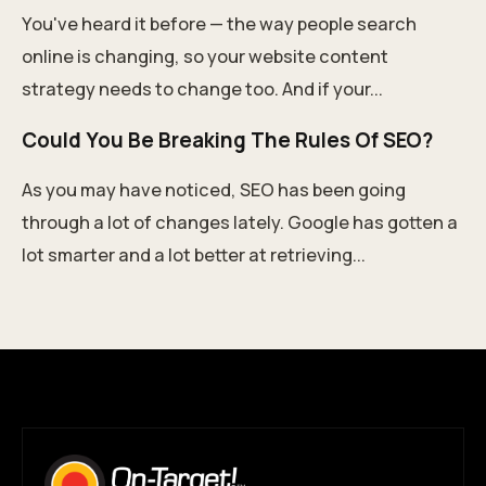
You've heard it before — the way people search
online is changing, so your website content
strategy needs to change too. And if your...
Could You Be Breaking The Rules Of SEO?
As you may have noticed, SEO has been going
through a lot of changes lately. Google has gotten a
lot smarter and a lot better at retrieving...