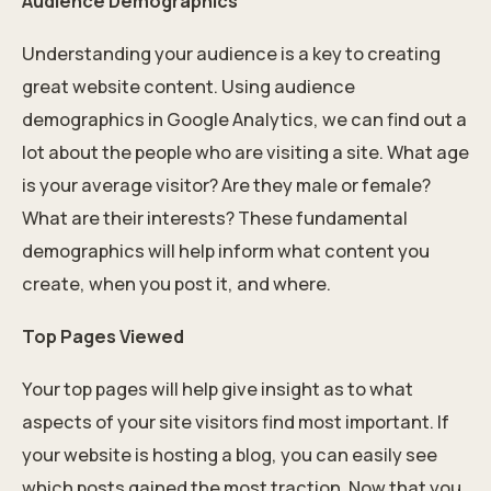
Audience Demographics
Understanding your audience is a key to creating
great website content. Using audience
demographics in Google Analytics, we can find out a
lot about the people who are visiting a site. What age
is your average visitor? Are they male or female?
What are their interests? These fundamental
demographics will help inform what content you
create, when you post it, and where.
Top Pages Viewed
Your top pages will help give insight as to what
aspects of your site visitors find most important. If
your website is hosting a blog, you can easily see
which posts gained the most traction. Now that you