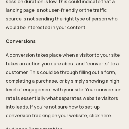
session duration is low, this could indicate that a
landing page is not user-friendly or the traffic
source is not sending the right type of person who
would be interested in your content.
Conversions
A conversion takes place when a visitor to your site
takes an action you care about and “converts” to a
customer. This could be through filling out a form,
completing a purchase, or by simply showing a high
level of engagement with your site. Your conversion
rate is essentially what separates website visitors
into leads. If you’re not sure how to set-up
conversion tracking on your website, click here.