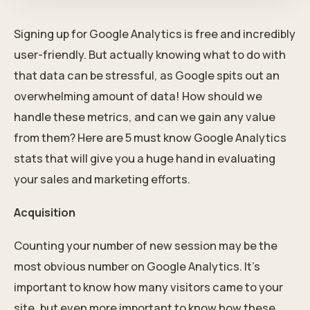
Signing up for Google Analytics is free and incredibly
user-friendly. But actually knowing what to do with
that data can be stressful, as Google spits out an
overwhelming amount of data! How should we
handle these metrics, and can we gain any value
from them? Here are 5 must know Google Analytics
stats that will give you a huge hand in evaluating
your sales and marketing efforts.
Acquisition
Counting your number of new session may be the
most obvious number on Google Analytics. It’s
important to know how many visitors came to your
site, but even more important to know how these