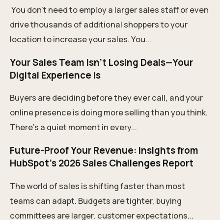
You don't need to employ a larger sales staff or even
drive thousands of additional shoppers to your
location to increase your sales. You...
Your Sales Team Isn’t Losing Deals—Your
Digital Experience Is
Buyers are deciding before they ever call, and your
online presence is doing more selling than you think.
There’s a quiet moment in every...
Future-Proof Your Revenue: Insights from
HubSpot’s 2026 Sales Challenges Report
The world of sales is shifting faster than most
teams can adapt. Budgets are tighter, buying
committees are larger, customer expectations...