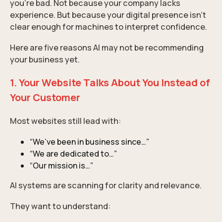
you’re bad. Not because your company lacks
experience. But because your digital presence isn’t
clear enough for machines to interpret confidence.
Here are five reasons AI may not be recommending
your business yet.
1. Your Website Talks About You Instead of
Your Customer
Most websites still lead with:
“We’ve been in business since…”
“We are dedicated to…”
“Our mission is…”
AI systems are scanning for clarity and relevance.
They want to understand: