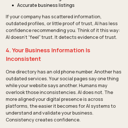
Accurate business listings
If your company has scattered information,
outdated profiles, or little proof of trust, AI has less
confidence recommending you. Think of it this way:
AI doesn’t “feel” trust. It detects evidence of trust.
4. Your Business Information Is
Inconsistent
One directory has an old phone number. Another has
outdated services. Your social pages say one thing
while your website says another. Humans may
overlook those inconsistencies. AI does not. The
more aligned your digital presence is across
platforms, the easier it becomes for AI systems to
understand and validate your business.
Consistency creates confidence.