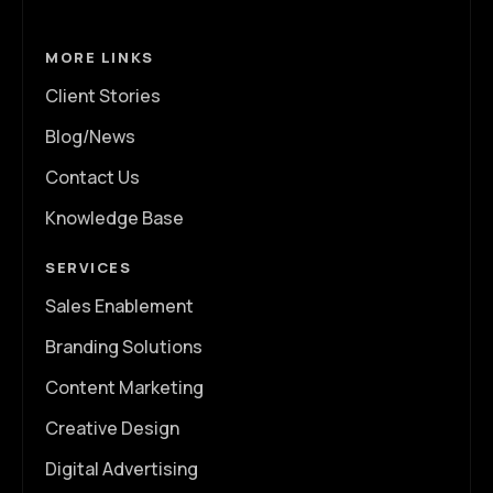
MORE LINKS
Client Stories
Blog/News
Contact Us
Knowledge Base
SERVICES
Sales Enablement
Branding Solutions
Content Marketing
Creative Design
Digital Advertising