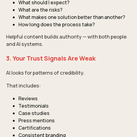
What should I expect?
What are the risks?
What makes one solution better than another?
How long does the process take?
Helpful content builds authority — with both people
and AI systems.
3. Your Trust Signals Are Weak
AI looks for patterns of credibility.
That includes:
Reviews
Testimonials
Case studies
Press mentions
Certifications
Consistent branding