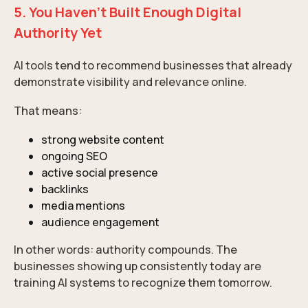
5. You Haven’t Built Enough Digital
Authority Yet
AI tools tend to recommend businesses that already
demonstrate visibility and relevance online.
That means:
strong website content
ongoing SEO
active social presence
backlinks
media mentions
audience engagement
In other words: authority compounds. The
businesses showing up consistently today are
training AI systems to recognize them tomorrow.