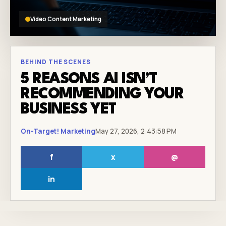
Video Content Marketing
BEHIND THE SCENES
5 REASONS AI ISN’T
RECOMMENDING YOUR
BUSINESS YET
On-Target! Marketing
May 27, 2026, 2:43:58 PM
f
x
@
in