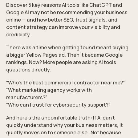
Discover 5 key reasons AI tools like ChatGPT and
Google AI may not be recommending your business
online — and how better SEO, trust signals, and
content strategy can improve your visibility and
credibility.
There was a time when getting found meant buying
a bigger Yellow Pages ad. Then it became Google
rankings. Now? More people are asking AI tools
questions directly.
“Who’s the best commercial contractor near me?”
“What marketing agency works with
manufacturers?”
“Who can I trust for cybersecurity support?”
And here’s the uncomfortable truth: If AI can’t
quickly understand why your business matters, it
quietly moves on to someone else. Not because