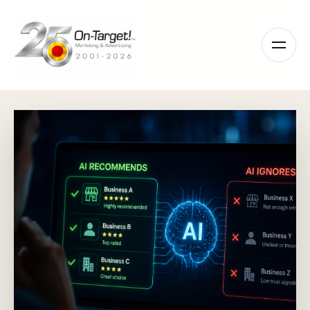
Please
note:
This
website
includes
an
accessibility
system.