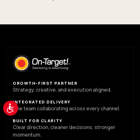
GROWTH-FIRST PARTNER
Strategy, creative, and execution aligned.
INTEGRATED DELIVERY
Accessibility
One team collaborating across every channel.
BUILT FOR CLARITY
Clear direction, cleaner decisions, stronger
momentum.