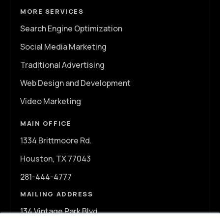
MORE SERVICES
Search Engine Optimization
Social Media Marketing
Traditional Advertising
Web Design and Development
Video Marketing
MAIN OFFICE
1334 Brittmoore Rd.
Houston, TX 77043
281-444-4777
MAILING ADDRESS
134 Vintage Park Blvd.