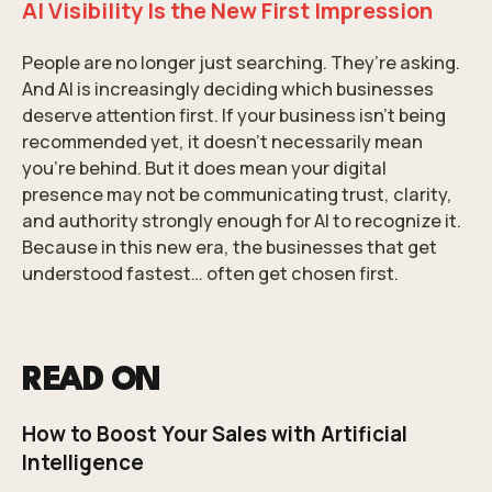
AI Visibility Is the New First Impression
People are no longer just searching. They’re asking.
And AI is increasingly deciding which businesses
deserve attention first. If your business isn’t being
recommended yet, it doesn’t necessarily mean
you’re behind. But it does mean your digital
presence may not be communicating trust, clarity,
and authority strongly enough for AI to recognize it.
Because in this new era, the businesses that get
understood fastest… often get chosen first.
READ ON
How to Boost Your Sales with Artificial
Intelligence