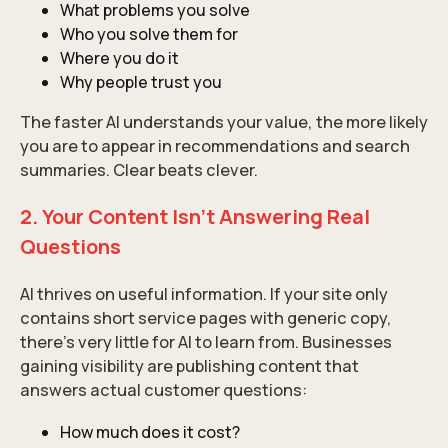
What problems you solve
Who you solve them for
Where you do it
Why people trust you
The faster AI understands your value, the more likely
you are to appear in recommendations and search
summaries. Clear beats clever.
2. Your Content Isn’t Answering Real
Questions
AI thrives on useful information. If your site only
contains short service pages with generic copy,
there’s very little for AI to learn from. Businesses
gaining visibility are publishing content that
answers actual customer questions:
How much does it cost?