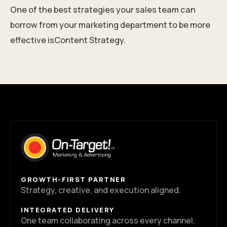
One of the best strategies your sales team can
borrow from your marketing department to be more
effective isContent Strategy.
GROWTH-FIRST PARTNER
Strategy, creative, and execution aligned.
INTEGRATED DELIVERY
One team collaborating across every channel.