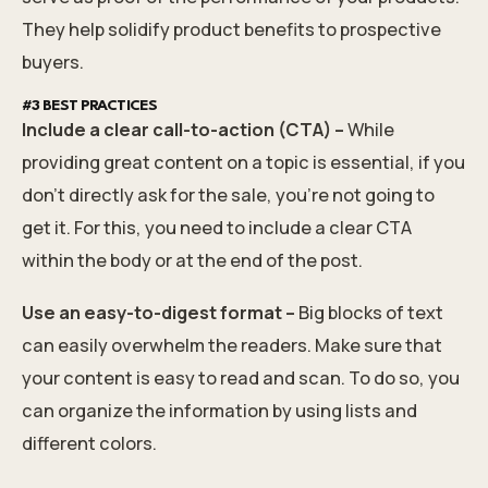
They help solidify product benefits to prospective
buyers.
#3 BEST PRACTICES
Include a clear call-to-action (CTA) –
While
providing great content on a topic is essential, if you
don't directly ask for the sale, you're not going to
get it. For this, you need to include a clear CTA
within the body or at the end of the post.
Use an easy-to-digest format –
Big blocks of text
can easily overwhelm the readers. Make sure that
your content is easy to read and scan. To do so, you
can organize the information by using lists and
different colors.