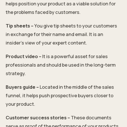
helps position your product as a viable solution for
the problems faced by customers.
Tip sheets –
You give tip sheets to your customers
in exchange for their name and email. It is an
insider's view of your expert content.
Product video –
It is a powerful asset for sales
professionals and should be used in the long-term
strategy.
Buyers guide –
Located in the middle of the sales
funnel, it helps push prospective buyers closer to
your product.
Customer success stories –
These documents
serve as proof of the performance of your products.