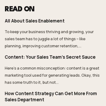
READ ON
All About Sales Enablement
To keep your business thriving and growing, your
sales team has to juggle a lot of things – like
planning, improving customer retention,...
Content: Your Sales Team's Secret Sauce
Here’s a common misconception: content is a great
marketing tool used for generating leads. Okay, this
has some truth to it, but not...
How Content Strategy Can Get More From
Sales Department