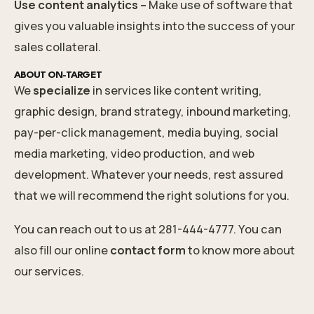
Use content analytics –
Make use of software that
gives you valuable insights into the success of your
sales collateral.
ABOUT ON-TARGET
We
specialize
in services like content writing,
graphic design, brand strategy, inbound marketing,
pay-per-click management, media buying, social
media marketing, video production, and web
development. Whatever your needs, rest assured
that we will recommend the right solutions for you.
You can reach out to us at 281-444-4777. You can
also fill our online
contact form
to know more about
our services.