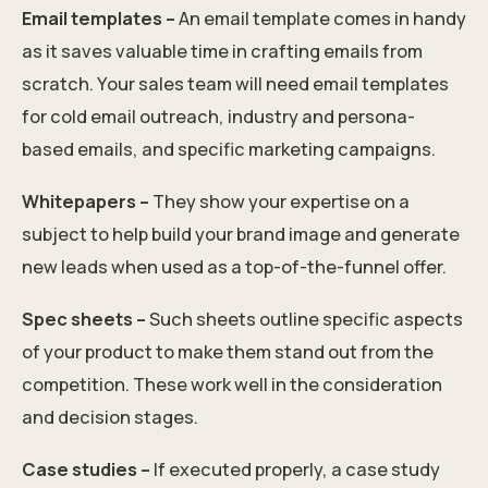
Email templates –
An email template comes in handy
as it saves valuable time in crafting emails from
scratch. Your sales team will need email templates
for cold email outreach, industry and persona-
based emails, and specific marketing campaigns.
Whitepapers –
They show your expertise on a
subject to help build your brand image and generate
new leads when used as a top-of-the-funnel offer.
Spec sheets –
Such sheets outline specific aspects
of your product to make them stand out from the
competition. These work well in the consideration
and decision stages.
Case studies –
If executed properly, a case study