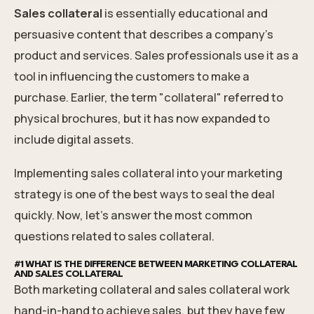
Sales collateral
is essentially educational and
persuasive content that describes a company's
product and services. Sales professionals use it as a
tool in influencing the customers to make a
purchase. Earlier, the term "collateral" referred to
physical brochures, but it has now expanded to
include digital assets.
Implementing sales collateral into your marketing
strategy is one of the best ways to seal the deal
quickly. Now, let's answer the most common
questions related to sales collateral.
#1 WHAT IS THE DIFFERENCE BETWEEN MARKETING COLLATERAL
AND SALES COLLATERAL
Both marketing collateral and sales collateral work
hand-in-hand to achieve sales, but they have few