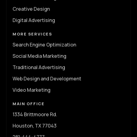
Creative Design
Digital Advertising
MORE SERVICES
Search Engine Optimization
Social Media Marketing
Traditional Advertising
Web Design and Development
Video Marketing
MAIN OFFICE
1334 Brittmoore Rd.
Houston, TX 77043