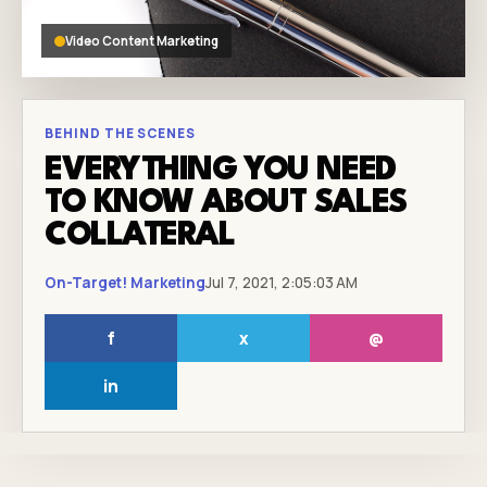
Video Content Marketing
BEHIND THE SCENES
EVERYTHING YOU NEED
TO KNOW ABOUT SALES
COLLATERAL
On-Target! Marketing
Jul 7, 2021, 2:05:03 AM
f
x
@
in