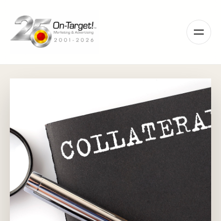
Please
note:
This
website
includes
an
accessibility
system.