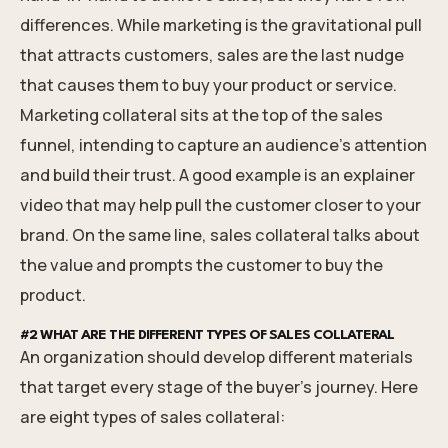
differences. While marketing is the gravitational pull
that attracts customers, sales are the last nudge
that causes them to buy your product or service.
Marketing collateral sits at the top of the sales
funnel, intending to capture an audience's attention
and build their trust. A good example is an explainer
video that may help pull the customer closer to your
brand. On the same line, sales collateral talks about
the value and prompts the customer to buy the
product.
#2 WHAT ARE THE DIFFERENT TYPES OF SALES COLLATERAL
An organization should develop different materials
that target every stage of the buyer's journey. Here
are eight types of sales collateral: