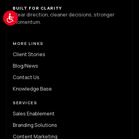
BUILT FOR CLARITY
Clear direction, cleaner decisions, stronger
Accessibility
momentum.
MORE LINKS
Client Stories
Blog/News
Contact Us
Knowledge Base
SERVICES
Sales Enablement
Branding Solutions
Content Marketing