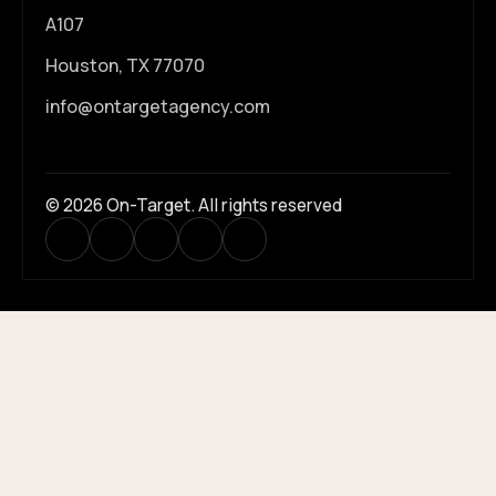
A107
Houston, TX 77070
info@ontargetagency.com
© 2026 On-Target. All rights reserved