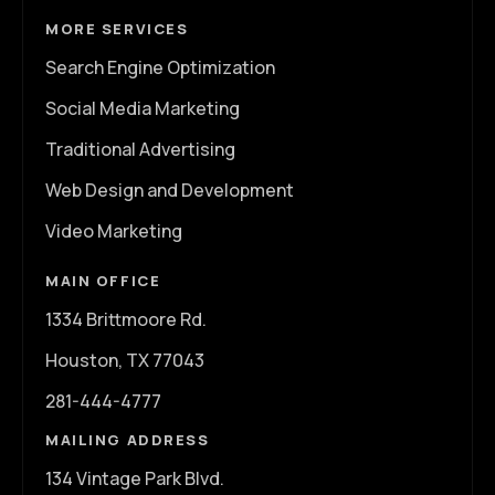
MORE SERVICES
Search Engine Optimization
Social Media Marketing
Traditional Advertising
Web Design and Development
Video Marketing
MAIN OFFICE
1334 Brittmoore Rd.
Houston, TX 77043
281-444-4777
MAILING ADDRESS
134 Vintage Park Blvd.