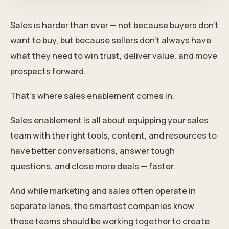
Sales is harder than ever — not because buyers don’t
want to buy, but because sellers don’t always have
what they need to win trust, deliver value, and move
prospects forward.
That’s where sales enablement comes in.
Sales enablement is all about equipping your sales
team with the right tools, content, and resources to
have better conversations, answer tough
questions, and close more deals — faster.
And while marketing and sales often operate in
separate lanes, the smartest companies know
these teams should be working together to create