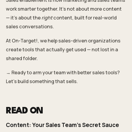
work smarter together. It’s not about more content
— it’s about the
right
content, built for real-world
sales conversations.
At On-Target!, we help sales-driven organizations
create tools that actually get used — not lost in a
shared folder.
→ Ready to arm your team with better sales tools?
Let’s build something that sells.
READ ON
Content: Your Sales Team's Secret Sauce