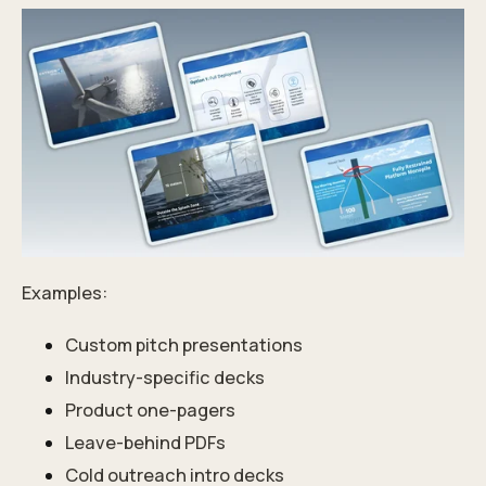
Examples:
Custom pitch presentations
Industry-specific decks
Product one-pagers
Leave-behind PDFs
Cold outreach intro decks