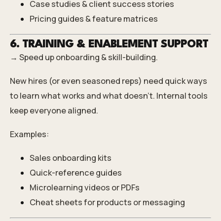
Case studies & client success stories
Pricing guides & feature matrices
6. TRAINING & ENABLEMENT SUPPORT
→ Speed up onboarding & skill-building.
New hires (or even seasoned reps) need quick ways
to learn what works and what doesn’t. Internal tools
keep everyone aligned.
Examples:
Sales onboarding kits
Quick-reference guides
Microlearning videos or PDFs
Cheat sheets for products or messaging