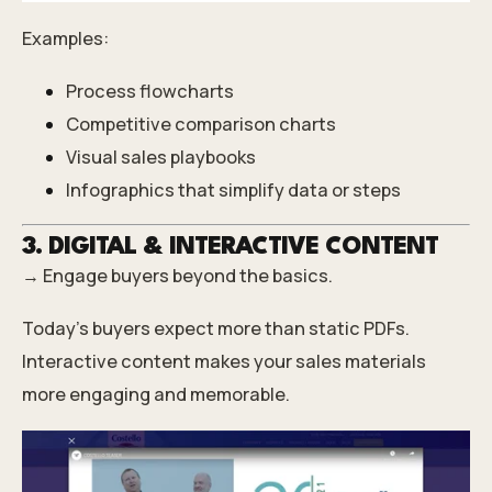
Examples:
Process flowcharts
Competitive comparison charts
Visual sales playbooks
Infographics that simplify data or steps
3. DIGITAL & INTERACTIVE CONTENT
→ Engage buyers beyond the basics.
Today’s buyers expect more than static PDFs.
Interactive content makes your sales materials
more engaging and memorable.