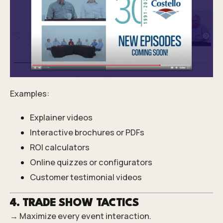
Examples:
Explainer videos
Interactive brochures or PDFs
ROI calculators
Online quizzes or configurators
Customer testimonial videos
4. TRADE SHOW TACTICS
→ Maximize every event interaction.