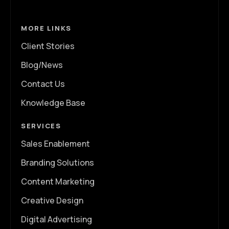
MORE LINKS
Client Stories
Blog/News
Contact Us
Knowledge Base
SERVICES
Sales Enablement
Branding Solutions
Content Marketing
Creative Design
Digital Advertising