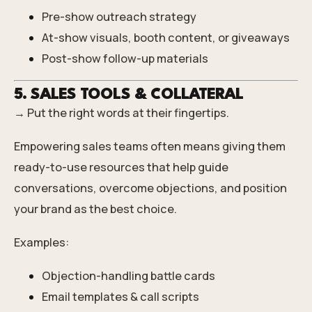
Pre-show outreach strategy
At-show visuals, booth content, or giveaways
Post-show follow-up materials
5. SALES TOOLS & COLLATERAL
→ Put the right words at their fingertips.
Empowering sales teams often means giving them
ready-to-use resources that help guide
conversations, overcome objections, and position
your brand as the best choice.
Examples:
Objection-handling battle cards
Email templates & call scripts