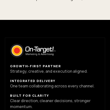
GROWTH-FIRST PARTNER
Strategy, creative, and execution aligned.
INTEGRATED DELIVERY
One team collaborating across every channel.
BUILT FOR CLARITY
Clear direction, cleaner decisions, stronger
momentum.