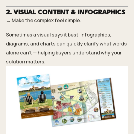
2. VISUAL CONTENT & INFOGRAPHICS
→ Make the complex feel simple.
Sometimes a visual says it best. Infographics,
diagrams, and charts can quickly clarify what words
alone can’t — helping buyers understand why your
solution matters.