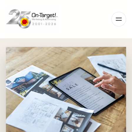
Please
note:
This
website
includes
an
accessibility
system.