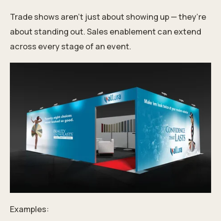
Trade shows aren’t just about showing up — they’re
about standing out. Sales enablement can extend
across every stage of an event.
Examples: