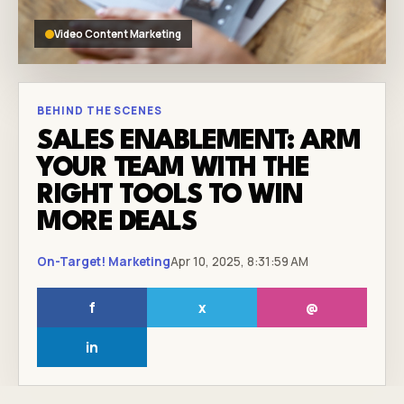
Video Content Marketing
BEHIND THE SCENES
SALES ENABLEMENT: ARM
YOUR TEAM WITH THE
RIGHT TOOLS TO WIN
MORE DEALS
On-Target! Marketing
Apr 10, 2025, 8:31:59 AM
f
x
@
in