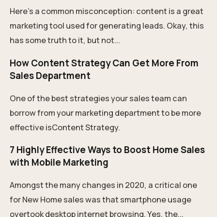
Here’s a common misconception: content is a great
marketing tool used for generating leads. Okay, this
has some truth to it, but not...
How Content Strategy Can Get More From
Sales Department
One of the best strategies your sales team can
borrow from your marketing department to be more
effective isContent Strategy.
7 Highly Effective Ways to Boost Home Sales
with Mobile Marketing
Amongst the many changes in 2020, a critical one
for New Home sales was that smartphone usage
overtook desktop internet browsing. Yes, the...