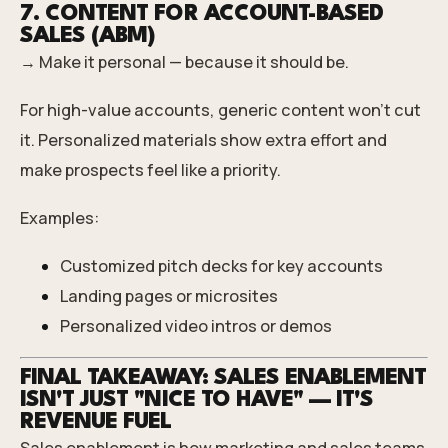
7. CONTENT FOR ACCOUNT-BASED
SALES (ABM)
→ Make it personal — because it should be.
For high-value accounts, generic content won’t cut
it. Personalized materials show extra effort and
make prospects feel like a priority.
Examples:
Customized pitch decks for key accounts
Landing pages or microsites
Personalized video intros or demos
FINAL TAKEAWAY: SALES ENABLEMENT
ISN'T JUST "NICE TO HAVE" — IT'S
REVENUE FUEL
Sales enablement is how marketing and sales teams