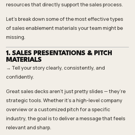
resources that directly support the sales process.
Let’s break down some of the most effective types
of sales enablement materials your team might be
missing.
1. SALES PRESENTATIONS & PITCH
MATERIALS
→ Tell your story clearly, consistently, and
confidently.
Great sales decks aren’t just pretty slides — they’re
strategic tools. Whether it's a high-level company
overview or a customized pitch for a specific
industry, the goal is to deliver a message that feels
relevant and sharp.