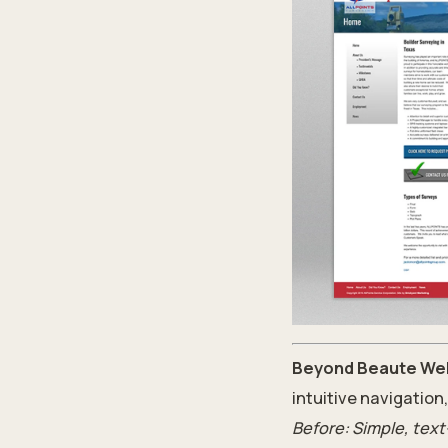
Beyond Beaute Wel
intuitive navigation
Before: Simple, text