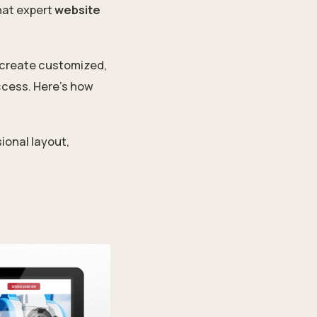
hat expert
website
 create customized,
ccess. Here’s how
ional layout,