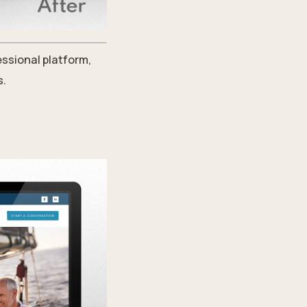
essional platform,
s.