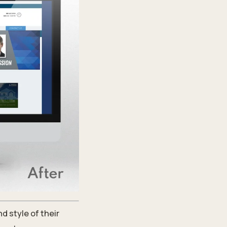
d style of their