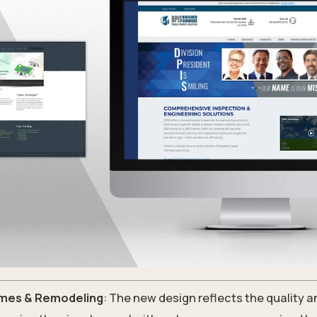
mes & Remodeling
: The new design reflects the quality an