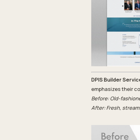
DPIS Builder Servic
emphasizes their co
Before: Old-fashione
After: Fresh, stream