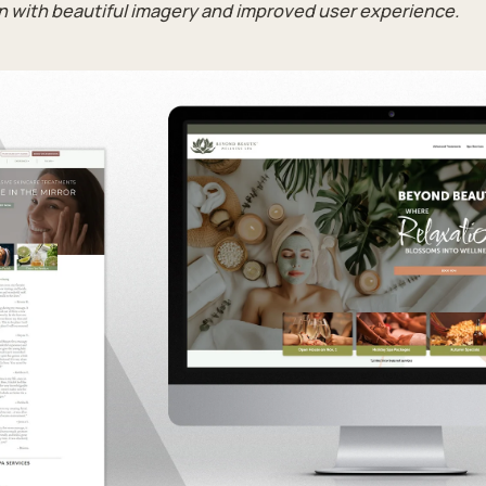
gn with beautiful imagery and improved user experience.