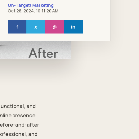
On-Target! Marketing
Oct 28, 2024, 10:11:20 AM
f
x
@
in
functional, and
online presence
before-and-after
rofessional, and