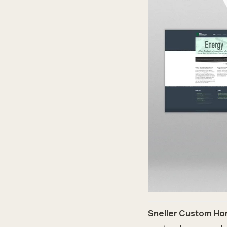
Sneller Custom Ho