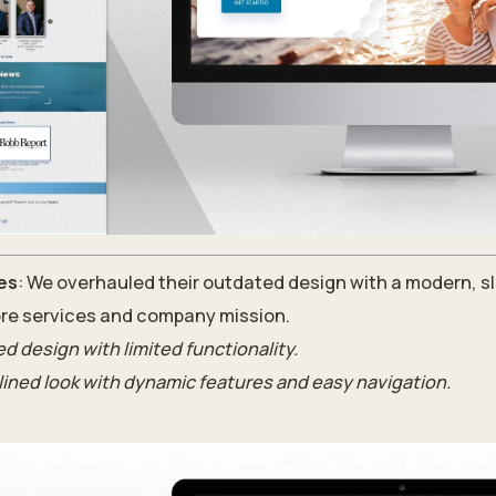
es
: We overhauled their outdated design with a modern, sl
re services and company mission.
d design with limited functionality.
lined look with dynamic features and easy navigation.