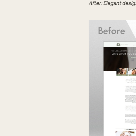
After: Elegant desi