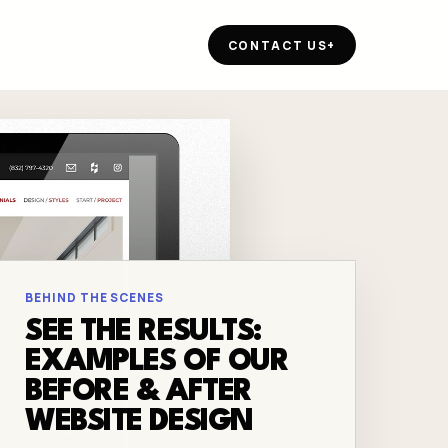
CONTACT US
+
BEHIND THE SCENES
SEE THE RESULTS:
EXAMPLES OF OUR
BEFORE & AFTER
WEBSITE DESIGN