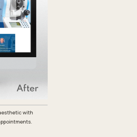
 aesthetic with
 appointments.