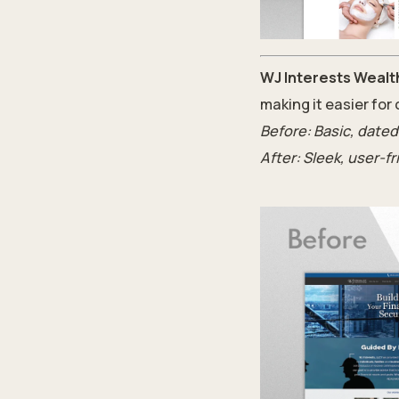
WJ Interests Wealt
making it easier for
Before: Basic, dated
After: Sleek, user-f