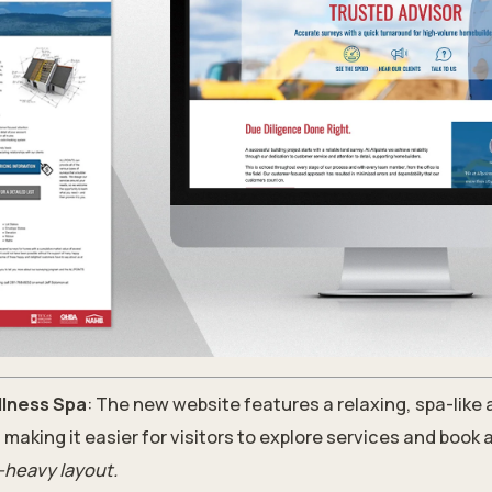
lness Spa
: The new website features a relaxing, spa-like
, making it easier for visitors to explore services and book
-heavy layout.