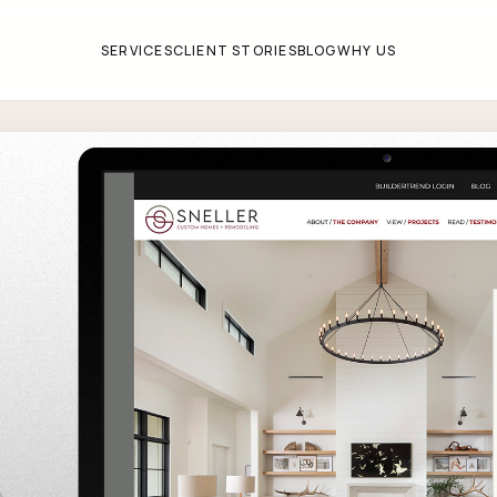
SERVICES
CLIENT STORIES
BLOG
WHY US