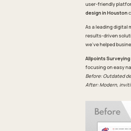
user-friendly platfo
design in Houston
c
As a leading digital
results-driven solu
we’ve helped busine
Allpoints Surveying
focusing on easy na
Before: Outdated de
After: Modern, invit