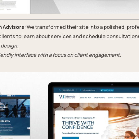
h Advisors
: We transformed their site into a polished, prof
 clients to learn about services and schedule consultation
 design.
riendly interface with a focus on client engagement.