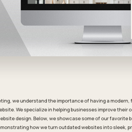
ting, we understand the importance of having a modern, 
ebsite. We specialize in helping businesses improve their 
ebsite design. Below, we showcase some of our favorite 
monstrating how we turn outdated websites into sleek, p