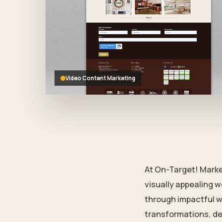
who
are
using
a
screen
reader;
Press
Control-
Video Content Marketing
F10
to
open
an
accessibility
menu.
At On-Target! Marke
visually appealing w
through impactful w
transformations, de