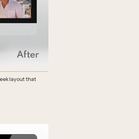
eek layout that