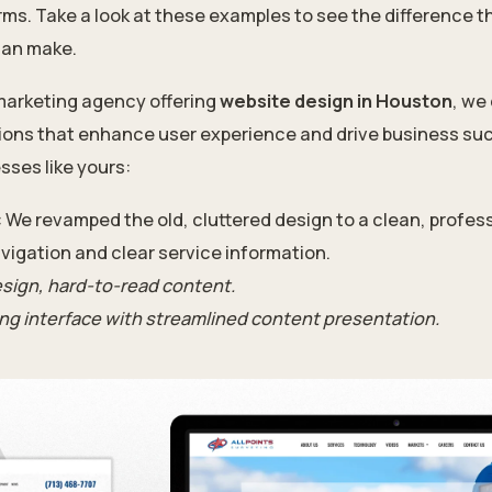
rms. Take a look at these examples to see the difference t
an make.
 marketing agency offering
website design in Houston
, we
tions that enhance user experience and drive business su
sses like yours:
: We revamped the old, cluttered design to a clean, profess
vigation and clear service information.
sign, hard-to-read content.
ing interface with streamlined content presentation.