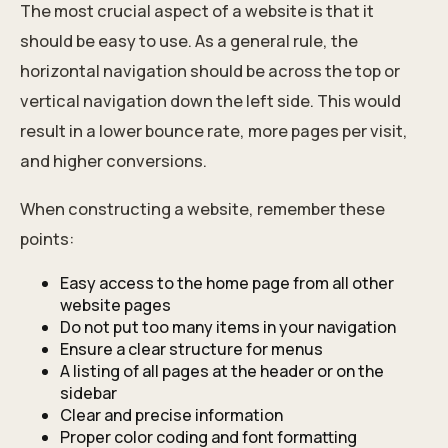
The most crucial aspect of a website is that it
should be easy to use. As a general rule, the
horizontal navigation should be across the top or
vertical navigation down the left side. This would
result in a lower bounce rate, more pages per visit,
and higher conversions.
When constructing a website, remember these
points:
Easy access to the home page from all other
website pages
Do not put too many items in your navigation
Ensure a clear structure for menus
A listing of all pages at the header or on the
sidebar
Clear and precise information
Proper color coding and font formatting