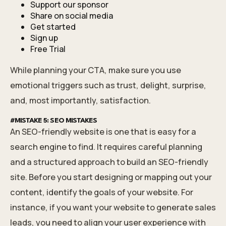
Support our sponsor
Share on social media
Get started
Sign up
Free Trial
While planning your CTA, make sure you use
emotional triggers such as trust, delight, surprise,
and, most importantly, satisfaction.
#MISTAKE 5: SEO MISTAKES
An SEO-friendly website is one that is easy for a
search engine to find. It requires careful planning
and a structured approach to build an SEO-friendly
site. Before you start designing or mapping out your
content, identify the goals of your website. For
instance, if you want your website to generate sales
leads, you need to align your user experience with