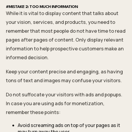
#MISTAKE 2: TOO MUCH INFORMATION
While it is vital to display content that talks about
your vision, services, and products, you need to
remember that most people do not have time to read
pages after pages of content. Only display relevant
information to help prospective customers make an
informed decision.
Keep your content precise and engaging, as having
tons of text and images may confuse your visitors.
Do not suffocate your visitors with ads and popups.
In case you are using ads for monetization,
remember these points:
Avoid screaming ads on top of your pages as it
may turn away the user