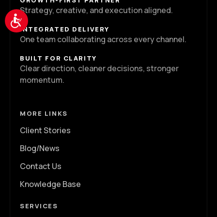
GROWTH-FIRST PARTNER
Strategy, creative, and execution aligned.
Accessibility
INTEGRATED DELIVERY
One team collaborating across every channel.
BUILT FOR CLARITY
Clear direction, cleaner decisions, stronger
momentum.
MORE LINKS
Client Stories
Blog/News
Contact Us
Knowledge Base
SERVICES