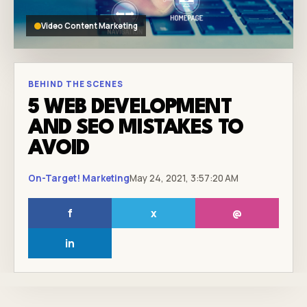
Video Content Marketing
BEHIND THE SCENES
5 WEB DEVELOPMENT
AND SEO MISTAKES TO
AVOID
On-Target! Marketing
May 24, 2021, 3:57:20 AM
f
x
@
in