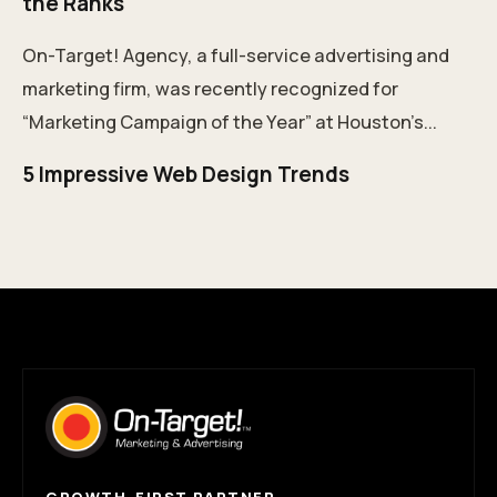
the Ranks
On-Target! Agency, a full-service advertising and
marketing firm, was recently recognized for
“Marketing Campaign of the Year” at Houston’s...
5 Impressive Web Design Trends