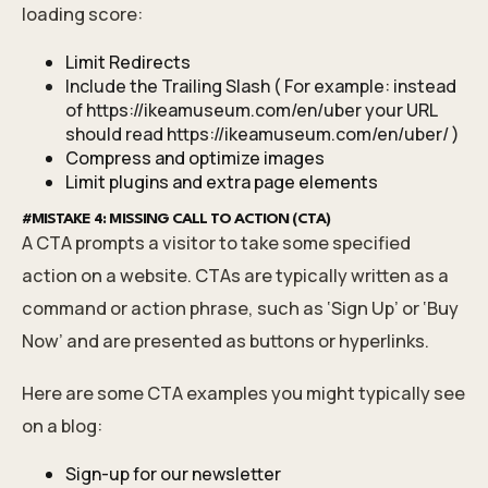
loading score:
Limit Redirects
Include the Trailing Slash ( For example: instead
of
https://ikeamuseum.com/en/uber
your URL
should read
https://ikeamuseum.com/en/uber/
)
Compress and optimize images
Limit plugins and extra page elements
#MISTAKE 4: MISSING CALL TO ACTION (CTA)
A CTA prompts a visitor to take some specified
action on a website. CTAs are typically written as a
command or action phrase, such as ‘Sign Up’ or ‘Buy
Now’ and are presented as buttons or hyperlinks.
Here are some CTA examples you might typically see
on a blog:
Sign-up for our newsletter