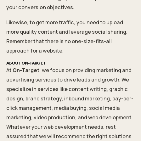
your conversion objectives.
Likewise, to get more traffic, you need to upload
more quality content and leverage social sharing.
Remember that there is no one-size-fits-all
approach for a website.
ABOUT ON-TARGET
At
On-Target
, we focus on providing marketing and
advertising services to drive leads and growth. We
specialize in services like content writing, graphic
design, brand strategy, inbound marketing, pay-per-
click management, media buying, social media
marketing, video production, and web development.
Whatever your
web development needs
, rest
assured that we will recommend the right solutions