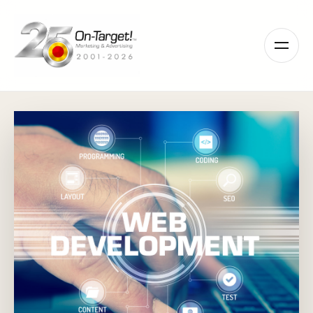
Please
note:
This
website
includes
an
accessibility
system.