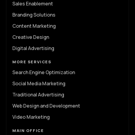
Sales Enablement
Branding Solutions
Content Marketing
Creative Design
Digital Advertising
MORE SERVICES
Search Engine Optimization
Social Media Marketing
Traditional Advertising
Web Design and Development
Video Marketing
MAIN OFFICE