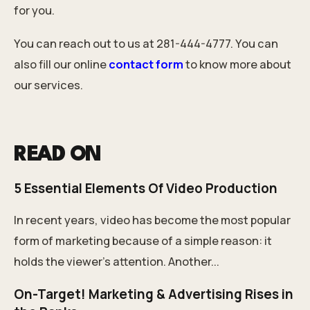
for you.
You can reach out to us at 281-444-4777. You can
also fill our online
contact form
to know more about
our services.
READ ON
5 Essential Elements Of Video Production
In recent years, video has become the most popular
form of marketing because of a simple reason: it
holds the viewer’s attention. Another...
On-Target! Marketing & Advertising Rises in