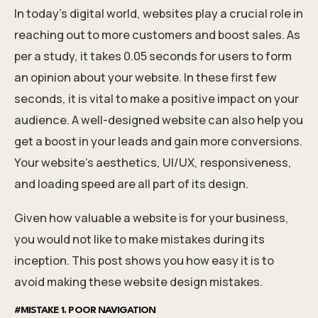
In today’s digital world, websites play a crucial role in
reaching out to more customers and boost sales. As
per a study, it takes
0.05 seconds
for users to form
an opinion about your website. In these first few
seconds, it is vital to make a positive impact on your
audience. A well-designed website can also help you
get a boost in your leads and gain more conversions.
Your website’s aesthetics, UI/UX, responsiveness,
and loading speed are all part of its design.
Given how valuable a website is for your business,
you would not like to make mistakes during its
inception. This post shows you how easy it is to
avoid making these website design mistakes.
#MISTAKE 1. POOR NAVIGATION