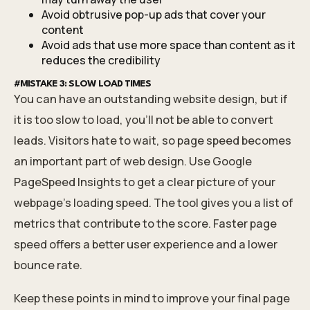
Avoid obtrusive pop-up ads that cover your
content
Avoid ads that use more space than content as it
reduces the credibility
#MISTAKE 3: SLOW LOAD TIMES
You can have an outstanding website design, but if
it is too slow to load, you’ll not be able to convert
leads. Visitors hate to wait, so page speed becomes
an important part of web design. Use Google
PageSpeed Insights to get a clear picture of your
webpage’s loading speed. The tool gives you a list of
metrics that contribute to the score. Faster page
speed offers a better user experience and a lower
bounce rate.
Keep these points in mind to improve your final page