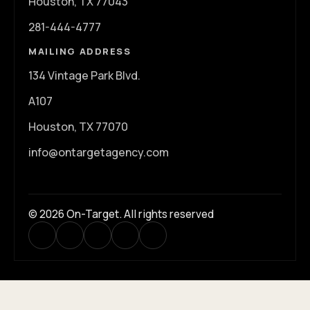
Houston, TX 77043
281-444-4777
MAILING ADDRESS
134 Vintage Park Blvd.
A107
Houston, TX 77070
info@ontargetagency.com
© 2026 On-Target. All rights reserved