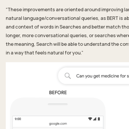
“These improvements are oriented around improving la
natural language/conversational queries, as BERT is a
and context of words in Searches and better match those
longer, more conversational queries, or searches where p
the meaning, Search will be able to understand the con
in a way that feels natural for you.”