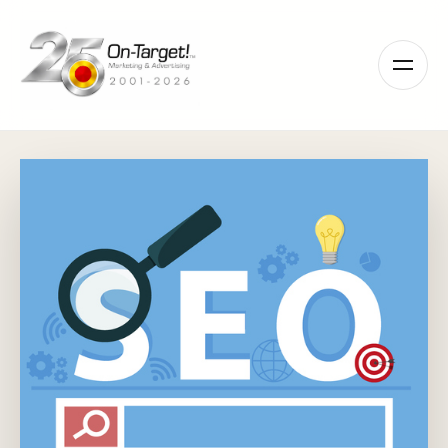
Please
note:
This
website
includes
an
accessibility
system.