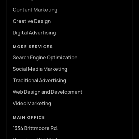
Content Marketing
Creative Design
Digital Advertising
MORE SERVICES
Search Engine Optimization
Social Media Marketing
Traditional Advertising
Web Design and Development
Video Marketing
MAIN OFFICE
1334 Brittmoore Rd.