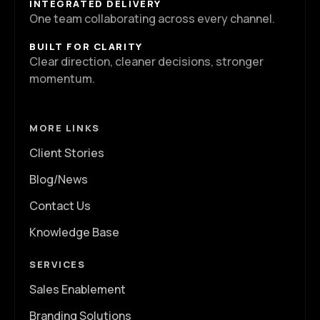
INTEGRATED DELIVERY
One team collaborating across every channel.
BUILT FOR CLARITY
Clear direction, cleaner decisions, stronger
momentum.
MORE LINKS
Client Stories
Blog/News
Contact Us
Knowledge Base
SERVICES
Sales Enablement
Branding Solutions