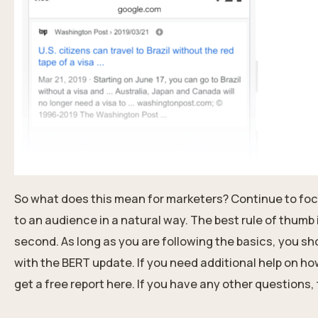
So what does this mean for marketers? Continue to foc
to an audience in a natural way. The best rule of thumb 
second. As long as you are following
the basics
, you sh
with the BERT update. If you need additional help on h
get a free report here
.
If you have any other questions, tr