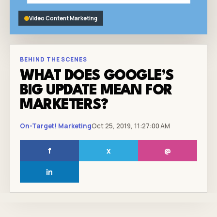
Video Content Marketing
BEHIND THE SCENES
WHAT DOES GOOGLE’S
BIG UPDATE MEAN FOR
MARKETERS?
On-Target! Marketing
Oct 25, 2019, 11:27:00 AM
f
x
@
in