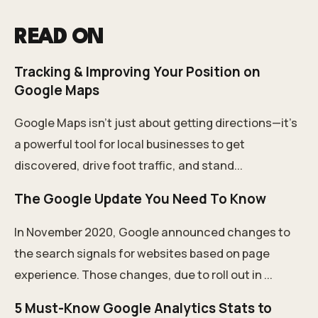
READ ON
Tracking & Improving Your Position on
Google Maps
Google Maps isn’t just about getting directions—it’s
a powerful tool for local businesses to get
discovered, drive foot traffic, and stand...
The Google Update You Need To Know
In November 2020, Google announced changes to
the search signals for websites based on page
experience. Those changes, due to roll out in ...
5 Must-Know Google Analytics Stats to