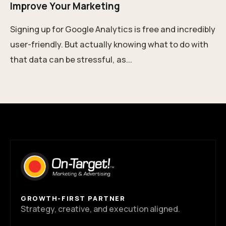
Improve Your Marketing
Signing up for Google Analytics is free and incredibly
user-friendly. But actually knowing what to do with
that data can be stressful, as...
GROWTH-FIRST PARTNER
Strategy, creative, and execution aligned.