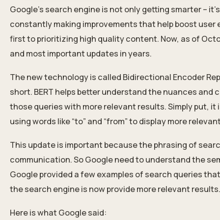
Google’s search engine is not only getting smarter – it
constantly making improvements that help boost user ex
first to prioritizing high quality content. Now, as of Oct
and most important updates in years.
The new technology is called Bidirectional Encoder Re
short.
BERT
helps better understand the nuances and c
those queries with more relevant results. Simply put, i
using words like “to” and “from” to display more relevan
This update is important because the phrasing of searc
communication. So Google need to understand the sema
Google provided a few examples of search queries that
the search engine is now provide more relevant results
Here is what Google said: