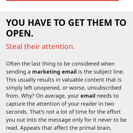
YOU HAVE TO GET THEM TO
OPEN.
Steal their attention.
Often the last thing to be considered when
sending a
marketing email
is the subject line.
This usually results in valuable content that is
simply left unopened, or worse, unsubscribed
from. Why? On average, your
email
needs to
capture the attention of your reader in two
seconds. That's not a lot of time for the effort
you out into the message only for it never to be
read. Appeals that affect the primal brain,