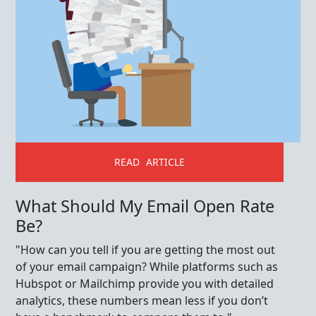
READ ARTICLE
What Should My Email Open Rate
Be?
"How can you tell if you are getting the most out
of your email campaign? While platforms such as
Hubspot or Mailchimp provide you with detailed
analytics, these numbers mean less if you don’t