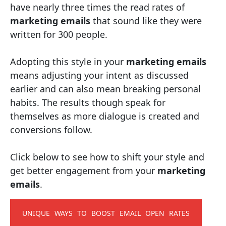
have nearly three times the read rates of
marketing emails
that sound like they were
written for 300 people.
Adopting this style in your
marketing emails
means adjusting your intent as discussed
earlier and can also mean breaking personal
habits. The results though speak for
themselves as more dialogue is created and
conversions follow.
Click below to see how to shift your style and
get better engagement from your
marketing
emails
.
UNIQUE WAYS TO BOOST EMAIL OPEN RATES