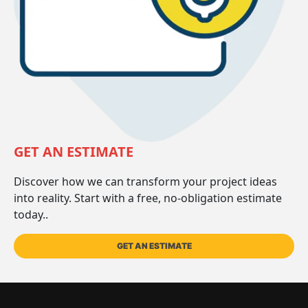
GET AN ESTIMATE
Discover how we can transform your project ideas
into reality. Start with a free, no-obligation estimate
today..
GET AN ESTIMATE