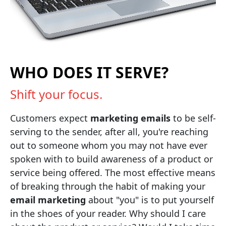
WHO DOES IT SERVE?
Shift your focus.
Customers expect
marketing emails
to be self-
serving to the sender, after all, you're reaching
out to someone whom you may not have ever
spoken with to build awareness of a product or
service being offered. The most effective means
of breaking through the habit of making your
email marketing
about "you" is to put yourself
in the shoes of your reader. Why should I care