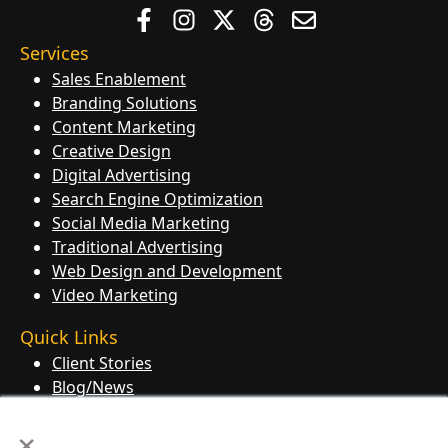
Services
Sales Enablement
Branding Solutions
Content Marketing
Creative Design
Digital Advertising
Search Engine Optimization
Social Media Marketing
Traditional Advertising
Web Design and Development
Video Marketing
Quick Links
Client Stories
Blog/News
Contact Us
×
Knowledge Base