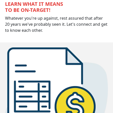
LEARN WHAT IT MEANS
TO BE ON-TARGET!
Whatever you're up against, rest assured that after
20 years we've probably seen it. Let's connect and get
to know each other.