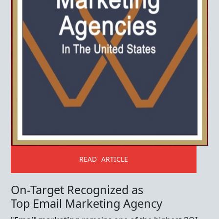
READ ARTICLE
On-Target Recognized as
Top Email Marketing Agency