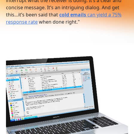
interrupt what the receiver is doing. It’s a clear and
concise message. It’s an intriguing dialog. And get
this…it’s been said that
cold emails
can yield a 75%
response rate
when done right."