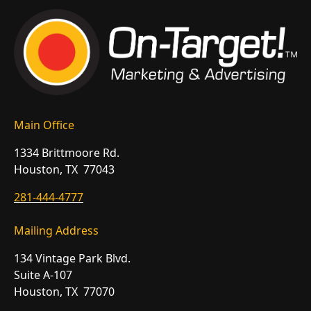
Main Office
1334 Brittmoore Rd.
Houston, TX 77043
281-444-4777
Mailing Address
134 Vintage Park Blvd.
Suite A-107
Houston, TX 77070