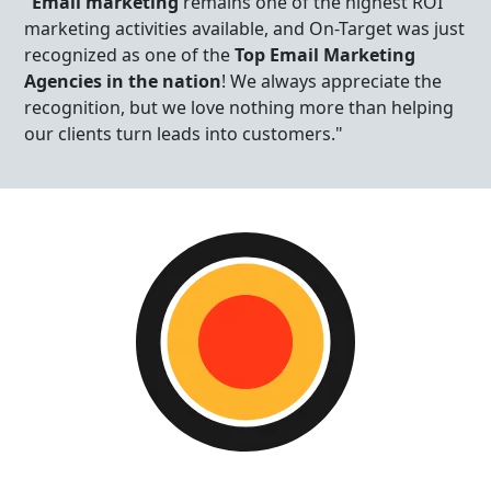
"
Email marketing
remains one of the highest ROI
marketing activities available, and On-Target was just
recognized as one of the
Top Email Marketing
Agencies in the nation
! We always appreciate the
recognition, but we love nothing more than helping
our clients turn leads into customers."