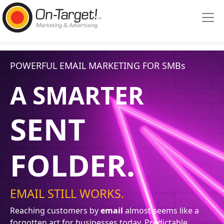
Please
note:
This
website
includes
POWERFUL EMAIL MARKETING FOR SMBs
an
accessibility
A SMARTER
system.
SENT
FOLDER.
EMAIL STILL WORKS.
Reaching customers by
email
almost seems like a
forgotten art for businesses today. Predictable