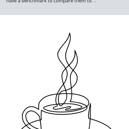
have a benchmark to compare them to.".