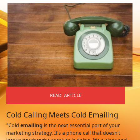
READ ARTICLE
Cold Calling Meets Cold Emailing
"Cold
emailing
is the next essential part of your
marketing strategy. It’s a phone call that doesn’t