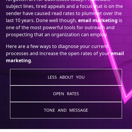
subject lines, tired appeals and a focus that is on the
sender have caused read rates to plummet over the
last 10 years. Done well though,
email marketing
is
one of the most powerful tools for outreach and
prospecting that an organization can employ.
Here are a few ways to diagnose your current
processes and increase the open rates of your
email
marketing
.
LESS ABOUT YOU
OPEN RATES
TONE AND MESSAGE