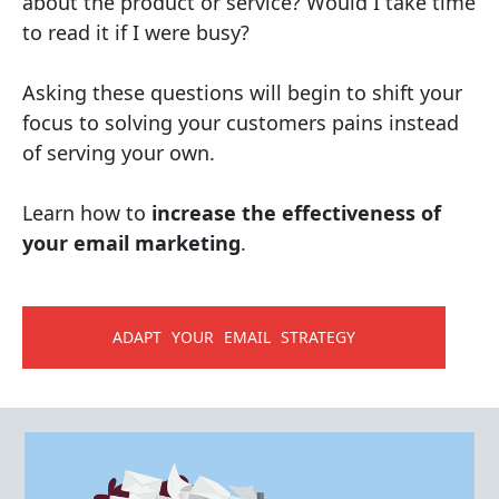
about the product or service? Would I take time
to read it if I were busy?
Asking these questions will begin to shift your
focus to solving your customers pains instead
of serving your own.
Learn how to
increase the effectiveness of
your email marketing
.
ADAPT YOUR EMAIL STRATEGY