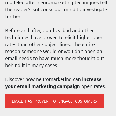
modeled after neuromarketing techniques tell
the reader's subconscious mind to investigate
further.
Before and after, good vs. bad and other
techniques have proven to elicit higher open
rates than other subject lines. The entire
reason someone would or wouldn't open an
email needs to have much more thought out
behind it in many cases.
Discover how neuromarketing can
increase
your email marketing campaign
open rates.
EMAIL HAS PROVEN TO ENGAGE CUSTOMERS