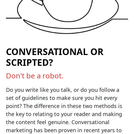
CONVERSATIONAL OR
SCRIPTED?
Don't be a robot.
Do you write like you talk, or do you follow a
set of guidelines to make sure you hit every
point? The difference in these two methods is
the key to relating to your reader and making
the content feel genuine. Conversational
marketing has been proven in recent years to