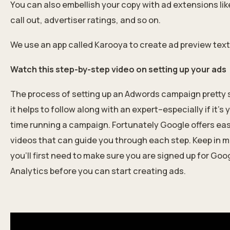
You can also embellish your copy with ad extensions like 
call out, advertiser r
atings, and so on.
We use an app called Karooya to create ad preview text
Watch this step-by-step video on setting up your ads
The process of setting up an Adwords campaign pretty s
it helps to follow along
with an expert
–especially if it’s 
time running a campaign. Fortunately Google offers eas
videos that can guide you through each step. Keep in m
you’ll first need to make sure you are signed up for Goo
Analytics before you can start creating ads.