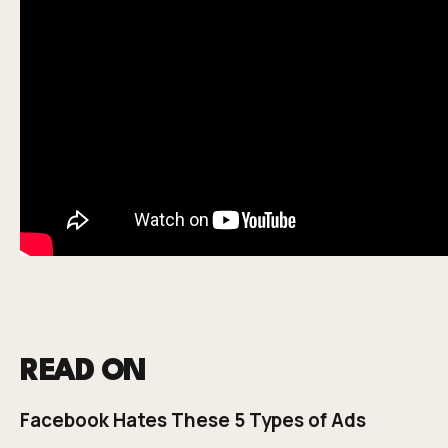
READ ON
Facebook Hates These 5 Types of Ads