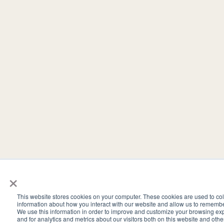
×
This website stores cookies on your computer. These cookies are used to col
information about how you interact with our website and allow us to rememb
We use this information in order to improve and customize your browsing ex
and for analytics and metrics about our visitors both on this website and oth