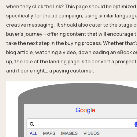
when they click the link? This page should be optimized
specifically for the ad campaign, using similar languag
creative messaging.
It should also cater to the stage o
buyer’s journey – offering content that will encourage 
take the next step in the buying process. Whether that’
blog article, watching a video, downloading an eBook or
up, the role of the landing page is to convert a prospect 
and if done right… a paying customer.