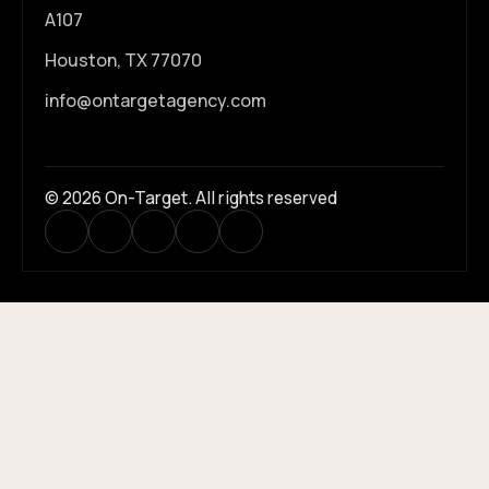
A107
Houston, TX 77070
info@ontargetagency.com
© 2026 On-Target. All rights reserved