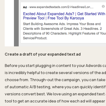
Create a draft of your expanded text ad
Before you start plugging in content to your Adwords c
is incredibly helpful to create several versions of the a
choose from. Through-out the campaign, you can tak
of automatic A/B testing, where you can quickly identi
versions convert best. We love using an expanded text
tool to get an accurate idea of how each ad will appear 