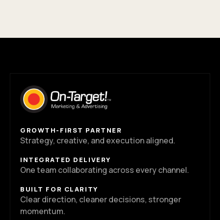
GROWTH-FIRST PARTNER
Strategy, creative, and execution aligned.
INTEGRATED DELIVERY
One team collaborating across every channel.
BUILT FOR CLARITY
Clear direction, cleaner decisions, stronger
momentum.