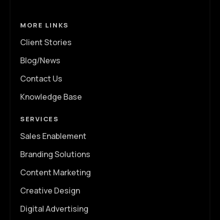
MORE LINKS
Client Stories
Blog/News
Contact Us
Knowledge Base
SERVICES
Sales Enablement
Branding Solutions
Content Marketing
Creative Design
Digital Advertising