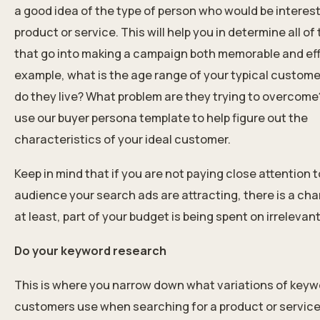
a good idea of the type of person who would be interest
product or service. This will help you in determine all of
that go into making a campaign both memorable and eff
example, what is the age range of your typical custom
do they live? What problem are they trying to overcome
use our buyer persona template to help figure out the
characteristics of your ideal customer.
Keep in mind that if you are not paying close attention t
audience your search ads are attracting, there is a cha
at least, part of your budget is being spent on irrelevant 
Do your keyword research
This is where you narrow down what variations of keyw
customers use when searching for a product or service