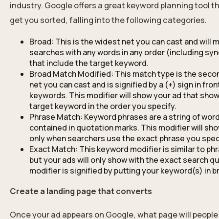
industry. Google offers a great keyword planning tool t
get you sorted, falling into the following categories.
Broad: This is the widest net you can cast and will 
searches with any words in any order (including s
that include the target keyword.
Broad Match Modified: This match type is the seco
net you can cast and is signified by a (+) sign in fron
keywords. This modifier will show your ad that sho
target keyword in the order you specify.
Phrase Match: Keyword phrases are a string of wor
contained in quotation marks. This modifier will sh
only when searchers use the exact phrase you spec
Exact Match: This keyword modifier is similar to ph
but your ads will only show with the exact search qu
modifier is signified by putting your keyword(s) in b
Create a landing page that converts
Once your ad appears on Google, what page will people