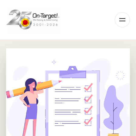
Please
note:
This
website
includes
an
accessibility
system.