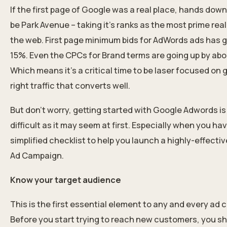
If the first page of Google was a real place, hands down
be Park Avenue – taking it’s ranks as the most prime rea
the web. First page minimum bids for AdWords ads has 
15%. Even the CPCs for Brand terms are going up by ab
Which means it’s a critical time to be laser focused on 
right traffic that converts well.
But don’t worry, getting started with Google Adwords is
difficult as it may seem at first. Especially when you ha
simplified checklist to help you launch a highly-effecti
Ad Campaign.
Know your target audience
This is the first essential element to any and every ad
Before you start trying to reach new customers, you s