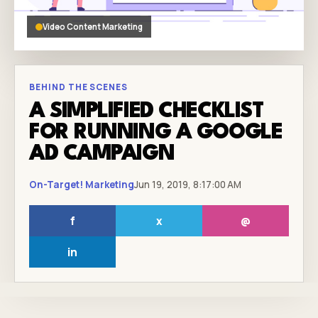
Video Content Marketing
BEHIND THE SCENES
A SIMPLIFIED CHECKLIST
FOR RUNNING A GOOGLE
AD CAMPAIGN
On-Target! Marketing
Jun 19, 2019, 8:17:00 AM
f
x
@
in