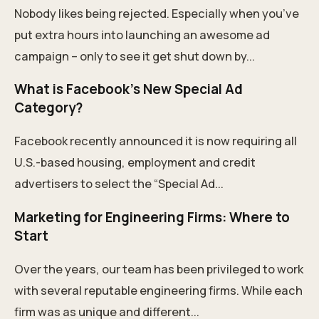
Nobody likes being rejected. Especially when you’ve
put extra hours into launching an awesome ad
campaign – only to see it get shut down by...
What is Facebook’s New Special Ad
Category?
Facebook recently announced it is now requiring all
U.S.-based housing, employment and credit
advertisers to select the “Special Ad...
Marketing for Engineering Firms: Where to
Start
Over the years, our team has been privileged to work
with several reputable engineering firms. While each
firm was as unique and different...