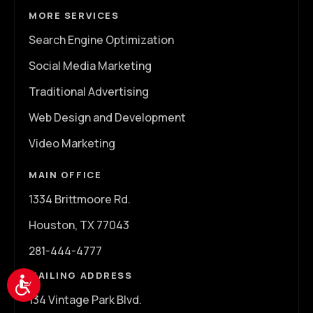
MORE SERVICES
Search Engine Optimization
Social Media Marketing
Traditional Advertising
Web Design and Development
Video Marketing
MAIN OFFICE
1334 Brittmoore Rd.
Houston, TX 77043
281-444-4777
MAILING ADDRESS
Accessibility
134 Vintage Park Blvd.