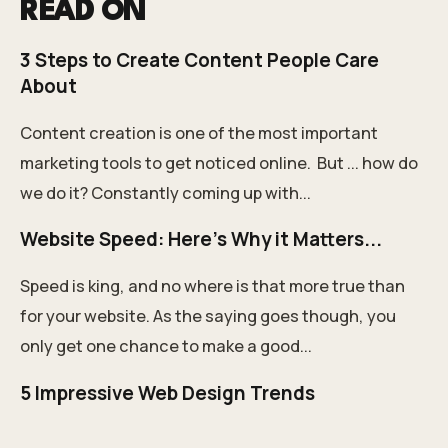
READ ON
3 Steps to Create Content People Care
About
Content creation is one of the most important
marketing tools to get noticed online. But ... how do
we do it? Constantly coming up with...
Website Speed: Here's Why it Matters...
Speed is king, and no where is that more true than
for your website. As the saying goes though, you
only get one chance to make a good...
5 Impressive Web Design Trends