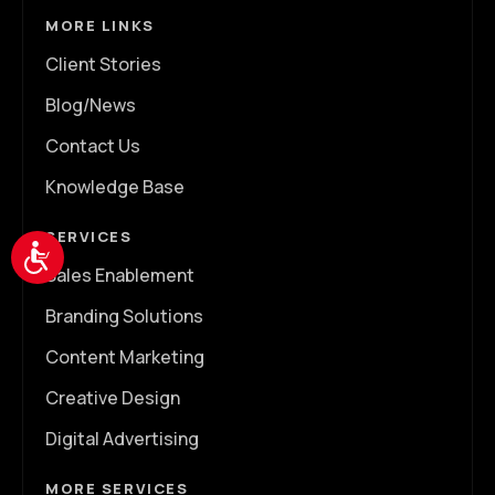
MORE LINKS
Client Stories
Blog/News
Contact Us
Knowledge Base
SERVICES
Accessibility
Sales Enablement
Branding Solutions
Content Marketing
Creative Design
Digital Advertising
MORE SERVICES