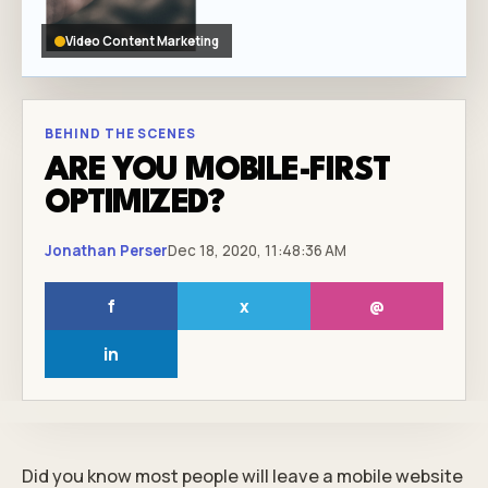
Video Content Marketing
BEHIND THE SCENES
ARE YOU MOBILE-FIRST
OPTIMIZED?
Jonathan Perser
Dec 18, 2020, 11:48:36 AM
f
x
@
in
Did you know most people will leave a mobile website