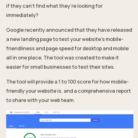
if they can’t find what they’re looking for
immediately?
Google recently announced that they have released
a new landing page to test your website’s mobile-
friendliness and page speed for desktop and mobile
all in one place. The tool was created to make it
easier for small businesses to test their sites.
The tool will provide a 1 to 100 score for how mobile-
friendly your website is, and a comprehensive report
to share with your web team.