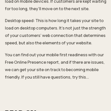
load on mobile devices. If customers are kept waiting
for too long, they’ll move on to the next site.
Desktop speed: This is how long it takes your site to
load on desktop computers. It’s not just the strength
of your customers’ web connection that determines
speed, but also the elements of your website.
You can find out your mobile first readiness with our
Free Online Presence report
, and if there are issues,
we can get your site on track to becoming mobile
friendly.
If you still have questions, try this...