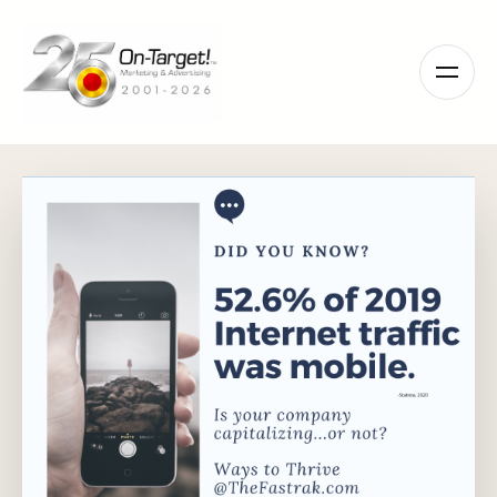
Please
note:
This
website
includes
an
accessibility
system.