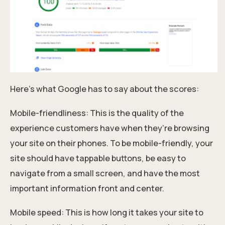
Here’s what Google has to say about the scores:
Mobile-friendliness: This is the quality of the
experience customers have when they’re browsing
your site on their phones. To be mobile-friendly, your
site should have tappable buttons, be easy to
navigate from a small screen, and have the most
important information front and center.
Mobile speed: This is how long it takes your site to