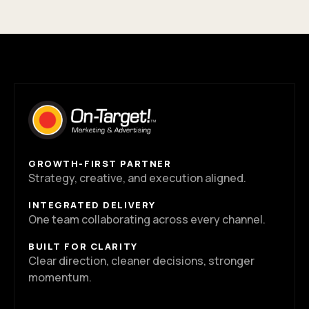
GROWTH-FIRST PARTNER
Strategy, creative, and execution aligned.
INTEGRATED DELIVERY
One team collaborating across every channel.
BUILT FOR CLARITY
Clear direction, cleaner decisions, stronger
momentum.