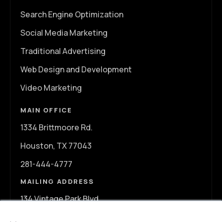
Search Engine Optimization
Social Media Marketing
Traditional Advertising
Web Design and Development
Video Marketing
MAIN OFFICE
1334 Brittmoore Rd.
Houston, TX 77043
281-444-4777
MAILING ADDRESS
134 Vintage Park Blvd.
×
A107