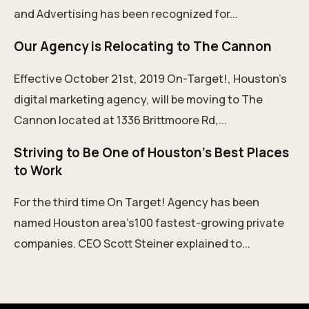
and Advertising has been recognized for...
Our Agency is Relocating to The Cannon
Effective October 21st, 2019 On-Target!, Houston's
digital marketing agency, will be moving to The
Cannon located at 1336 Brittmoore Rd,...
Striving to Be One of Houston's Best Places
to Work
For the third time On Target! Agency has been
named Houston area’s100 fastest-growing private
companies. CEO Scott Steiner explained to...