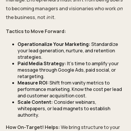
to becoming managers and visionaries who work
on
the business, not
in
it.
Tactics to Move Forward:
Operationalize Your Marketing:
Standardize
your lead generation, nurture, and retention
strategies.
Paid Media Strategy:
It’s time to amplify your
message through Google Ads, paid social, or
retargeting.
Measure ROI:
Shift from vanity metrics to
performance marketing. Know the cost per lead
and customer acquisition cost.
Scale Content:
Consider webinars,
whitepapers, or lead magnets to establish
authority.
How On-Target! Helps:
We bring structure to your