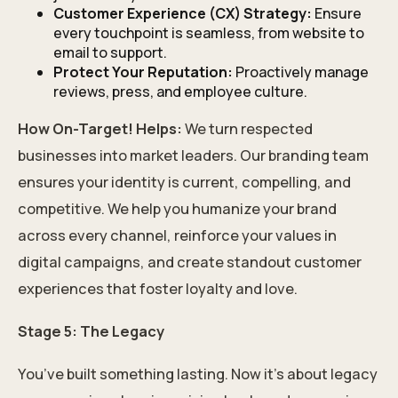
Customer Experience (CX) Strategy:
Ensure
every touchpoint is seamless, from website to
email to support.
Protect Your Reputation:
Proactively manage
reviews, press, and employee culture.
How On-Target! Helps:
We turn respected
businesses into market leaders. Our branding team
ensures your identity is current, compelling, and
competitive. We help you humanize your brand
across every channel, reinforce your values in
digital campaigns, and create standout customer
experiences that foster loyalty and love.
Stage 5: The Legacy
You’ve built something lasting. Now it’s about legacy