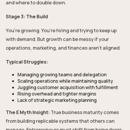
and where to double down.
Stage 3: The Build
You’re growing. You’re hiring and trying to keep up
with demand. But growth can be messy if your
operations, marketing, and finances aren’t aligned.
Typical Struggles:
Managing growing teams and delegation
Scaling operations while maintaining quality
Juggling customer acquisition with fulfillment
Rising overhead and tighter margins
Lack of strategic marketing planning
The E Myth Insight:
True business maturity comes
from building replicable systems that others can
manage. Entrepreneurs must shift from being doers