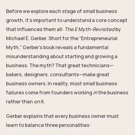
Before we explore each stage of small business
growth, it’s important to understand a core concept
that influences them all:
The E Myth-Revisited
by
Michael E. Gerber. Short for the “Entrepreneurial
Myth,” Gerber’s book reveals a fundamental
misunderstanding about starting and growing a
business. The myth? That great technicians—
bakers, designers, consultants—make great
business owners. In reality, most small business
failures come from founders working
in
the business
rather than
on
it.
Gerber explains that every business owner must
learn to balance three personalities: