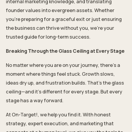
internal marketing knowledge, and translating
founder values into evergreen assets. Whether
you’re preparing for a graceful exit or just ensuring
the business can thrive without you, we’re your
trusted guide for long-term success.
Breaking Through the Glass Ceiling at Every Stage
No matter where you are on your journey, there’s a
moment where things feel stuck. Growth slows,
ideas dry up, and frustration builds. That’s the glass
ceiling—and it’s different for every stage. But every
stage has a way forward.
At On-Target!, we help you find it. With honest
strategy, expert execution, and marketing that