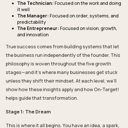
The Technician:
Focused on the work and doing
it well
The Manager:
Focused on order, systems, and
predictability
The Entrepreneur:
Focused on vision, growth,
and innovation
True success comes from building systems that let
the business run independently of the founder. This
philosophy is woven throughout the five growth
stages—and it’s where many businesses get stuck
unless they shift their mindset. At each level, we’ll
show how these insights apply and how On-Target!
helps guide that transformation.
Stage 1: The Dream
This is where it all begins. You have an idea, a spark,