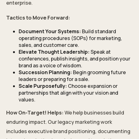
enterprise.
Tactics to Move Forward:
Document Your Systems:
Build standard
operating procedures (SOPs) for marketing,
sales, and customer care.
Elevate Thought Leadership:
Speak at
conferences, publish insights, and position your
brand as a voice of wisdom.
Succession Planning:
Begin grooming future
leaders or preparing for a sale.
Scale Purposefully:
Choose expansion or
partnerships that align with your vision and
values.
How On-Target! Helps:
We help businesses build
enduring impact. Our legacy marketing work
includes executive brand positioning, documenting