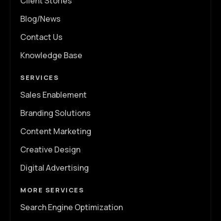
Client Stories
Blog/News
Contact Us
Knowledge Base
SERVICES
Sales Enablement
Branding Solutions
Content Marketing
Creative Design
Digital Advertising
MORE SERVICES
Search Engine Optimization