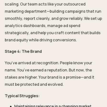
scaling. Our team acts like your outsourced
marketing department—building campaigns that run
smoothly, report cleanly, and grow reliably. We set up
analytics dashboards, manage ad spend
strategically, and help you craft content that builds
brand equity while driving conversions.
Stage 4: The Brand
You’ve arrived at recognition. People know your
name. You’ve earned a reputation. But now, the
stakes are higher. Your brand is a promise—and it
must be protected and evolved.
Typical Struggles:
Maintaining relevance in a changing market