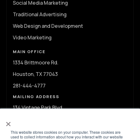
Social Media Marketing
Traditional Advertising
Web Design and Development
Video Marketing
MAIN OFFICE
1334 Brittmoore Rd.
Houston, TX 77043
281-444-4777
MAILING ADDRESS
134 Vintage Park Blvd.
×
A107
Houston, TX 77070
This website stores cookies on your computer. These cookies are
used to collect information about how you interact with our website