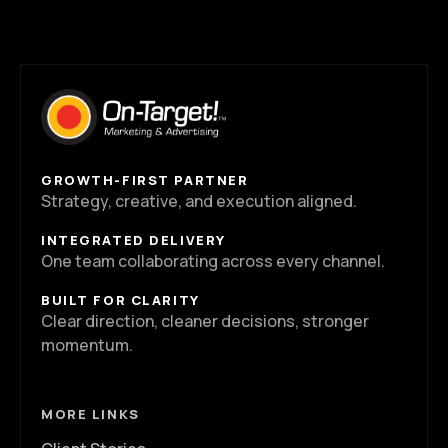
GROWTH-FIRST PARTNER
Strategy, creative, and execution aligned.
INTEGRATED DELIVERY
One team collaborating across every channel.
BUILT FOR CLARITY
Clear direction, cleaner decisions, stronger
momentum.
MORE LINKS