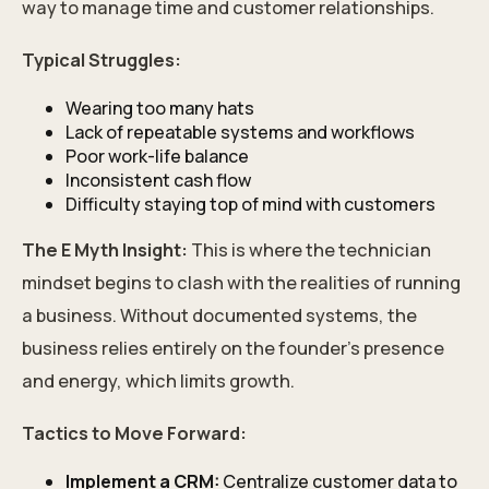
way to manage time and customer relationships.
Typical Struggles:
Wearing too many hats
Lack of repeatable systems and workflows
Poor work-life balance
Inconsistent cash flow
Difficulty staying top of mind with customers
The E Myth Insight:
This is where the technician
mindset begins to clash with the realities of running
a business. Without documented systems, the
business relies entirely on the founder’s presence
and energy, which limits growth.
Tactics to Move Forward:
Implement a CRM:
Centralize customer data to