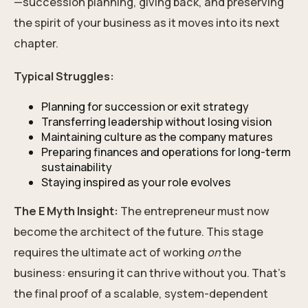
—succession planning, giving back, and preserving
the spirit of your business as it moves into its next
chapter.
Typical Struggles:
Planning for succession or exit strategy
Transferring leadership without losing vision
Maintaining culture as the company matures
Preparing finances and operations for long-term
sustainability
Staying inspired as your role evolves
The E Myth Insight:
The entrepreneur must now
become the architect of the future. This stage
requires the ultimate act of working
on
the
business: ensuring it can thrive without you. That’s
the final proof of a scalable, system-dependent