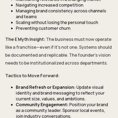
Navigating increased competition
Managing brand consistency across channels
and teams
Scaling without losing the personal touch
Preventing customer churn
The E Myth Insight:
The business must now operate
like a franchise—even if it’s not one. Systems should
be documented and replicable. The founder’s vision
needs to be institutionalized across departments.
Tactics to Move Forward:
Brand Refresh or Expansion:
Update visual
identity and brand messaging to reflect your
current size, values, and ambitions.
Community Engagement:
Position your brand
as a community leader. Sponsor local events,
join industry conversations.