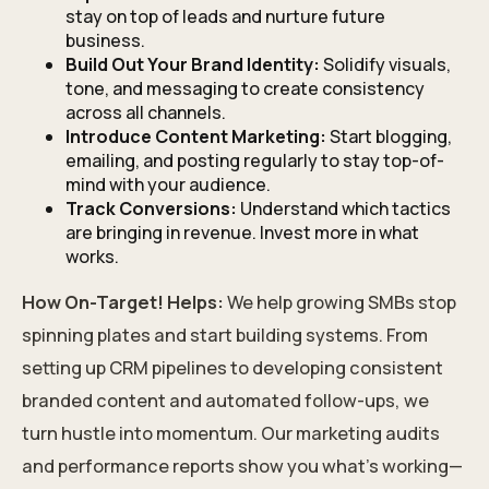
stay on top of leads and nurture future
business.
Build Out Your Brand Identity:
Solidify visuals,
tone, and messaging to create consistency
across all channels.
Introduce Content Marketing:
Start blogging,
emailing, and posting regularly to stay top-of-
mind with your audience.
Track Conversions:
Understand which tactics
are bringing in revenue. Invest more in what
works.
How On-Target! Helps:
We help growing SMBs stop
spinning plates and start building systems. From
setting up CRM pipelines to developing consistent
branded content and automated follow-ups, we
turn hustle into momentum. Our marketing audits
and performance reports show you what’s working—