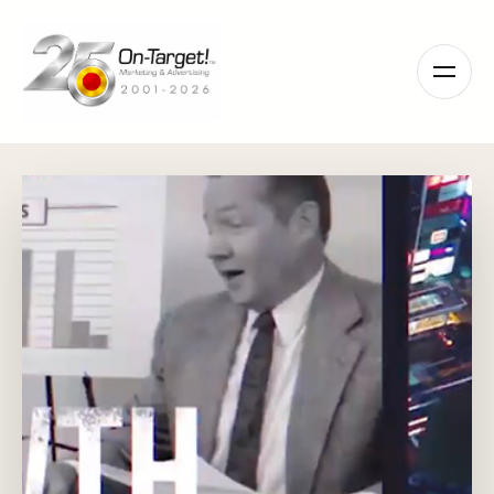
Please
note:
This
website
includes
an
accessibility
system.