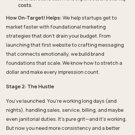
costs.
How On-Target! Helps:
We help startups get to
market faster with foundational marketing
strategies that don’t drain your budget. From
launching that first website to crafting messaging
that connects emotionally, we build brand
foundations that scale. We know how to stretch a
dollar and make every impression count.
Stage 2: The Hustle
You’ve launched. You’re working long days (and
nights), handling sales, service, billing, and maybe
even janitorial duties. It’s pure grit—and it’s working.
But now you need more consistency and a better