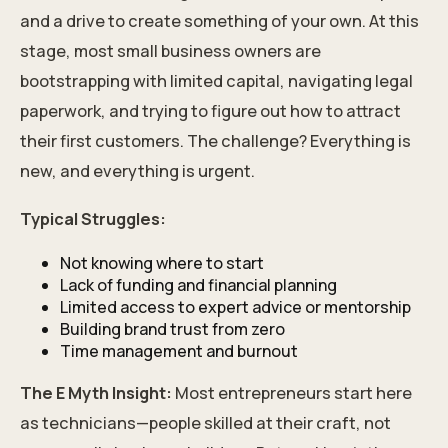
and a drive to create something of your own. At this
stage, most small business owners are
bootstrapping with limited capital, navigating legal
paperwork, and trying to figure out how to attract
their first customers. The challenge? Everything is
new, and everything is urgent.
Typical Struggles:
Not knowing where to start
Lack of funding and financial planning
Limited access to expert advice or mentorship
Building brand trust from zero
Time management and burnout
The E Myth Insight:
Most entrepreneurs start here
as technicians—people skilled at their craft, not