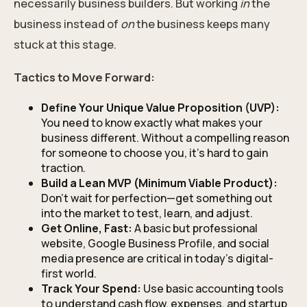
necessarily business builders. But working
in
the
business instead of
on
the business keeps many
stuck at this stage.
Tactics to Move Forward:
Define Your Unique Value Proposition (UVP):
You need to know exactly what makes your
business different. Without a compelling reason
for someone to choose you, it’s hard to gain
traction.
Build a Lean MVP (Minimum Viable Product):
Don’t wait for perfection—get something out
into the market to test, learn, and adjust.
Get Online, Fast:
A basic but professional
website, Google Business Profile, and social
media presence are critical in today’s digital-
first world.
Track Your Spend:
Use basic accounting tools
to understand cash flow, expenses, and startup