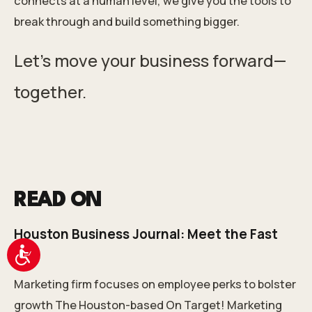
connects at a human level, we give you the tools to
break through and build something bigger.
Let’s move your business forward—
together.
READ ON
Houston Business Journal: Meet the Fast
100
Accessibility
Marketing firm focuses on employee perks to bolster
growth The Houston-based On Target! Marketing