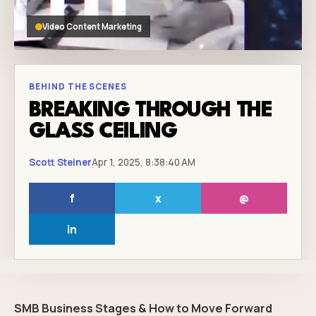
Video Content Marketing
BEHIND THE SCENES
BREAKING THROUGH THE
GLASS CEILING
Scott Steiner
Apr 1, 2025, 8:38:40 AM
f
x
@
in
SMB Business Stages & How to Move Forward