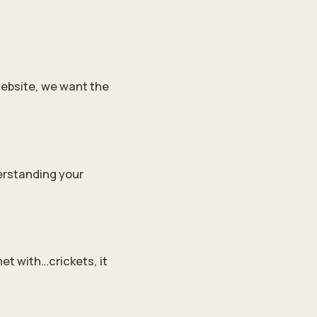
website, we want the
derstanding your
et with…crickets, it