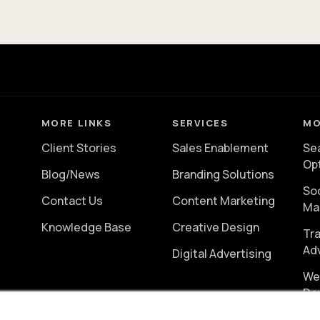
MORE LINKS
SERVICES
MO
Client Stories
Sales Enablement
Se
Op
Blog/News
Branding Solutions
So
Contact Us
Content Marketing
Ma
Knowledge Base
Creative Design
Tra
Ad
Digital Advertising
We
De
er
Vi