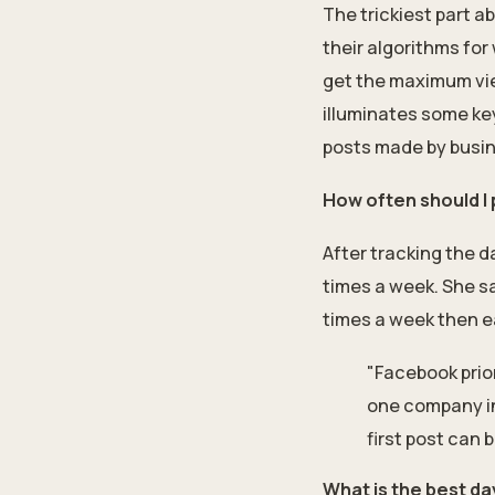
The trickiest part 
their algorithms for
get the maximum vie
illuminates some ke
posts made by busin
How often should I
After tracking the 
times a week. She sa
times a week then e
"Facebook prio
one company in
first post can 
What is the best d