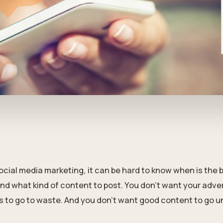
ial media marketing, it can be hard to know when is the b
nd what kind of content to post. You don't want your advert
s to go to waste. And you don't want good content to go u