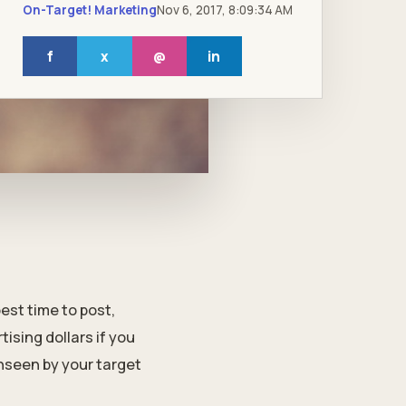
On-Target! Marketing
Nov 6, 2017, 8:09:34 AM
f
x
@
in
est time to post,
ising dollars if you
nseen by your target