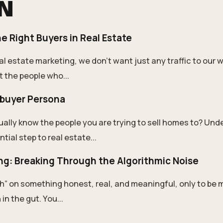
ON
e Right Buyers in Real Estate
l estate marketing, we don’t want just any traffic to our 
t the people who...
buyer Persona
ually know the people you are trying to sell homes to? Un
tial step to real estate...
ng: Breaking Through the Algorithmic Noise
h” on something honest, real, and meaningful, only to be m
in the gut. You...