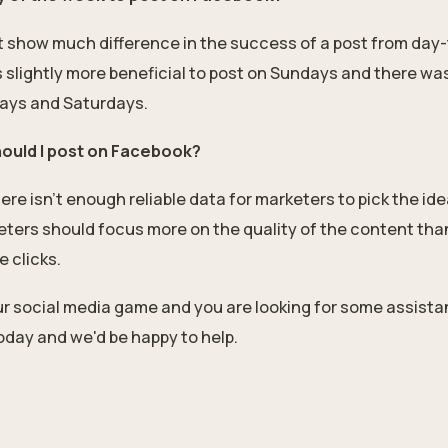
't show much difference in the success of a post from day
slightly more beneficial to post on Sundays and there was 
ays and Saturdays.
hould I post on Facebook?
e isn't enough reliable data for marketers to pick the idea
eters should focus more on the quality of the content than
e clicks.
our social media game and you are looking for some assist
day and we'd be happy to help.