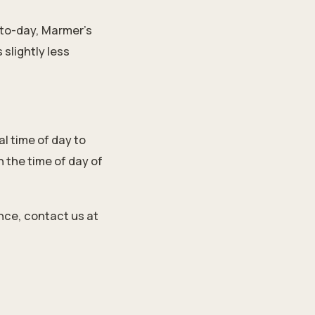
-to-day, Marmer's
slightly less
l time of day to
 the time of day of
ance,
contact us
at