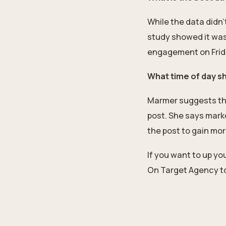
While the data didn
study showed it was 
engagement on Frid
What time of day s
Marmer suggests ther
post. She says mark
the post to gain mor
If you want to up y
On Target Agency to