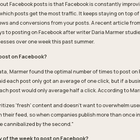
about Facebook posts is that Facebook is constantly improv
 which posts get the most traffic. It keeps staying on top o
ws and conversions from your posts. A recent
article fr
ys to posting on Facebook after writer Daria Marmer stud
esses over one week this past summer.
 post on Facebook?
data, Marmer found the optimal number of times to post on 
id each post only got an average of one click, but if a bus
ach post would only average half a click. According to Ma
ritizes 'fresh' content and doesn’t want to overwhelm user
 their feed, so when companies publish more than once in 
be cannibalized by the second."
ay of the week to post on Facebook?