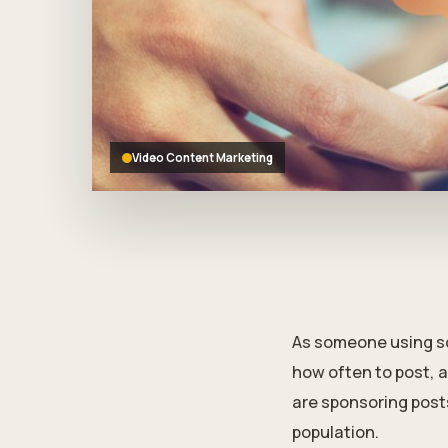
who
are
using
a
screen
reader;
Press
Control-
Video Content Marketing
F10
to
open
an
accessibility
menu.
As someone using soc
how often to post, a
are sponsoring post
population.