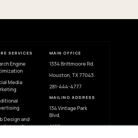
RE SERVICES
MAIN OFFICE
arch Engine
1334 Brittmoore Rd.
timization
Houston, TX 77043
cial Media
281-444-4777
rketing
MAILING ADDRESS
ditional
vertising
134 Vintage Park
Blvd.
b Design and
velopment
A107
deo Marketing