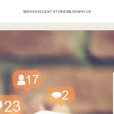
SERVICES
CLIENT STORIES
BLOG
WHY US