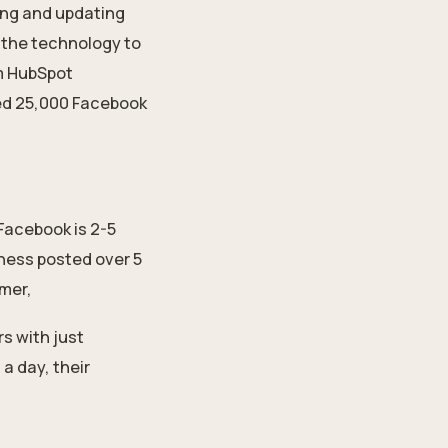
ing and updating
f the technology to
om HubSpot
ied 25,000 Facebook
Facebook is 2-5
iness posted over 5
rmer,
s with just
a day, their