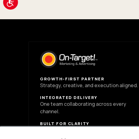
Accessibility
GROWTH-FIRST PARTNER
Strategy, creative, and execution aligned.
INTEGRATED DELIVERY
One team collaborating across every
channel.
BUILT FOR CLARITY
Clear direction, cleaner decisions, strong
×
momentum.