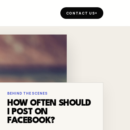
CONTACT US
+
BEHIND THE SCENES
HOW OFTEN SHOULD
I POST ON
FACEBOOK?