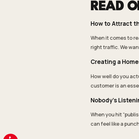
READ 
How to Attract th
When it comes to rea
right traffic. We wan
Creating a Home
How well do you act
customer is an essen
Nobody’s Listeni
When you hit “publis
can feel like a punch 