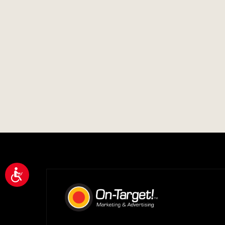
Accessibility