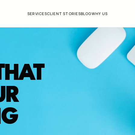
SERVICES
CLIENT STORIES
BLOG
WHY US
THAT
UR
NG