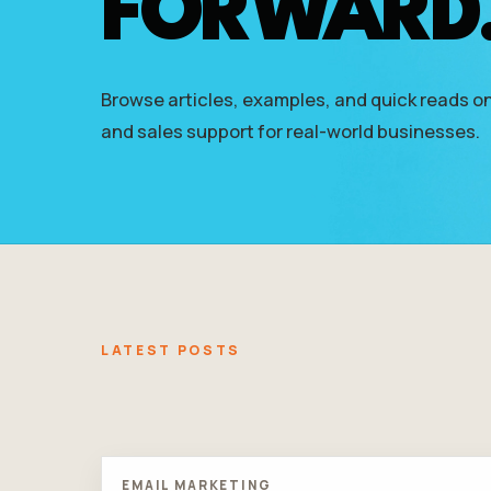
FORWARD
who
are
using
a
Browse articles, examples, and quick reads on
screen
reader;
and sales support for real-world businesses.
Press
Control-
F10
to
open
an
accessibility
menu.
LATEST POSTS
EMAIL MARKETING