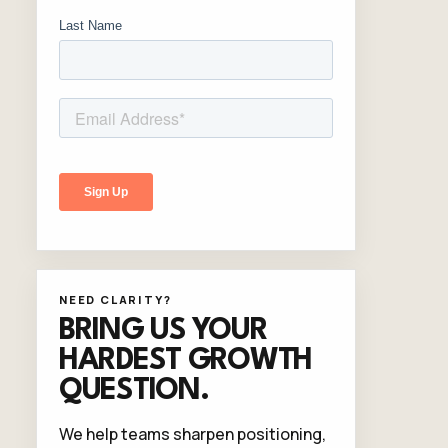
NEED CLARITY?
BRING US YOUR
HARDEST GROWTH
QUESTION.
We help teams sharpen positioning,