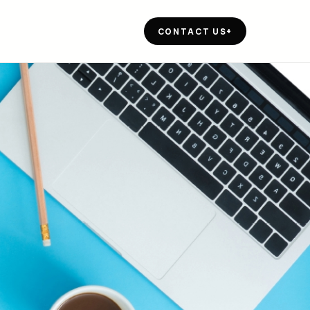
CONTACT US
+