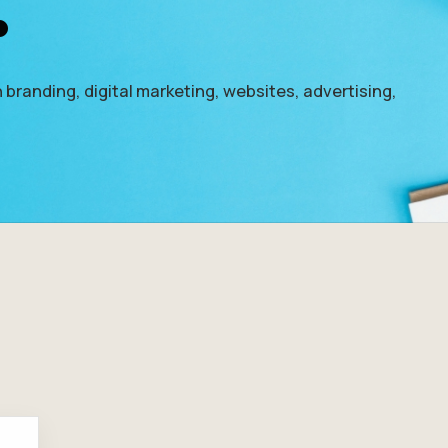
.
 branding, digital marketing, websites, advertising,