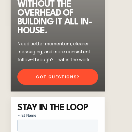
WITHOUT THE
OVERHEAD OF
BUILDING IT ALL IN-
HOUSE.
Need better momentum, clearer
messaging, and more consistent
follow-through? That is the work.
GOT QUESTIONS?
STAY IN THE LOOP