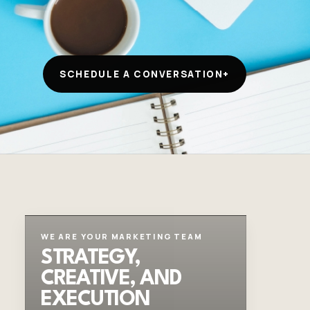
SCHEDULE A CONVERSATION
+
WE ARE YOUR MARKETING TEAM
STRATEGY,
CREATIVE, AND
EXECUTION