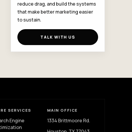
reduce drag, and build the systems
that make better marketing easier
to sustain.
TALK WITH US
RE SERVICES
MAIN OFFICE
arch Engine
1334 Brittmoore Rd.
timization
Houston, TX 77043