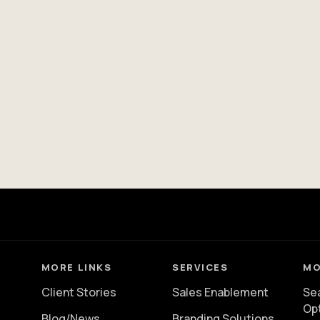
MORE LINKS
SERVICES
MO
Client Stories
Sales Enablement
Se
Op
Blog/News
Branding Solutions