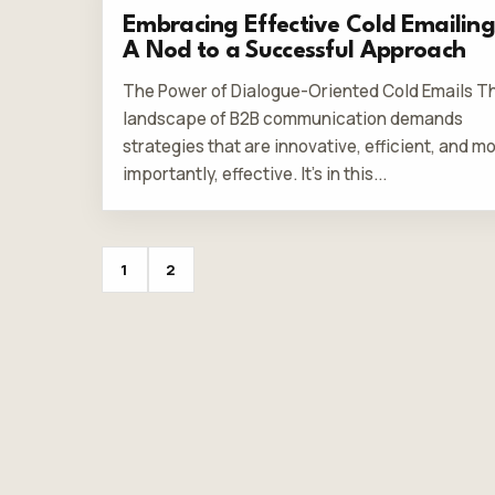
Embracing Effective Cold Emailing
A Nod to a Successful Approach
The Power of Dialogue-Oriented Cold Emails T
landscape of B2B communication demands
strategies that are innovative, efficient, and m
importantly, effective. It's in this...
1
2