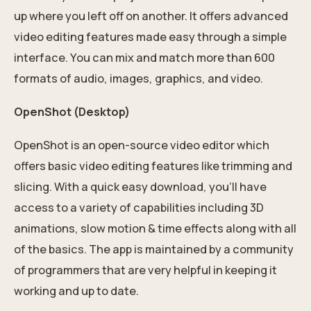
up where you left off on another. It offers advanced
video editing features made easy through a simple
interface. You can mix and match more than 600
formats of audio, images, graphics, and video.
OpenShot (Desktop)
OpenShot is an open-source video editor which
offers basic video editing features like trimming and
slicing. With a quick easy download, you’ll have
access to a variety of capabilities including 3D
animations, slow motion & time effects along with all
of the basics. The app is maintained by a community
of programmers that are very helpful in keeping it
working and up to date.