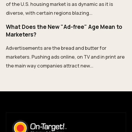
of the U.S. housing market is as dynamic as it is
diverse, with certain regions blazing...
What Does the New "Ad-free" Age Mean to
Marketers?
Advertisements are the bread and butter for
marketers. Pushing ads online, on TV and in print are
the main way companies attract new...