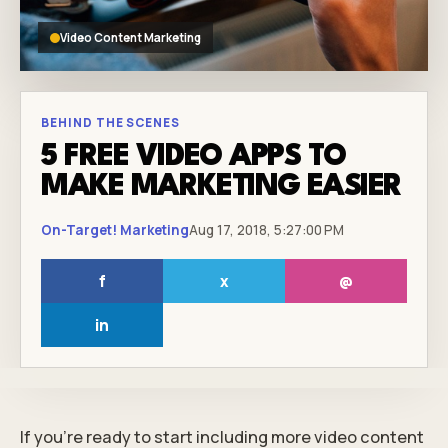
Video Content Marketing
BEHIND THE SCENES
5 FREE VIDEO APPS TO
MAKE MARKETING EASIER
On-Target! Marketing
Aug 17, 2018, 5:27:00 PM
f
x
@
in
If you’re ready to start including more video content