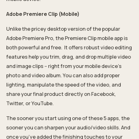
Adobe Premiere Clip (Mobile)
Unlike the pricey desktop version of the popular
Adobe Premiere Pro, the Premiere Clip mobile app is
both powerful and free. It offers robust video editing
features help you trim, drag, and drop multiple video
and image clips -- right from your mobile device's
photo and video album. You can also add proper
lighting, manipulate the speed of the video, and
share your final product directly on Facebook,
Twitter, or YouTube.
The sooner you start using one of these 5 apps, the
sooner you can sharpen your audio/video skills. And
once you’ve added the finishing touches to your