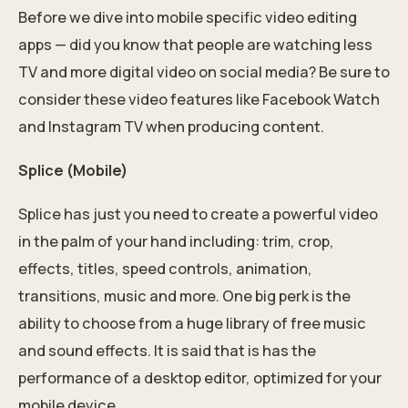
Before we dive into mobile specific video editing
apps — did you know that people are watching less
TV and more digital video on
social media
? Be sure to
consider these video features like Facebook Watch
and Instagram TV when producing content.
Splice (Mobile)
Splice has just you need to create a powerful video
in the palm of your hand including: trim, crop,
effects, titles, speed controls, animation,
transitions, music and more. One big perk is the
ability to choose from a huge library of free music
and sound effects. It is said that is has the
performance of a desktop editor, optimized for your
mobile device.