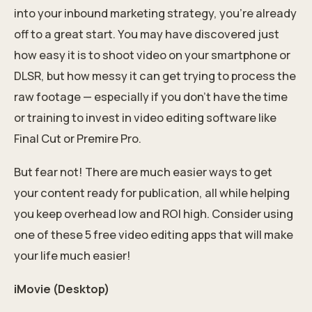
into your
inbound marketing
strategy, you’re already
off to a great start. You may have discovered just
how easy it is to shoot video on your smartphone or
DLSR, but how messy it can get trying to process the
raw footage — especially if you don’t have the time
or training to invest in video editing software like
Final Cut or Premire Pro.
But fear not! There are much easier ways to get
your content ready for publication, all while helping
you keep overhead low and
ROI high
. Consider using
one of these 5 free video editing apps that will make
your life much easier!
iMovie (Desktop)