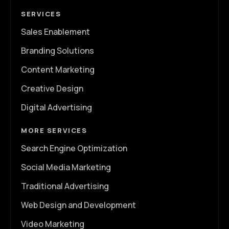
SERVICES
Sales Enablement
Branding Solutions
Content Marketing
Creative Design
Digital Advertising
MORE SERVICES
Search Engine Optimization
Social Media Marketing
Traditional Advertising
Web Design and Development
Video Marketing