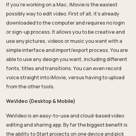
If you’re working on a Mac, iMovie is the easiest
possibly way to edit video. First of all, it’s already
downloaded to the computer and requires no login
or sign-up process. It allows you to be creative and
use any pictures, videos or music you want with a
simple interface and import/export process. You are
able to use any design you want, including different
fonts, titles and transitions. You can even record
voice straight into iMovie, versus having to upload
from the other tools.
WeVideo (Desktop & Mobile)
WeVideo is an easy-to-use and cloud-based video
editing and sharing app. By far the biggest benefit is
the ability to Start projects on one device and pick