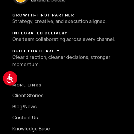
GROWTH-FIRST PARTNER
Strategy, creative, and execution aligned.
INTEGRATED DELIVERY
One team collaborating across every channel.
BUILT FOR CLARITY
Clear direction, cleaner decisions, stronger
momentum.
Accessibility
MORE LINKS
Client Stories
Blog/News
Contact Us
Knowledge Base