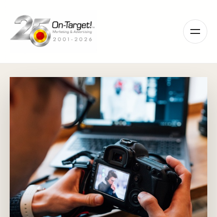
Please
note:
This
website
includes
an
accessibility
system.