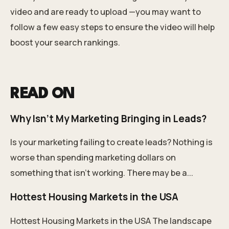
video and are ready to upload —you may want to
follow a
few easy steps
to ensure the video will help
boost your search rankings.
READ ON
Why Isn't My Marketing Bringing in Leads?
Is your marketing failing to create leads? Nothing is
worse than spending marketing dollars on
something that isn't working. There may be a...
Hottest Housing Markets in the USA
Hottest Housing Markets in the USA The landscape