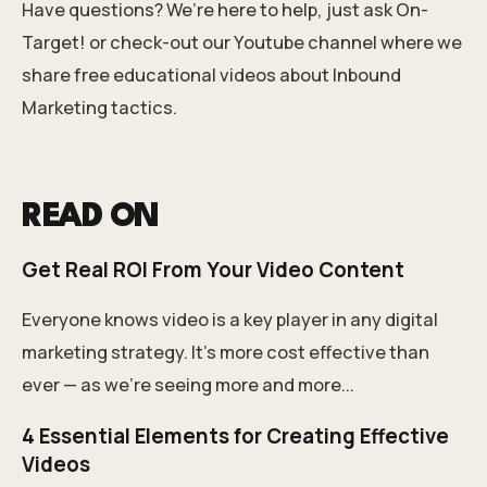
Have questions?
We’re here to help, just ask On-
Target!
or check-out our
Youtube channel
where we
share free educational videos about Inbound
Marketing tactics.
READ ON
Get Real ROI From Your Video Content
Everyone knows video is a key player in any digital
marketing strategy. It’s more cost effective than
ever — as we’re seeing more and more...
4 Essential Elements for Creating Effective
Videos