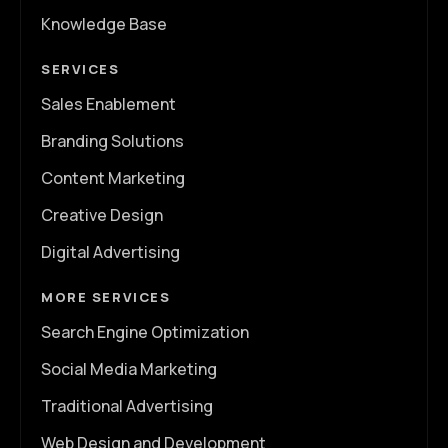
Knowledge Base
SERVICES
Sales Enablement
Branding Solutions
Content Marketing
Creative Design
Digital Advertising
MORE SERVICES
Search Engine Optimization
Social Media Marketing
Traditional Advertising
Web Design and Development