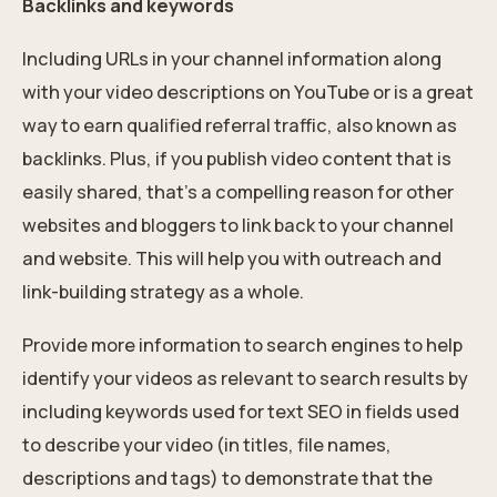
Backlinks and keywords
Including URLs in your channel information along
with your video descriptions on YouTube or is a great
way to earn qualified referral traffic, also known as
backlinks. Plus, if you publish video content that is
easily shared, that’s a compelling reason for other
websites and bloggers to link back to your channel
and website. This will help you with outreach and
link-building strategy
as a whole.
Provide more information to search engines to help
identify your videos as relevant to search results by
including keywords used for text SEO in fields used
to describe your video (in titles, file names,
descriptions and tags) to demonstrate that the