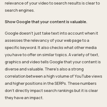
relevance of your video to search results is clear to
search engines.
Show Google that your content is valuable.
Google doesn’t just take text into account when it
assesses the relevancy of your web page to a
specific keyword. It also checks what other media
you have to offer on similar topics. A variety of text,
graphics and video tells Google that your content is
diverse and valuable. There’s also a strong
correlation between a high volume of YouTube views
and higher positions in the SERPs. These numbers
don’t directly impact search rankings but it is clear
they have an impact.