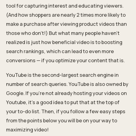
tool for capturing interest and educating viewers.
(And how shoppers are nearly 2 times more likely to
make a purchase after viewing product videos than
those who don’t!) But what many people haven’t
realized is just how beneficial video is to boosting
search rankings, which can lead to even more
conversions — if you optimize your content that is.
YouTube is the second-largest search engine in
number of search queries. YouTube is also owned by
Google. If you’re not already hosting your videos on
Youtube, it’s a good idea to put that at the top of
your to-do list. Then, if you follow a few easy steps
from the points below you will be on your way to
maximizing video!