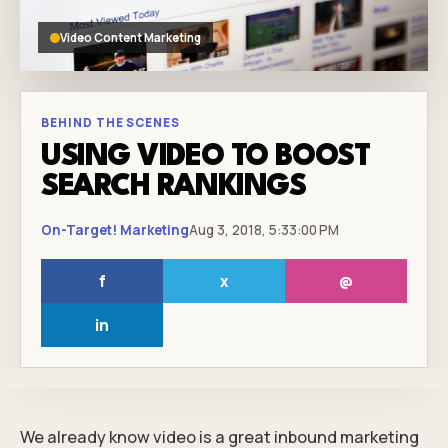
Video Content Marketing
BEHIND THE SCENES
USING VIDEO TO BOOST
SEARCH RANKINGS
On-Target! Marketing
Aug 3, 2018, 5:33:00 PM
f
x
@
in
We already know video is a great
inbound marketing