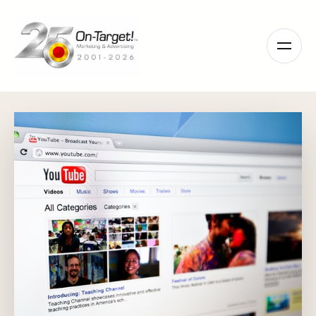
Please
note:
This
website
includes
an
accessibility
system.