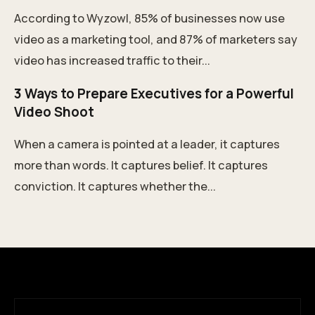
According to Wyzowl, 85% of businesses now use
video as a marketing tool, and 87% of marketers say
video has increased traffic to their...
3 Ways to Prepare Executives for a Powerful
Video Shoot
When a camera is pointed at a leader, it captures
more than words. It captures belief. It captures
conviction. It captures whether the...