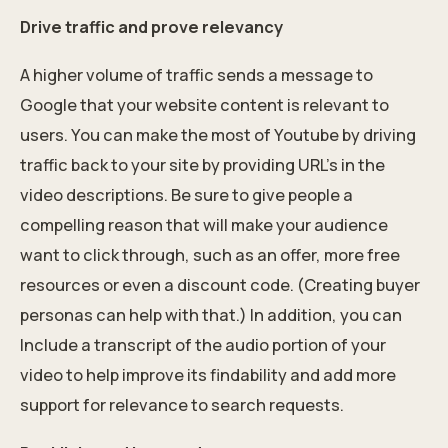
Drive traffic and prove relevancy
A higher volume of traffic sends a message to
Google that your website content is relevant to
users. You can make the most of Youtube by driving
traffic back to your site by providing URL’s in the
video descriptions. Be sure to give people a
compelling reason that will make your audience
want to click through, such as an offer, more free
resources or even a discount code. (Creating buyer
personas can help with that.) In addition, you can
Include a transcript of the audio portion of your
video to help improve its findability and add more
support for relevance to search requests.