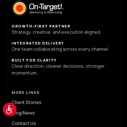
GROWTH-FIRST PARTNER
Strategy, creative, and execution aligned.
INTEGRATED DELIVERY
One team collaborating across every channel.
BUILT FOR CLARITY
Clear direction, cleaner decisions, stronger
momentum.
MORE LINKS
Client Stories
Accessibility
Blog/News
Contact Us