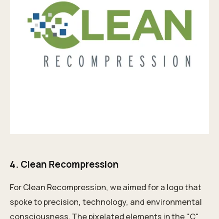
4.
Clean Recompression
For Clean Recompression, we aimed for a logo that
spoke to precision, technology, and environmental
consciousness. The pixelated elements in the "C"