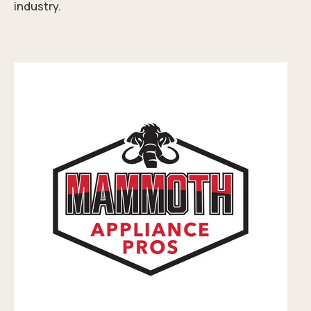
industry.