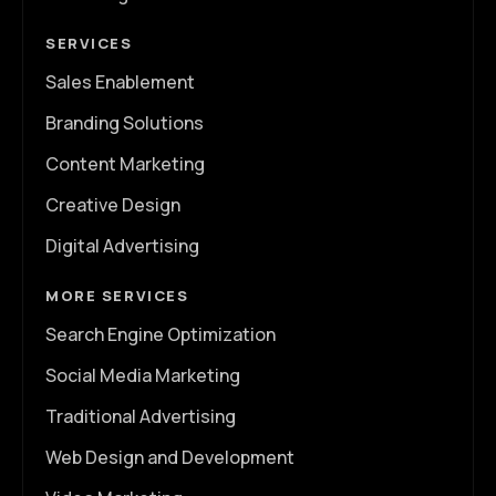
SERVICES
Sales Enablement
Branding Solutions
Content Marketing
Creative Design
Digital Advertising
MORE SERVICES
Search Engine Optimization
Social Media Marketing
Traditional Advertising
Web Design and Development