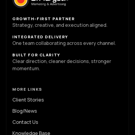
GROWTH-FIRST PARTNER
Strategy, creative, and execution aligned.
INTEGRATED DELIVERY
One team collaborating across every channel.
BUILT FOR CLARITY
Clear direction, cleaner decisions, stronger
momentum.
MORE LINKS
Client Stories
Blog/News
Contact Us
Knowledge Base