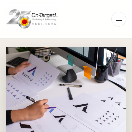
Please
note:
This
website
includes
an
accessibility
system.