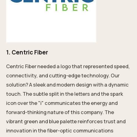
1.
Centric Fiber
Centric Fiber needed a logo that represented speed,
connectivity, and cutting-edge technology. Our
solution? A sleek and modern design with a dynamic
touch. The subtle split in the letters and the spark
icon over the "i" communicates the energy and
forward-thinking nature of this company. The
vibrant green and blue palette reinforces trust and
innovation in the fiber-optic communications