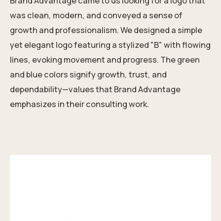
Brand Advantage came to us looking for a logo that
was clean, modern, and conveyed a sense of
growth and professionalism. We designed a simple
yet elegant logo featuring a stylized "B" with flowing
lines, evoking movement and progress. The green
and blue colors signify growth, trust, and
dependability—values that Brand Advantage
emphasizes in their consulting work.