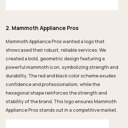
2.
Mammoth Appliance Pros
Mammoth Appliance Pros wanted a logo that
showcased their robust, reliable services. We
created a bold, geometric design featuring a
powerful mammoth icon, symbolizing strength and
durability. The red and black color scheme exudes
confidence and professionalism, while the
hexagonal shape reinforces the strength and
stability of the brand. This logo ensures Mammoth
Appliance Pros stands out in a competitive market.