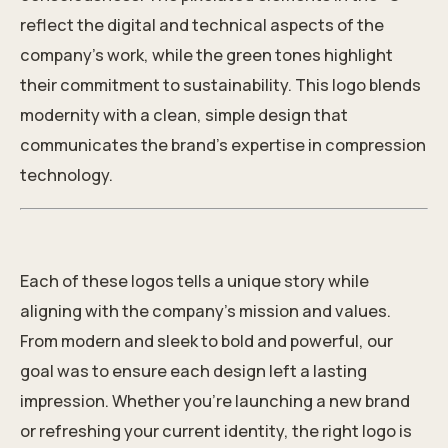
reflect the digital and technical aspects of the
company’s work, while the green tones highlight
their commitment to sustainability. This logo blends
modernity with a clean, simple design that
communicates the brand’s expertise in compression
technology.
Each of these logos tells a unique story while
aligning with the company’s mission and values.
From modern and sleek to bold and powerful, our
goal was to ensure each design left a lasting
impression. Whether you’re launching a
new brand
or refreshing your current identity, the right logo is