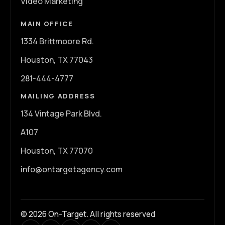
Video Marketing
MAIN OFFICE
1334 Brittmoore Rd.
Houston, TX 77043
281-444-4777
MAILING ADDRESS
134 Vintage Park Blvd.
A107
Houston, TX 77070
info@ontargetagency.com
© 2026 On-Target. All rights reserved