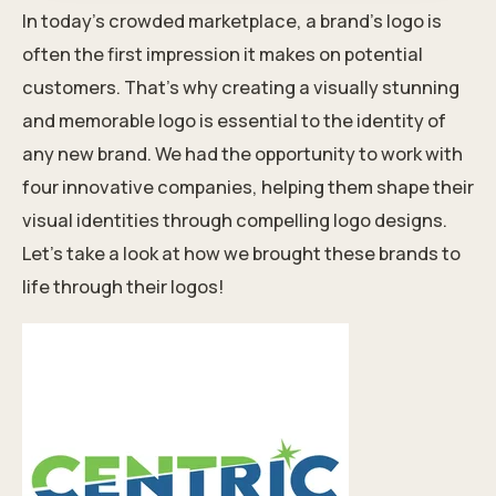
In today’s crowded marketplace, a brand’s logo is
often the first impression it makes on potential
customers. That’s why creating a visually stunning
and memorable logo is essential to the
identity
of
any new brand. We had the opportunity to work with
four innovative companies, helping them shape their
visual identities through compelling logo designs.
Let’s take a look at how we brought these brands to
life through their logos!