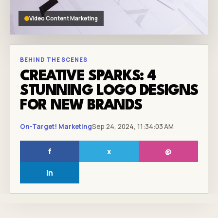
Video Content Marketing
BEHIND THE SCENES
CREATIVE SPARKS: 4
STUNNING LOGO DESIGNS
FOR NEW BRANDS
On-Target! Marketing
Sep 24, 2024, 11:34:03 AM
f
x
@
in