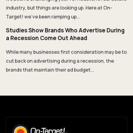
industry, but things are looking up. Here at On-
Target! we’ve been ramping up...
Studies Show Brands Who Advertise During
a Recession Come Out Ahead
While many businesses first consideration may be to
cut back on advertising during a recession, the
brands that maintain their ad budget...