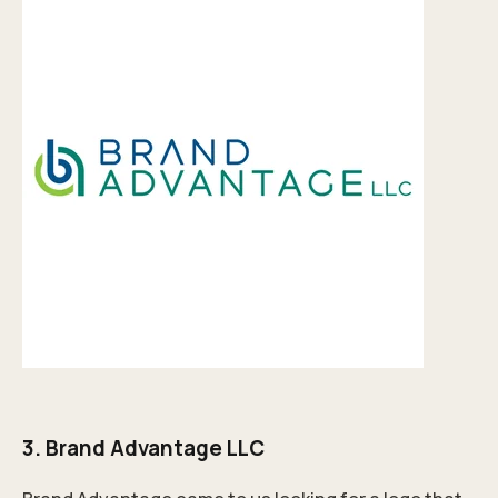
3.
Brand Advantage LLC