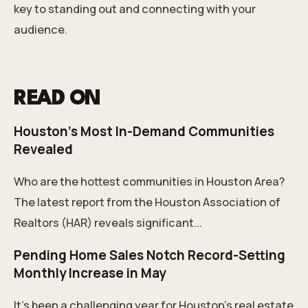
key to standing out and connecting with your
audience.
READ ON
Houston's Most In-Demand Communities
Revealed
Who are the hottest communities in Houston Area?
The latest report from the Houston Association of
Realtors (HAR) reveals significant...
Pending Home Sales Notch Record-Setting
Monthly Increase in May
It’s been a challenging year for Houston’s real estate