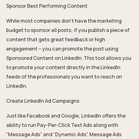
Sponsor Best Performing Content
While most companies don’t have the marketing
budget to sponsor all posts, if you publish a piece of
content that gets great feedback or high
engagement – you can promote the post using
Sponsored Content on LinkedIn. This tool allows you
to promote your content directly in the LinkedIn
feeds of the professionals you want to reach on
LinkedIn.
Create LinkedIn Ad Campaigns
Just like Facebook and Google, LinkedIn offers the
ability to run Pay-Per-Click Text Ads along with
“Message Ads” and “Dynamic Ads”. Message Ads