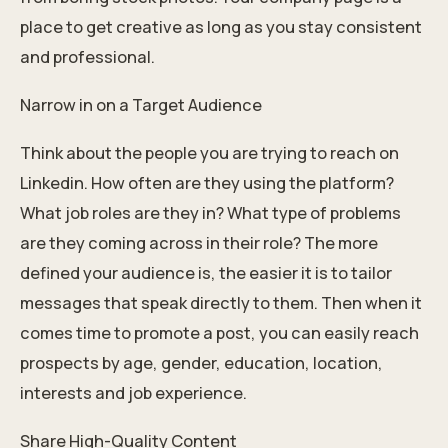
place to get creative as long as you stay consistent
and professional.
Narrow in on a Target Audience
Think about the people you are trying to reach on
Linkedin. How often are they using the platform?
What job roles are they in? What type of problems
are they coming across in their role? The more
defined your audience is, the easier it is to tailor
messages that speak directly to them. Then when it
comes time to promote a post, you can easily reach
prospects by age, gender, education, location,
interests and job experience.
Share High-Quality Content