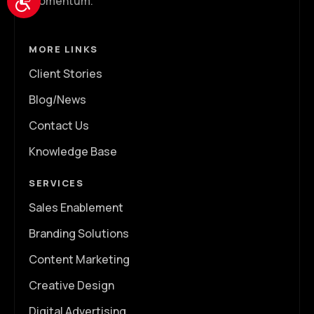
momentum.
MORE LINKS
Client Stories
Blog/News
Contact Us
Knowledge Base
SERVICES
Sales Enablement
Branding Solutions
Content Marketing
Creative Design
Digital Advertising