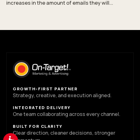
increases in the amount of emails they will...
GROWTH-FIRST PARTNER
Strategy, creative, and execution aligned.
INTEGRATED DELIVERY
One team collaborating across every channel.
BUILT FOR CLARITY
Clear direction, cleaner decisions, stronger
Accessibility