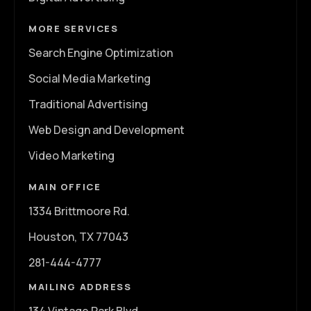
MORE SERVICES
Search Engine Optimization
Social Media Marketing
Traditional Advertising
Web Design and Development
Video Marketing
MAIN OFFICE
1334 Brittmoore Rd.
Houston, TX 77043
281-444-4777
MAILING ADDRESS