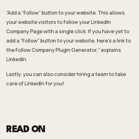
“Add a “Follow” button to your website. This allows
your website visitors to follow your LinkedIn
Company Page with a single click. If you have yet to
add a “Follow” button to your website, here’s a link to
the Follow Company Plugin Generator,” explains
LinkedIn.
Lastly, you can also consider
hiring a team
to take
care of LinkedIn for you!
READ ON