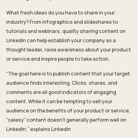
What fresh ideas do you have to share in your
industry? From infographics and slideshares to
tutorials and webinars, quality sharing content on
Linkedin can help establish your company as a
thought leader, raise awareness about your product
or service and inspire people to take action.
“The goal here is to publish content that your target
audience finds interesting. Clicks, shares, and
comments are all good indicators of engaging
content. While it can be tempting to sell your
audience on the benefits of your product or service,
“salesy” content doesn’t generally perform well on
LinkedIn,” explains LinkedIn