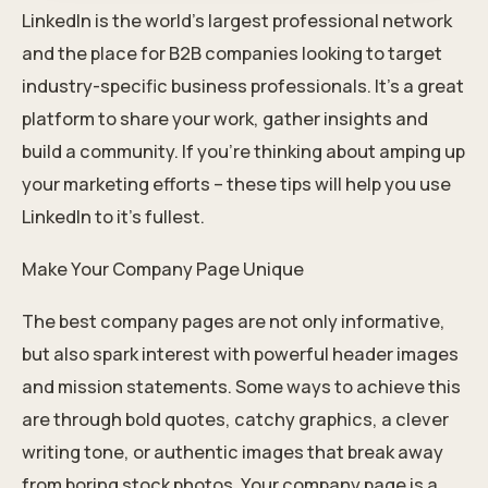
LinkedIn is the world’s largest professional network
and the place for B2B companies looking to target
industry-specific business professionals. It’s a great
platform to share your work, gather insights and
build a community. If you’re thinking about amping up
your marketing efforts – these tips will help you use
LinkedIn to it’s fullest.
Make Your Company Page Unique
The best company pages are not only informative,
but also spark interest with powerful header images
and mission statements. Some ways to achieve this
are through bold quotes, catchy graphics, a clever
writing tone, or authentic images that break away
from boring stock photos. Your company page is a