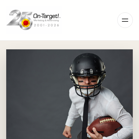
Please
note:
This
website
includes
an
accessibility
system.