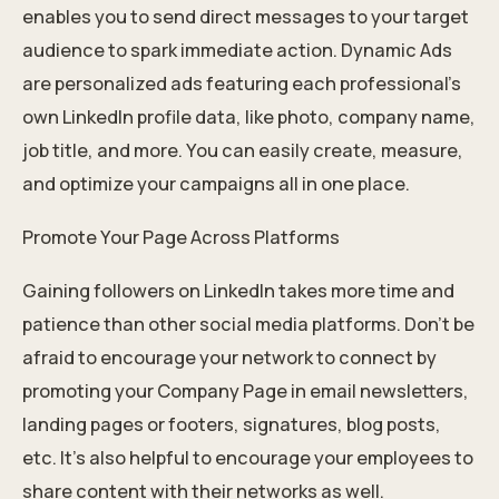
enables you to send direct messages to your target
audience to spark immediate action. Dynamic Ads
are personalized ads featuring each professional’s
own LinkedIn profile data, like photo, company name,
job title, and more. You can easily create, measure,
and optimize your campaigns all in one place.
Promote Your Page Across Platforms
Gaining followers on LinkedIn takes more time and
patience than other social media platforms. Don’t be
afraid to encourage your network to connect by
promoting your Company Page in email newsletters,
landing pages or footers, signatures, blog posts,
etc. It’s also helpful to encourage your employees to
share content with their networks as well.