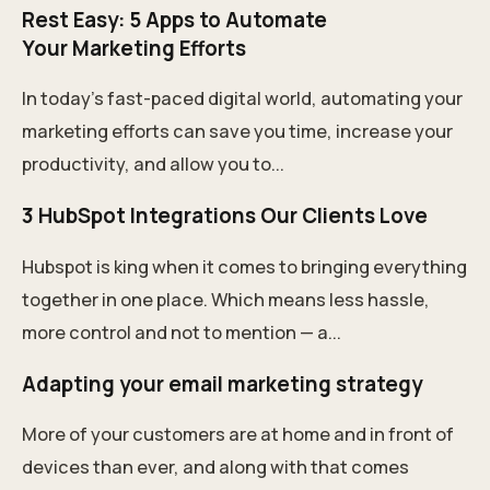
Rest Easy: 5 Apps to Automate
Your Marketing Efforts
In today's fast-paced digital world, automating your
marketing efforts can save you time, increase your
productivity, and allow you to...
3 HubSpot Integrations Our Clients Love
Hubspot is king when it comes to bringing everything
together in one place. Which means less hassle,
more control and not to mention — a...
Adapting your email marketing strategy
More of your customers are at home and in front of
devices than ever, and along with that comes