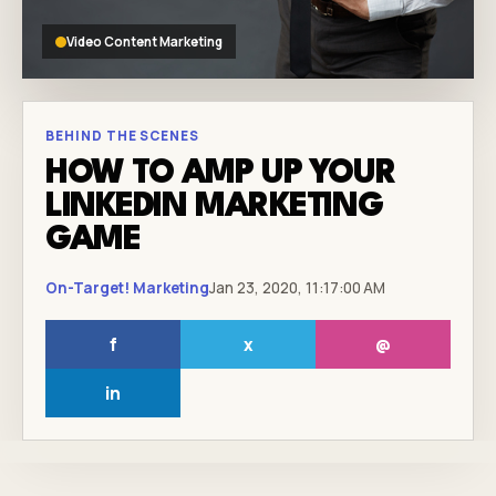
Video Content Marketing
BEHIND THE SCENES
HOW TO AMP UP YOUR
LINKEDIN MARKETING
GAME
On-Target! Marketing
Jan 23, 2020, 11:17:00 AM
f
x
@
in