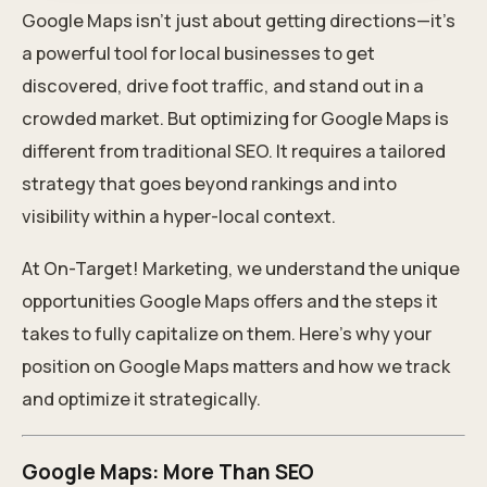
Google Maps isn’t just about getting directions—it’s
a powerful tool for local businesses to get
discovered, drive foot traffic, and stand out in a
crowded market. But optimizing for Google Maps is
different from traditional SEO. It requires a tailored
strategy that goes beyond rankings and into
visibility within a hyper-local context.
At On-Target! Marketing, we understand the unique
opportunities Google Maps offers and the steps it
takes to fully capitalize on them. Here’s why your
position on Google Maps matters and how we track
and optimize it strategically.
Google Maps: More Than SEO