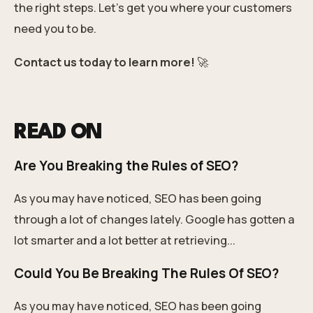
the right steps. Let’s get you where your customers
need you to be.
Contact us today to learn more!
🚀
READ ON
Are You Breaking the Rules of SEO?
As you may have noticed, SEO has been going
through a lot of changes lately. Google has gotten a
lot smarter and a lot better at retrieving...
Could You Be Breaking The Rules Of SEO?
As you may have noticed, SEO has been going