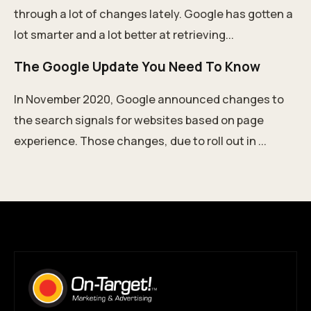
through a lot of changes lately. Google has gotten a
lot smarter and a lot better at retrieving...
The Google Update You Need To Know
In November 2020, Google announced changes to
the search signals for websites based on page
experience. Those changes, due to roll out in ...