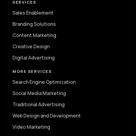
SERVICES
Sales Enablement
Branding Solutions
Content Marketing
Creative Design
Digital Advertising
MORE SERVICES
Search Engine Optimization
Social Media Marketing
Traditional Advertising
Web Design and Development
Video Marketing