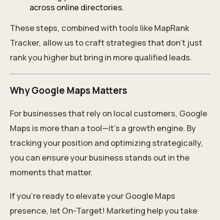
across online directories.
These steps, combined with tools like MapRank
Tracker, allow us to craft strategies that don’t just
rank you higher but bring in more qualified leads.
Why Google Maps Matters
For businesses that rely on local customers, Google
Maps is more than a tool—it’s a growth engine. By
tracking your position and optimizing strategically,
you can ensure your business stands out in the
moments that matter.
If you’re ready to elevate your Google Maps
presence, let On-Target! Marketing help you take