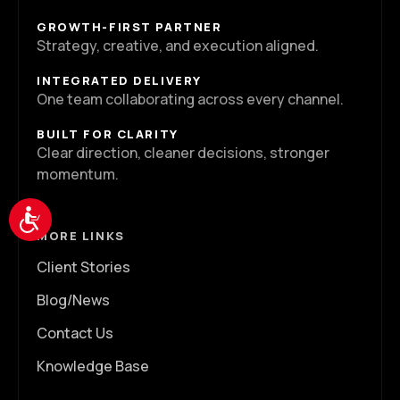
GROWTH-FIRST PARTNER
Strategy, creative, and execution aligned.
INTEGRATED DELIVERY
One team collaborating across every channel.
BUILT FOR CLARITY
Clear direction, cleaner decisions, stronger
momentum.
Accessibility
MORE LINKS
Client Stories
Blog/News
Contact Us
Knowledge Base