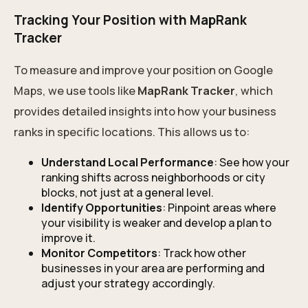
Tracking Your Position with MapRank
Tracker
To measure and improve your position on Google
Maps, we use tools like
MapRank Tracker
, which
provides detailed insights into how your business
ranks in specific locations. This allows us to:
Understand Local Performance
: See how your
ranking shifts across neighborhoods or city
blocks, not just at a general level.
Identify Opportunities
: Pinpoint areas where
your visibility is weaker and develop a plan to
improve it.
Monitor Competitors
: Track how other
businesses in your area are performing and
adjust your strategy accordingly.