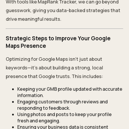
With tools like MapRank Tracker, we can go beyond
guesswork, giving you data-backed strategies that
drive meaningful results.
Strategic Steps to Improve Your Google
Maps Presence
Optimizing for Google Maps isn’t just about
keywords—it’s about building a strong, local
presence that Google trusts. This includes:
Keeping your GMB profile updated with accurate
information.
Engaging customers through reviews and
responding to feedback.
Using photos and posts to keep your profile
fresh and engaging.
Ensuring your business data is consistent