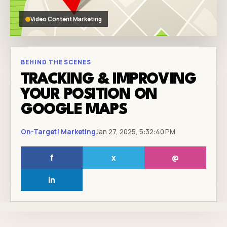
Video Content Marketing
BEHIND THE SCENES
TRACKING & IMPROVING
YOUR POSITION ON
GOOGLE MAPS
On-Target! Marketing
Jan 27, 2025, 5:32:40 PM
f
x
@
in