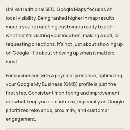
Unlike traditional SEO, Google Maps focuses on
local visibility. Being ranked higher in map results
means you’re reaching customers ready to act—
whether it’s visiting your location, making a call, or
requesting directions. It’s not just about showing up
on Google; it’s about showing up when it matters
most.
For businesses with a physical presence, optimizing
your Google My Business (GMB) profile is just the
first step. Consistent monitoring and improvement
are what keep you competitive, especially as Google
prioritizes relevance, proximity, and customer
engagement.