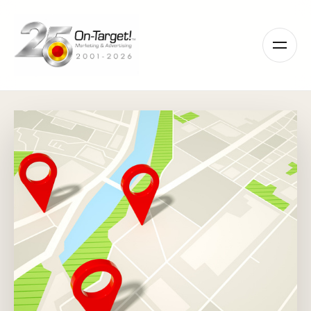
Please
note:
This
website
includes
an
accessibility
system.