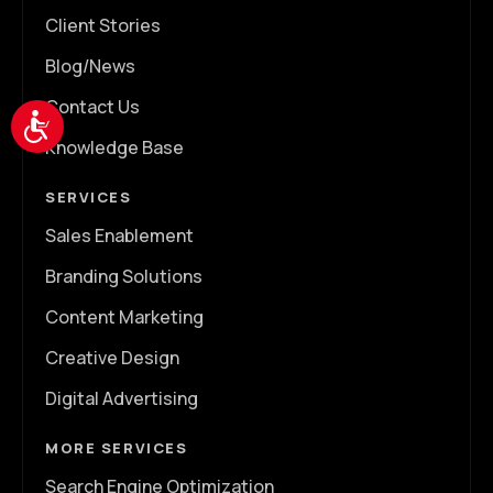
Client Stories
Blog/News
Contact Us
Accessibility
Knowledge Base
SERVICES
Sales Enablement
Branding Solutions
Content Marketing
Creative Design
Digital Advertising
MORE SERVICES
Search Engine Optimization