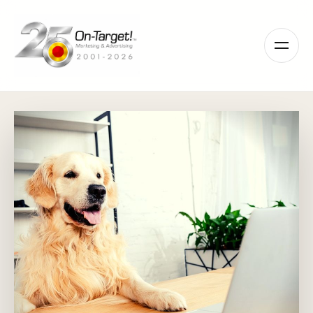
Please
note:
This
website
includes
an
accessibility
system.