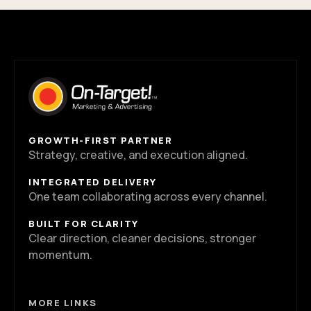
GROWTH-FIRST PARTNER
Strategy, creative, and execution aligned.
INTEGRATED DELIVERY
One team collaborating across every channel.
BUILT FOR CLARITY
Clear direction, cleaner decisions, stronger
momentum.
MORE LINKS