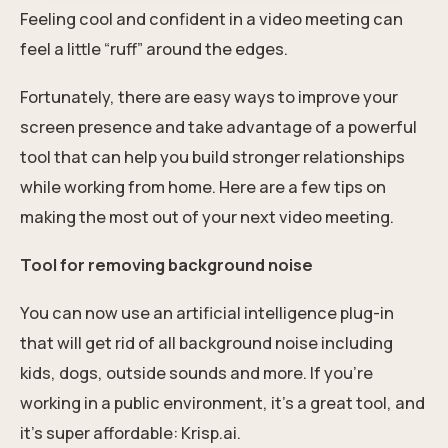
Feeling cool and confident in a video meeting can
feel a little “ruff” around the edges.
Fortunately, there are easy ways to improve your
screen presence and take advantage of a powerful
tool that can help you build stronger relationships
while working from home. Here are a few tips on
making the most out of your next video meeting.
Tool for removing background noise
You can now use an artificial intelligence plug-in
that will get rid of all background noise including
kids, dogs, outside sounds and more. If you're
working in a public environment, it's a great tool, and
it's super affordable: Krisp.ai.