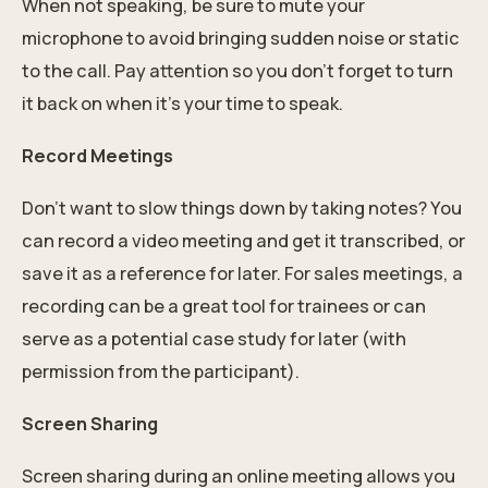
When not speaking, be sure to mute your
microphone to avoid bringing sudden noise or static
to the call. Pay attention so you don’t forget to turn
it back on when it’s your time to speak.
Record Meetings
Don’t want to slow things down by taking notes? You
can record a video meeting and get it transcribed, or
save it as a reference for later. For sales meetings, a
recording can be a great tool for trainees or can
serve as a potential case study for later (with
permission from the participant).
Screen Sharing
Screen sharing during an online meeting allows you