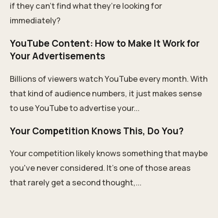
if they can’t find what they’re looking for
immediately?
YouTube Content: How to Make It Work for
Your Advertisements
Billions of viewers watch YouTube every month. With
that kind of audience numbers, it just makes sense
to use YouTube to advertise your...
Your Competition Knows This, Do You?
Your competition likely knows something that maybe
you've never considered. It's one of those areas
that rarely get a second thought,...