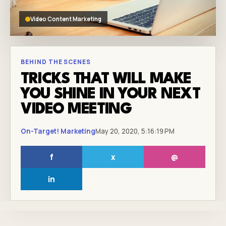
Video Content Marketing
BEHIND THE SCENES
TRICKS THAT WILL MAKE
YOU SHINE IN YOUR NEXT
VIDEO MEETING
On-Target! Marketing
May 20, 2020, 5:16:19 PM
f
x
@
in