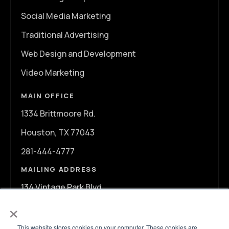
Social Media Marketing
Traditional Advertising
Web Design and Development
Video Marketing
MAIN OFFICE
1334 Brittmoore Rd.
Houston, TX 77043
281-444-4777
MAILING ADDRESS
134 Vintage Park Blvd.
×
A107
Houston, TX 77070
This website stores cookies on your computer. These cookies are