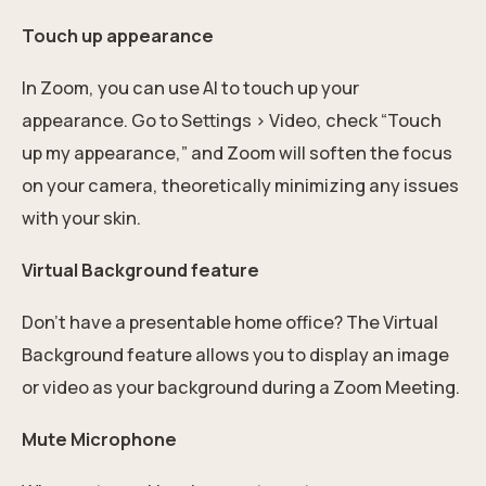
Touch up appearance
In Zoom, you can use AI to touch up your
appearance. Go to Settings > Video, check “Touch
up my appearance,” and Zoom will soften the focus
on your camera, theoretically minimizing any issues
with your skin.
Virtual Background feature
Don’t have a presentable home office? The Virtual
Background feature allows you to display an image
or video as your background during a Zoom Meeting.
Mute Microphone