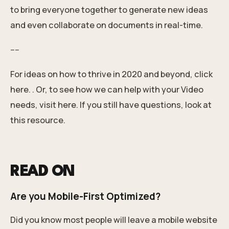
to bring everyone together to generate new ideas
and even collaborate on documents in real-time.
----
For ideas on how to thrive in 2020 and beyond, click
here.
. Or, to see how we can help with your Video
needs,
visit here
.
If you still have questions, look at
this resource.
READ ON
Are you Mobile-First Optimized?
Did you know most people will leave a mobile website