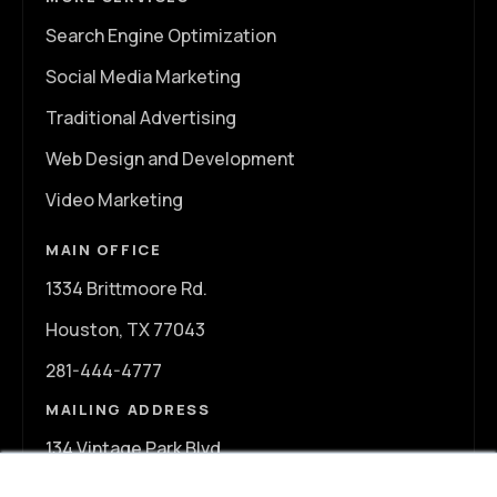
Search Engine Optimization
Social Media Marketing
Traditional Advertising
Web Design and Development
Video Marketing
MAIN OFFICE
1334 Brittmoore Rd.
Houston, TX 77043
281-444-4777
MAILING ADDRESS
134 Vintage Park Blvd.
A107