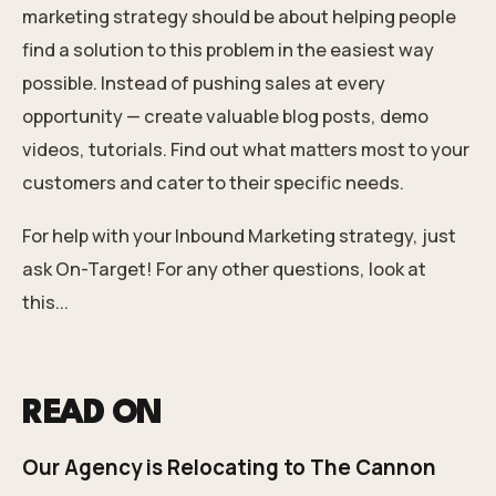
marketing strategy should be about helping people
find a solution to this problem in the easiest way
possible. Instead of pushing sales at every
opportunity — create valuable blog posts, demo
videos, tutorials. Find out what matters most to your
customers and cater to their specific needs.
For
help with your Inbound Marketing strategy
, just
ask On-Target!
For any other questions, look at
this...
READ ON
Our Agency is Relocating to The Cannon