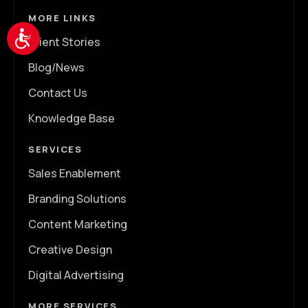
MORE LINKS
Accessibility
Client Stories
Blog/News
Contact Us
Knowledge Base
SERVICES
Sales Enablement
Branding Solutions
Content Marketing
Creative Design
Digital Advertising
MORE SERVICES