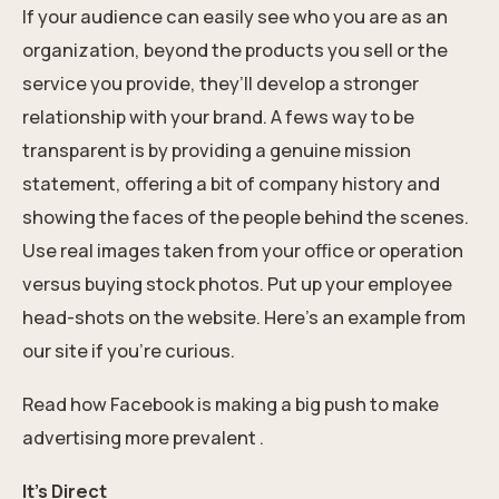
If your audience can easily see who you are as an
organization, beyond the products you sell or the
service you provide, they’ll develop a stronger
relationship with your brand. A fews way to be
transparent is by providing a genuine mission
statement, offering a bit of company history and
showing the faces of the people behind the scenes.
Use real images taken from your office or operation
versus buying stock photos. Put up your employee
head-shots on the website. Here's an example from
our site if you're curious.
Read how Facebook is making a big push to make
advertising more prevalent .
It’s Direct