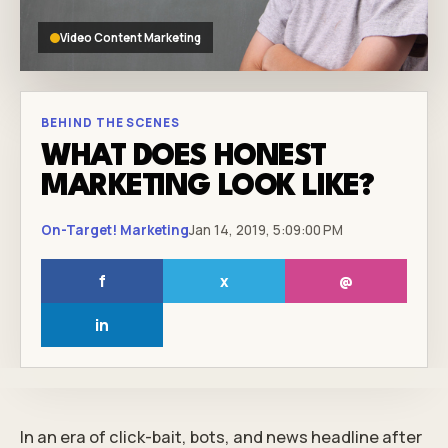
Video Content Marketing
BEHIND THE SCENES
WHAT DOES HONEST
MARKETING LOOK LIKE?
On-Target! Marketing
Jan 14, 2019, 5:09:00 PM
f
x
@
in
In an era of click-bait, bots, and news headline after