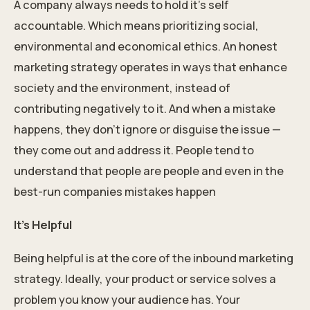
A company always needs to hold it’s self
accountable. Which means prioritizing social,
environmental and economical ethics. An honest
marketing strategy operates in ways that enhance
society and the environment, instead of
contributing negatively to it. And when a mistake
happens, they don’t ignore or disguise the issue —
they come out and address it. People tend to
understand that people are people and even in the
best-run companies mistakes happen
It’s Helpful
Being helpful is at the core of the inbound marketing
strategy. Ideally, your product or service solves a
problem you know your audience has. Your