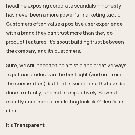
headline exposing corporate scandals — honesty
has never been a more powerful marketing tactic.
Customers often value a positive user experience
with a brand they can trust more than they do
product features. It’s about building trust between
the company and its customers.
Sure, we still need to find artistic and creative ways
to put our products in the best light (and out from
the competition)
but that is something that can be
done truthfully, and not manipulatively. So what
exactly does honest marketing look like? Here’s an
idea.
It’s Transparent