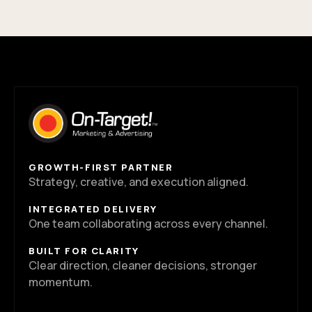
GROWTH-FIRST PARTNER
Strategy, creative, and execution aligned.
INTEGRATED DELIVERY
One team collaborating across every channel.
BUILT FOR CLARITY
Clear direction, cleaner decisions, stronger
momentum.