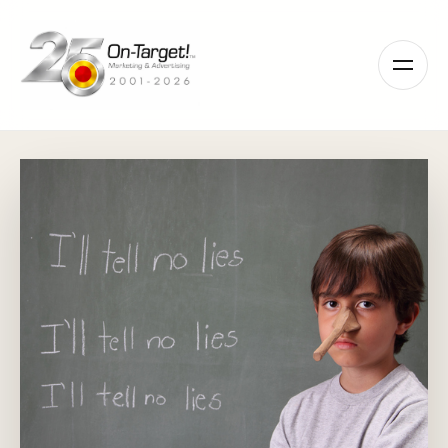
Please
note:
This
website
includes
an
accessibility
system.