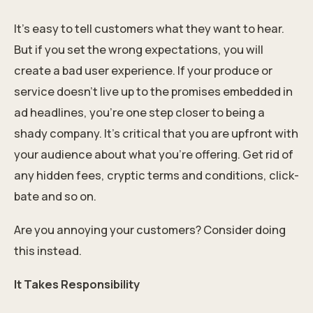
It’s easy to tell customers what they want to hear.
But if you set the wrong expectations, you will
create a bad user experience. If your produce or
service doesn’t live up to the promises embedded in
ad headlines, you’re one step closer to being a
shady company. It’s critical that you are upfront with
your audience about what you’re offering. Get rid of
any hidden fees, cryptic terms and conditions, click-
bate and so on.
Are you annoying your customers? Consider doing
this instead.
It Takes Responsibility