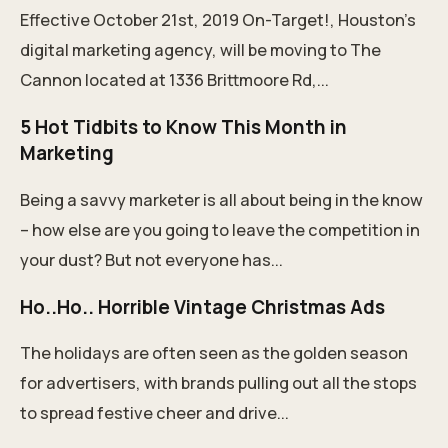
Effective October 21st, 2019 On-Target!, Houston's
digital marketing agency, will be moving to The
Cannon located at 1336 Brittmoore Rd,...
5 Hot Tidbits to Know This Month in
Marketing
Being a savvy marketer is all about being in the know
– how else are you going to leave the competition in
your dust? But not everyone has...
Ho..Ho.. Horrible Vintage Christmas Ads
The holidays are often seen as the golden season
for advertisers, with brands pulling out all the stops
to spread festive cheer and drive...