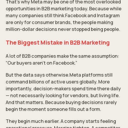
That’s why Meta may be one of the most overlooked
opportunities in B2B marketing today. Because while
many companies still think Facebook and Instagram
are only for consumer brands, the people making
million-dollar decisions never stopped being people.
The Biggest Mistake in B2B Marketing
A lot of B2B companies make the same assumption:
“Our buyers aren’t on Facebook.”
But the data says otherwise.
Meta
platforms still
command billions of active users globally. More
importantly, decision-makers spend time there daily
— not necessarily looking for vendors, but living life.
And that matters. Because buying decisions rarely
begin the moment someone fills out a form.
They begin much earlier. A company starts feeling