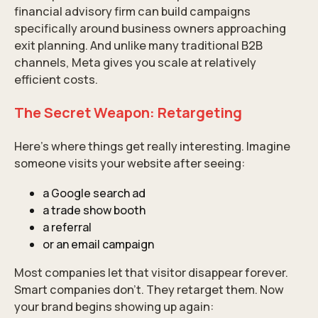
financial advisory firm can build campaigns
specifically around business owners approaching
exit planning. And unlike many traditional B2B
channels, Meta gives you scale at relatively
efficient costs.
The Secret Weapon: Retargeting
Here’s where things get really interesting. Imagine
someone visits your website after seeing:
a Google search ad
a trade show booth
a referral
or an email campaign
Most companies let that visitor disappear forever.
Smart companies don’t. They retarget them. Now
your brand begins showing up again: