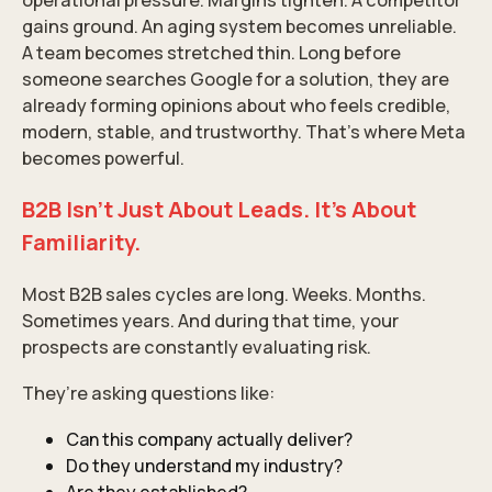
operational pressure. Margins tighten. A competitor
gains ground. An aging system becomes unreliable.
A team becomes stretched thin. Long before
someone searches Google for a solution, they are
already forming opinions about who feels credible,
modern, stable, and trustworthy. That’s where Meta
becomes powerful.
B2B Isn’t Just About Leads. It’s About
Familiarity.
Most B2B sales cycles are long. Weeks. Months.
Sometimes years. And during that time, your
prospects are constantly evaluating risk.
They’re asking questions like:
Can this company actually deliver?
Do they understand my industry?