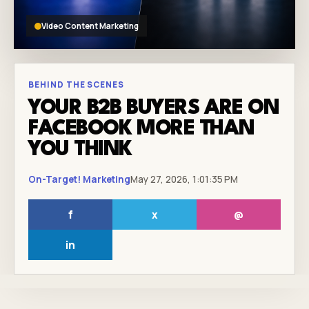
Video Content Marketing
BEHIND THE SCENES
YOUR B2B BUYERS ARE ON
FACEBOOK MORE THAN
YOU THINK
On-Target! Marketing
May 27, 2026, 1:01:35 PM
f
x
@
in