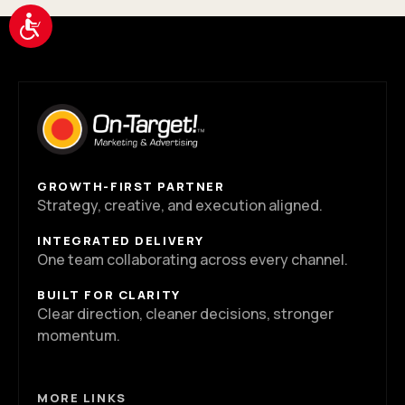
Accessibility
GROWTH-FIRST PARTNER
Strategy, creative, and execution aligned.
INTEGRATED DELIVERY
One team collaborating across every channel.
BUILT FOR CLARITY
Clear direction, cleaner decisions, stronger
momentum.
MORE LINKS