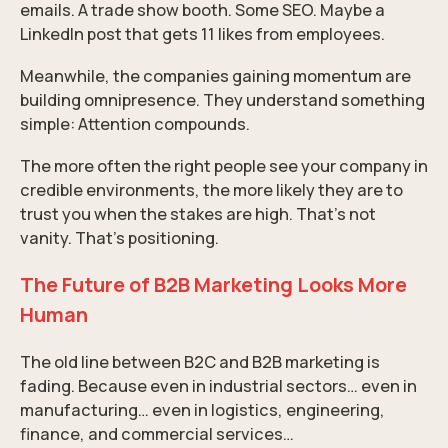
emails. A trade show booth. Some SEO. Maybe a
LinkedIn post that gets 11 likes from employees.
Meanwhile, the companies gaining momentum are
building omnipresence. They understand something
simple: Attention compounds.
The more often the right people see your company in
credible environments, the more likely they are to
trust you when the stakes are high. That’s not
vanity. That’s positioning.
The Future of B2B Marketing Looks More
Human
The old line between B2C and B2B marketing is
fading. Because even in industrial sectors… even in
manufacturing… even in logistics, engineering,
finance, and commercial services…