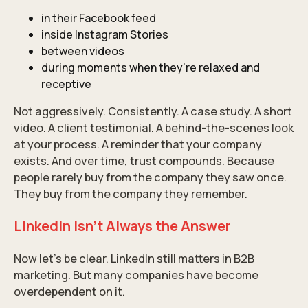
in their Facebook feed
inside Instagram Stories
between videos
during moments when they’re relaxed and
receptive
Not aggressively. Consistently. A case study. A short
video. A client testimonial. A behind-the-scenes look
at your process. A reminder that your company
exists. And over time, trust compounds. Because
people rarely buy from the company they saw once.
They buy from the company they remember.
LinkedIn Isn’t Always the Answer
Now let’s be clear.
LinkedIn
still matters in B2B
marketing. But many companies have become
overdependent on it.