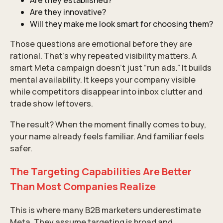
Are they established?
Are they innovative?
Will they make me look smart for choosing them?
Those questions are emotional before they are
rational. That’s why repeated visibility matters. A
smart Meta campaign doesn’t just “run ads.” It builds
mental availability. It keeps your company visible
while competitors disappear into inbox clutter and
trade show leftovers.
The result? When the moment finally comes to buy,
your name already feels familiar. And familiar feels
safer.
The Targeting Capabilities Are Better
Than Most Companies Realize
This is where many B2B marketers underestimate
Meta. They assume targeting is broad and