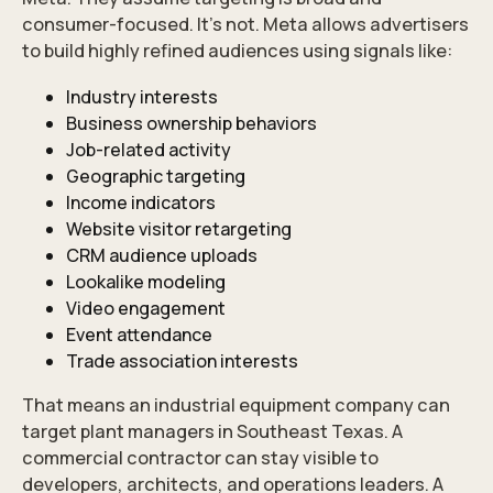
consumer-focused. It’s not. Meta allows advertisers
to build highly refined audiences using signals like:
Industry interests
Business ownership behaviors
Job-related activity
Geographic targeting
Income indicators
Website visitor retargeting
CRM audience uploads
Lookalike modeling
Video engagement
Event attendance
Trade association interests
That means an industrial equipment company can
target plant managers in Southeast Texas. A
commercial contractor can stay visible to
developers, architects, and operations leaders. A