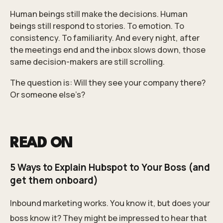
Human beings still make the decisions. Human
beings still respond to stories. To emotion. To
consistency. To familiarity. And every night, after
the meetings end and the inbox slows down, those
same decision-makers are still scrolling.
The question is: Will they see your company there?
Or someone else’s?
READ ON
5 Ways to Explain Hubspot to Your Boss (and
get them onboard)
Inbound marketing works. You know it, but does your
boss know it? They might be impressed to hear that