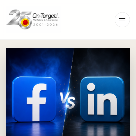
Please
note:
This
website
includes
an
accessibility
system.