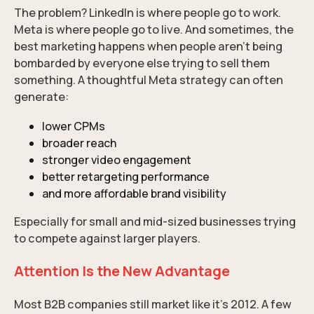
The problem? LinkedIn is where people go to work.
Meta is where people go to live. And sometimes, the
best marketing happens when people aren’t being
bombarded by everyone else trying to sell them
something. A thoughtful Meta strategy can often
generate:
lower CPMs
broader reach
stronger video engagement
better retargeting performance
and more affordable brand visibility
Especially for small and mid-sized businesses trying
to compete against larger players.
Attention Is the New Advantage
Most B2B companies still market like it’s 2012. A few