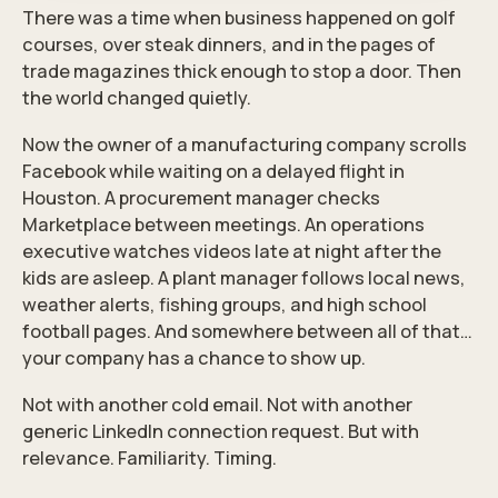
There was a time when business happened on golf
courses, over steak dinners, and in the pages of
trade magazines thick enough to stop a door. Then
the world changed quietly.
Now the owner of a manufacturing company scrolls
Facebook while waiting on a delayed flight in
Houston. A procurement manager checks
Marketplace between meetings. An operations
executive watches videos late at night after the
kids are asleep. A plant manager follows local news,
weather alerts, fishing groups, and high school
football pages. And somewhere between all of that…
your company has a chance to show up.
Not with another cold email. Not with another
generic LinkedIn connection request. But with
relevance. Familiarity. Timing.