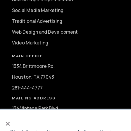
Social Media Marketing
Traditional Advertising
Web Design and Development
Video Marketing
MAIN OFFICE
1334 Brittmoore Rd.
Houston, TX 77043
281-444-4777
MAILING ADDRESS
134 Vintage Park Blvd.
×
A107
Houston, TX 77070