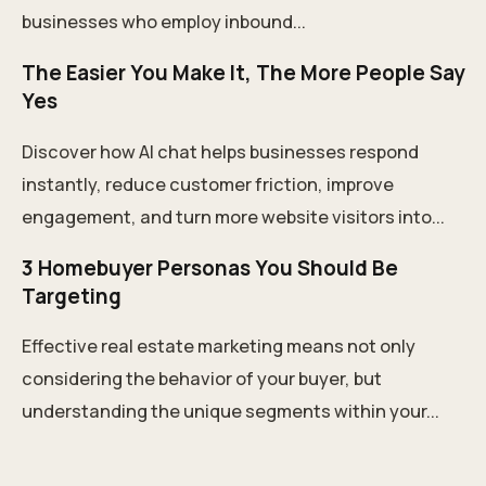
businesses who employ inbound...
The Easier You Make It, The More People Say
Yes
Discover how AI chat helps businesses respond
instantly, reduce customer friction, improve
engagement, and turn more website visitors into...
3 Homebuyer Personas You Should Be
Targeting
Effective real estate marketing means not only
considering the behavior of your buyer, but
understanding the unique segments within your...