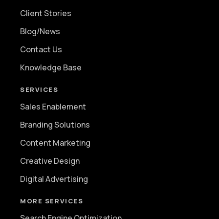
Client Stories
Blog/News
Contact Us
Knowledge Base
SERVICES
Sales Enablement
Branding Solutions
Content Marketing
Creative Design
Digital Advertising
MORE SERVICES
Search Engine Optimization